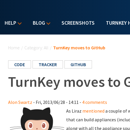
HELP
BLOG
SCREENSHOTS
TURNKEY 
You are here
Home
/
Category: All
/
TurnKey moves to GitHub
CODE
TRACKER
GITHUB
TurnKey moves to 
Alon Swartz
- Fri, 2013/06/28 - 14:11 -
4 comments
As Liraz
mentioned
a couple of 
that can build appliances (includ
along with all the appliance sou