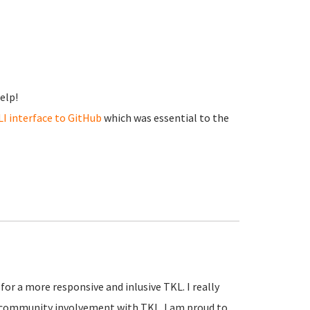
elp!
LI interface to GitHub
which was essential to the
 for a more responsive and inlusive TKL. I really
r community involvement with TKL. I am proud to