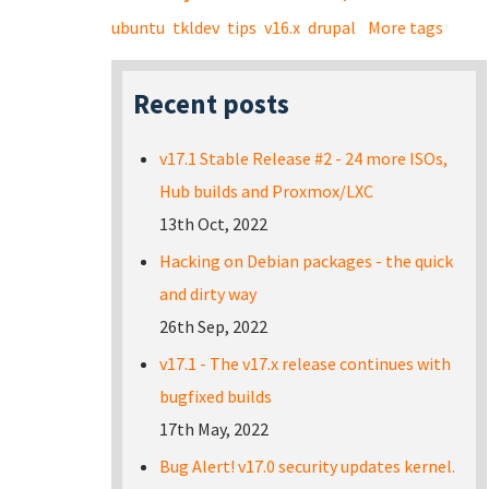
ubuntu
tkldev
tips
v16.x
drupal
More tags
Recent posts
v17.1 Stable Release #2 - 24 more ISOs,
Hub builds and Proxmox/LXC
13th Oct, 2022
Hacking on Debian packages - the quick
and dirty way
26th Sep, 2022
v17.1 - The v17.x release continues with
bugfixed builds
17th May, 2022
Bug Alert! v17.0 security updates kernel.