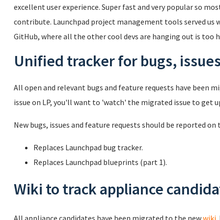
excellent user experience. Super fast and very popular so mos
contribute. Launchpad project management tools served us wel
GitHub, where all the other cool devs are hanging out is too ha
Unified tracker for bugs, issue
All open and relevant bugs and feature requests have been mig
issue on LP, you'll want to 'watch' the migrated issue to get 
New bugs, issues and feature requests should be reported on
Replaces Launchpad bug tracker.
Replaces Launchpad blueprints (part 1).
Wiki to track appliance candid
All appliance candidates have been migrated to the new
wiki
.