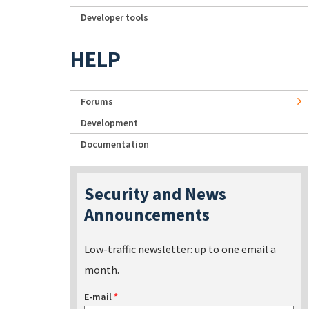
Developer tools
HELP
Forums
Development
Documentation
Security and News
Announcements
Low-traffic newsletter: up to one email a
month.
E-mail
*