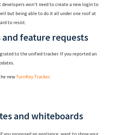
t developers won't need to create a new login to
l but being able to do it all under one roof at
rd to resist.
s and feature requests
rated to the unified tracker. If you reported an
updates.
 the new
TurnKey Tracker
.
ates and whiteboards
 If you proposed an appliance, want to show your