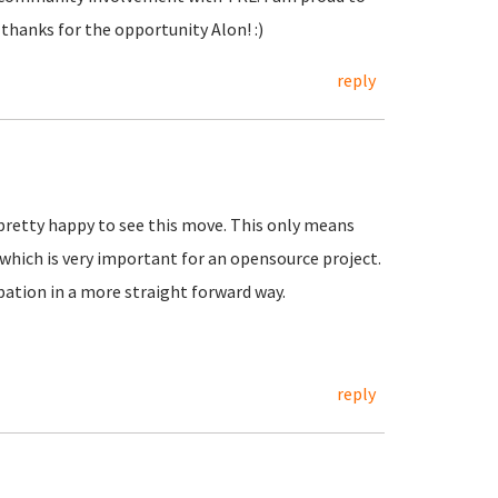
 thanks for the opportunity Alon! :)
reply
pretty happy to see this move. This only means
which is very important for an opensource project.
ation in a more straight forward way.
reply