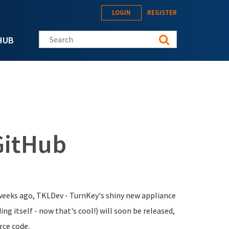
LOGIN
REGISTER
Search this site
HUB
GitHub
weeks ago, TKLDev - TurnKey's shiny new appliance
ing itself - now that's cool!) will soon be released,
rce code.