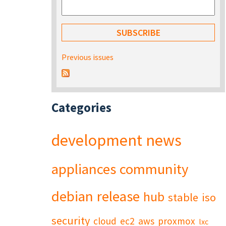
Previous issues
Categories
development
news
appliances
community
debian
release
hub
stable
iso
security
cloud
ec2
aws
proxmox
lxc