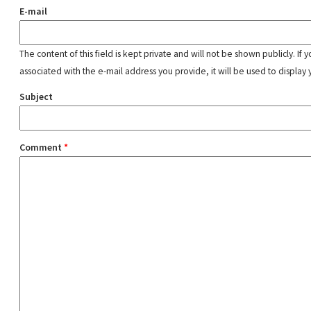
E-mail
The content of this field is kept private and will not be shown publicly. If
associated with the e-mail address you provide, it will be used to display 
Subject
Comment
*