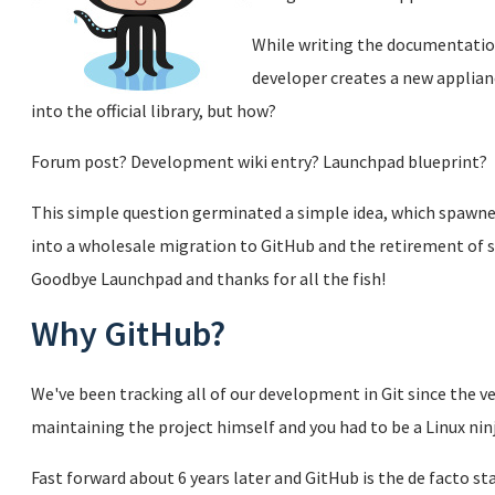
While writing the documentation
developer creates a new applianc
into the official library, but how?
Forum post? Development wiki entry? Launchpad blueprint?
This simple question germinated a simple idea, which spawned
into a wholesale migration to GitHub and the retirement of se
Goodbye Launchpad and thanks for all the fish!
Why GitHub?
We've been tracking all of our development in Git since the ve
maintaining the project himself and you had to be a Linux ninj
Fast forward about 6 years later and GitHub is the de facto sta