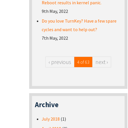
Reboot results in kernel panic.
9th May, 2022
Do you love TurnKey? Have a few spare
cycles and want to help out?
7th May, 2022
‹ previous
next ›
4 of 63
Archive
July 2018
(1)