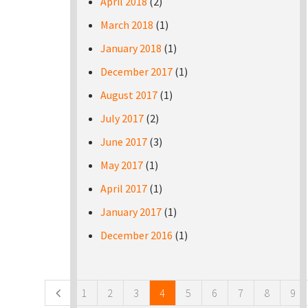
April 2018
(2)
March 2018
(1)
January 2018
(1)
December 2017
(1)
August 2017
(1)
July 2017
(2)
June 2017
(3)
May 2017
(1)
April 2017
(1)
January 2017
(1)
December 2016
(1)
Pages
1
2
3
4
5
6
7
8
9