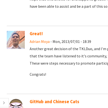
have been able to assist and be a part of this so
Great!
Adrian Moya
- Mon, 2013/07/01 - 18:39
Another great decision of the TKLDuo, and I'm 
that the team have listened to it's community, 
These were steps necessary to promote particip
Congrats!
GitHub and Chinese Cats