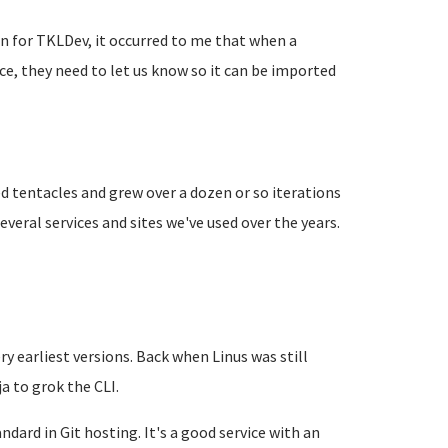
 for TKLDev, it occurred to me that when a
e, they need to let us know so it can be imported
 tentacles and grew over a dozen or so iterations
veral services and sites we've used over the years.
ry earliest versions. Back when Linus was still
a to grok the CLI.
ndard in Git hosting. It's a good service with an