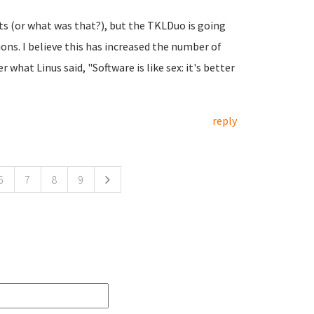
ats (or what was that?), but the TKLDuo is going
ons. I believe this has increased the number of
what Linus said, "Software is like sex: it's better
reply
6
7
8
9