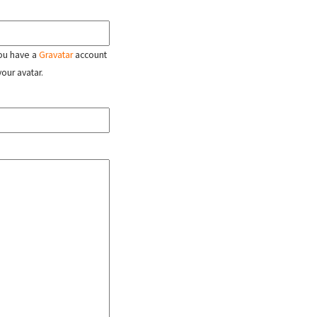
 you have a
Gravatar
account
your avatar.