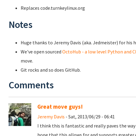
Replaces code.turnkeylinux.org
Notes
Huge thanks to Jeremy Davis (aka. Jedmeister) for his h
We've open sourced
OctoHub - a low level Python and C
move.
Git rocks and so does GitHub.
Comments
Great move guys!
Jeremy Davis
- Sat, 2013/06/29 - 06:41
I think this is fantastic and really paves the way
hope that this allows for and supports greate