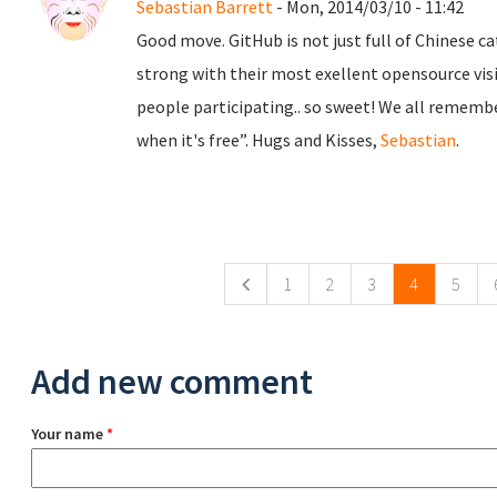
Sebastian Barrett
- Mon, 2014/03/10 - 11:42
Good move. GitHub is not just full of Chinese c
strong with their most exellent opensource visi
people participating.. so sweet! We all remember 
when it's free”. Hugs and Kisses,
Sebastian
.
Pages
1
2
3
4
5
Add new comment
Your name
*