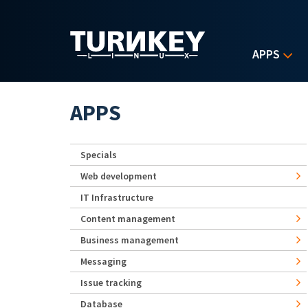
Skip to main content
APPS
APPS
Specials
Web development
IT Infrastructure
Content management
Business management
Messaging
Issue tracking
Database