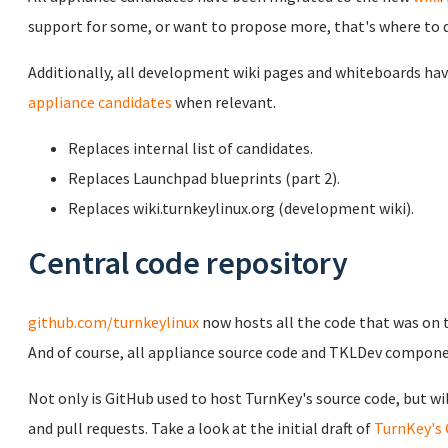
support for some, or want to propose more, that's where to d
Additionally, all development wiki pages and whiteboards hav
appliance candidates
when relevant.
Replaces internal list of candidates.
Replaces Launchpad blueprints (part 2).
Replaces wiki.turnkeylinux.org (development wiki).
Central code repository
github.com/turnkeylinux
now hosts all the code that was on t
And of course, all appliance source code and TKLDev componen
Not only is GitHub used to host TurnKey's source code, but will
and pull requests. Take a look at the initial draft of
TurnKey's 