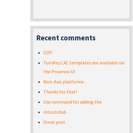
Recent comments
V19?
TurnKey LXC templates are available via
the Proxmox UI
Non-Aws platforms
Thanks for that!
the command for adding the
mtoolshub
Great post