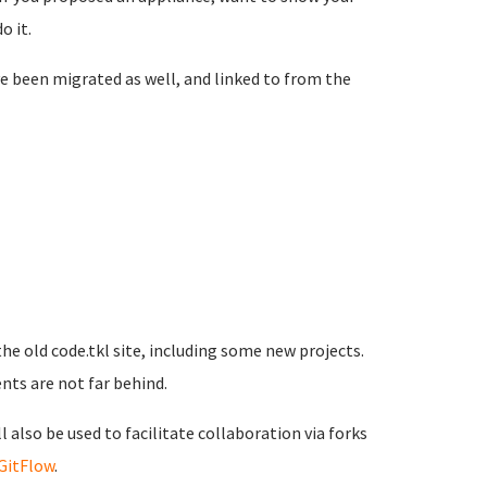
o it.
e been migrated as well, and linked to from the
he old code.tkl site, including some new projects.
ts are not far behind.
 also be used to facilitate collaboration via forks
GitFlow
.