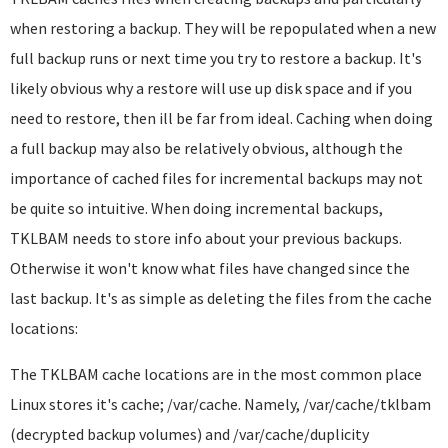
when restoring a backup. They will be repopulated when a new
full backup runs or next time you try to restore a backup. It's
likely obvious why a restore will use up disk space and if you
need to restore, then ill be far from ideal. Caching when doing
a full backup may also be relatively obvious, although the
importance of cached files for incremental backups may not
be quite so intuitive. When doing incremental backups,
TKLBAM needs to store info about your previous backups.
Otherwise it won't know what files have changed since the
last backup. It's as simple as deleting the files from the cache
locations:
The TKLBAM cache locations are in the most common place
Linux stores it's cache; /var/cache. Namely, /var/cache/tklbam
(decrypted backup volumes) and /var/cache/duplicity