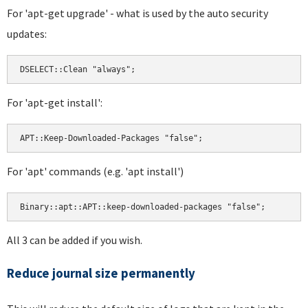
For 'apt-get upgrade' - what is used by the auto security
updates:
For 'apt-get install':
For 'apt' commands (e.g. 'apt install')
All 3 can be added if you wish.
Reduce journal size permanently