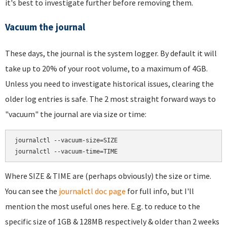
it's best to investigate further before removing them.
Vacuum the journal
These days, the journal is the system logger. By default it will
take up to 20% of your root volume, to a maximum of 4GB.
Unless you need to investigate historical issues, clearing the
older log entries is safe. The 2 most straight forward ways to
"vacuum" the journal are via size or time:
journalctl --vacuum-size=SIZE

Where SIZE & TIME are (perhaps obviously) the size or time.
You can see the
journalctl doc page
for full info, but I'll
mention the most useful ones here. E.g. to reduce to the
specific size of 1GB & 128MB respectively & older than 2 weeks