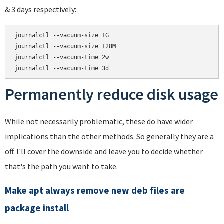
& 3 days respectively:
journalctl --vacuum-size=1G

journalctl --vacuum-size=128M

journalctl --vacuum-time=2w

Permanently reduce disk usage
While not necessarily problematic, these do have wider
implications than the other methods. So generally they are a
off. I'll cover the downside and leave you to decide whether
that's the path you want to take.
Make apt always remove new deb files are
package install