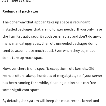
As simple as that. :)
Redundant packages
The other way that apt can take up space is redundant
installed packages that are no longer needed. If you only have
the TurnKey auto security updates enabled and don't do any or
many manual upgrades, then old unneeded packages don't
tend to accumulate much at all. Even when they do, most
don't take up much space.
However there is one specific exception - old kernels. Old
kernels often take up hundreds of megabytes, so if your server
has been running for a while, cleaning old kernels can free
some significant space.
By default, the system will keep the most recent kernel and