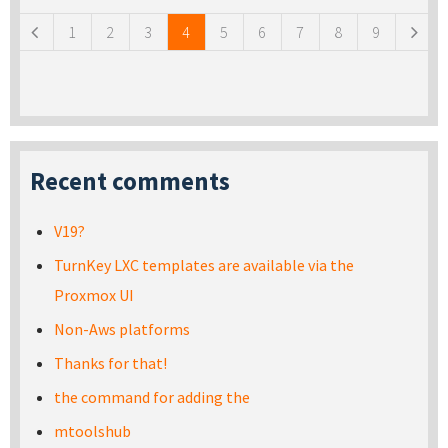
1
2
3
4
5
6
7
8
9
Recent comments
V19?
TurnKey LXC templates are available via the
Proxmox UI
Non-Aws platforms
Thanks for that!
the command for adding the
mtoolshub