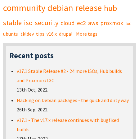
community
debian
release
hub
stable
iso
security
cloud
ec2
aws
proxmox
lxc
ubuntu
tkldev
tips
v16.x
drupal
More tags
Recent posts
v17.1 Stable Release #2 - 24 more ISOs, Hub builds
and Proxmox/LXC
13th Oct, 2022
Hacking on Debian packages - the quick and dirty way
26th Sep, 2022
v17.1 - The v17.x release continues with bugfixed
builds
17th May, 2022