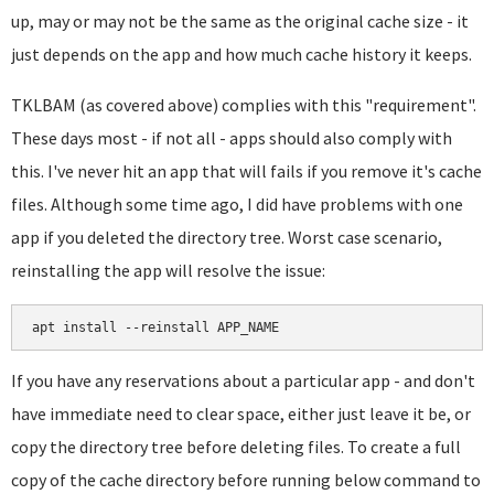
up, may or may not be the same as the original cache size - it
just depends on the app and how much cache history it keeps.
TKLBAM (as covered above) complies with this "requirement".
These days most - if not all - apps should also comply with
this. I've never hit an app that will fails if you remove it's cache
files. Although some time ago, I did have problems with one
app if you deleted the directory tree. Worst case scenario,
reinstalling the app will resolve the issue:
apt install --reinstall APP_NAME
If you have any reservations about a particular app - and don't
have immediate need to clear space, either just leave it be, or
copy the directory tree before deleting files. To create a full
copy of the cache directory before running below command to