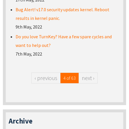
Bug Alert! v17.0 security updates kernel. Reboot
results in kernel panic.
9th May, 2022
Do you love TurnKey? Have a few spare cycles and
want to help out?
7th May, 2022
‹ previous
next ›
4 of 63
Archive