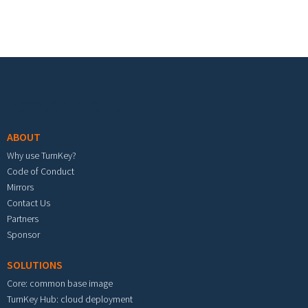
Footer menu
ABOUT
Why use TurnKey?
Code of Conduct
Mirrors
Contact Us
Partners
Sponsor
SOLUTIONS
Core: common base image
TurnKey Hub: cloud deployment