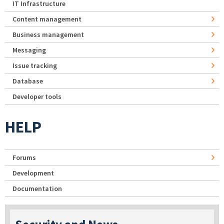
IT Infrastructure
Content management
Business management
Messaging
Issue tracking
Database
Developer tools
HELP
Forums
Development
Documentation