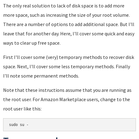
The only real solution to lack of disk space is to add more
more space, such as increasing the size of your root volume.
There are a number of options to add additional space. But I'll
leave that for another day. Here, I'll cover some quick and easy
ways to clear up free space.
First I'll cover some (very) temporary methods to recover disk
space. Next, I'll cover some less temporary methods. Finally
I'll note some permanent methods.
Note that these instructions assume that you are running as
the root user. For Amazon Marketplace users, change to the
root user like this:
sudo su -