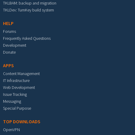
TKLBAM: backup and migration
TKLDev: TurnKey build system
HELP
Forums
Frequently Asked Questions
Development
Donate
APPS
Content Management
IT Infrastructure
Web Development
Issue Tracking
Messaging
Special Purpose
TOP DOWNLOADS
OpenVPN