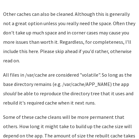
Other caches can also be cleaned. Although this is generally
not a great option unless you really need the space. Often they
don't take up much space and in corner cases may cause you
more issues than worth it. Regardless, for completeness, I'll
include this here. Please skip ahead if you'd rather, otherwise
read on.
All files in /var/cache are considered "volatile". So long as the
base directory remains (e.g. /var/cache/APP_NAME) the app
should
be able to reproduce the directory tree that it uses and
rebuild it's required cache when it next runs.
Some of these cache cleans will be more permanent that
others. How long it might take to build up the cache size will
depend on the app. The amount of size the rebuilt cache takes