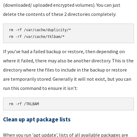
(downloaded/ uploaded encrypted volumes). You can just
delete the contents of these 2 directories completely:
rm -rf /var/cache/duplicity/*

If you've had a failed backup or restore, then depending on
where it failed, there may also be another directory. This is the
directory where the files to include in the backup or restore
are temporarily stored. Generally it will not exist, but you can
run this command to ensure it isn't:
rm -rf /TKLBAM
Clean up apt package lists
When you run 'apt update', lists of all available packages are