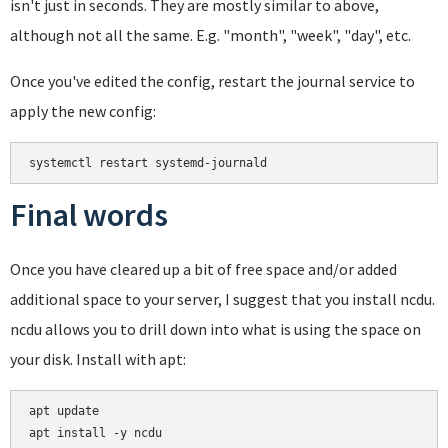
isn't just in seconds. They are mostly similar to above,
although not all the same. E.g. "month", "week", "day", etc.
Once you've edited the config, restart the journal service to
apply the new config:
systemctl restart systemd-journald
Final words
Once you have cleared up a bit of free space and/or added
additional space to your server, I suggest that you install ncdu.
ncdu allows you to drill down into what is using the space on
your disk. Install with apt:
apt update
