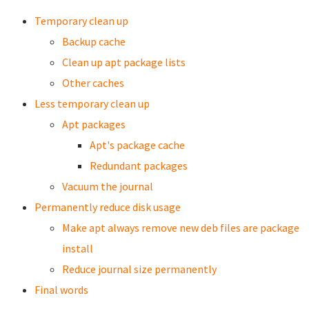
Temporary clean up
Backup cache
Clean up apt package lists
Other caches
Less temporary clean up
Apt packages
Apt's package cache
Redundant packages
Vacuum the journal
Permanently reduce disk usage
Make apt always remove new deb files are package
install
Reduce journal size permanently
Final words