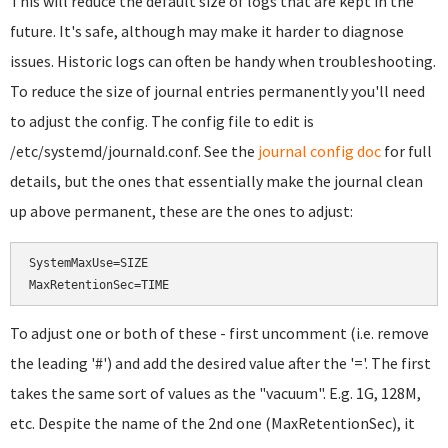
This will reduce the default size of logs that are kept in the
future. It's safe, although may make it harder to diagnose
issues. Historic logs can often be handy when troubleshooting.
To reduce the size of journal entries permanently you'll need
to adjust the config. The config file to edit is
/etc/systemd/journald.conf. See the
journal config doc
for full
details, but the ones that essentially make the journal clean
up above permanent, these are the ones to adjust:
SystemMaxUse=SIZE

To adjust one or both of these - first uncomment (i.e. remove
the leading '#') and add the desired value after the '='. The first
takes the same sort of values as the "vacuum". E.g. 1G, 128M,
etc. Despite the name of the 2nd one (MaxRetentionSec), it