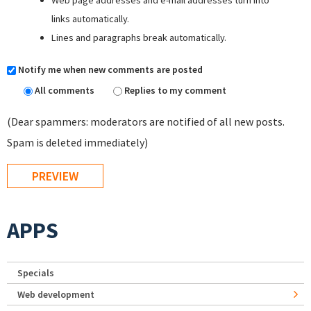
Web page addresses and e-mail addresses turn into
links automatically.
Lines and paragraphs break automatically.
Notify me when new comments are posted
All comments
Replies to my comment
(Dear spammers: moderators are notified of all new posts.
Spam is deleted immediately)
APPS
Specials
Web development