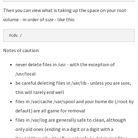
Then you can view what is taking up the space on your root
volume - in order of size - like this:
Notes of caution:
never delete files in /usr - with the exception of
/usr/local
be careful deleting files in /var/lib - unless you are sure,
this will rarely end well
files in /var/cache /var/spool and your home dir (/root by
default) are all game for removal
files in /var/log are generally safe to clean, although
only old ones (ending in a digit or a digit with a