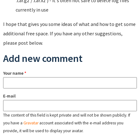
'.tar.gz'/'.tar.xz') - it's often not safe to delete log files
currently in use
I hope that gives you some ideas of what and how to get some
additional free space. If you have any other suggestions,
please post below.
Add new comment
Your name
*
E-mail
The content of this field is kept private and will not be shown publicly. If
you have a
Gravatar
account associated with the e-mail address you
provide, it will be used to display your avatar.