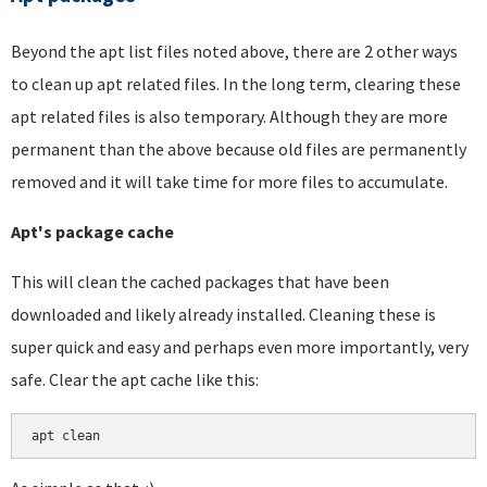
Beyond the apt list files noted above, there are 2 other ways
to clean up apt related files. In the long term, clearing these
apt related files is also temporary. Although they are more
permanent than the above because old files are permanently
removed and it will take time for more files to accumulate.
Apt's package cache
This will clean the cached packages that have been
downloaded and likely already installed. Cleaning these is
super quick and easy and perhaps even more importantly, very
safe. Clear the apt cache like this:
apt clean