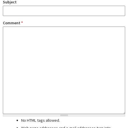
Subject
Comment
*
No HTML tags allowed.