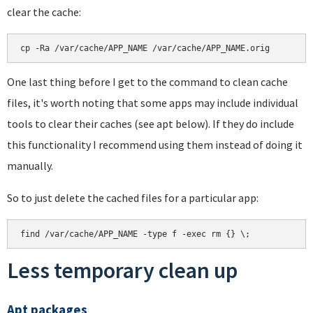
clear the cache:
cp -Ra /var/cache/APP_NAME /var/cache/APP_NAME.orig
One last thing before I get to the command to clean cache
files, it's worth noting that some apps may include individual
tools to clear their caches (see apt below). If they do include
this functionality I recommend using them instead of doing it
manually.
So to just delete the cached files for a particular app:
find /var/cache/APP_NAME -type f -exec rm {} \;
Less temporary clean up
Apt packages