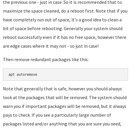
the previous one - just in case. So it is recommended that to
maximize the space cleaned, do a reboot first. Note that if you
have completely run out of space, it's a good idea to clean a
bit of space before rebooting. Generally your system should
reboot successfully even if it has no free space, however there
are edge cases where it may not - so just in case!
Then remove redundant packages like this:
apt autoremove
Note that generally that is safe, however you should always
look at the packages that will be removed. The system should
warn you if important packages will be removed, but it always
pays to check. If you see a particularly large number of
packages listed and/or anything that you are sure you need,