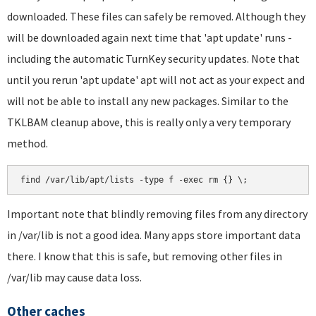
downloaded. These files can safely be removed. Although they
will be downloaded again next time that 'apt update' runs -
including the automatic TurnKey security updates. Note that
until you rerun 'apt update' apt will not act as your expect and
will not be able to install any new packages. Similar to the
TKLBAM cleanup above, this is really only a very temporary
method.
find /var/lib/apt/lists -type f -exec rm {} \;
Important note that blindly removing files from any directory
in /var/lib is not a good idea. Many apps store important data
there. I know that this is safe, but removing other files in
/var/lib may cause data loss.
Other caches