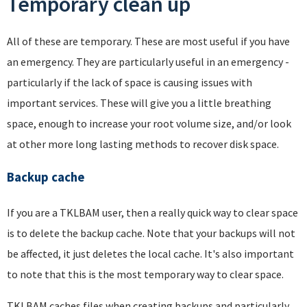
Temporary clean up
All of these are temporary. These are most useful if you have
an emergency. They are particularly useful in an emergency -
particularly if the lack of space is causing issues with
important services. These will give you a little breathing
space, enough to increase your root volume size, and/or look
at other more long lasting methods to recover disk space.
Backup cache
If you are a TKLBAM user, then a really quick way to clear space
is to delete the backup cache. Note that your backups will not
be affected, it just deletes the local cache. It's also important
to note that this is the most temporary way to clear space.
TKLBAM caches files when creating backups and particularly