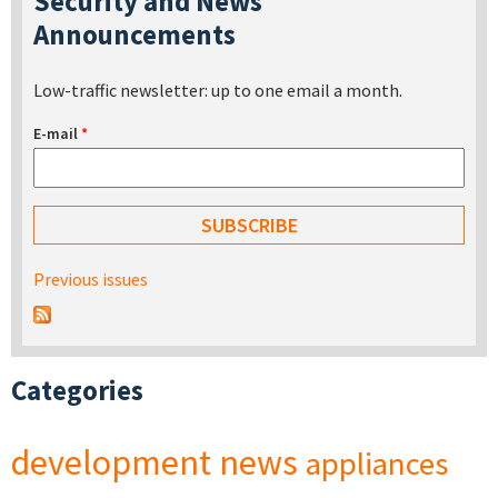
Security and News
Announcements
Low-traffic newsletter: up to one email a month.
E-mail
*
Previous issues
Categories
development
news
appliances