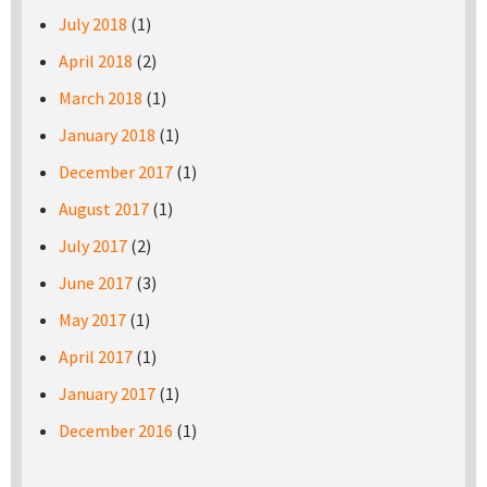
July 2018
(1)
April 2018
(2)
March 2018
(1)
January 2018
(1)
December 2017
(1)
August 2017
(1)
July 2017
(2)
June 2017
(3)
May 2017
(1)
April 2017
(1)
January 2017
(1)
December 2016
(1)
Pages