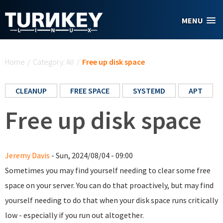
Skip to main content
MENU
You are here
Home
/
Category: All
/
Free up disk space
CLEANUP
FREE SPACE
SYSTEMD
APT
Free up disk space
Jeremy Davis
- Sun, 2024/08/04 - 09:00
Sometimes you may find yourself needing to clear some free
space on your server. You can do that proactively, but may find
yourself needing to do that when your disk space runs critically
low - especially if you run out altogether.