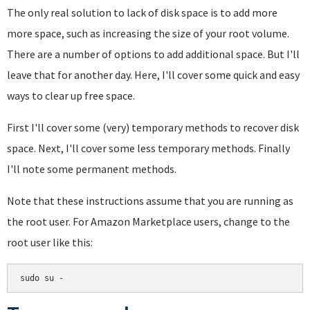
The only real solution to lack of disk space is to add more
more space, such as increasing the size of your root volume.
There are a number of options to add additional space. But I'll
leave that for another day. Here, I'll cover some quick and easy
ways to clear up free space.
First I'll cover some (very) temporary methods to recover disk
space. Next, I'll cover some less temporary methods. Finally
I'll note some permanent methods.
Note that these instructions assume that you are running as
the root user. For Amazon Marketplace users, change to the
root user like this:
sudo su -