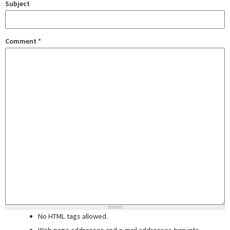
Subject
Comment
*
No HTML tags allowed.