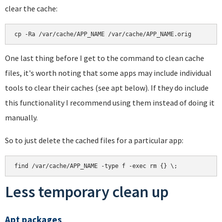
clear the cache:
cp -Ra /var/cache/APP_NAME /var/cache/APP_NAME.orig
One last thing before I get to the command to clean cache
files, it's worth noting that some apps may include individual
tools to clear their caches (see apt below). If they do include
this functionality I recommend using them instead of doing it
manually.
So to just delete the cached files for a particular app:
find /var/cache/APP_NAME -type f -exec rm {} \;
Less temporary clean up
Apt packages