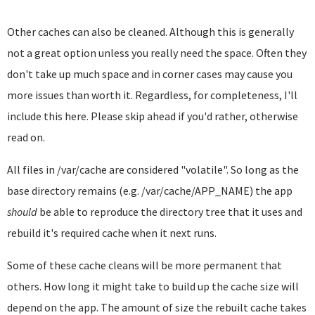
Other caches can also be cleaned. Although this is generally
not a great option unless you really need the space. Often they
don't take up much space and in corner cases may cause you
more issues than worth it. Regardless, for completeness, I'll
include this here. Please skip ahead if you'd rather, otherwise
read on.
All files in /var/cache are considered "volatile". So long as the
base directory remains (e.g. /var/cache/APP_NAME) the app
should
be able to reproduce the directory tree that it uses and
rebuild it's required cache when it next runs.
Some of these cache cleans will be more permanent that
others. How long it might take to build up the cache size will
depend on the app. The amount of size the rebuilt cache takes