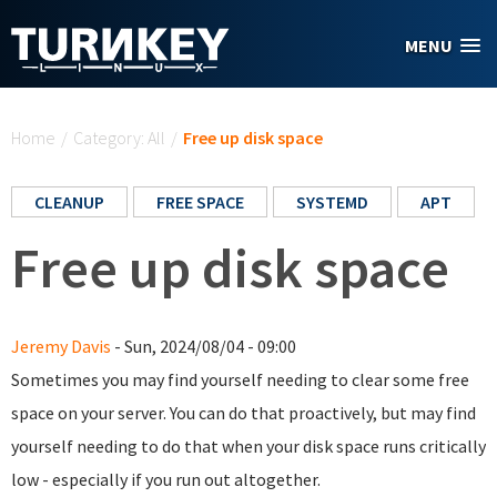
Skip to main content
MENU
You are here
Home
/
Category: All
/
Free up disk space
CLEANUP
FREE SPACE
SYSTEMD
APT
Free up disk space
Jeremy Davis
- Sun, 2024/08/04 - 09:00
Sometimes you may find yourself needing to clear some free
space on your server. You can do that proactively, but may find
yourself needing to do that when your disk space runs critically
low - especially if you run out altogether.