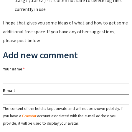
'.tar.gz'/'.tar.xz') - it's often not safe to delete log files
currently in use
I hope that gives you some ideas of what and how to get some
additional free space. If you have any other suggestions,
please post below.
Add new comment
Your name
*
E-mail
The content of this field is kept private and will not be shown publicly. If
you have a
Gravatar
account associated with the e-mail address you
provide, it will be used to display your avatar.