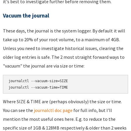
it's best to investigate further before removing them.
Vacuum the journal
These days, the journal is the system logger. By default it will
take up to 20% of your root volume, to a maximum of 4GB.
Unless you need to investigate historical issues, clearing the
older log entries is safe. The 2 most straight forward ways to
"vacuum" the journal are via size or time:
journalctl --vacuum-size=SIZE

Where SIZE & TIME are (perhaps obviously) the size or time.
You can see the
journalctl doc page
for full info, but I'll
mention the most useful ones here. E.g. to reduce to the
specific size of 1GB & 128MB respectively & older than 2 weeks