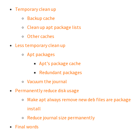
Temporary clean up
Backup cache
Clean up apt package lists
Other caches
Less temporary clean up
Apt packages
Apt's package cache
Redundant packages
Vacuum the journal
Permanently reduce disk usage
Make apt always remove new deb files are package
install
Reduce journal size permanently
Final words