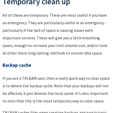
Temporary clean up
All of these are temporary. These are most useful if you have
an emergency. They are particularly useful in an emergency -
particularly if the lack of space is causing issues with
important services. These will give you a little breathing
space, enough to increase your root volume size, and/or look
at other more long lasting methods to recover disk space.
Backup cache
If you are a TKLBAM user, then a really quick way to clear space
is to delete the backup cache. Note that your backups will not
be affected, it just deletes the local cache. It's also important
to note that this is the most temporary way to clear space.
TKLBAM caches files when creating backups and particularly