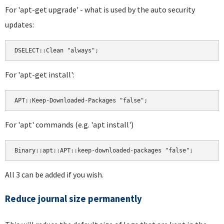
For 'apt-get upgrade' - what is used by the auto security
updates:
For 'apt-get install':
For 'apt' commands (e.g. 'apt install')
All 3 can be added if you wish.
Reduce journal size permanently