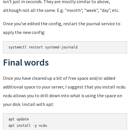
isn't just in seconds. They are mostly similar to above,
although not all the same. E.g. "month", "week", "day", etc.
Once you've edited the config, restart the journal service to
apply the new config:
systemctl restart systemd-journald
Final words
Once you have cleared up a bit of free space and/or added
additional space to your server, I suggest that you install ncdu.
ncdu allows you to drill down into what is using the space on
your disk. Install with apt:
apt update
