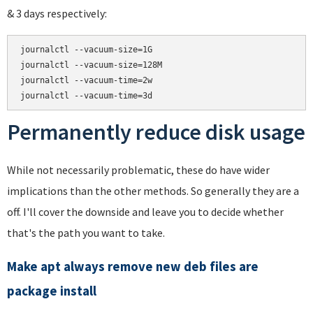
& 3 days respectively:
journalctl --vacuum-size=1G

journalctl --vacuum-size=128M

journalctl --vacuum-time=2w

Permanently reduce disk usage
While not necessarily problematic, these do have wider
implications than the other methods. So generally they are a
off. I'll cover the downside and leave you to decide whether
that's the path you want to take.
Make apt always remove new deb files are
package install