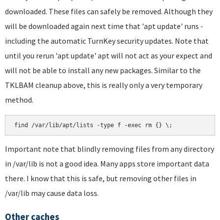
downloaded. These files can safely be removed. Although they
will be downloaded again next time that 'apt update' runs -
including the automatic TurnKey security updates. Note that
until you rerun 'apt update' apt will not act as your expect and
will not be able to install any new packages. Similar to the
TKLBAM cleanup above, this is really only a very temporary
method.
find /var/lib/apt/lists -type f -exec rm {} \;
Important note that blindly removing files from any directory
in /var/lib is not a good idea. Many apps store important data
there. I know that this is safe, but removing other files in
/var/lib may cause data loss.
Other caches