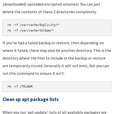
(downloaded/ uploaded encrypted volumes). You can just
delete the contents of these 2 directories completely:
rm -rf /var/cache/duplicity/*

If you've had a failed backup or restore, then depending on
where it failed, there may also be another directory. This is the
directory where the files to include in the backup or restore
are temporarily stored. Generally it will not exist, but you can
run this command to ensure it isn't:
rm -rf /TKLBAM
Clean up apt package lists
When you run 'apt update', lists of all available packages are