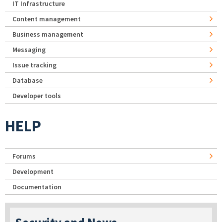
IT Infrastructure
Content management
Business management
Messaging
Issue tracking
Database
Developer tools
HELP
Forums
Development
Documentation