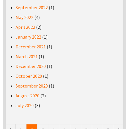
September 2022
(1)
May 2022
(4)
April 2022
(2)
January 2022
(1)
December 2021
(1)
March 2021
(1)
December 2020
(1)
October 2020
(1)
September 2020
(1)
August 2020
(2)
July 2020
(3)
Pages