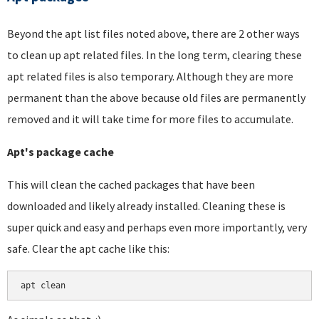
Beyond the apt list files noted above, there are 2 other ways
to clean up apt related files. In the long term, clearing these
apt related files is also temporary. Although they are more
permanent than the above because old files are permanently
removed and it will take time for more files to accumulate.
Apt's package cache
This will clean the cached packages that have been
downloaded and likely already installed. Cleaning these is
super quick and easy and perhaps even more importantly, very
safe. Clear the apt cache like this:
apt clean