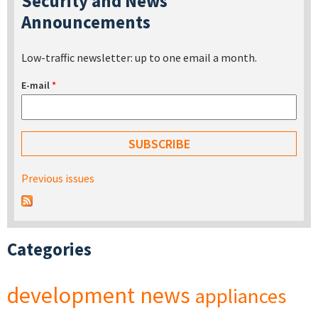
Security and News
Announcements
Low-traffic newsletter: up to one email a month.
E-mail
*
Previous issues
Categories
development
news
appliances