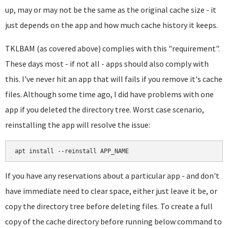
up, may or may not be the same as the original cache size - it
just depends on the app and how much cache history it keeps.
TKLBAM (as covered above) complies with this "requirement".
These days most - if not all - apps should also comply with
this. I've never hit an app that will fails if you remove it's cache
files. Although some time ago, I did have problems with one
app if you deleted the directory tree. Worst case scenario,
reinstalling the app will resolve the issue:
apt install --reinstall APP_NAME
If you have any reservations about a particular app - and don't
have immediate need to clear space, either just leave it be, or
copy the directory tree before deleting files. To create a full
copy of the cache directory before running below command to