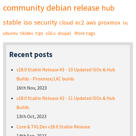
community
debian
release
hub
stable
iso
security
cloud
ec2
aws
proxmox
lxc
ubuntu
tkldev
tips
v16.x
drupal
More tags
Recent posts
v18.0 Stable Release #3 - 10 Updated ISOs & Hub
Builds - Proxmox/LXC builds
16th Nov, 2023
v18.0 Stable Release #2 - 11 Updated ISOs & Hub
Builds
13th Oct, 2023
Core & TKLDev v18.0 Stable Release
14th Sep, 2023