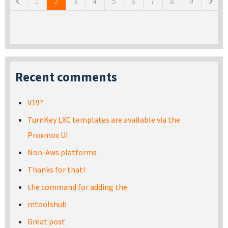
1
2
3
4
5
6
7
8
9
Recent comments
V19?
TurnKey LXC templates are available via the
Proxmox UI
Non-Aws platforms
Thanks for that!
the command for adding the
mtoolshub
Great post