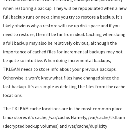
when restoring a backup. They will be repopulated when a new
full backup runs or next time you try to restore a backup. It's
likely obvious why a restore will use up disk space and if you
need to restore, then ill be far from ideal. Caching when doing
a full backup may also be relatively obvious, although the
importance of cached files for incremental backups may not
be quite so intuitive. When doing incremental backups,
TKLBAM needs to store info about your previous backups.
Otherwise it won't know what files have changed since the
last backup. It's as simple as deleting the files from the cache
locations:
The TKLBAM cache locations are in the most common place
Linux stores it's cache; /var/cache. Namely, /var/cache/tklbam
(decrypted backup volumes) and /var/cache/duplicity