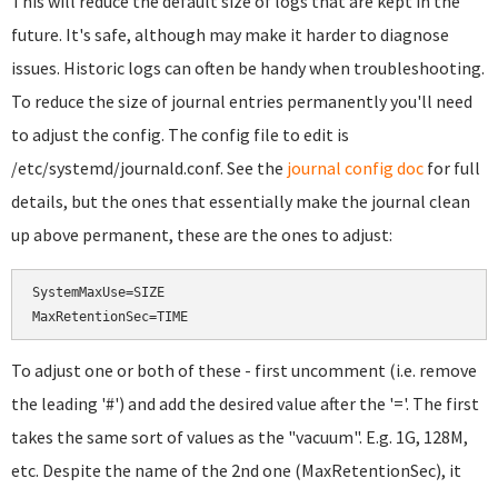
This will reduce the default size of logs that are kept in the
future. It's safe, although may make it harder to diagnose
issues. Historic logs can often be handy when troubleshooting.
To reduce the size of journal entries permanently you'll need
to adjust the config. The config file to edit is
/etc/systemd/journald.conf. See the
journal config doc
for full
details, but the ones that essentially make the journal clean
up above permanent, these are the ones to adjust:
SystemMaxUse=SIZE

To adjust one or both of these - first uncomment (i.e. remove
the leading '#') and add the desired value after the '='. The first
takes the same sort of values as the "vacuum". E.g. 1G, 128M,
etc. Despite the name of the 2nd one (MaxRetentionSec), it