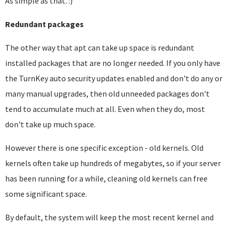
As simple as that. :)
Redundant packages
The other way that apt can take up space is redundant
installed packages that are no longer needed. If you only have
the TurnKey auto security updates enabled and don't do any or
many manual upgrades, then old unneeded packages don't
tend to accumulate much at all. Even when they do, most
don't take up much space.
However there is one specific exception - old kernels. Old
kernels often take up hundreds of megabytes, so if your server
has been running for a while, cleaning old kernels can free
some significant space.
By default, the system will keep the most recent kernel and