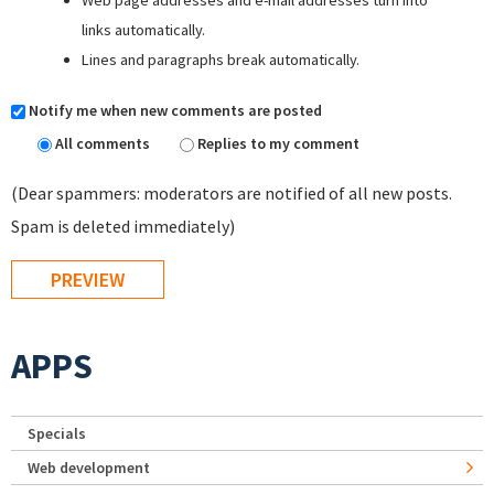
Web page addresses and e-mail addresses turn into
links automatically.
Lines and paragraphs break automatically.
Notify me when new comments are posted
All comments
Replies to my comment
(Dear spammers: moderators are notified of all new posts.
Spam is deleted immediately)
APPS
Specials
Web development