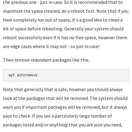
the previous one - just in case. So it is recommended that to
maximize the space cleaned, do a reboot first. Note that if you
have completely run out of space, it's a good idea to clean a
bit of space before rebooting. Generally your system should
reboot successfully even if it has no free space, however there
are edge cases where it may not - so just in case!
Then remove redundant packages like this:
apt autoremove
Note that generally that is safe, however you should always
look at the packages that will be removed. The system should
warn you if important packages will be removed, but it always
pays to check. If you see a particularly large number of
packages listed and/or anything that you are sure you need,