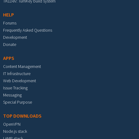
TKLDev: TurnKey build system
HELP
Forums
Frequently Asked Questions
Development
Donate
APPS
Content Management
IT Infrastructure
Web Development
Issue Tracking
Messaging
Special Purpose
TOP DOWNLOADS
OpenVPN
Node.js stack
LAMP stack