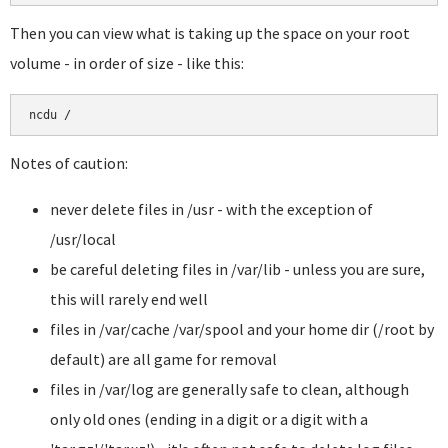
Then you can view what is taking up the space on your root
volume - in order of size - like this:
Notes of caution:
never delete files in /usr - with the exception of
/usr/local
be careful deleting files in /var/lib - unless you are sure,
this will rarely end well
files in /var/cache /var/spool and your home dir (/root by
default) are all game for removal
files in /var/log are generally safe to clean, although
only old ones (ending in a digit or a digit with a