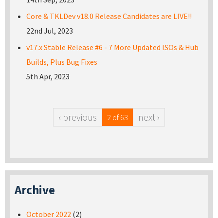
Core & TKLDev v18.0 Release Candidates are LIVE!!
22nd Jul, 2023
v17.x Stable Release #6 - 7 More Updated ISOs & Hub
Builds, Plus Bug Fixes
5th Apr, 2023
‹ previous
next ›
2 of 63
Archive
October 2022
(2)