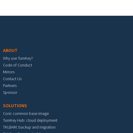
Footer menu
ABOUT
Why use TurnKey?
Code of Conduct
Mirrors
Contact Us
Partners
Sponsor
SOLUTIONS
Core: common base image
TurnKey Hub: cloud deployment
TKLBAM: backup and migration