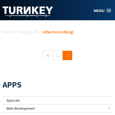
Skip to main content
MENU
You are here
Home
/
Category: All
/
reflections (Blog)
Pages
1
2
APPS
Specials
Web development