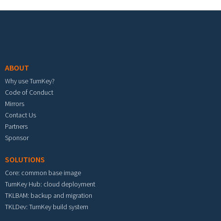
Footer menu
ABOUT
Why use TurnKey?
Code of Conduct
Mirrors
Contact Us
Partners
Sponsor
SOLUTIONS
Core: common base image
TurnKey Hub: cloud deployment
TKLBAM: backup and migration
TKLDev: TurnKey build system