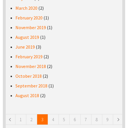
March 2020
(2)
February 2020
(1)
November 2019
(1)
August 2019
(1)
June 2019
(3)
February 2019
(2)
November 2018
(2)
October 2018
(2)
September 2018
(1)
August 2018
(2)
Pages
1
2
3
4
5
6
7
8
9