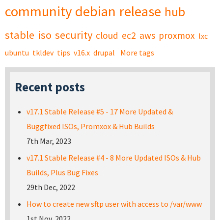
community
debian
release
hub
stable
iso
security
cloud
ec2
aws
proxmox
lxc
ubuntu
tkldev
tips
v16.x
drupal
More tags
Recent posts
v17.1 Stable Release #5 - 17 More Updated &
Buggfixed ISOs, Promxox & Hub Builds
7th Mar, 2023
v17.1 Stable Release #4 - 8 More Updated ISOs & Hub
Builds, Plus Bug Fixes
29th Dec, 2022
How to create new sftp user with access to /var/www
1st Nov, 2022