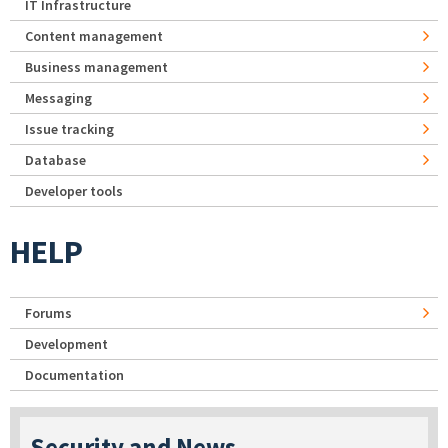
IT Infrastructure
Content management
Business management
Messaging
Issue tracking
Database
Developer tools
HELP
Forums
Development
Documentation
Security and News