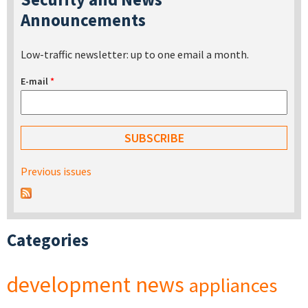
Announcements
Low-traffic newsletter: up to one email a month.
E-mail
*
Previous issues
Categories
development
news
appliances