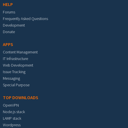
HELP
Forums
Frequently Asked Questions
Development
Donate
APPS
Content Management
IT Infrastructure
Web Development
Issue Tracking
Messaging
Special Purpose
TOP DOWNLOADS
OpenVPN
Node.js stack
LAMP stack
Wordpress