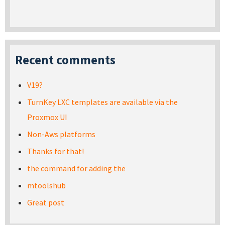
Recent comments
V19?
TurnKey LXC templates are available via the
Proxmox UI
Non-Aws platforms
Thanks for that!
the command for adding the
mtoolshub
Great post