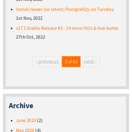
Install newer (or latest) PostgreSQL on TurnKey
1st Nov, 2022
v17.1 Stable Release #3 - 14 more ISOs & Hub builds
27th Oct, 2022
‹ previous
next ›
3 of 63
Archive
June 2020
(2)
May 2020
(4)