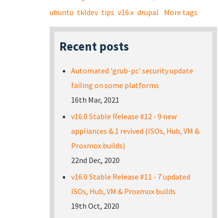
ubuntu
tkldev
tips
v16.x
drupal
More tags
Recent posts
Automated 'grub-pc' security update
failing on some platforms
16th Mar, 2021
v16.0 Stable Release #12 - 9 new
appliances & 1 revived (ISOs, Hub, VM &
Proxmox builds)
22nd Dec, 2020
v16.0 Stable Release #11 - 7 updated
ISOs, Hub, VM & Proxmox builds
19th Oct, 2020