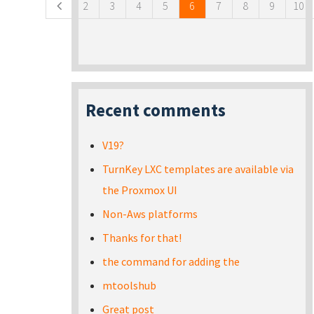
2
3
4
5
6
7
8
9
10
Recent comments
V19?
TurnKey LXC templates are available via
the Proxmox UI
Non-Aws platforms
Thanks for that!
the command for adding the
mtoolshub
Great post