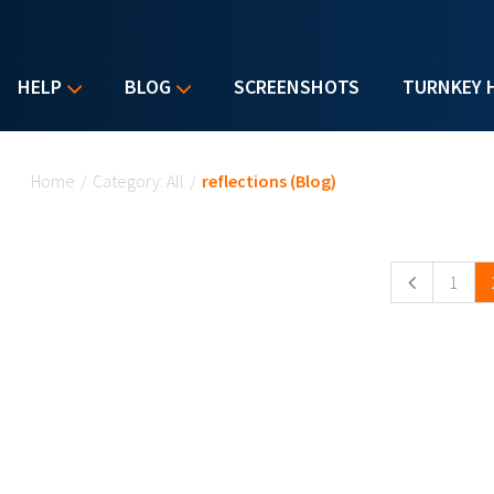
HELP
BLOG
SCREENSHOTS
TURNKEY 
You are here
Home
/
Category: All
/
reflections (Blog)
Pages
1