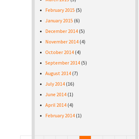
February 2015
(5)
January 2015
(6)
December 2014
(5)
November 2014
(4)
October 2014
(4)
September 2014
(5)
August 2014
(7)
July 2014
(16)
June 2014
(1)
April 2014
(4)
February 2014
(1)
Pages