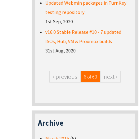
Updated Webmin packages in TurnKey
testing repository
1st Sep, 2020
v16.0 Stable Release #10 - 7 updated
ISOs, Hub, VM & Proxmox builds
31st Aug, 2020
‹ previous
next ›
6 of 63
Archive
March 2015
(5)