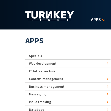
Skip to main content
APPS
APPS
Specials
Web development
IT Infrastructure
Content management
Business management
Messaging
Issue tracking
Database