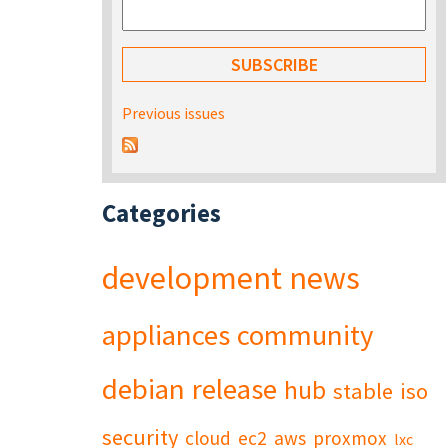
Previous issues
Categories
development
news
appliances
community
debian
release
hub
stable
iso
security
cloud
ec2
aws
proxmox
lxc