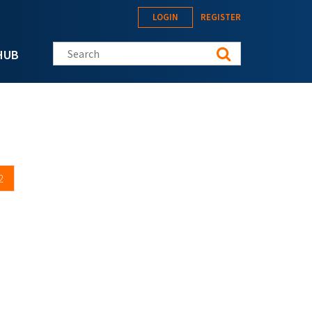
LOGIN
REGISTER
Search this site
HUB
2