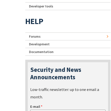
Developer tools
HELP
Forums
Development
Documentation
Security and News
Announcements
Low-traffic newsletter: up to one email a
month.
E-mail
*