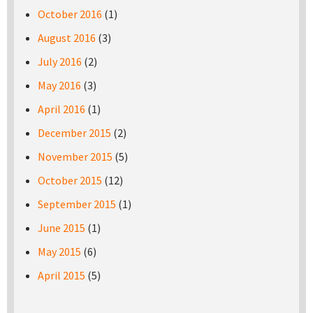
October 2016
(1)
August 2016
(3)
July 2016
(2)
May 2016
(3)
April 2016
(1)
December 2015
(2)
November 2015
(5)
October 2015
(12)
September 2015
(1)
June 2015
(1)
May 2015
(6)
April 2015
(5)
Pages