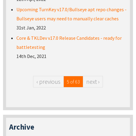
Upcoming TurnKey v17.0/Bullseye apt repo changes -
Bullseye users may need to manually clear caches
31st Jan, 2022
Core & TKLDev v17.0 Release Candidates - ready for
battletesting
14th Dec, 2021
‹ previous
next ›
5 of 63
Archive