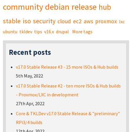
community
debian
release
hub
stable
iso
security
cloud
ec2
aws
proxmox
lxc
ubuntu
tkldev
tips
v16.x
drupal
More tags
Recent posts
v17.0 Stable Release #3 - 15 more ISOs & Hub builds
5th May, 2022
v17.0 Stable Release #2 - ten more ISOs & Hub builds
- Proxmox/LXC in development
27th Apr, 2022
Core & TKLDev v17.0 Stable Release & "preliminary"
RPi3/4 builds
12th Apr, 2022