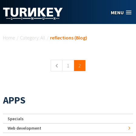
Skip to main content
MENU
You are here
Home
/
Category: All
/
reflections (Blog)
Pages
1
2
APPS
Specials
Web development