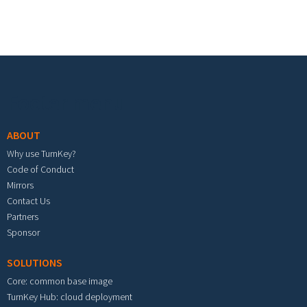
Footer menu
ABOUT
Why use TurnKey?
Code of Conduct
Mirrors
Contact Us
Partners
Sponsor
SOLUTIONS
Core: common base image
TurnKey Hub: cloud deployment