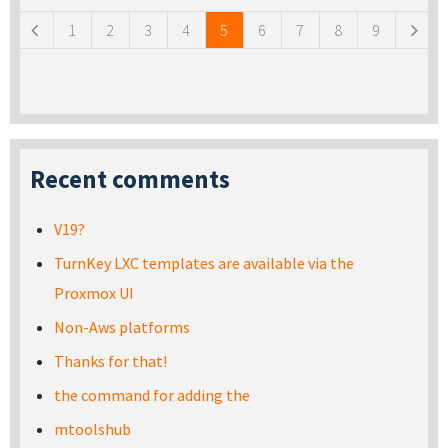
1
2
3
4
5
6
7
8
9
Recent comments
V19?
TurnKey LXC templates are available via the
Proxmox UI
Non-Aws platforms
Thanks for that!
the command for adding the
mtoolshub