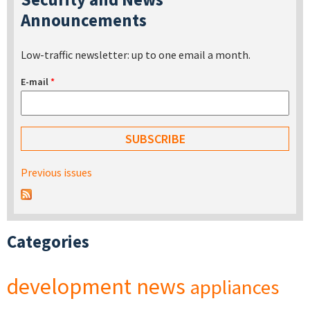
Announcements
Low-traffic newsletter: up to one email a month.
E-mail
*
Previous issues
Categories
development
news
appliances