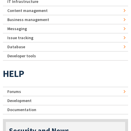
IT Infrastructure
Content management
Business management
Messaging
Issue tracking
Database
Developer tools
HELP
Forums
Development
Documentation
Security and News