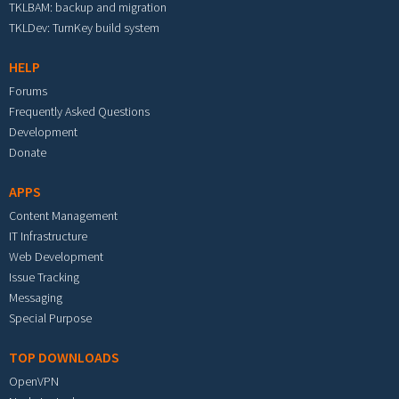
TKLBAM: backup and migration
TKLDev: TurnKey build system
HELP
Forums
Frequently Asked Questions
Development
Donate
APPS
Content Management
IT Infrastructure
Web Development
Issue Tracking
Messaging
Special Purpose
TOP DOWNLOADS
OpenVPN