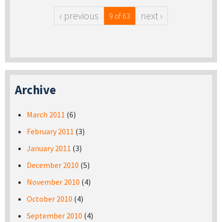
‹ previous
next ›
9 of 63
Archive
March 2011
(6)
February 2011
(3)
January 2011
(3)
December 2010
(5)
November 2010
(4)
October 2010
(4)
September 2010
(4)