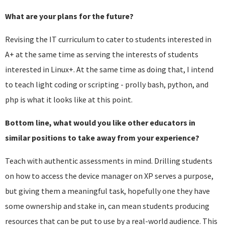
What are your plans for the future?
Revising the IT curriculum to cater to students interested in
A+ at the same time as serving the interests of students
interested in Linux+. At the same time as doing that, I intend
to teach light coding or scripting - prolly bash, python, and
php is what it looks like at this point.
Bottom line, what would you like other educators in
similar positions to take away from your experience?
Teach with authentic assessments in mind. Drilling students
on how to access the device manager on XP serves a purpose,
but giving them a meaningful task, hopefully one they have
some ownership and stake in, can mean students producing
resources that can be put to use by a real-world audience. This