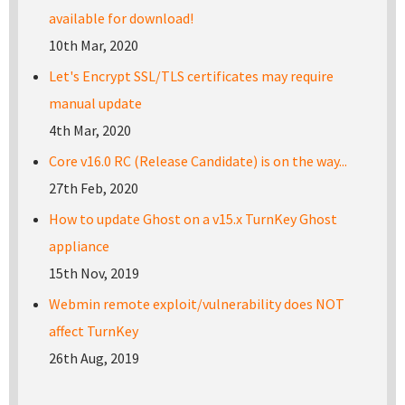
available for download!
10th Mar, 2020
Let's Encrypt SSL/TLS certificates may require
manual update
4th Mar, 2020
Core v16.0 RC (Release Candidate) is on the way...
27th Feb, 2020
How to update Ghost on a v15.x TurnKey Ghost
appliance
15th Nov, 2019
Webmin remote exploit/vulnerability does NOT
affect TurnKey
26th Aug, 2019