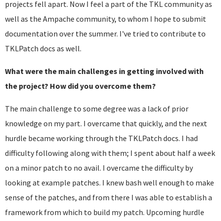
projects fell apart. Now I feel a part of the TKL community as
well as the Ampache community, to whom I hope to submit
documentation over the summer. I've tried to contribute to
TKLPatch docs as well.
What were the main challenges in getting involved with
the project? How did you overcome them?
The main challenge to some degree was a lack of prior
knowledge on my part. I overcame that quickly, and the next
hurdle became working through the TKLPatch docs. I had
difficulty following along with them; I spent about half a week
on a minor patch to no avail. I overcame the difficulty by
looking at example patches. I knew bash well enough to make
sense of the patches, and from there I was able to establish a
framework from which to build my patch. Upcoming hurdle