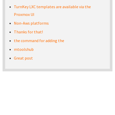
TurnKey LXC templates are available via the
Proxmox UI
Non-Aws platforms
Thanks for that!
the command for adding the
mtoolshub
Great post