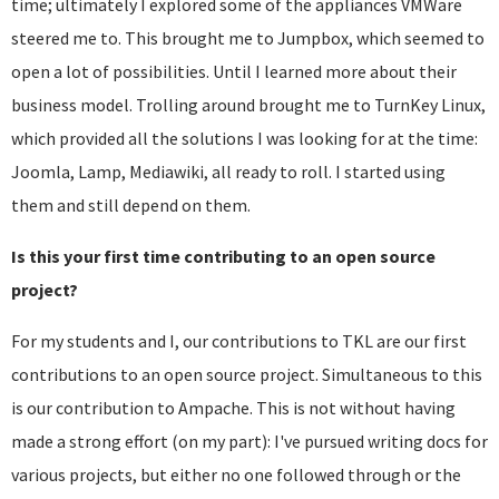
time; ultimately I explored some of the appliances VMWare
steered me to. This brought me to Jumpbox, which seemed to
open a lot of possibilities. Until I learned more about their
business model. Trolling around brought me to TurnKey Linux,
which provided all the solutions I was looking for at the time:
Joomla, Lamp, Mediawiki, all ready to roll. I started using
them and still depend on them.
Is this your first time contributing to an open source
project?
For my students and I, our contributions to TKL are our first
contributions to an open source project. Simultaneous to this
is our contribution to Ampache. This is not without having
made a strong effort (on my part): I've pursued writing docs for
various projects, but either no one followed through or the