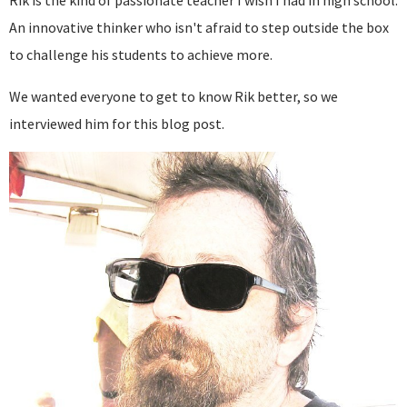
Rik is the kind of passionate teacher I wish I had in high school.
An innovative thinker who isn't afraid to step outside the box
to challenge his students to achieve more.
We wanted everyone to get to know Rik better, so we
interviewed him for this blog post.