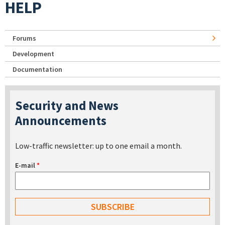
HELP
Forums
Development
Documentation
Security and News
Announcements
Low-traffic newsletter: up to one email a month.
E-mail
*