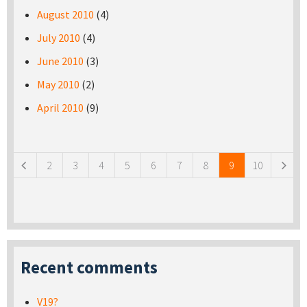
August 2010
(4)
July 2010
(4)
June 2010
(3)
May 2010
(2)
April 2010
(9)
Pages
2
3
4
5
6
7
8
9
10
Recent comments
V19?