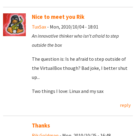
Nice to meet you Rik
TuxSax
- Mon, 2010/10/04 - 18:01
An innovative thinker who isn't afraid to step
outside the box
The question is: Is he afraid to step outside of
the VirtualBox though? Bad joke, I better shut
up...
Two things I love: Linux and my sax
reply
Thanks
Rik Goldman
- Mon, 2010/10/25 - 16:48