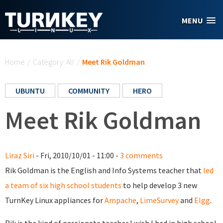
Skip to main content
MENU
You are here
Home
/
Category: All
/
Meet Rik Goldman
UBUNTU
COMMUNITY
HERO
Meet Rik Goldman
Liraz Siri
- Fri, 2010/10/01 - 11:00 -
3 comments
Rik Goldman is the English and Info Systems teacher that
led
a team of six high school students
to help develop 3 new
TurnKey Linux appliances for
Ampache
,
LimeSurvey
and
Elgg
.