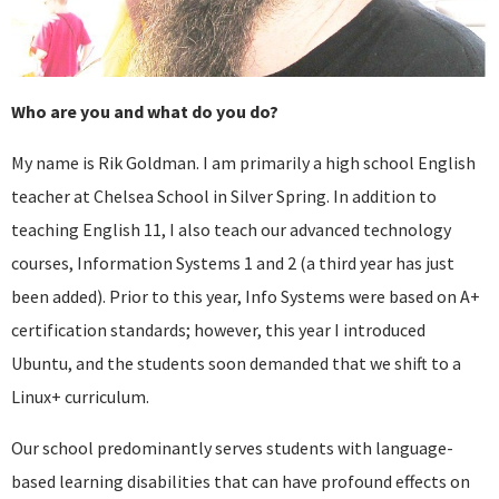
Who are you and what do you do?
My name is Rik Goldman. I am primarily a high school English
teacher at Chelsea School in Silver Spring. In addition to
teaching English 11, I also teach our advanced technology
courses, Information Systems 1 and 2 (a third year has just
been added). Prior to this year, Info Systems were based on A+
certification standards; however, this year I introduced
Ubuntu, and the students soon demanded that we shift to a
Linux+ curriculum.
Our school predominantly serves students with language-
based learning disabilities that can have profound effects on