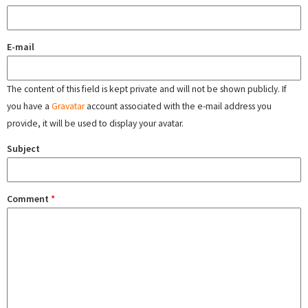
E-mail
The content of this field is kept private and will not be shown publicly. If
you have a
Gravatar
account associated with the e-mail address you
provide, it will be used to display your avatar.
Subject
Comment
*