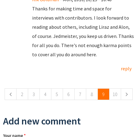
Thanks for making time and space for
interviews with contributors. I look forward to
reading about others, including Liraz and Alon,
of course. Jedmeister, you keep us driven. Thanks
for all you do. There's not enough karma points
to cover all you do around here.
reply
Pages
2
3
4
5
6
7
8
9
10
Add new comment
Your name
*