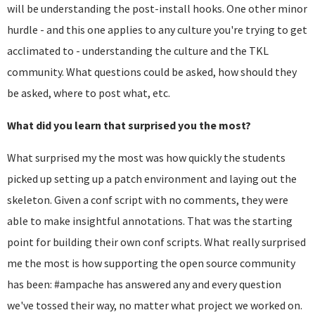
will be understanding the post-install hooks. One other minor
hurdle - and this one applies to any culture you're trying to get
acclimated to - understanding the culture and the TKL
community. What questions could be asked, how should they
be asked, where to post what, etc.
What did you learn that surprised you the most?
What surprised my the most was how quickly the students
picked up setting up a patch environment and laying out the
skeleton. Given a conf script with no comments, they were
able to make insightful annotations. That was the starting
point for building their own conf scripts. What really surprised
me the most is how supporting the open source community
has been: #ampache has answered any and every question
we've tossed their way, no matter what project we worked on.