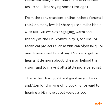
(as I recall Liraz saying some time ago).
From the conversations online in these forums I
think on many levels I share quite similar ideals
with Rik. But even as engaging, warm and
friendly as the TKL community is, forums for
technical projects such as this can often be quite
one dimensional. I must say it's nice to get to
hear a little more about 'the man behind the
vision' and to make it all a little more personal.
Thanks for sharing Rik and good on you Liraz
and Alon for thinking of it. Looking forward to
hearing a bit more about you guys too!
reply