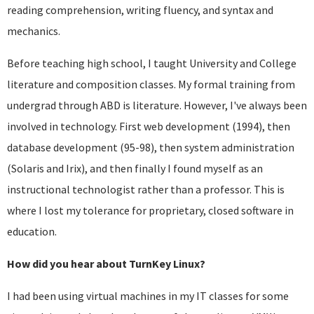
reading comprehension, writing fluency, and syntax and
mechanics.
Before teaching high school, I taught University and College
literature and composition classes. My formal training from
undergrad through ABD is literature. However, I've always been
involved in technology. First web development (1994), then
database development (95-98), then system administration
(Solaris and Irix), and then finally I found myself as an
instructional technologist rather than a professor. This is
where I lost my tolerance for proprietary, closed software in
education.
How did you hear about TurnKey Linux?
I had been using virtual machines in my IT classes for some