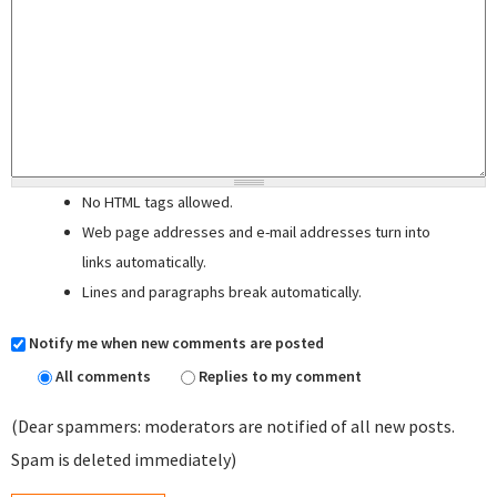
No HTML tags allowed.
Web page addresses and e-mail addresses turn into
links automatically.
Lines and paragraphs break automatically.
Notify me when new comments are posted
All comments
Replies to my comment
(Dear spammers: moderators are notified of all new posts.
Spam is deleted immediately)