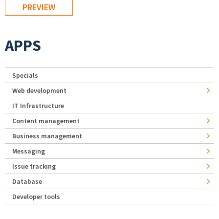
APPS
Specials
Web development
IT Infrastructure
Content management
Business management
Messaging
Issue tracking
Database
Developer tools