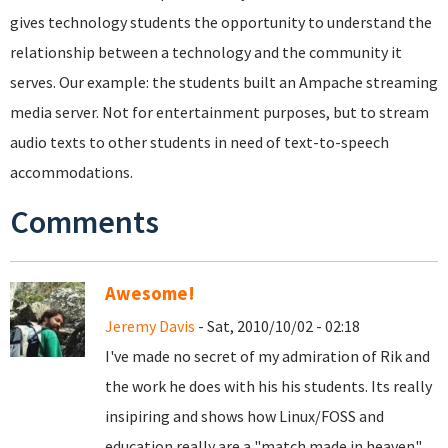
gives technology students the opportunity to understand the
relationship between a technology and the community it
serves. Our example: the students built an Ampache streaming
media server. Not for entertainment purposes, but to stream
audio texts to other students in need of text-to-speech
accommodations.
Comments
Awesome!
Jeremy Davis
- Sat, 2010/10/02 - 02:18
I've made no secret of my admiration of Rik and
the work he does with his his students. Its really
insipiring and shows how Linux/FOSS and
education really are a "match made in heaven"