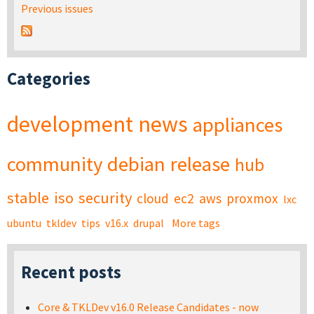
Previous issues
Categories
development
news
appliances
community
debian
release
hub
stable
iso
security
cloud
ec2
aws
proxmox
lxc
ubuntu
tkldev
tips
v16.x
drupal
More tags
Recent posts
Core & TKLDev v16.0 Release Candidates - now