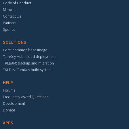
Code of Conduct
Mirrors
Contact Us
Partners
Sponsor
SOLUTIONS
Core: common base image
TurnKey Hub: cloud deployment
TKLBAM: backup and migration
TKLDev: TurnKey build system
HELP
Forums
Frequently Asked Questions
Development
Donate
APPS