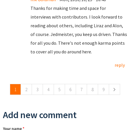
Thanks for making time and space for
interviews with contributors. I look forward to
reading about others, including Liraz and Alon,
of course. Jedmeister, you keep us driven. Thanks
for all you do. There's not enough karma points
to cover all you do around here.
reply
Pages
1
2
3
4
5
6
7
8
9
Add new comment
Your name
*