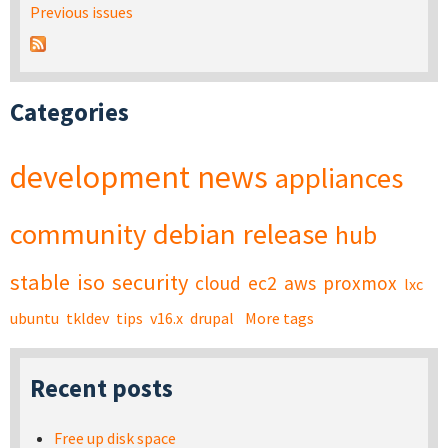
Previous issues
Categories
development
news
appliances
community
debian
release
hub
stable
iso
security
cloud
ec2
aws
proxmox
lxc
ubuntu
tkldev
tips
v16.x
drupal
More tags
Recent posts
Free up disk space