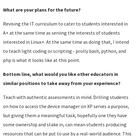
What are your plans for the future?
Revising the IT curriculum to cater to students interested in
A+ at the same time as serving the interests of students
interested in Linux+. At the same time as doing that, I intend
to teach light coding or scripting - prolly bash, python, and
php is what it looks like at this point.
Bottom line, what would you like other educators in
similar positions to take away from your experience?
Teach with authentic assessments in mind. Drilling students
on how to access the device manager on XP serves a purpose,
but giving them a meaningful task, hopefully one they have
some ownership and stake in, can mean students producing
resources that can be put to use by a real-world audience. This