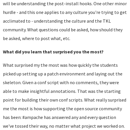
will be understanding the post-install hooks. One other minor
hurdle - and this one applies to any culture you're trying to get
acclimated to - understanding the culture and the TKL
community. What questions could be asked, how should they
be asked, where to post what, etc.
What did you learn that surprised you the most?
What surprised my the most was how quickly the students
picked up setting up a patch environment and laying out the
skeleton. Given a conf script with no comments, they were
able to make insightful annotations. That was the starting
point for building their own conf scripts. What really surprised
me the most is how supporting the open source community
has been: #ampache has answered any and every question
we've tossed their way, no matter what project we worked on.