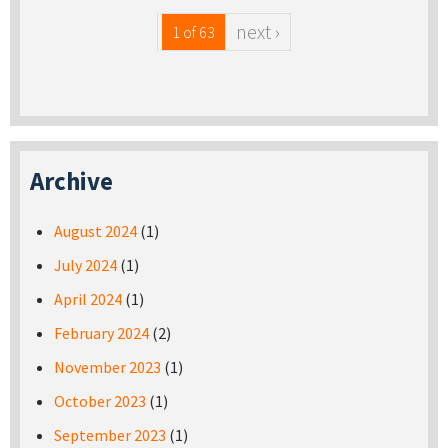
next ›
1 of 63
Archive
August 2024
(1)
July 2024
(1)
April 2024
(1)
February 2024
(2)
November 2023
(1)
October 2023
(1)
September 2023
(1)