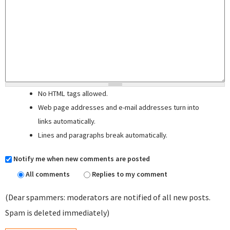
No HTML tags allowed.
Web page addresses and e-mail addresses turn into
links automatically.
Lines and paragraphs break automatically.
Notify me when new comments are posted
All comments
Replies to my comment
(Dear spammers: moderators are notified of all new posts.
Spam is deleted immediately)