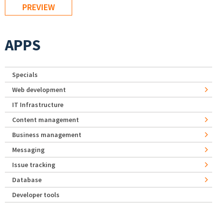
APPS
Specials
Web development
IT Infrastructure
Content management
Business management
Messaging
Issue tracking
Database
Developer tools