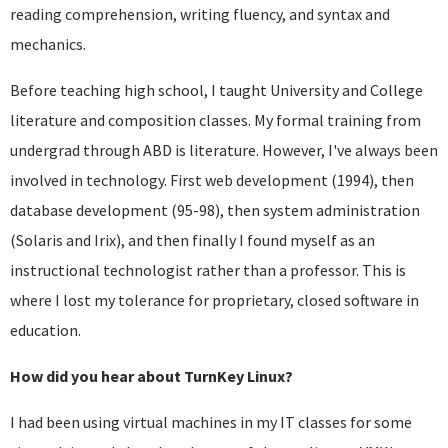
reading comprehension, writing fluency, and syntax and
mechanics.
Before teaching high school, I taught University and College
literature and composition classes. My formal training from
undergrad through ABD is literature. However, I've always been
involved in technology. First web development (1994), then
database development (95-98), then system administration
(Solaris and Irix), and then finally I found myself as an
instructional technologist rather than a professor. This is
where I lost my tolerance for proprietary, closed software in
education.
How did you hear about TurnKey Linux?
I had been using virtual machines in my IT classes for some