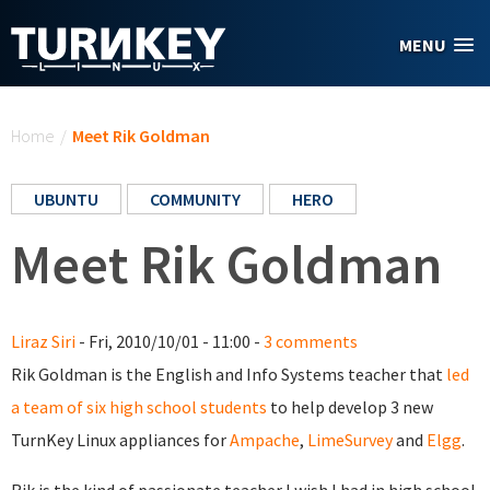
Skip to main content
MENU
You are here
Home
/
Meet Rik Goldman
UBUNTU
COMMUNITY
HERO
Meet Rik Goldman
Liraz Siri
- Fri, 2010/10/01 - 11:00 -
3 comments
Rik Goldman is the English and Info Systems teacher that
led
a team of six high school students
to help develop 3 new
TurnKey Linux appliances for
Ampache
,
LimeSurvey
and
Elgg
.