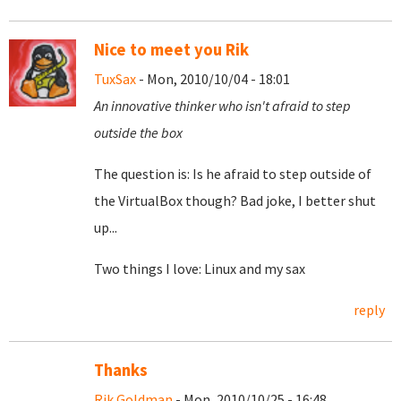
Nice to meet you Rik
TuxSax
- Mon, 2010/10/04 - 18:01
An innovative thinker who isn't afraid to step
outside the box
The question is: Is he afraid to step outside of
the VirtualBox though? Bad joke, I better shut
up...
Two things I love: Linux and my sax
reply
Thanks
Rik Goldman
- Mon, 2010/10/25 - 16:48