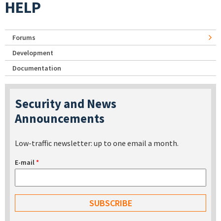
HELP
Forums
Development
Documentation
Security and News
Announcements
Low-traffic newsletter: up to one email a month.
E-mail
*