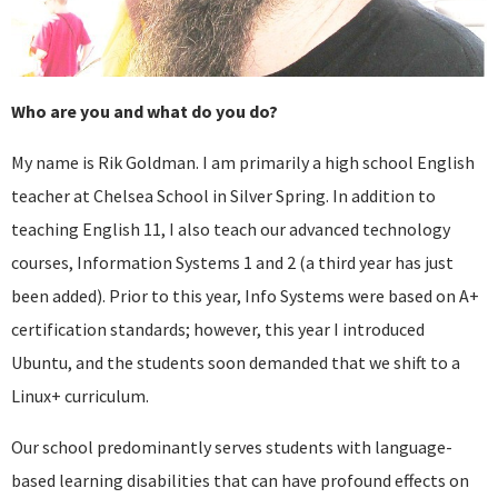
Who are you and what do you do?
My name is Rik Goldman. I am primarily a high school English
teacher at Chelsea School in Silver Spring. In addition to
teaching English 11, I also teach our advanced technology
courses, Information Systems 1 and 2 (a third year has just
been added). Prior to this year, Info Systems were based on A+
certification standards; however, this year I introduced
Ubuntu, and the students soon demanded that we shift to a
Linux+ curriculum.
Our school predominantly serves students with language-
based learning disabilities that can have profound effects on