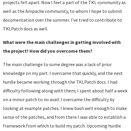
projects fell apart. Now I feel a part of the TKL community as
well as the Ampache community, to whom I hope to submit
documentation over the summer. I've tried to contribute to
TKLPatch docs as well.
What were the main challenges in getting involved with
the project? How did you overcome them?
The main challenge to some degree was a lack of prior
knowledge on my part. I overcame that quickly, and the next
hurdle became working through the TKLPatch docs. I had
difficulty following along with them; I spent about half a week
on a minor patch to no avail. I overcame the difficulty by
looking at example patches. I knew bash well enough to make
sense of the patches, and from there I was able to establish a
framework from which to build my patch. Upcoming hurdle