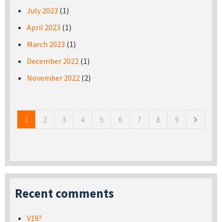
July 2023
(1)
April 2023
(1)
March 2023
(1)
December 2022
(1)
November 2022
(2)
Pages
1
2
3
4
5
6
7
8
9
Recent comments
V19?