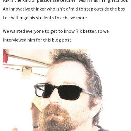
Rik is the kind of passionate teacher I wish I had in high school.
An innovative thinker who isn't afraid to step outside the box
to challenge his students to achieve more.
We wanted everyone to get to know Rik better, so we
interviewed him for this blog post.