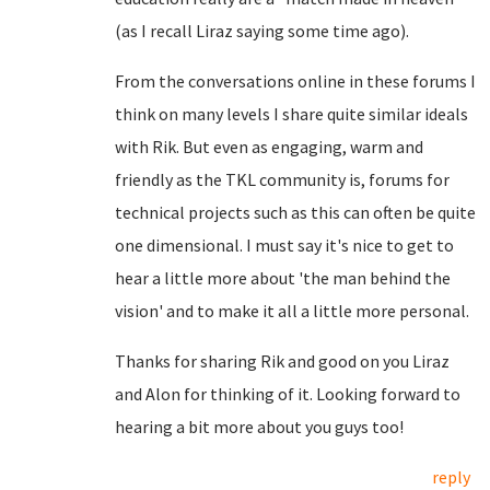
(as I recall Liraz saying some time ago).
From the conversations online in these forums I
think on many levels I share quite similar ideals
with Rik. But even as engaging, warm and
friendly as the TKL community is, forums for
technical projects such as this can often be quite
one dimensional. I must say it's nice to get to
hear a little more about 'the man behind the
vision' and to make it all a little more personal.
Thanks for sharing Rik and good on you Liraz
and Alon for thinking of it. Looking forward to
hearing a bit more about you guys too!
reply