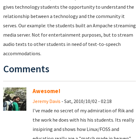
gives technology students the opportunity to understand the
relationship between a technology and the community it
serves. Our example: the students built an Ampache streaming
media server. Not for entertainment purposes, but to stream
audio texts to other students in need of text-to-speech
accommodations.
Comments
Awesome!
Jeremy Davis
- Sat, 2010/10/02 - 02:18
I've made no secret of my admiration of Rik and
the work he does with his his students. Its really
insipiring and shows how Linux/FOSS and
education really are a "match made in heaven"