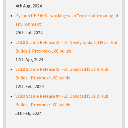
4th Aug, 2024
Python PEP 668 - working with "externally managed
environment"
29th Jul, 2024
v18.0 Stable Release #6 - 10 Newly Updated ISOs, Hub
Builds & Proxmox/LXC builds
17th Apr, 2024
v18.0 Stable Release #5 - 20 Updated ISOs & Hub
Builds - Proxmox/LXC builds
12th Feb, 2024
v18.0 Stable Release #4 - 10 Updated ISOs & Hub
Builds - Proxmox/LXC builds
5th Feb, 2024