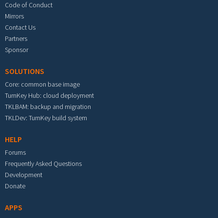
Code of Conduct
Mirrors
Contact Us
Partners
Sponsor
SOLUTIONS
Core: common base image
TurnKey Hub: cloud deployment
TKLBAM: backup and migration
TKLDev: TurnKey build system
HELP
Forums
Frequently Asked Questions
Development
Donate
APPS