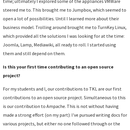
time; ultimately I explored some of the appliances VMWare
steered me to. This brought me to Jumpbox, which seemed to
open a lot of possibilities. Until I learned more about their
business model. Trolling around brought me to TurnKey Linux,
which provided all the solutions I was looking for at the time:
Joomla, Lamp, Mediawiki, all ready to roll. I started using
them and still depend on them.
Is this your first time contributing to an open source
project?
For my students and I, our contributions to TKL are our first
contributions to an open source project. Simultaneous to this
is our contribution to Ampache. This is not without having
made a strong effort (on my part): I've pursued writing docs for
various projects, but either no one followed through or the