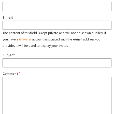
E-mail
The content of this field is kept private and will not be shown publicly. If
you have a
Gravatar
account associated with the e-mail address you
provide, it will be used to display your avatar.
Subject
Comment
*