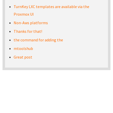
TurnKey LXC templates are available via the
Proxmox UI
Non-Aws platforms
Thanks for that!
the command for adding the
mtoolshub
Great post