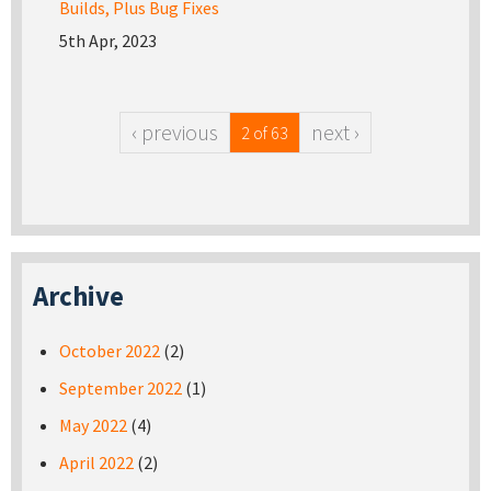
Builds, Plus Bug Fixes
5th Apr, 2023
‹ previous
next ›
2 of 63
Archive
October 2022
(2)
September 2022
(1)
May 2022
(4)
April 2022
(2)