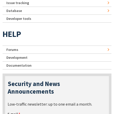
Issue tracking
Database
Developer tools
HELP
Forums
Development
Documentation
Security and News
Announcements
Low-traffic newsletter: up to one email a month.