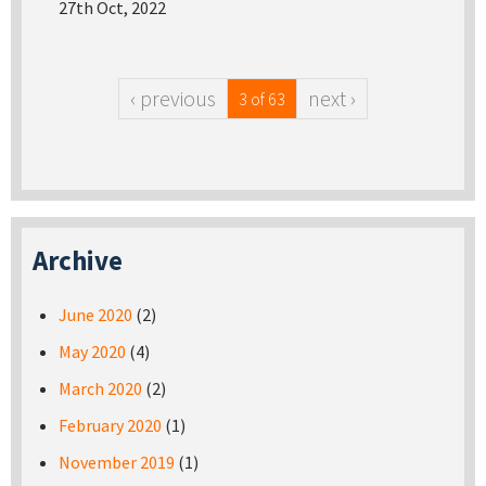
27th Oct, 2022
‹ previous
next ›
3 of 63
Archive
June 2020
(2)
May 2020
(4)
March 2020
(2)
February 2020
(1)
November 2019
(1)