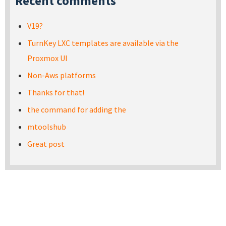
Recent comments
V19?
TurnKey LXC templates are available via the
Proxmox UI
Non-Aws platforms
Thanks for that!
the command for adding the
mtoolshub
Great post