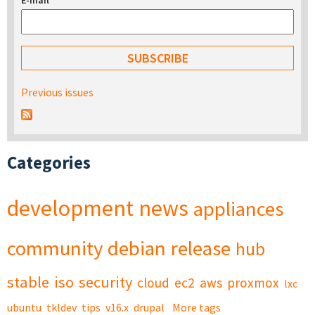
E-mail
*
Previous issues
Categories
development
news
appliances
community
debian
release
hub
stable
iso
security
cloud
ec2
aws
proxmox
lxc
ubuntu
tkldev
tips
v16.x
drupal
More tags