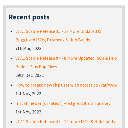
Recent posts
v17.1 Stable Release #5 - 17 More Updated &
Buggfixed ISOs, Promxox & Hub Builds
7th Mar, 2023
v17.1 Stable Release #4 - 8 More Updated ISOs & Hub
Builds, Plus Bug Fixes
29th Dec, 2022
How to create new sftp user with access to /var/www
1st Nov, 2022
Install newer (or latest) PostgreSQL on TurnKey
1st Nov, 2022
v17.1 Stable Release #3 - 14 more ISOs & Hub builds