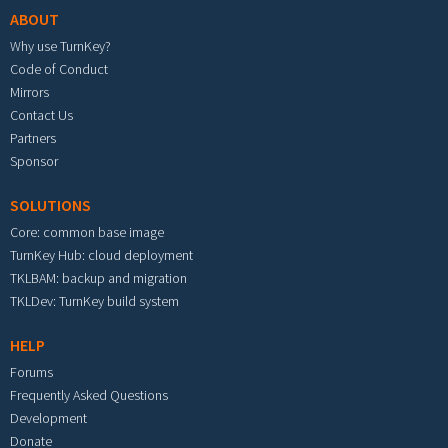
ABOUT
Why use TurnKey?
Code of Conduct
Mirrors
Contact Us
Partners
Sponsor
SOLUTIONS
Core: common base image
TurnKey Hub: cloud deployment
TKLBAM: backup and migration
TKLDev: TurnKey build system
HELP
Forums
Frequently Asked Questions
Development
Donate