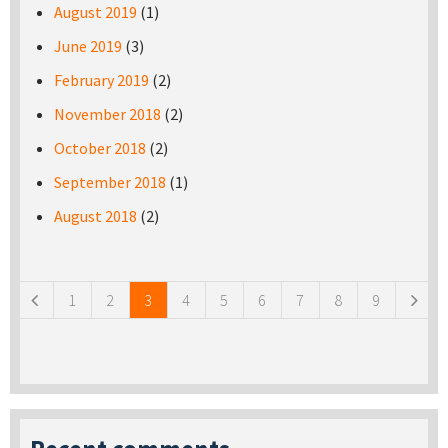
August 2019
(1)
June 2019
(3)
February 2019
(2)
November 2018
(2)
October 2018
(2)
September 2018
(1)
August 2018
(2)
Pages
1
2
3
4
5
6
7
8
9