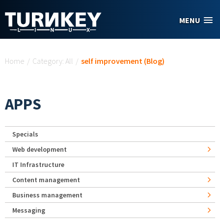
Skip to main content
MENU
You are here
Home
/
Category: All
/
self improvement (Blog)
APPS
Specials
Web development
IT Infrastructure
Content management
Business management
Messaging