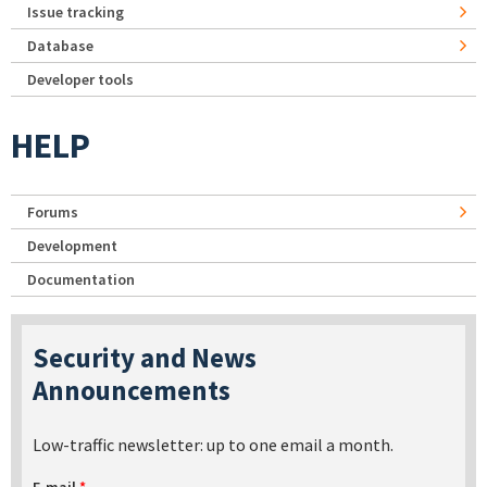
Issue tracking
Database
Developer tools
HELP
Forums
Development
Documentation
Security and News
Announcements
Low-traffic newsletter: up to one email a month.