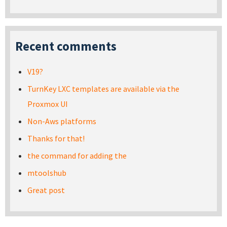
Recent comments
V19?
TurnKey LXC templates are available via the
Proxmox UI
Non-Aws platforms
Thanks for that!
the command for adding the
mtoolshub
Great post