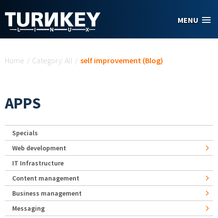
Skip to main content
MENU
You are here
Home
/
Category: All
/
self improvement (Blog)
APPS
Specials
Web development
IT Infrastructure
Content management
Business management
Messaging