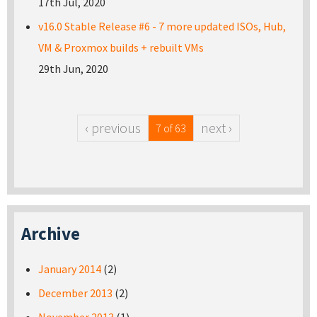
17th Jul, 2020
v16.0 Stable Release #6 - 7 more updated ISOs, Hub,
VM & Proxmox builds + rebuilt VMs
29th Jun, 2020
‹ previous
next ›
7 of 63
Archive
January 2014
(2)
December 2013
(2)