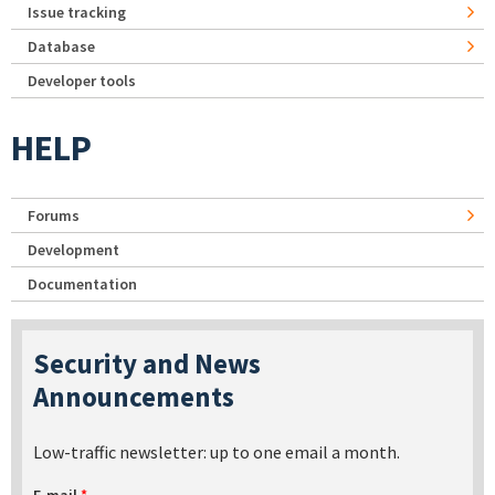
Issue tracking
Database
Developer tools
HELP
Forums
Development
Documentation
Security and News
Announcements
Low-traffic newsletter: up to one email a month.