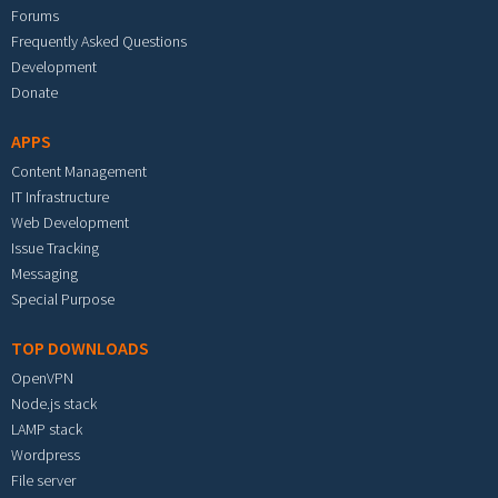
Forums
Frequently Asked Questions
Development
Donate
APPS
Content Management
IT Infrastructure
Web Development
Issue Tracking
Messaging
Special Purpose
TOP DOWNLOADS
OpenVPN
Node.js stack
LAMP stack
Wordpress
File server