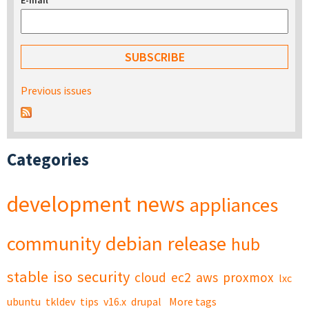
E-mail
*
Previous issues
Categories
development
news
appliances
community
debian
release
hub
stable
iso
security
cloud
ec2
aws
proxmox
lxc
ubuntu
tkldev
tips
v16.x
drupal
More tags