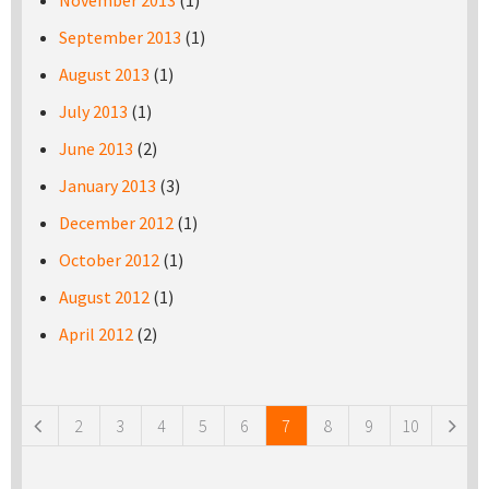
November 2013
(1)
September 2013
(1)
August 2013
(1)
July 2013
(1)
June 2013
(2)
January 2013
(3)
December 2012
(1)
October 2012
(1)
August 2012
(1)
April 2012
(2)
Pages
2
3
4
5
6
7
8
9
10