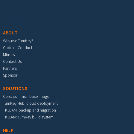
Footer menu
ABOUT
Why use TurnKey?
Code of Conduct
Mirrors
Contact Us
Partners
Sponsor
SOLUTIONS
Core: common base image
TurnKey Hub: cloud deployment
TKLBAM: backup and migration
TKLDev: TurnKey build system
HELP