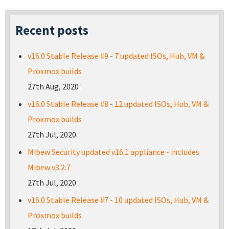
Recent posts
v16.0 Stable Release #9 - 7 updated ISOs, Hub, VM &
Proxmox builds
27th Aug, 2020
v16.0 Stable Release #8 - 12 updated ISOs, Hub, VM &
Proxmox builds
27th Jul, 2020
Mibew Security updated v16.1 appliance - includes
Mibew v3.2.7
27th Jul, 2020
v16.0 Stable Release #7 - 10 updated ISOs, Hub, VM &
Proxmox builds