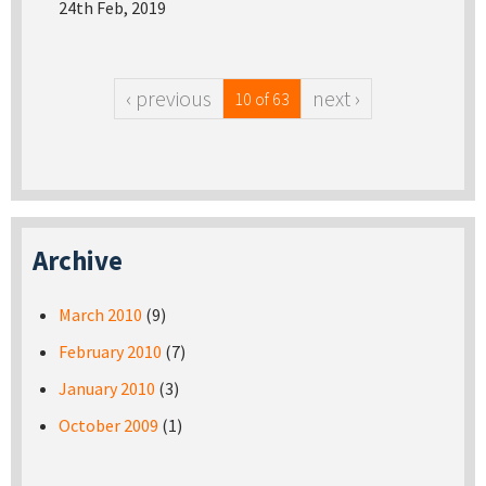
24th Feb, 2019
‹ previous
next ›
10 of 63
Archive
March 2010
(9)
February 2010
(7)
January 2010
(3)
October 2009
(1)
Pages