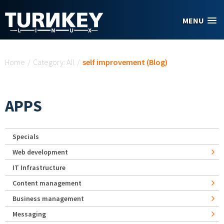
Skip to main content
MENU
You are here
Home
/
Category: All
/
self improvement (Blog)
APPS
Specials
Web development
IT Infrastructure
Content management
Business management
Messaging