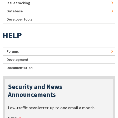
Issue tracking
Database
Developer tools
HELP
Forums
Development
Documentation
Security and News
Announcements
Low-traffic newsletter: up to one email a month.