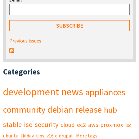
E-mail
*
Previous issues
Categories
development
news
appliances
community
debian
release
hub
stable
iso
security
cloud
ec2
aws
proxmox
lxc
ubuntu
tkldev
tips
v16.x
drupal
More tags