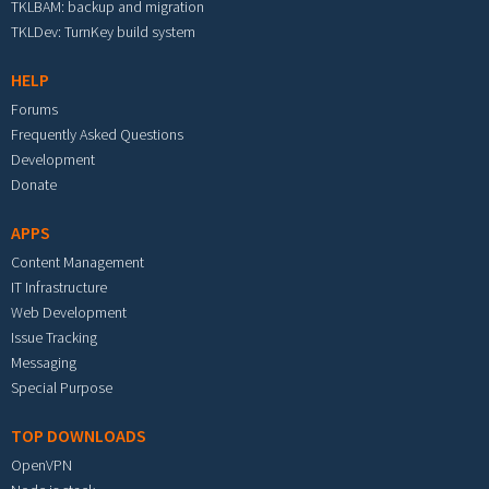
TKLBAM: backup and migration
TKLDev: TurnKey build system
HELP
Forums
Frequently Asked Questions
Development
Donate
APPS
Content Management
IT Infrastructure
Web Development
Issue Tracking
Messaging
Special Purpose
TOP DOWNLOADS
OpenVPN