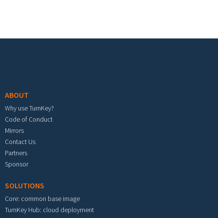
Footer menu
ABOUT
Why use TurnKey?
Code of Conduct
Mirrors
Contact Us
Partners
Sponsor
SOLUTIONS
Core: common base image
TurnKey Hub: cloud deployment