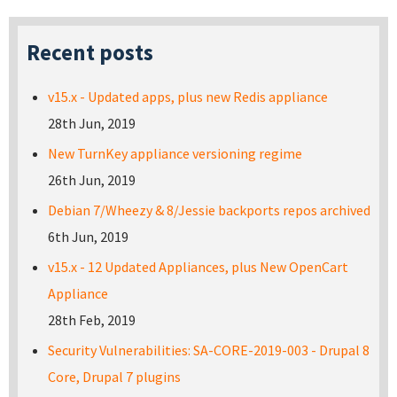
Recent posts
v15.x - Updated apps, plus new Redis appliance
28th Jun, 2019
New TurnKey appliance versioning regime
26th Jun, 2019
Debian 7/Wheezy & 8/Jessie backports repos archived
6th Jun, 2019
v15.x - 12 Updated Appliances, plus New OpenCart
Appliance
28th Feb, 2019
Security Vulnerabilities: SA-CORE-2019-003 - Drupal 8
Core, Drupal 7 plugins