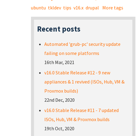
ubuntu
tkldev
tips
v16.x
drupal
More tags
Recent posts
Automated 'grub-pc' security update
failing on some platforms
16th Mar, 2021
v16.0 Stable Release #12 - 9 new
appliances & 1 revived (ISOs, Hub, VM &
Proxmox builds)
22nd Dec, 2020
v16.0 Stable Release #11 - 7 updated
ISOs, Hub, VM & Proxmox builds
19th Oct, 2020