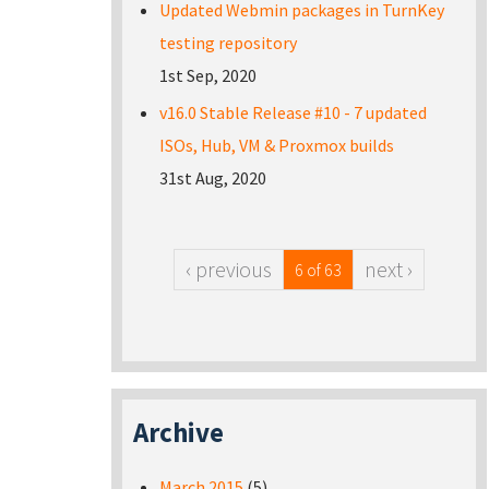
Updated Webmin packages in TurnKey
testing repository
1st Sep, 2020
v16.0 Stable Release #10 - 7 updated
ISOs, Hub, VM & Proxmox builds
31st Aug, 2020
‹ previous
next ›
6 of 63
Archive
March 2015
(5)