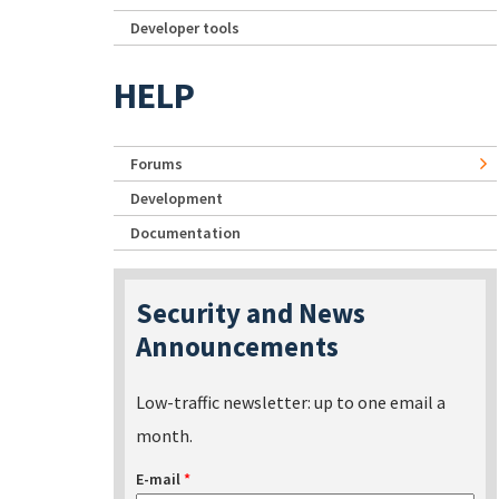
Developer tools
HELP
Forums
Development
Documentation
Security and News
Announcements
Low-traffic newsletter: up to one email a
month.
E-mail
*