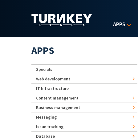
Skip to main content
APPS
APPS
Specials
Web development
IT Infrastructure
Content management
Business management
Messaging
Issue tracking
Database