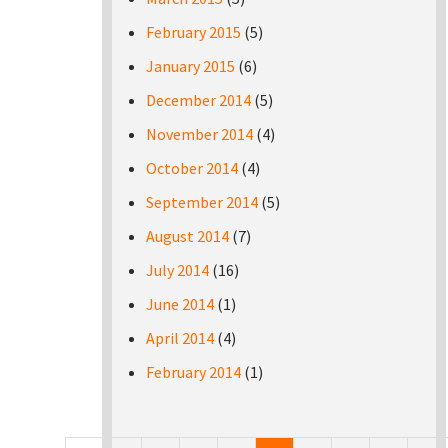
February 2015
(5)
January 2015
(6)
December 2014
(5)
November 2014
(4)
October 2014
(4)
September 2014
(5)
August 2014
(7)
July 2014
(16)
June 2014
(1)
April 2014
(4)
February 2014
(1)
Pages