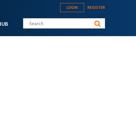
LOGIN
REGISTER
Search this site
HUB