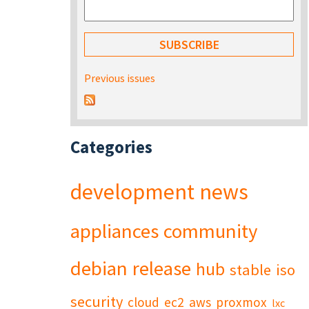
Previous issues
Categories
development
news
appliances
community
debian
release
hub
stable
iso
security
cloud
ec2
aws
proxmox
lxc