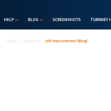
HELP
BLOG
SCREENSHOTS
TURNKEY 
You are here
Home
/
Category: All
/
self improvement (Blog)