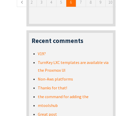
2
3
4
5
6
7
8
9
10
Recent comments
V19?
TurnKey LXC templates are available via
the Proxmox UI
Non-Aws platforms
Thanks for that!
the command for adding the
mtoolshub
Great post