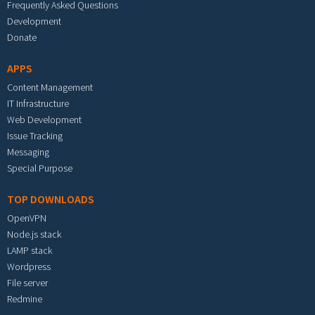
Frequently Asked Questions
Development
Donate
APPS
Content Management
IT Infrastructure
Web Development
Issue Tracking
Messaging
Special Purpose
TOP DOWNLOADS
OpenVPN
Node.js stack
LAMP stack
Wordpress
File server
Redmine