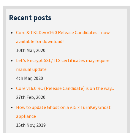
Recent posts
Core & TKLDev v16.0 Release Candidates - now
available for download!
10th Mar, 2020
Let's Encrypt SSL/TLS certificates may require
manual update
4th Mar, 2020
Core v16.0 RC (Release Candidate) is on the way...
27th Feb, 2020
How to update Ghost on a v15.x TurnKey Ghost
appliance
15th Nov, 2019