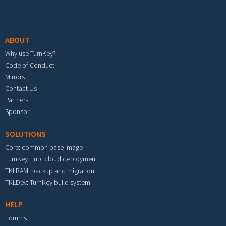
Footer menu
ABOUT
Why use TurnKey?
Code of Conduct
Mirrors
Contact Us
Partners
Sponsor
SOLUTIONS
Core: common base image
TurnKey Hub: cloud deployment
TKLBAM: backup and migration
TKLDev: TurnKey build system
HELP
Forums