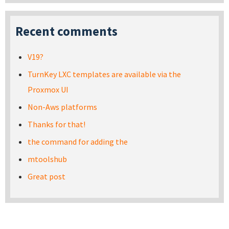
Recent comments
V19?
TurnKey LXC templates are available via the
Proxmox UI
Non-Aws platforms
Thanks for that!
the command for adding the
mtoolshub
Great post