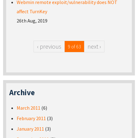
Webmin remote exploit/vulnerability does NOT
affect TurnKey
26th Aug, 2019
‹ previous
next ›
9 of 63
Archive
March 2011
(6)
February 2011
(3)
January 2011
(3)