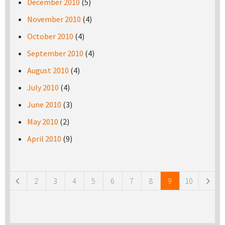
December 2010
(5)
November 2010
(4)
October 2010
(4)
September 2010
(4)
August 2010
(4)
July 2010
(4)
June 2010
(3)
May 2010
(2)
April 2010
(9)
Pages
2
3
4
5
6
7
8
9
10