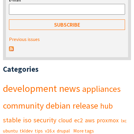
E-mail
*
Previous issues
Categories
development
news
appliances
community
debian
release
hub
stable
iso
security
cloud
ec2
aws
proxmox
lxc
ubuntu
tkldev
tips
v16.x
drupal
More tags