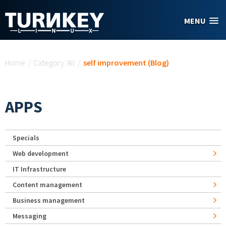
Skip to main content
MENU
You are here
Home
/
Category: All
/
self improvement (Blog)
APPS
Specials
Web development
IT Infrastructure
Content management
Business management
Messaging