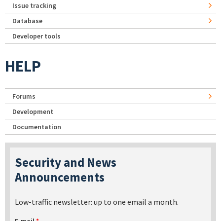
Issue tracking
Database
Developer tools
HELP
Forums
Development
Documentation
Security and News
Announcements
Low-traffic newsletter: up to one email a month.