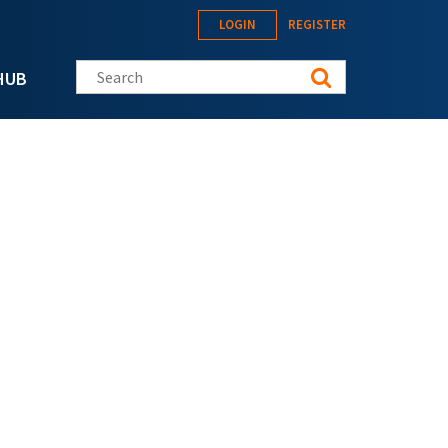
LOGIN
REGISTER
Search this site
HUB