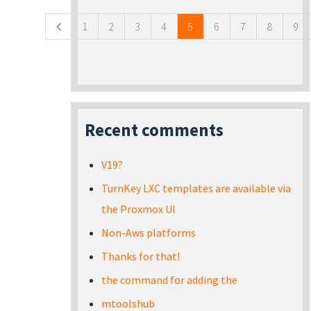
1
2
3
4
5
6
7
8
9
Recent comments
V19?
TurnKey LXC templates are available via
the Proxmox UI
Non-Aws platforms
Thanks for that!
the command for adding the
mtoolshub