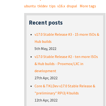
ubuntu
tkldev
tips
v16.x
drupal
More tags
Recent posts
v17.0 Stable Release #3 - 15 more ISOs &
Hub builds
5th May, 2022
v17.0 Stable Release #2 - ten more ISOs
& Hub builds - Proxmox/LXC in
development
27th Apr, 2022
Core & TKLDev v17.0 Stable Release &
"preliminary" RPi3/4 builds
12th Apr, 2022