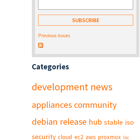
Previous issues
Categories
development
news
appliances
community
debian
release
hub
stable
iso
security
cloud
ec2
aws
proxmox
lxc