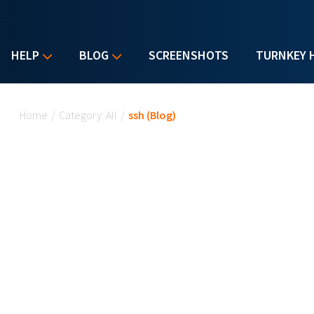
HELP
BLOG
SCREENSHOTS
TURNKEY 
You are here
Home
/
Category: All
/
ssh (Blog)