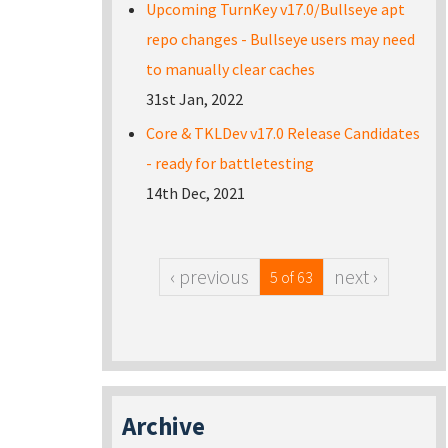
Upcoming TurnKey v17.0/Bullseye apt
repo changes - Bullseye users may need
to manually clear caches
31st Jan, 2022
Core & TKLDev v17.0 Release Candidates
- ready for battletesting
14th Dec, 2021
‹ previous
next ›
5 of 63
Archive