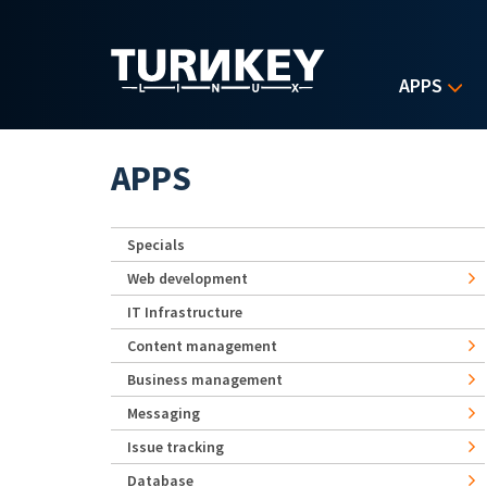
Skip to main content
APPS
APPS
Specials
Web development
IT Infrastructure
Content management
Business management
Messaging
Issue tracking
Database