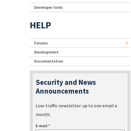
Developer tools
HELP
Forums
Development
Documentation
Security and News
Announcements
Low-traffic newsletter: up to one email a
month.
E-mail
*