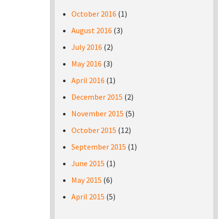
October 2016
(1)
August 2016
(3)
July 2016
(2)
May 2016
(3)
April 2016
(1)
December 2015
(2)
November 2015
(5)
October 2015
(12)
September 2015
(1)
June 2015
(1)
May 2015
(6)
April 2015
(5)
Pages