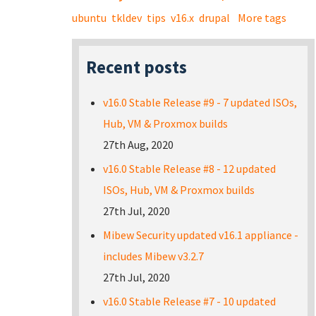
ubuntu
tkldev
tips
v16.x
drupal
More tags
Recent posts
v16.0 Stable Release #9 - 7 updated ISOs,
Hub, VM & Proxmox builds
27th Aug, 2020
v16.0 Stable Release #8 - 12 updated
ISOs, Hub, VM & Proxmox builds
27th Jul, 2020
Mibew Security updated v16.1 appliance -
includes Mibew v3.2.7
27th Jul, 2020
v16.0 Stable Release #7 - 10 updated