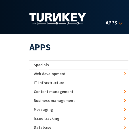
Skip to main content
APPS
APPS
Specials
Web development
IT Infrastructure
Content management
Business management
Messaging
Issue tracking
Database