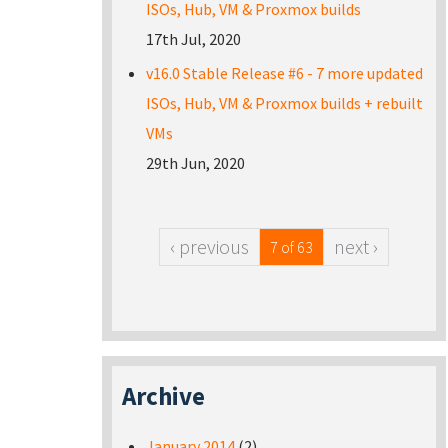
ISOs, Hub, VM & Proxmox builds
17th Jul, 2020
v16.0 Stable Release #6 - 7 more updated
ISOs, Hub, VM & Proxmox builds + rebuilt
VMs
29th Jun, 2020
‹ previous
next ›
7 of 63
Archive
January 2014
(2)