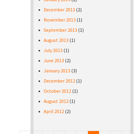
December 2013
(2)
November 2013
(1)
September 2013
(1)
August 2013
(1)
July 2013
(1)
June 2013
(2)
January 2013
(3)
December 2012
(1)
October 2012
(1)
August 2012
(1)
April 2012
(2)
Pages