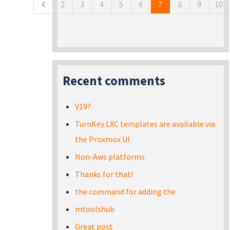
2
3
4
5
6
7
8
9
10
Recent comments
V19?
TurnKey LXC templates are available via
the Proxmox UI
Non-Aws platforms
Thanks for that!
the command for adding the
mtoolshub
Great post