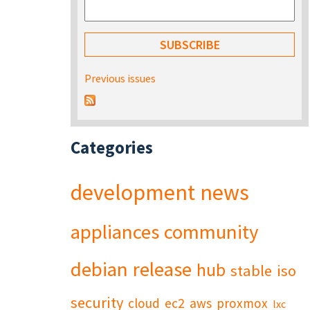
Previous issues
Categories
development
news
appliances
community
debian
release
hub
stable
iso
security
cloud
ec2
aws
proxmox
lxc