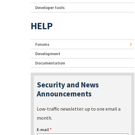
Developer tools
HELP
Forums
Development
Documentation
Security and News
Announcements
Low-traffic newsletter: up to one email a
month.
E-mail
*