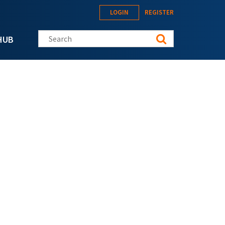
LOGIN
REGISTER
Search this site
HUB