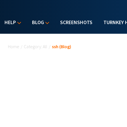
HELP
BLOG
SCREENSHOTS
TURNKEY 
You are here
Home
/
Category: All
/
ssh (Blog)