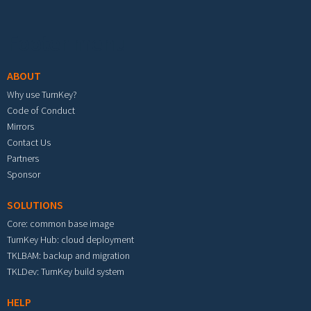
Footer menu
ABOUT
Why use TurnKey?
Code of Conduct
Mirrors
Contact Us
Partners
Sponsor
SOLUTIONS
Core: common base image
TurnKey Hub: cloud deployment
TKLBAM: backup and migration
TKLDev: TurnKey build system
HELP