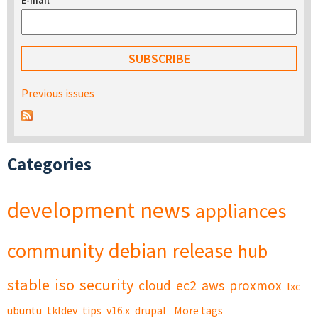
E-mail
*
Previous issues
Categories
development
news
appliances
community
debian
release
hub
stable
iso
security
cloud
ec2
aws
proxmox
lxc
ubuntu
tkldev
tips
v16.x
drupal
More tags