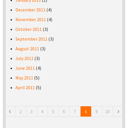
January 2012
(1)
December 2011
(4)
November 2011
(4)
October 2011
(3)
September 2011
(3)
August 2011
(3)
July 2011
(3)
June 2011
(4)
May 2011
(5)
April 2011
(5)
Pages
2
3
4
5
6
7
8
9
10