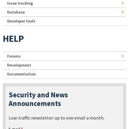
Issue tracking
Database
Developer tools
HELP
Forums
Development
Documentation
Security and News
Announcements
Low-traffic newsletter: up to one email a month.