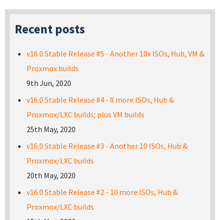
Recent posts
v16.0 Stable Release #5 - Another 10x ISOs, Hub, VM &
Proxmox builds
9th Jun, 2020
v16.0 Stable Release #4 - 8 more ISOs, Hub &
Proxmox/LXC builds; plus VM builds
25th May, 2020
v16.0 Stable Release #3 - Another 10 ISOs, Hub &
Proxmox/LXC builds
20th May, 2020
v16.0 Stable Release #2 - 10 more ISOs, Hub &
Proxmox/LXC builds