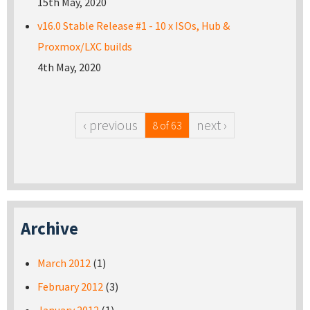
15th May, 2020
v16.0 Stable Release #1 - 10 x ISOs, Hub &
Proxmox/LXC builds
4th May, 2020
‹ previous
next ›
8 of 63
Archive
March 2012
(1)
February 2012
(3)