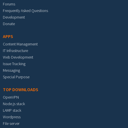
Forums
Frequently Asked Questions
Development
Donate
APPS
Content Management
IT Infrastructure
Web Development
Issue Tracking
Messaging
Special Purpose
TOP DOWNLOADS
OpenVPN
Node.js stack
LAMP stack
Wordpress
File server