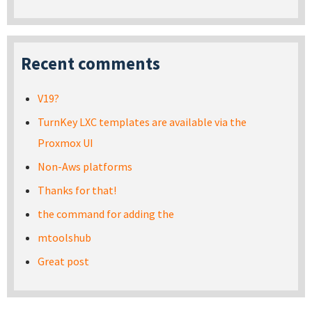
Recent comments
V19?
TurnKey LXC templates are available via the
Proxmox UI
Non-Aws platforms
Thanks for that!
the command for adding the
mtoolshub
Great post