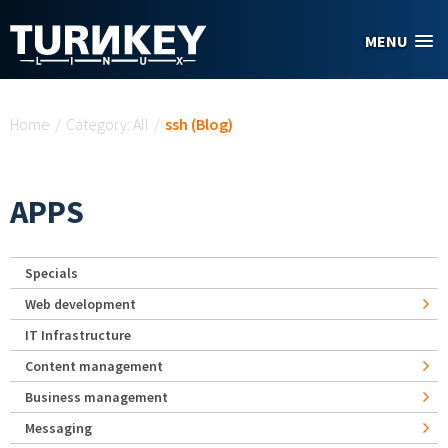
Skip to main content
MENU
You are here
Home
/
Category: All
/
ssh (Blog)
APPS
Specials
Web development
IT Infrastructure
Content management
Business management
Messaging