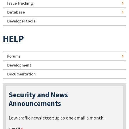
Issue tracking
Database
Developer tools
HELP
Forums
Development
Documentation
Security and News
Announcements
Low-traffic newsletter: up to one email a month.