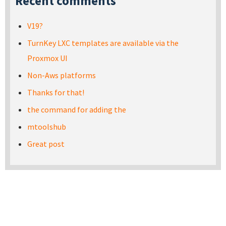
Recent comments
V19?
TurnKey LXC templates are available via the
Proxmox UI
Non-Aws platforms
Thanks for that!
the command for adding the
mtoolshub
Great post