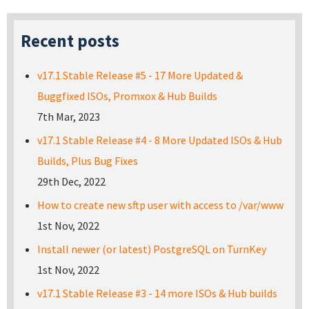
Recent posts
v17.1 Stable Release #5 - 17 More Updated &
Buggfixed ISOs, Promxox & Hub Builds
7th Mar, 2023
v17.1 Stable Release #4 - 8 More Updated ISOs & Hub
Builds, Plus Bug Fixes
29th Dec, 2022
How to create new sftp user with access to /var/www
1st Nov, 2022
Install newer (or latest) PostgreSQL on TurnKey
1st Nov, 2022
v17.1 Stable Release #3 - 14 more ISOs & Hub builds