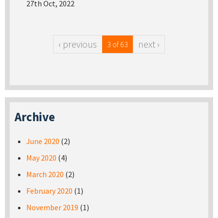
27th Oct, 2022
‹ previous
next ›
3 of 63
Archive
June 2020
(2)
May 2020
(4)
March 2020
(2)
February 2020
(1)
November 2019
(1)