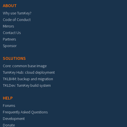
ABOUT
Why use TurnKey?
Code of Conduct
Mirrors
Contact Us
Partners
Sponsor
SOLUTIONS
Core: common base image
TurnKey Hub: cloud deployment
TKLBAM: backup and migration
TKLDev: TurnKey build system
HELP
Forums
Frequently Asked Questions
Development
Donate