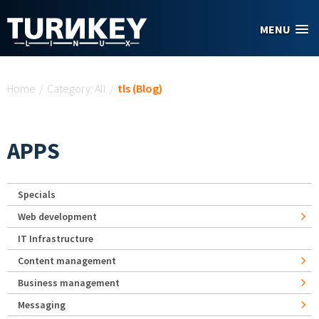
Skip to main content
MENU
You are here
Home
/
Category: All
/
tls (Blog)
APPS
Specials
Web development
IT Infrastructure
Content management
Business management
Messaging