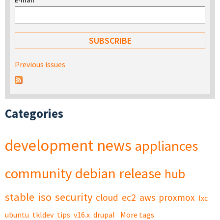
E-mail
*
Previous issues
Categories
development
news
appliances
community
debian
release
hub
stable
iso
security
cloud
ec2
aws
proxmox
lxc
ubuntu
tkldev
tips
v16.x
drupal
More tags