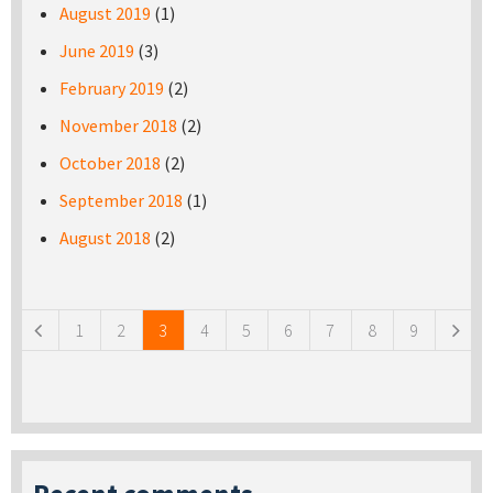
August 2019
(1)
June 2019
(3)
February 2019
(2)
November 2018
(2)
October 2018
(2)
September 2018
(1)
August 2018
(2)
Pages
1
2
3
4
5
6
7
8
9