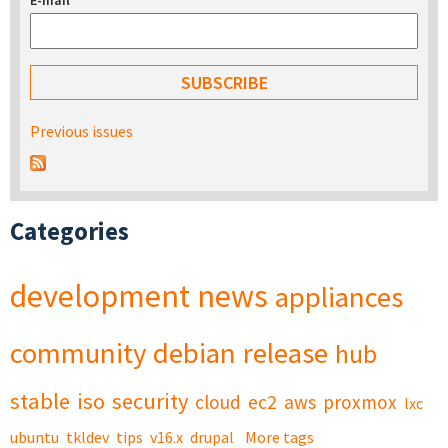
E-mail
*
Previous issues
Categories
development
news
appliances
community
debian
release
hub
stable
iso
security
cloud
ec2
aws
proxmox
lxc
ubuntu
tkldev
tips
v16.x
drupal
More tags