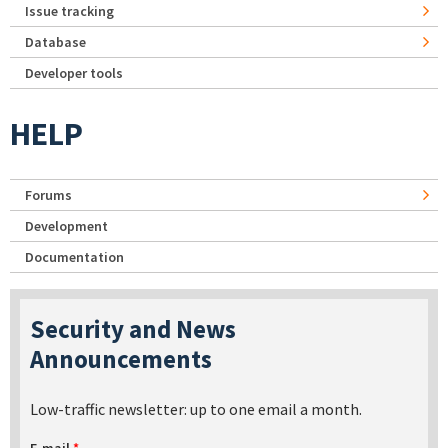
Issue tracking
Database
Developer tools
HELP
Forums
Development
Documentation
Security and News
Announcements
Low-traffic newsletter: up to one email a month.