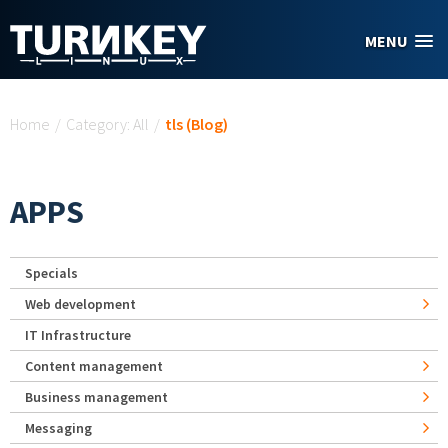
Skip to main content
MENU
You are here
Home
/
Category: All
/
tls (Blog)
APPS
Specials
Web development
IT Infrastructure
Content management
Business management
Messaging