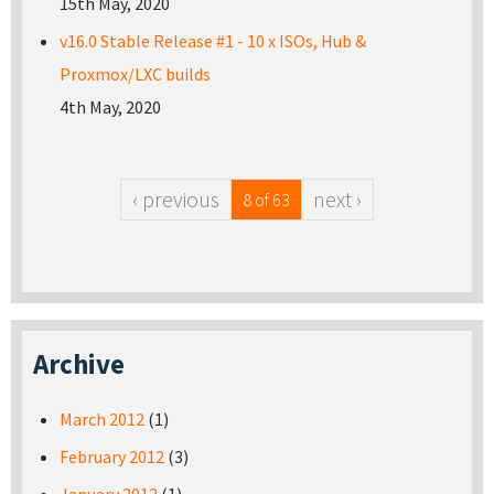
15th May, 2020
v16.0 Stable Release #1 - 10 x ISOs, Hub &
Proxmox/LXC builds
4th May, 2020
‹ previous
next ›
8 of 63
Archive
March 2012
(1)
February 2012
(3)