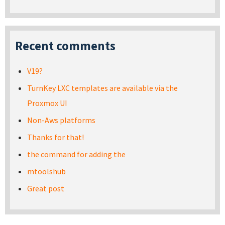
Recent comments
V19?
TurnKey LXC templates are available via the
Proxmox UI
Non-Aws platforms
Thanks for that!
the command for adding the
mtoolshub
Great post