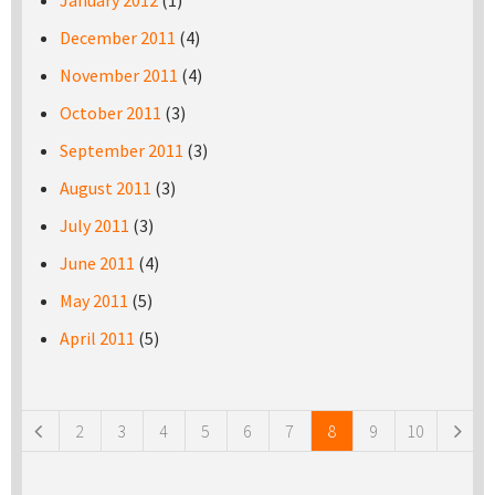
January 2012
(1)
December 2011
(4)
November 2011
(4)
October 2011
(3)
September 2011
(3)
August 2011
(3)
July 2011
(3)
June 2011
(4)
May 2011
(5)
April 2011
(5)
Pages
2
3
4
5
6
7
8
9
10