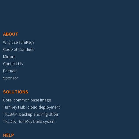
Footer menu
ABOUT
Why use TurnKey?
Code of Conduct
Mirrors
Contact Us
Partners
Sponsor
SOLUTIONS
Core: common base image
TurnKey Hub: cloud deployment
TKLBAM: backup and migration
TKLDev: TurnKey build system
HELP