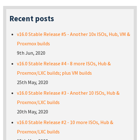
Recent posts
v16.0 Stable Release #5 - Another 10x ISOs, Hub, VM &
Proxmox builds
9th Jun, 2020
v16.0 Stable Release #4 - 8 more ISOs, Hub &
Proxmox/LXC builds; plus VM builds
25th May, 2020
v16.0 Stable Release #3 - Another 10 ISOs, Hub &
Proxmox/LXC builds
20th May, 2020
v16.0 Stable Release #2 - 10 more ISOs, Hub &
Proxmox/LXC builds