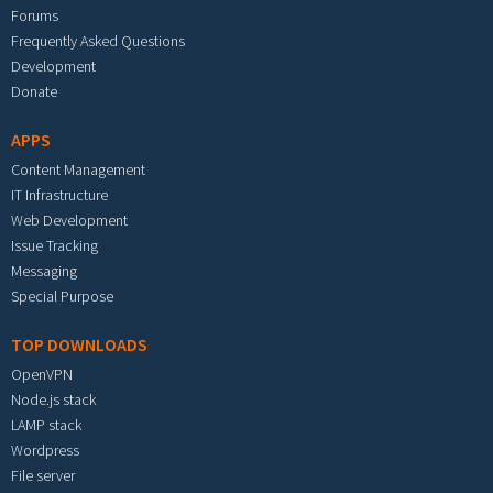
Forums
Frequently Asked Questions
Development
Donate
APPS
Content Management
IT Infrastructure
Web Development
Issue Tracking
Messaging
Special Purpose
TOP DOWNLOADS
OpenVPN
Node.js stack
LAMP stack
Wordpress
File server