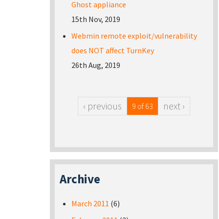
Ghost appliance
15th Nov, 2019
Webmin remote exploit/vulnerability
does NOT affect TurnKey
26th Aug, 2019
‹ previous
next ›
9 of 63
Archive
March 2011
(6)