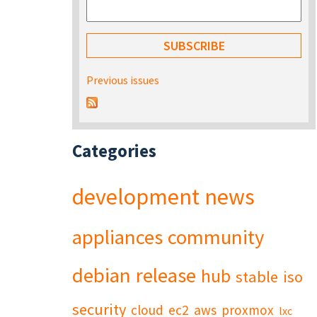
Previous issues
Categories
development
news
appliances
community
debian
release
hub
stable
iso
security
cloud
ec2
aws
proxmox
lxc