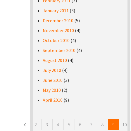
February 2011
(3)
January 2011
(3)
December 2010
(5)
November 2010
(4)
October 2010
(4)
September 2010
(4)
August 2010
(4)
July 2010
(4)
June 2010
(3)
May 2010
(2)
April 2010
(9)
Pages
2
3
4
5
6
7
8
9
10