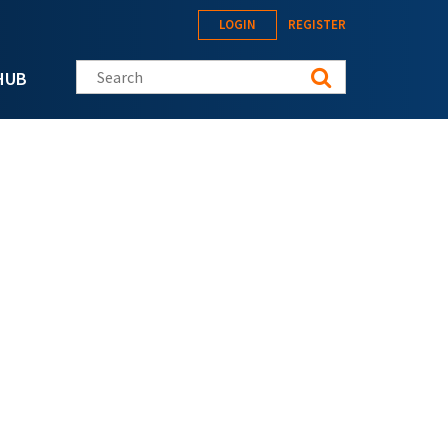
LOGIN
REGISTER
Search this site
HUB