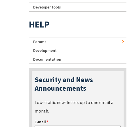
Developer tools
HELP
Forums
Development
Documentation
Security and News
Announcements
Low-traffic newsletter: up to one email a
month.
E-mail
*