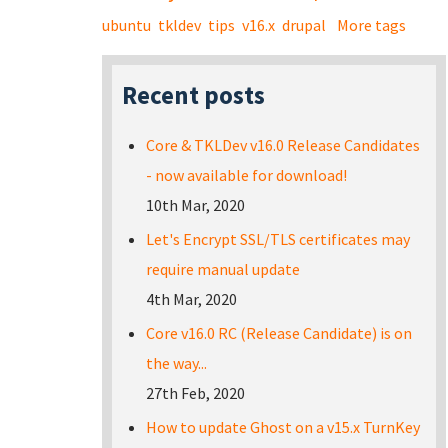
ubuntu
tkldev
tips
v16.x
drupal
More tags
Recent posts
Core & TKLDev v16.0 Release Candidates
- now available for download!
10th Mar, 2020
Let's Encrypt SSL/TLS certificates may
require manual update
4th Mar, 2020
Core v16.0 RC (Release Candidate) is on
the way...
27th Feb, 2020
How to update Ghost on a v15.x TurnKey