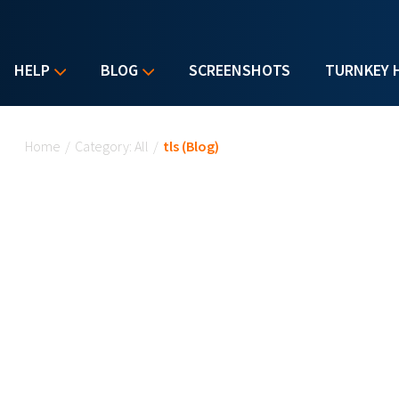
HELP
BLOG
SCREENSHOTS
TURNKEY 
You are here
Home
/
Category: All
/
tls (Blog)