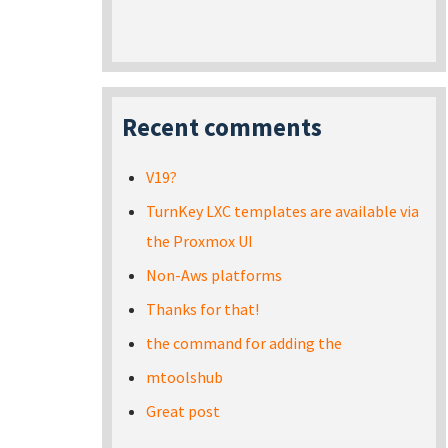
Recent comments
V19?
TurnKey LXC templates are available via
the Proxmox UI
Non-Aws platforms
Thanks for that!
the command for adding the
mtoolshub
Great post