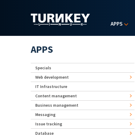
Skip to main content
APPS
APPS
Specials
Web development
IT Infrastructure
Content management
Business management
Messaging
Issue tracking
Database