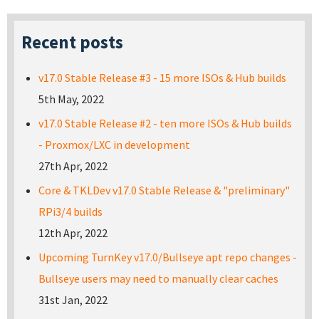
Recent posts
v17.0 Stable Release #3 - 15 more ISOs & Hub builds
5th May, 2022
v17.0 Stable Release #2 - ten more ISOs & Hub builds
- Proxmox/LXC in development
27th Apr, 2022
Core & TKLDev v17.0 Stable Release & "preliminary"
RPi3/4 builds
12th Apr, 2022
Upcoming TurnKey v17.0/Bullseye apt repo changes -
Bullseye users may need to manually clear caches
31st Jan, 2022