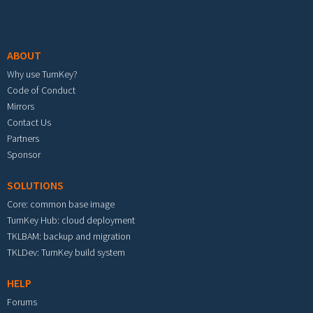
Footer menu
ABOUT
Why use TurnKey?
Code of Conduct
Mirrors
Contact Us
Partners
Sponsor
SOLUTIONS
Core: common base image
TurnKey Hub: cloud deployment
TKLBAM: backup and migration
TKLDev: TurnKey build system
HELP
Forums