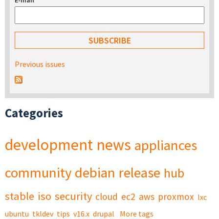
E-mail
*
Previous issues
Categories
development
news
appliances
community
debian
release
hub
stable
iso
security
cloud
ec2
aws
proxmox
lxc
ubuntu
tkldev
tips
v16.x
drupal
More tags