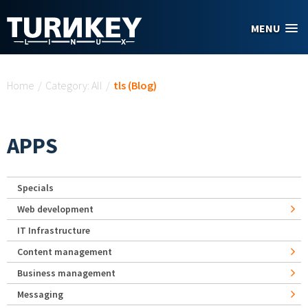
Skip to main content
MENU
You are here
Home
/
Category: All
/
tls (Blog)
APPS
Specials
Web development
IT Infrastructure
Content management
Business management
Messaging