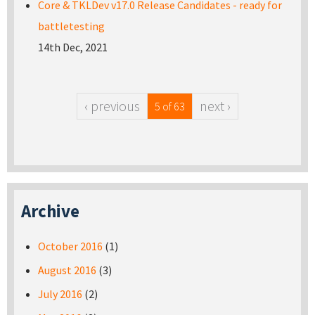
Core & TKLDev v17.0 Release Candidates - ready for
battletesting
14th Dec, 2021
‹ previous
next ›
5 of 63
Archive
October 2016
(1)
August 2016
(3)
July 2016
(2)