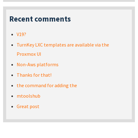
Recent comments
V19?
TurnKey LXC templates are available via the
Proxmox UI
Non-Aws platforms
Thanks for that!
the command for adding the
mtoolshub
Great post