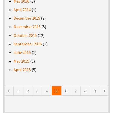
May 2016
(3)
April 2016
(1)
December 2015
(2)
November 2015
(5)
October 2015
(12)
September 2015
(1)
June 2015
(1)
May 2015
(6)
April 2015
(5)
Pages
1
2
3
4
5
6
7
8
9