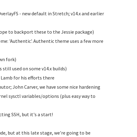
erlayFS - new default in Stretch; v14.x and earlier
ope to backport these to the Jessie package)
me: 'Authentic'. Authentic theme uses a few more
wn fork)
 still used on some v14.x builds)
Lamb for his efforts there
butor; John Carver, we have some nice hardening
rnel sysctl variables/options (plus easy way to
ing SSH, but it's a start!
ude, but at this late stage, we're going to be