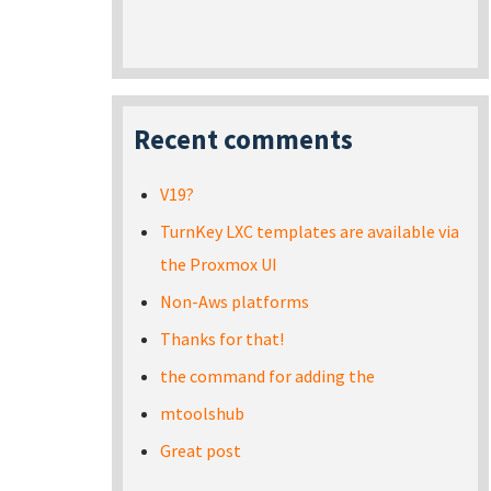
Recent comments
V19?
TurnKey LXC templates are available via
the Proxmox UI
Non-Aws platforms
Thanks for that!
the command for adding the
mtoolshub
Great post