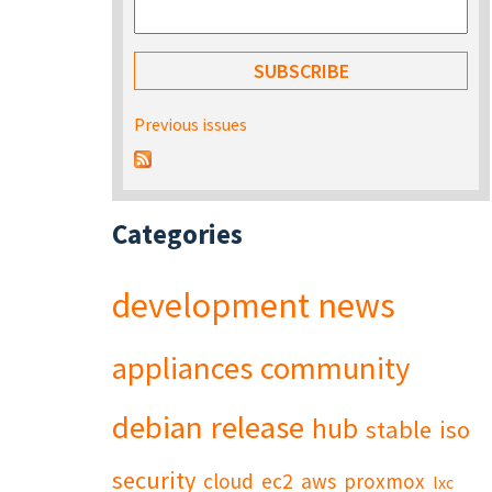
Previous issues
Categories
development
news
appliances
community
debian
release
hub
stable
iso
security
cloud
ec2
aws
proxmox
lxc