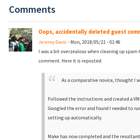
Comments
Oops, accidentally deleted guest co
Jeremy Davis
- Mon, 2018/05/21 - 01:46
I was a bit overzealous when cleaning up spam 
comment. Here it is reposted:
As a comparative novice, thought I w
Followed the instructions and created a V
Googled the error and found I needed to ru
setting up automatically.
Make has now completed and the resultant 