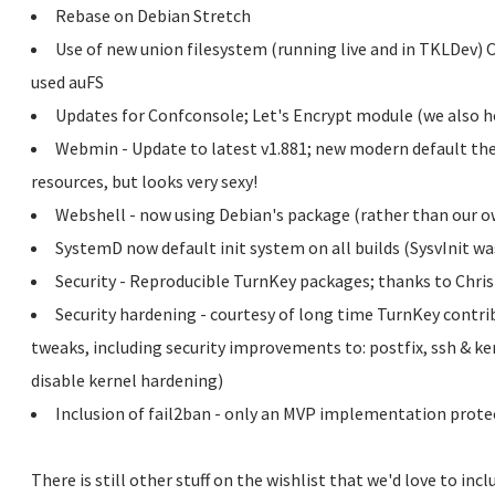
Rebase on Debian Stretch
Use of new union filesystem (running live and in TKLDev) Ov
used auFS
Updates for Confconsole; Let's Encrypt module (we also h
Webmin - Update to latest v1.881; new modern default the
resources, but looks very sexy!
Webshell - now using Debian's package (rather than our o
SystemD now default init system on all builds (SysvInit was
Security - Reproducible TurnKey packages; thanks to Chris 
Security hardening - courtesy of long time TurnKey contri
tweaks, including security improvements to: postfix, ssh & ke
disable kernel hardening)
Inclusion of fail2ban - only an MVP implementation protect
There is still other stuff on the wishlist that we'd love to incl