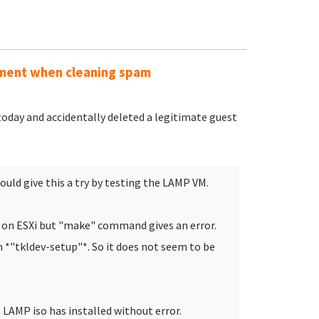
mment when cleaning spam
today and accidentally deleted a legitimate guest
ould give this a try by testing the LAMP VM.
M on ESXi but "make" command gives an error.
n *"tkldev-setup"*. So it does not seem to be
LAMP iso has installed without error.