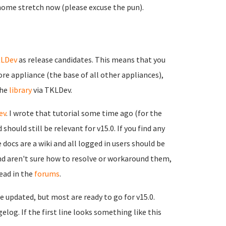
home stretch now (please excuse the pun).
LDev
as release candidates. This means that you
e appliance (the base of all other appliances),
the
library
via TKLDev.
ev
. I wrote that tutorial some time ago (for the
hould still be relevant for v15.0. If you find any
e docs are a wiki and all logged in users should be
and aren't sure how to resolve or workaround them,
ead in the
forums
.
de updated, but most are ready to go for v15.0.
elog. If the first line looks something like this