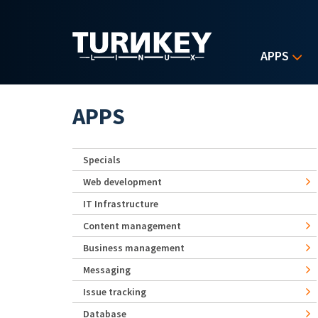
Skip to main content
APPS
APPS
Specials
Web development
IT Infrastructure
Content management
Business management
Messaging
Issue tracking
Database