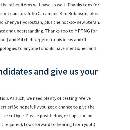
 the other items will have to wait. Thanks tons for
m contributors John Carver and Ken Robinson, plus
 Zhenya Hvorostian, plus the not-so-new Stefan.
ence and understanding. Thanks too to MPTMG for
n!) and Mitchell Urgero for his ideas and CI
 apologies to anyone I should have mentioned and
ndidates and give us your
tion. As such, we need plenty of testing! We've
errier! So hopefully you get a chance to give the
tive critique. Please post below, or bugs can be
t required). Look forward to hearing from you! :)