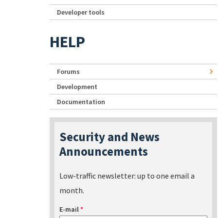
Developer tools
HELP
Forums
Development
Documentation
Security and News
Announcements
Low-traffic newsletter: up to one email a
month.
E-mail
*