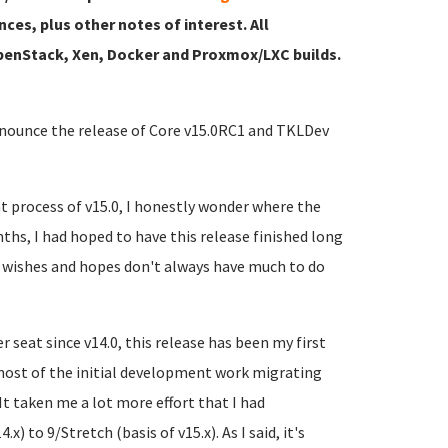
nces, plus other notes of interest. All
 OpenStack, Xen, Docker and Proxmox/LXC builds.
announce the release of Core v15.0RC1 and TKLDev
t process of v15.0, I honestly wonder where the
hs, I had hoped to have this release finished long
, wishes and hopes don't always have much to do
 seat since v14.0, this release has been my first
most of the initial development work migrating
t taken me a lot more effort that I had
) to 9/Stretch (basis of v15.x). As I said, it's