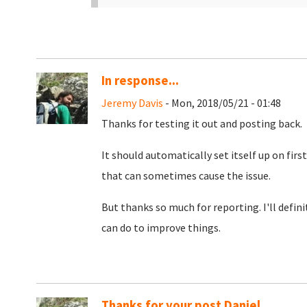
In response...
Jeremy Davis
- Mon, 2018/05/21 - 01:48
Thanks for testing it out and posting back.
It should automatically set itself up on firs
that can sometimes cause the issue.
But thanks so much for reporting. I'll defini
can do to improve things.
Thanks for your post Daniel