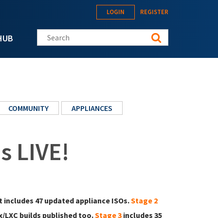
LOGIN
REGISTER
Search this site
HUB
COMMUNITY
APPLIANCES
s LIVE!
It includes 47 updated appliance ISOs.
Stage 2
/LXC builds published too.
Stage 3
includes 35