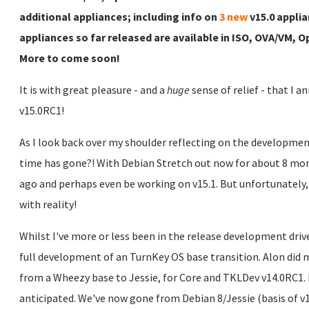
additional appliances; including info on
3 new
v15.0 applia
appliances so far released are available in ISO, OVA/VM,
More to come soon!
It is with great pleasure - and a
huge
sense of relief - that I 
v15.0RC1!
As I look back over my shoulder reflecting on the developmen
time has gone?! With Debian Stretch out now for about 8 mont
ago and perhaps even be working on v15.1. But unfortunately
with reality!
Whilst I've more or less been in the release development driver
full development of an TurnKey OS base transition. Alon did 
from a Wheezy base to Jessie, for Core and TKLDev v14.0RC1. I
anticipated. We've now gone from Debian 8/Jessie (basis of v14.x