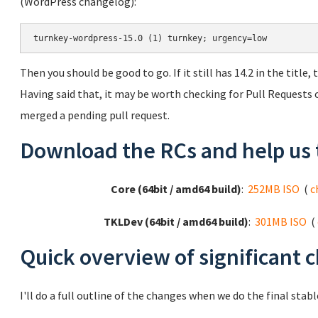
(WordPress changelog):
turnkey-wordpress-15.0 (1) turnkey; urgency=low
Then you should be good to go. If it still has 14.2 in the title
Having said that, it may be worth checking for Pull Requests o
merged a pending pull request.
Download the RCs and help us 
Core (64bit / amd64 build)
:
252MB ISO
(
c
TKLDev (64bit / amd64 build)
:
301MB ISO
(
Quick overview of significant 
I'll do a full outline of the changes when we do the final stable