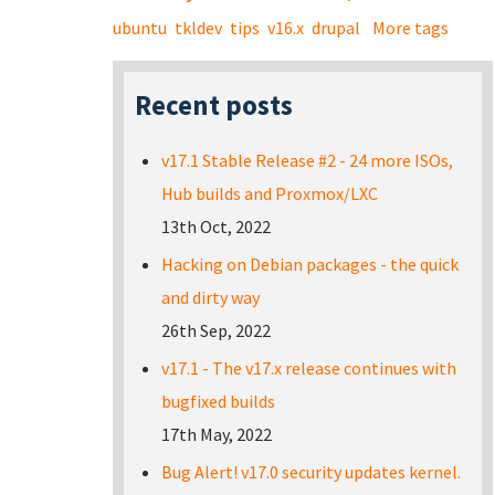
ubuntu
tkldev
tips
v16.x
drupal
More tags
Recent posts
v17.1 Stable Release #2 - 24 more ISOs,
Hub builds and Proxmox/LXC
13th Oct, 2022
Hacking on Debian packages - the quick
and dirty way
26th Sep, 2022
v17.1 - The v17.x release continues with
bugfixed builds
17th May, 2022
Bug Alert! v17.0 security updates kernel.