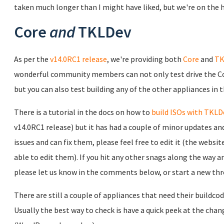
taken much longer than I might have liked, but we're on the 
Core
and
TKLDev
As per the
v14.0RC1 release
, we're providing both
Core
and
TK
wonderful community members can not only test drive the Cor
but you can also test building any of the other appliances in 
There is a tutorial in the docs on how to
build ISOs with TKLD
v14.0RC1 release) but it has had a couple of minor updates and s
issues and can fix them, please feel free to edit it (the websit
able to edit them). If you hit any other snags along the way 
please let us know in the comments below, or start a new thr
There are still a couple of appliances that need their buildco
Usually the best way to check is have a quick peek at the chang