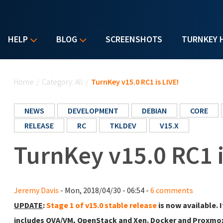
HELP
BLOG
SCREENSHOTS
TURNKEY 
You are here
Home
/
Category: All
/
TurnKey v15.0 RC1 is LIVE!
NEWS
DEVELOPMENT
DEBIAN
CORE
RELEASE
RC
TKLDEV
V15.X
TurnKey v15.0 RC1 i
Jeremy Davis
- Mon, 2018/04/30 - 06:54 -
6 comments
UPDATE
:
Stage 1 of v15.0 stable release
is now available. 
includes OVA/VM, OpenStack and Xen. Docker and Proxmox