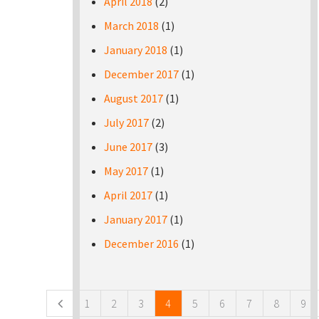
April 2018
(2)
March 2018
(1)
January 2018
(1)
December 2017
(1)
August 2017
(1)
July 2017
(2)
June 2017
(3)
May 2017
(1)
April 2017
(1)
January 2017
(1)
December 2016
(1)
Pages
1
2
3
4
5
6
7
8
9