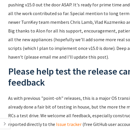
pushing v15.0 out the door ASAP. It's ready for prime time and
all the work contributed so far. Special mention to long ter
newer TurnKey team members Chris Lamb, Vlad Kuzmenko and
Big thanks to Alon for all his support, encouragement, pati
all the new appliances (hopefully we'll add some more real soo
scripts (which I plan to implement once v15.0 is done). Deep
haven't (please email me and I'll update this post).
Please help test the release ca
feedback
As with previous "point-oh" releases, this is a major OS transi
already done a fair bit of testing in house, but the more the m
RCs a test drive. We welcome all feedback, especially construc
reported directly to the
Issue tracker
(free GitHub user accoun