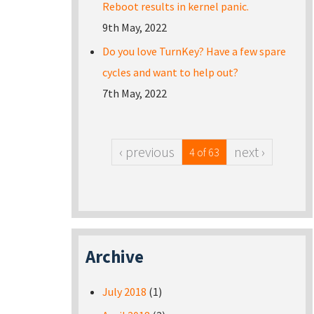
Reboot results in kernel panic.
9th May, 2022
Do you love TurnKey? Have a few spare
cycles and want to help out?
7th May, 2022
‹ previous
next ›
4 of 63
Archive
July 2018
(1)