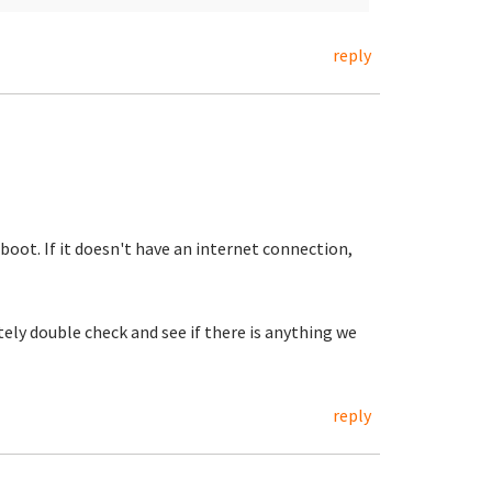
reply
tboot. If it doesn't have an internet connection,
tely double check and see if there is anything we
reply