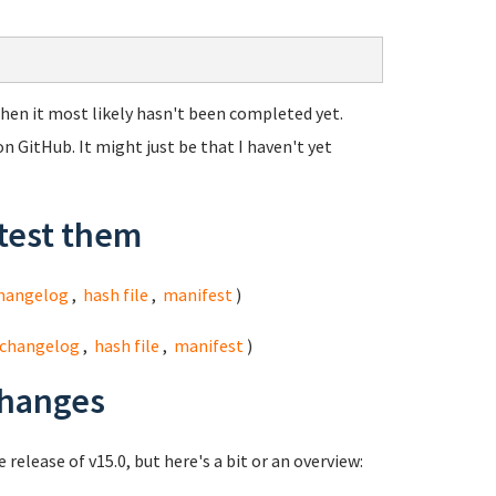
, then it most likely hasn't been completed yet.
n GitHub. It might just be that I haven't yet
test them
hangelog
,
hash file
,
manifest
)
changelog
,
hash file
,
manifest
)
changes
 release of v15.0, but here's a bit or an overview: