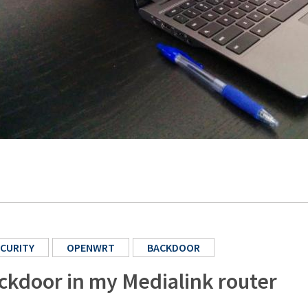
CURITY
OPENWRT
BACKDOOR
ckdoor in my Medialink router