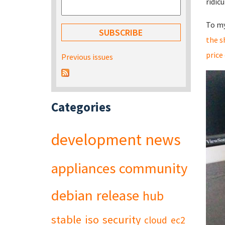
ridic
To my
the s
price
Previous issues
Categories
development
news
appliances
community
debian
release
hub
stable
iso
security
cloud
ec2