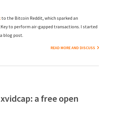
k
to the Bitcoin Reddit, which sparked an
tKey to perform air-gapped transactions. I started
a blog post.
READ MORE AND DISCUSS
 xvidcap: a free open