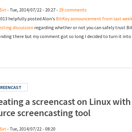
Siri
- Tue, 2014/07/22 - 20:27 -
29 comments
13 helpfully posted Alon's
BitKey announcement from last wee
esting discussion
regarding whether or not you can safely trust Bi
nding there but my comment got so long I decided to turn it into 
CREENCAST
eating a screencast on Linux with
urce screencasting tool
Siri
- Tue, 2014/07/22 - 08:20