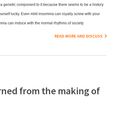
e a genetic component to it because there seems to be a history
ourself lucky. Even mild insomnia can royally screw with your
somnia can induce with the normal rhythms of society.
READ MORE AND DISCUSS
rned from the making of