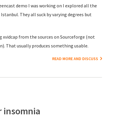
creencast demo I was working on I explored all the
Istanbul. They all suck by varying degrees but
ing xvidcap from the sources on Sourceforge (not
n). That usually produces something usable.
READ MORE AND DISCUSS
or insomnia