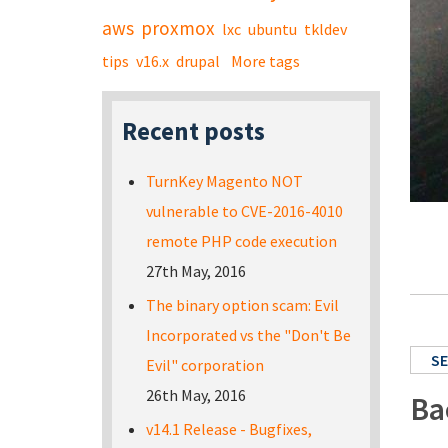
aws
proxmox
lxc
ubuntu
tkldev
tips
v16.x
drupal
More tags
Recent posts
TurnKey Magento NOT
vulnerable to CVE-2016-4010
remote PHP code execution
27th May, 2016
The binary option scam: Evil
Incorporated vs the "Don't Be
SE
Evil" corporation
26th May, 2016
Ba
v14.1 Release - Bugfixes,