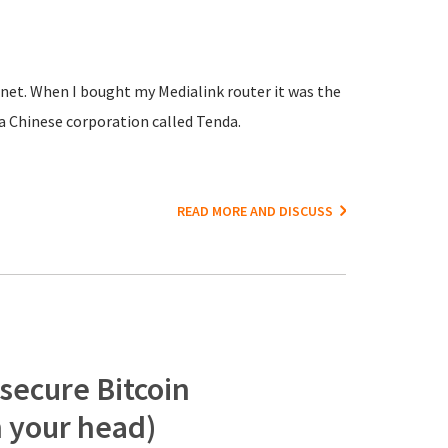
net. When I bought my Medialink router it was the
a Chinese corporation called Tenda.
READ MORE AND DISCUSS
 secure Bitcoin
n your head)