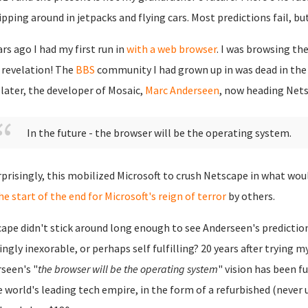
ipping around in jetpacks and flying cars. Most predictions fail, bu
ars ago I had my first run in
with a web browser
. I was browsing th
 revelation! The
BBS
community I had grown up in was dead in the 
 later, the developer of Mosaic,
Marc Anderseen
, now heading Nets
In the future - the browser will be the operating system.
prisingly, this mobilized Microsoft to crush Netscape in what w
he start of the end for Microsoft's reign of terror
by others.
ape didn't stick around long enough to see Anderseen's predicti
ngly inexorable, or perhaps self fulfilling? 20 years after trying my
seen's "
the browser will be the operating system
" vision has been f
e world's leading tech empire, in the form of a refurbished (never