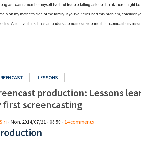
long as I can remember myself I've had trouble falling asleep. I think there might b
mnia on my mother's side of the family. If you've never had this problem, consider y
 of life. Actually I think that's an understatement considering the incompatibility in
CREENCAST
LESSONS
reencast production: Lessons lea
 first screencasting
Siri
- Mon, 2014/07/21 - 08:50 -
14 comments
troduction