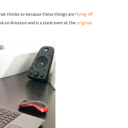
that thinks so because these things are
flying off
ok on Amazon and is a steal even at the
original