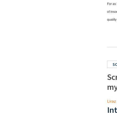
For as 
of inso
quality
S
Sc
my
Liraz 
In