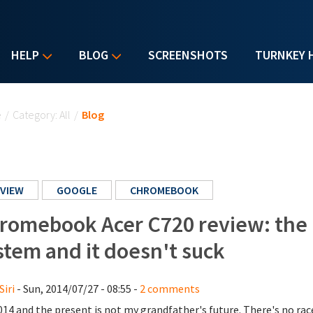
HELP
BLOG
SCREENSHOTS
TURNKEY 
u are here
e
/
Category: All
/
Blog
VIEW
GOOGLE
CHROMEBOOK
romebook Acer C720 review: the 
stem and it doesn't suck
Siri
- Sun, 2014/07/27 - 08:55 -
2 comments
2014 and the present is not my grandfather's future. There's no r