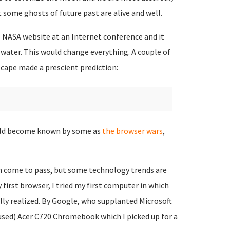
t some ghosts of future past are alive and well.
e NASA website at an Internet conference and it
water. This would change everything. A couple of
cape made a prescient prediction:
ould become known by some as
the browser wars
,
on come to pass, but some technology trends are
 first browser, I tried my first computer in which
ully realized. By Google, who supplanted Microsoft
 used) Acer C720 Chromebook which I picked up for a