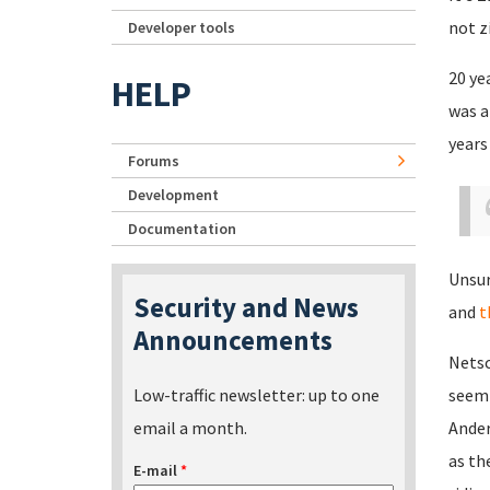
not z
Developer tools
20 ye
HELP
was a
years
Forums
Development
Documentation
Unsur
Security and News
and
t
Announcements
Netsc
Low-traffic newsletter: up to one
seemi
email a month.
Ander
as th
E-mail
*