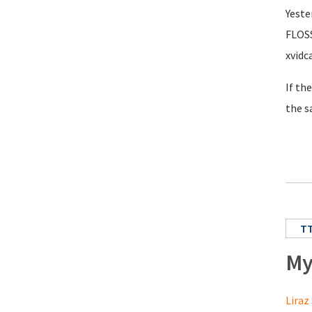
Yeste
FLOSS
xvidc
If th
the s
T
My
Liraz 