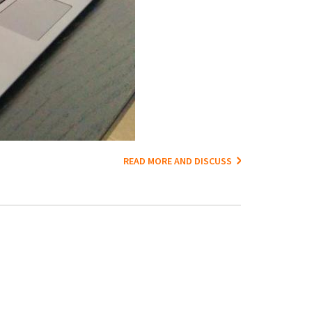
READ MORE AND DISCUSS