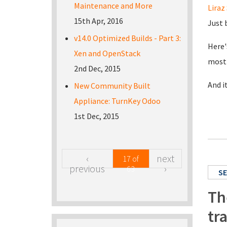
Maintenance and More
Liraz 
15th Apr, 2016
Just 
v14.0 Optimized Builds - Part 3:
Here'
Xen and OpenStack
most 
2nd Dec, 2015
And i
New Community Built
Appliance: TurnKey Odoo
1st Dec, 2015
‹
next
17 of
previous
›
63
SE
Th
tr