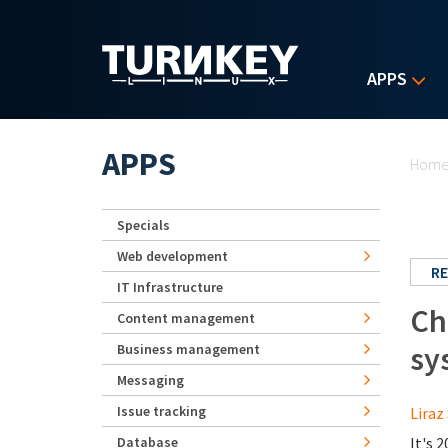
Skip to main content
APPS
Yo
APPS
Hom
Specials
Web development
RE
IT Infrastructure
Ch
Content management
sy
Business management
Messaging
Issue tracking
Liraz 
Database
It's 