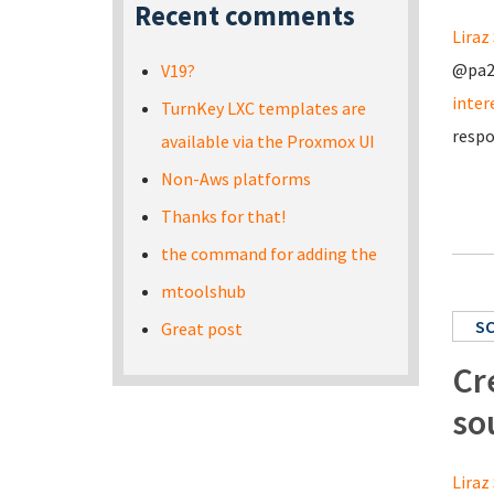
Recent comments
Liraz 
@pa20
V19?
inter
TurnKey LXC templates are
respo
available via the Proxmox UI
Non-Aws platforms
Thanks for that!
the command for adding the
mtoolshub
S
Great post
Cr
so
Liraz 