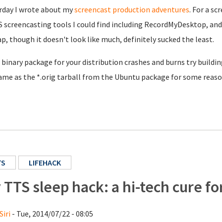
rday I wrote about my
screencast production adventures
. For a s
 screencasting tools I could find including RecordMyDesktop, and 
ap, though it doesn't look like much, definitely sucked the least.
e binary package for your distribution crashes and burns try build
ame as the *.orig tarball from the Ubuntu package for some reaso
TS
LIFEHACK
 TTS sleep hack: a hi-tech cure f
Siri
- Tue, 2014/07/22 - 08:05