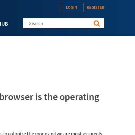
LOGIN
REGISTER
Search this site
HUB
browser is the operating
ace to colonize the moon and we are most assuredly