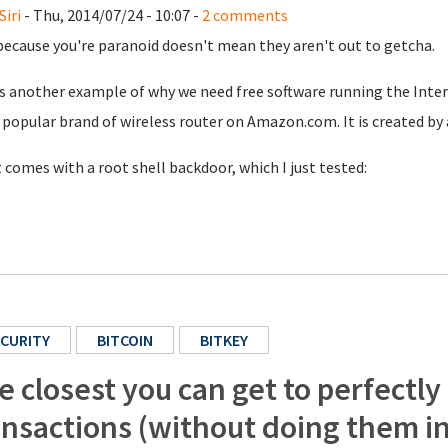
Siri
- Thu, 2014/07/24 - 10:07 -
2 comments
because you're paranoid doesn't mean they aren't out to getcha.
s another example of why we need free software running the Inter
popular brand of wireless router on Amazon.com. It is created by 
t comes with a root shell backdoor, which I just tested:
CURITY
BITCOIN
BITKEY
e closest you can get to perfectly
ansactions (without doing them i