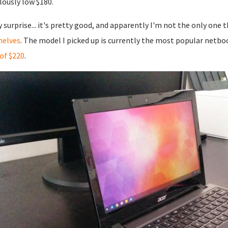
ulously low $180.
 surprise... it's pretty good, and apparently I'm not the only one 
helves
. The model I picked up is currently the most popular netbo
 of $220
.