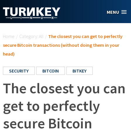
Skip to main content
MENU
You are here
Home
/
Category: All
/
The closest you can get to perfectly
secure Bitcoin transactions (without doing them in your
head)
SECURITY
BITCOIN
BITKEY
The closest you can
get to perfectly
secure Bitcoin