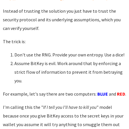
Instead of trusting the solution you just have to trust the
security protocol and its underlying assumptions, which you
can verify yourself.
The trick is:
Don't use the RNG. Provide your own entropy. Use a dice!
Assume BitKey is evil. Work around that by enforcing a
strict flow of information to prevent it from betraying
you.
For example, let's say there are two computers:
BLUE
and
RED
.
I'm calling this the "
If I tell you I'll have to kill you
" model
because once you give BitKey access to the secret keys in your
wallet you assume it will try anything to smuggle them out