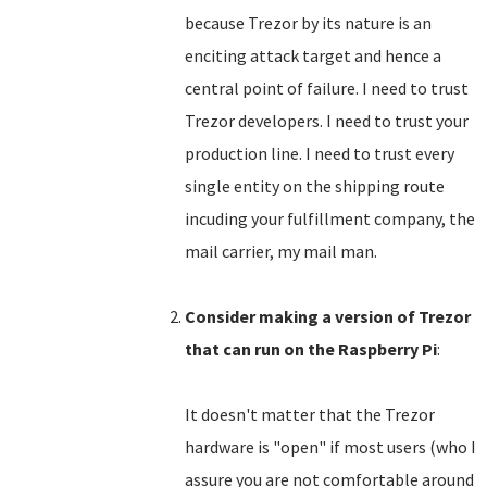
because Trezor by its nature is an
enciting attack target and hence a
central point of failure. I need to trust
Trezor developers. I need to trust your
production line. I need to trust every
single entity on the shipping route
incuding your fulfillment company, the
mail carrier, my mail man.
Consider making a version of Trezor
that can run on the Raspberry Pi
:
It doesn't matter that the Trezor
hardware is "open" if most users (who I
assure you are not comfortable around