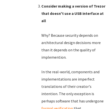
Consider making a version of Trezor
that doesn't use a USB interface at
all
Why? Because security depends on
architectural design decisions more
than it depends on the quality of
implemention.
In the real-world, components and
implementations are imperfect
translations of their creator's
intention. The only exception is
perhaps software that has undergone
formal verification
that