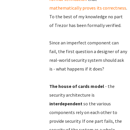
mathematically proves its correctness
.
To the best of my knowledge no part
of Trezor has been formally verified.
Since an imperfect component can
fail, the first question a designer of any
real-world security system should ask
is - what happens if it does?
The house of cards model
- the
security architecture is
interdependent
so the various
components rely on each other to
provide security. If one part fails, the
security of the system as a whole