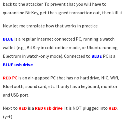
back to the attacker. To prevent that you will have to
quarantine BitKey, get the signed transaction out, then kill it.
Now let me translate how that works in practice.
BLUE
is a regular Internet connected PC, running a watch
wallet (e.g., BitKey in cold-online mode, or Ubuntu running
Electrum in watch-only mode). Connected to
BLUE
PC is a
BLUE usb drive
.
RED
PC
is an air-gapped PC that has no hard drive, NIC, Wifi,
Bluetooth, sound card, etc. It only has a keyboard, monitor
and USB port.
Next to
RED
is a
RED usb drive
. It is NOT plugged into
RED
.
(yet)