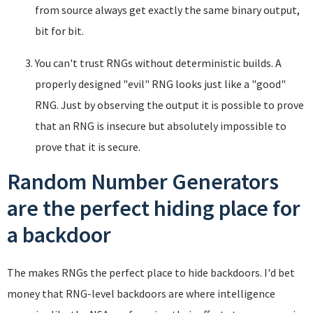
from source always get exactly the same binary output,
bit for bit.
You can't trust RNGs without deterministic builds. A
properly designed "evil" RNG looks just like a "good"
RNG. Just by observing the output it is possible to prove
that an RNG is insecure but absolutely impossible to
prove that it is secure.
Random Number Generators
are the perfect hiding place for
a backdoor
The makes RNGs the perfect place to hide backdoors. I'd bet
money that RNG-level backdoors are where intelligence