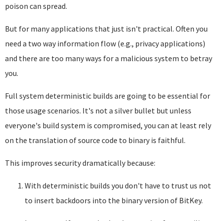
poison can spread.
But for many applications that just isn't practical. Often you
need a two way information flow (e.g., privacy applications)
and there are too many ways for a malicious system to betray
you.
Full system deterministic builds are going to be essential for
those usage scenarios. It's not a silver bullet but unless
everyone's build system is compromised, you can at least rely
on the translation of source code to binary is faithful.
This improves security dramatically because:
With deterministic builds you don't have to trust us not
to insert backdoors into the binary version of BitKey.