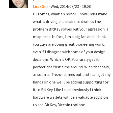
Liraz Siri
- Wed, 2014/07/23 - 19:08
Hi Tomas, what an honor. I now understand
what is driving the desire to dismiss the
problem BitKey solves but your agression is
misplaced. In fact, I'm a big fan and I think
you guys are doing great pioneering work,
even if I disagree with some of your design
decisions. Which is OK. You rarely get it
perfect the first time around. With that said,
as soon as Trezor comes out and I can get my
hands on one we'll be adding supporting for
it to BitKey. Like I said previously I think
hardware wallets will be a valuable addition
to the BitKey/Bitcoin toolbox.