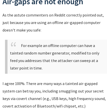
Air-gaps are not enough
As the astute commenters on Reddit correctly pointed out,
just because you are using an offline air-gapped computer
doesn't make you safe:
For example an offline computer can have a
tainted random number generator, modified to only
feed you addresses that the attacker can sweep at a
later point in time.
I agree 100%. There are many ways a tainted air-gapped
system can betray you, including smuggling out your secret
keys via covert channel (e.g., USB keys, high frequency sound,
covert activation of Bluetooth/wifi chipset, etc.)