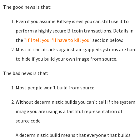
The good news is that:
Even if you assume BitKey is evil you can still use it to
perform a highly secure Bitcoin transactions. Details in
the
"If I tell you I'll have to kill you"
section below.
Most of the attacks against air-gapped systems are hard
to hide if you build your own image from source.
The bad news is that:
Most people won't build from source.
Without deterministic builds you can't tell if the system
image you are using is a faithful representation of
source code.
A deterministic build means that everyone that builds