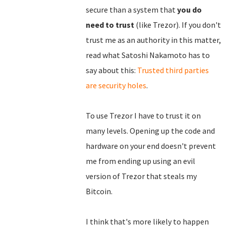
secure than a system that
you do
need to trust
(like Trezor). If you don't
trust me as an authority in this matter,
read what Satoshi Nakamoto has to
say about this:
Trusted third parties
are security holes
.
To use Trezor I have to trust it on
many levels. Opening up the code and
hardware on your end doesn't prevent
me from ending up using an evil
version of Trezor that steals my
Bitcoin.
I think that's more likely to happen