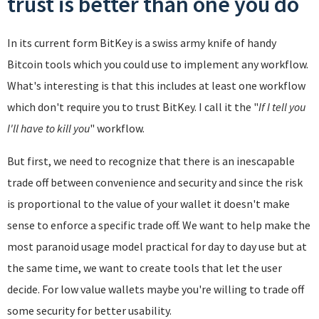
trust is better than one you do
In its current form BitKey is a swiss army knife of handy
Bitcoin tools which you could use to implement any workflow.
What's interesting is that this includes at least one workflow
which don't require you to trust BitKey. I call it the "
If I tell you
I'll have to kill you
" workflow.
But first, we need to recognize that there is an inescapable
trade off between convenience and security and since the risk
is proportional to the value of your wallet it doesn't make
sense to enforce a specific trade off. We want to help make the
most paranoid usage model practical for day to day use but at
the same time, we want to create tools that let the user
decide. For low value wallets maybe you're willing to trade off
some security for better usability.