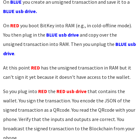
On
BLUE
you create an unsigned transaction and save it to a
BLUE usb drive.
On
RED
you boot BitKey into RAM (e.g., in cold-offline mode).
You then plug in the
BLUE usb drive
and copy over the
unsigned transaction into RAM. Then you unplug the
BLUE usb
drive
.
At this point
RED
has the unsigned transaction in RAM but it
can't sign it yet because it doesn't have access to the wallet.
So you plug into
RED
the
RED usb drive
that contains the
wallet. You sign the transaction. You encode the JSON of the
signed transaction as a QRcode. You read the QRcode with your
phone. Verify that the inputs and outputs are correct. You
broadcast the signed transaction to the Blockchain from your
phone.