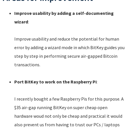
Improve usability by adding a self-documenting
wizard
:
Improve usability and reduce the potential for human
error by adding a wizard mode in which BitKey guides you
step by step in performing secure air-gapped Bitcoin
transactions.
Port BitKey to work on the Raspberry Pi
:
I recently bought a few Raspberry Pis for this purpose. A
$35 air-gap running BitKey on super cheap open
hardware woud not only be cheap and practical it would
also prevent us from having to trust our PCs / laptops