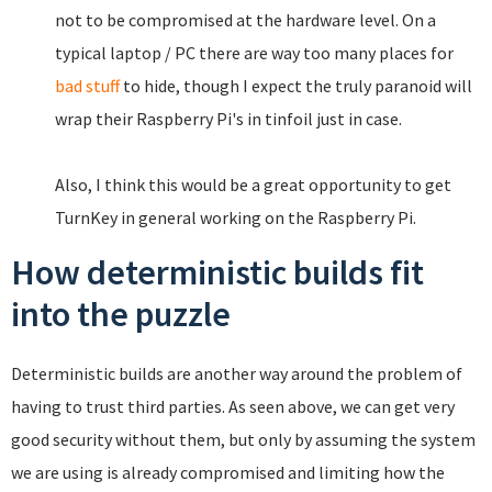
not to be compromised at the hardware level. On a
typical laptop / PC there are way too many places for
bad stuff
to hide, though I expect the truly paranoid will
wrap their Raspberry Pi's in tinfoil just in case.
Also, I think this would be a great opportunity to get
TurnKey in general working on the Raspberry Pi.
How deterministic builds fit
into the puzzle
Deterministic builds are another way around the problem of
having to trust third parties. As seen above, we can get very
good security without them, but only by assuming the system
we are using is already compromised and limiting how the