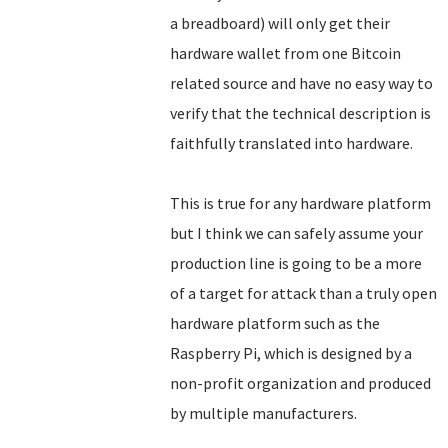
a breadboard) will only get their
hardware wallet from one Bitcoin
related source and have no easy way to
verify that the technical description is
faithfully translated into hardware.
This is true for any hardware platform
but I think we can safely assume your
production line is going to be a more
of a target for attack than a truly open
hardware platform such as the
Raspberry Pi, which is designed by a
non-profit organization and produced
by multiple manufacturers.