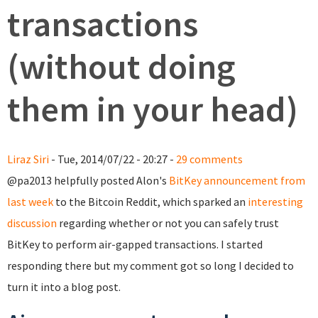
transactions
(without doing
them in your head)
Liraz Siri
- Tue, 2014/07/22 - 20:27 -
29 comments
@pa2013 helpfully posted Alon's
BitKey announcement from
last week
to the Bitcoin Reddit, which sparked an
interesting
discussion
regarding whether or not you can safely trust
BitKey to perform air-gapped transactions. I started
responding there but my comment got so long I decided to
turn it into a blog post.