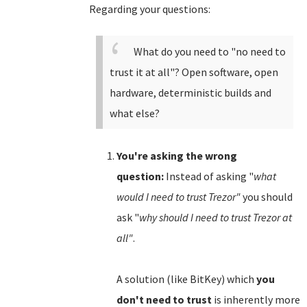
Regarding your questions:
What do you need to "no need to
trust it at all"? Open software, open
hardware, deterministic builds and
what else?
You're asking the wrong
question:
Instead of asking "
what
would I need to trust Trezor"
you should
ask "
why should I need to trust Trezor at
all"
.
A solution (like BitKey) which
you
don't need to trust
is inherently more