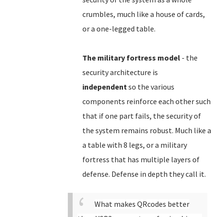
crumbles, much like a house of cards,
or a one-legged table.
The military fortress model
- the
security architecture is
independent
so the various
components reinforce each other such
that if one part fails, the security of
the system remains robust. Much like a
a table with 8 legs, or a military
fortress that has multiple layers of
defense. Defense in depth they call it.
What makes QRcodes better