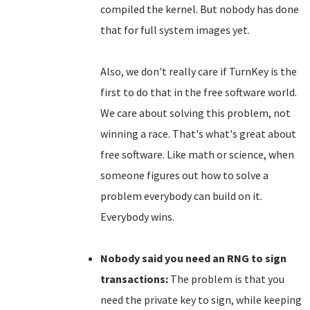
compiled the kernel. But nobody has done
that for full system images yet.
Also, we don't really care if TurnKey is the
first to do that in the free software world.
We care about solving this problem, not
winning a race. That's what's great about
free software. Like math or science, when
someone figures out how to solve a
problem everybody can build on it.
Everybody wins.
Nobody said you need an RNG to sign
transactions:
The problem is that you
need the private key to sign, while keeping