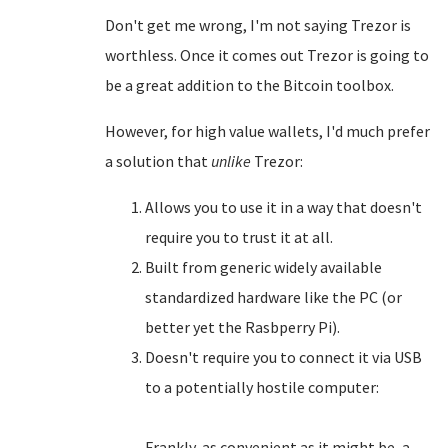
Don't get me wrong, I'm not saying Trezor is
worthless. Once it comes out Trezor is going to
be a great addition to the Bitcoin toolbox.
However, for high value wallets, I'd much prefer
a solution that
unlike
Trezor:
Allows you to use it in a way that doesn't
require you to trust it at all.
Built from generic widely available
standardized hardware like the PC (or
better yet the Rasbperry Pi).
Doesn't require you to connect it via USB
to a potentially hostile computer:
Frankly, as convenient as it might be, a