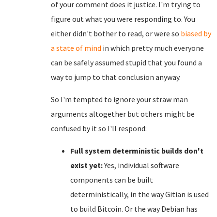
of your comment does it justice. I'm trying to
figure out what you were responding to. You
either didn't bother to read, or were so
biased by
a state of mind
in which pretty much everyone
can be safely assumed stupid that you found a
way to jump to that conclusion anyway.
So I'm tempted to ignore your straw man
arguments altogether but others might be
confused by it so I'll respond:
Full system deterministic builds don't
exist yet:
Yes, individual software
components can be built
deterministically, in the way Gitian is used
to build Bitcoin. Or the way Debian has