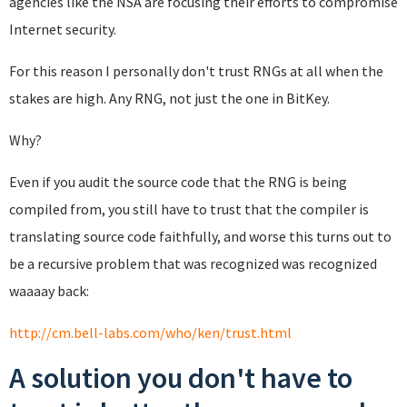
agencies like the NSA are focusing their efforts to compromise
Internet security.
For this reason I personally don't trust RNGs at all when the
stakes are high. Any RNG, not just the one in BitKey.
Why?
Even if you audit the source code that the RNG is being
compiled from, you still have to trust that the compiler is
translating source code faithfully, and worse this turns out to
be a recursive problem that was recognized was recognized
waaaay back:
http://cm.bell-labs.com/who/ken/trust.html
A solution you don't have to