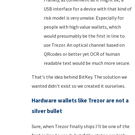
USB interface for a device with that kind of
risk model is very unwise. Especially for
people with high value wallets, which
would presumably be the first in line to
use Trezor. An optical channel based on
QRcodes or better yet OCR of human
readable text would be much more secure.
That's the idea behind BitKey. The solution we
wanted didn't exist so we created it ourselves.
Hardware wallets like Trezor are not a
silver bullet
Sure, when Trezor finally ships I'll be one of the