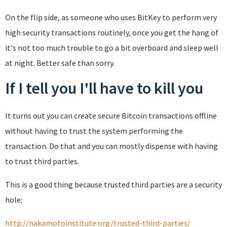
On the flip side, as someone who uses BitKey to perform very
high security transactions routinely, once you get the hang of
it's not too much trouble to go a bit overboard and sleep well
at night. Better safe than sorry.
If I tell you I'll have to kill you
It turns out you can create secure Bitcoin transactions offline
without having to trust the system performing the
transaction. Do that and you can mostly dispense with having
to trust third parties.
This is a good thing because trusted third parties are a security
hole:
http://nakamotoinstitute.org/trusted-third-parties/