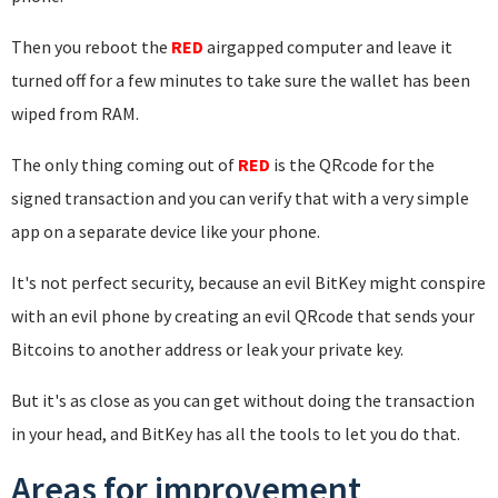
Then you reboot the
RED
airgapped computer and leave it
turned off for a few minutes to take sure the wallet has been
wiped from RAM.
The only thing coming out of
RED
is the QRcode for the
signed transaction and you can verify that with a very simple
app on a separate device like your phone.
It's not perfect security, because an evil BitKey might conspire
with an evil phone by creating an evil QRcode that sends your
Bitcoins to another address or leak your private key.
But it's as close as you can get without doing the transaction
in your head, and BitKey has all the tools to let you do that.
Areas for improvement