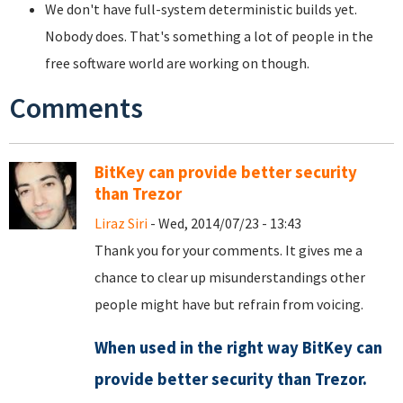
We don't have full-system deterministic builds yet.
Nobody does. That's something a lot of people in the
free software world are working on though.
Comments
BitKey can provide better security
than Trezor
Liraz Siri
- Wed, 2014/07/23 - 13:43
Thank you for your comments. It gives me a
chance to clear up misunderstandings other
people might have but refrain from voicing.
When used in the right way BitKey can
provide better security than Trezor.