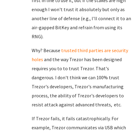
first in line to use it, but if the stakes are high
enough I won't trust it absolutely but only as
another line of defense (e.g., I'll connect it to an
air-gapped BitKey and refrain from using its
RNG).
Why? Because
trusted third parties are security
holes
and the way Trezor has been designed
requires you to to trust Trezor. That's
dangerous. I don't think we can 100% trust
Trezor's developers, Trezor's manufacturing
process, the ability of Trezor's developers to
resist attack against advanced threats, etc.
If Trezor fails, it fails catastrophically. For
example, Trezor communicates via USB which