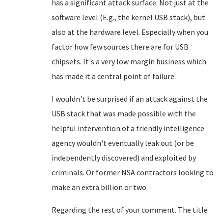
has a significant attack surface. Not just at the
software level (E.g., the kernel USB stack), but
also at the hardware level. Especially when you
factor how few sources there are for USB
chipsets. It's a very low margin business which
has made it a central point of failure.
I wouldn't be surprised if an attack against the
USB stack that was made possible with the
helpful intervention of a friendly intelligence
agency wouldn't eventually leak out (or be
independently discovered) and exploited by
criminals. Or former NSA contractors looking to
make an extra billion or two.
Regarding the rest of your comment. The title