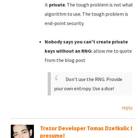
it
private
. The tough problem is not what
algorithm to use. The tough problem is
end-point security.
Nobody says you can't create private
keys without an RNG:
allow me to quote
from the blog post
Don't use the RNG. Provide
your own entropy. Use a dice!
reply
Trezor Developer Tomas Dzetkulic I
presume!