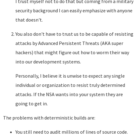
I trust myself not to do that but coming from a military
security background I can easily emphasize with anyone
that doesn't.
You also don't have to trust us to be capable of resisting
attacks by Advanced Persistent Threats (AKA super
hackers) that might figure out how to worm their way
into our development systems.
Personally, I believe it is unwise to expect any single
individual or organization to resist truly determined
attacks. If the NSA wants into your system they are
going to get in.
The problems with deterministic builds are:
You still need to audit millions of lines of source code.