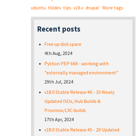
ubuntu
tkldev
tips
v16.x
drupal
More tags
Recent posts
Free up disk space
4th Aug, 2024
Python PEP 668 - working with
"externally managed environment"
29th Jul, 2024
v18.0 Stable Release #6 - 10 Newly
Updated ISOs, Hub Builds &
Proxmox/LXC builds
17th Apr, 2024
v18.0 Stable Release #5 - 20 Updated