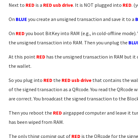
Next to
RED
is a
RED usb drive
. It is NOT plugged into
RED
. (
On
BLUE
you create an unsigned transaction and save it to a
B
On
RED
you boot BitKey into RAM (e.g., in cold-offline mode).
the unsigned transaction into RAM. Then you unplug the
BLUE
At this point
RED
has the unsigned transaction in RAM but it c
the wallet.
So you plug into
RED
the
RED usb drive
that contains the wal
of the signed transaction as a QRcode. You read the QRcode wi
are correct. You broadcast the signed transaction to the Blo
Then you reboot the
RED
airgapped computer and leave it turn
has been wiped from RAM.
The only thing coming out of
RED
is the QRcode for the signe