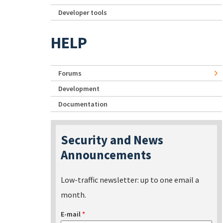
Developer tools
HELP
Forums
Development
Documentation
Security and News
Announcements
Low-traffic newsletter: up to one email a
month.
E-mail
*