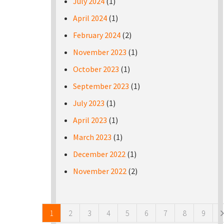
July 2024
(1)
April 2024
(1)
February 2024
(2)
November 2023
(1)
October 2023
(1)
September 2023
(1)
July 2023
(1)
April 2023
(1)
March 2023
(1)
December 2022
(1)
November 2022
(2)
Pages
1
2
3
4
5
6
7
8
9