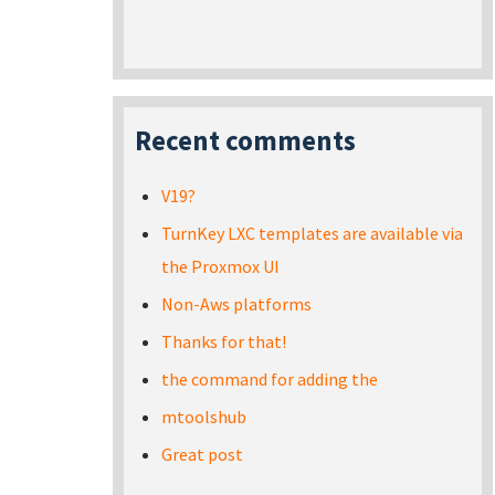
Recent comments
V19?
TurnKey LXC templates are available via
the Proxmox UI
Non-Aws platforms
Thanks for that!
the command for adding the
mtoolshub
Great post