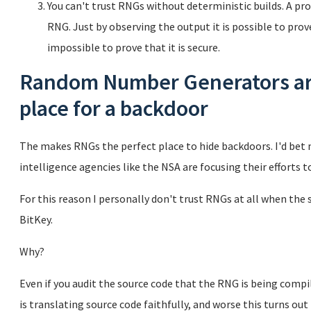
You can't trust RNGs without deterministic builds. A pro
RNG. Just by observing the output it is possible to prov
impossible to prove that it is secure.
Random Number Generators are
place for a backdoor
The makes RNGs the perfect place to hide backdoors. I'd be
intelligence agencies like the NSA are focusing their efforts 
For this reason I personally don't trust RNGs at all when the 
BitKey.
Why?
Even if you audit the source code that the RNG is being compil
is translating source code faithfully, and worse this turns ou