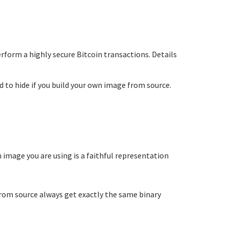
perform a highly secure Bitcoin transactions. Details
 to hide if you build your own image from source.
m image you are using is a faithful representation
from source always get exactly the same binary