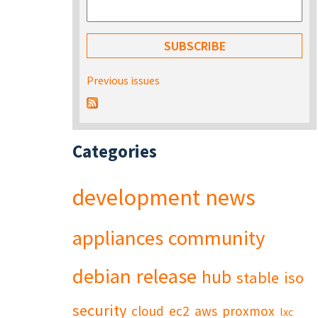
Previous issues
Categories
development
news
appliances
community
debian
release
hub
stable
iso
security
cloud
ec2
aws
proxmox
lxc