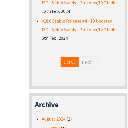
ISOs & Hub Builds - Proxmox/LXC builds
12th Feb, 2024
v18.0 Stable Release #4 - 10 Updated
ISOs & Hub Builds - Proxmox/LXC builds
5th Feb, 2024
next ›
1 of 63
Archive
August 2024
(1)