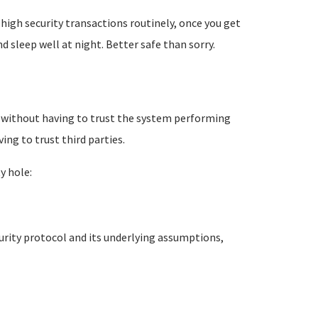
high security transactions routinely, once you get
d sleep well at night. Better safe than sorry.
ne without having to trust the system performing
ng to trust third parties.
y hole:
curity protocol and its underlying assumptions,