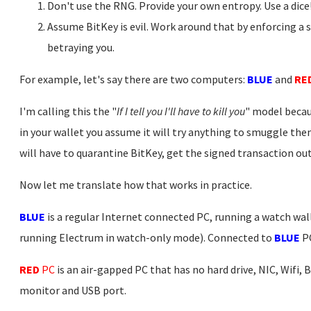
Don't use the RNG. Provide your own entropy. Use a dice
Assume BitKey is evil. Work around that by enforcing a 
betraying you.
For example, let's say there are two computers:
BLUE
and
RE
I'm calling this the "
If I tell you I'll have to kill you
" model becau
in your wallet you assume it will try anything to smuggle the
will have to quarantine BitKey, get the signed transaction out, 
Now let me translate how that works in practice.
BLUE
is a regular Internet connected PC, running a watch wall
running Electrum in watch-only mode). Connected to
BLUE
PC
RED
PC
is an air-gapped PC that has no hard drive, NIC, Wifi, 
monitor and USB port.