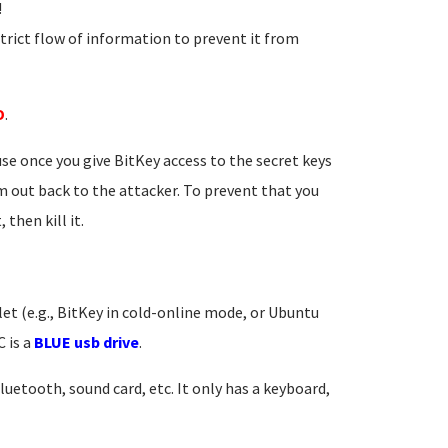
!
strict flow of information to prevent it from
D
.
se once you give BitKey access to the secret keys
m out back to the attacker. To prevent that you
then kill it.
et (e.g., BitKey in cold-online mode, or Ubuntu
 is a
BLUE usb drive
.
Bluetooth, sound card, etc. It only has a keyboard,