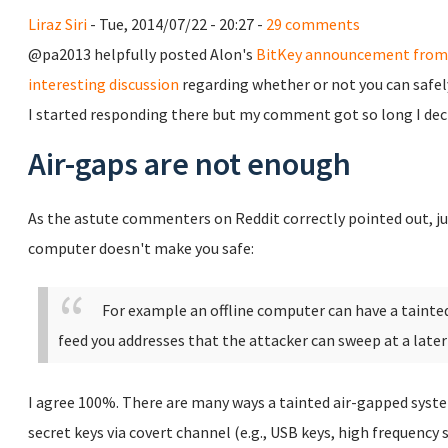
Liraz Siri
- Tue, 2014/07/22 - 20:27 -
29 comments
@pa2013 helpfully posted Alon's
BitKey announcement from 
interesting discussion
regarding whether or not you can safel
I started responding there but my comment got so long I decid
Air-gaps are not enough
As the astute commenters on Reddit correctly pointed out, jus
computer doesn't make you safe:
For example an offline computer can have a taint
feed you addresses that the attacker can sweep at a later
I agree 100%. There are many ways a tainted air-gapped syste
secret keys via covert channel (e.g., USB keys, high frequency