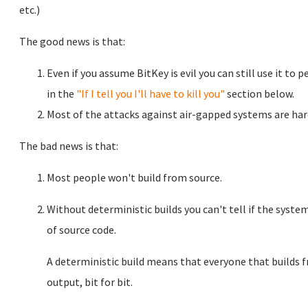
etc.)
The good news is that:
Even if you assume BitKey is evil you can still use it to 
in the
"If I tell you I'll have to kill you"
section below.
Most of the attacks against air-gapped systems are hard
The bad news is that:
Most people won't build from source.
Without deterministic builds you can't tell if the syste
of source code.
A deterministic build means that everyone that builds 
output, bit for bit.