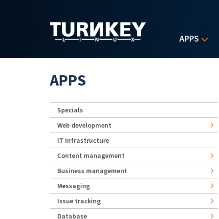
Skip to main content
APPS
APPS
Specials
Web development
IT Infrastructure
Content management
Business management
Messaging
Issue tracking
Database