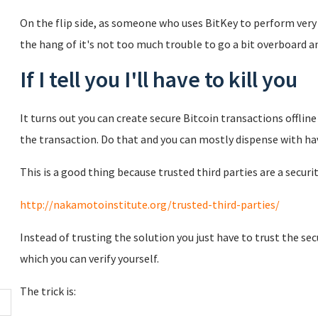
On the flip side, as someone who uses BitKey to perform very 
the hang of it's not too much trouble to go a bit overboard an
If I tell you I'll have to kill you
It turns out you can create secure Bitcoin transactions offli
the transaction. Do that and you can mostly dispense with havi
This is a good thing because trusted third parties are a securit
http://nakamotoinstitute.org/trusted-third-parties/
Instead of trusting the solution you just have to trust the se
which you can verify yourself.
The trick is: