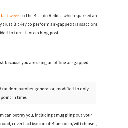
last week
to the Bitcoin Reddit, which sparked an
y trust BitKey to perform air-gapped transactions.
ed to turn it into a blog post.
t because you are using an offline air-gapped
ed random number generator, modified to only
 point in time.
m can betray you, including smuggling out your
 sound, covert activation of Bluetooth/wifi chipset,