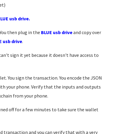
yet)
LUE usb drive.
 You then plug in the
BLUE usb drive
and copy over
 usb drive
.
an't sign it yet because it doesn't have access to
let. You sign the transaction. You encode the JSON
th your phone. Verify that the inputs and outputs
ckchain from your phone.
ed off for a few minutes to take sure the wallet
d transaction and you can verify that with a very