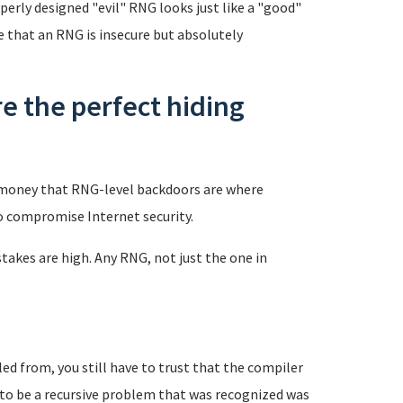
perly designed "evil" RNG looks just like a "good"
e that an RNG is insecure but absolutely
 the perfect hiding
t money that RNG-level backdoors are where
to compromise Internet security.
stakes are high. Any RNG, not just the one in
ed from, you still have to trust that the compiler
t to be a recursive problem that was recognized was