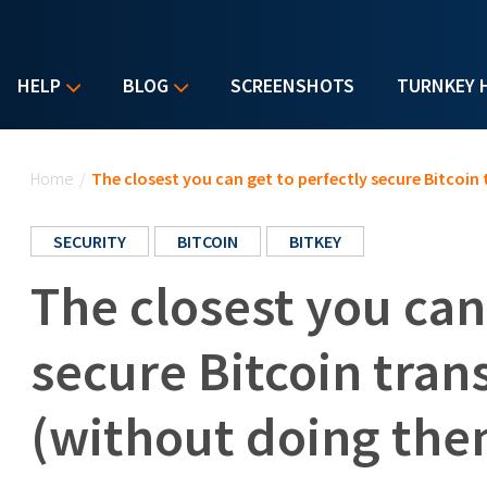
HELP
BLOG
SCREENSHOTS
TURNKEY 
You are here
Home
/
The closest you can get to perfectly secure Bitcoin
SECURITY
BITCOIN
BITKEY
The closest you can
secure Bitcoin tran
(without doing the