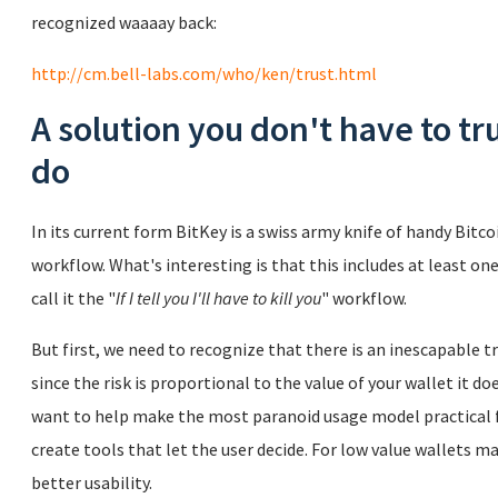
recognized waaaay back:
http://cm.bell-labs.com/who/ken/trust.html
A solution you don't have to tr
do
In its current form BitKey is a swiss army knife of handy Bit
workflow. What's interesting is that this includes at least one
call it the "
If I tell you I'll have to kill you
" workflow.
But first, we need to recognize that there is an inescapable 
since the risk is proportional to the value of your wallet it do
want to help make the most paranoid usage model practical f
create tools that let the user decide. For low value wallets ma
better usability.