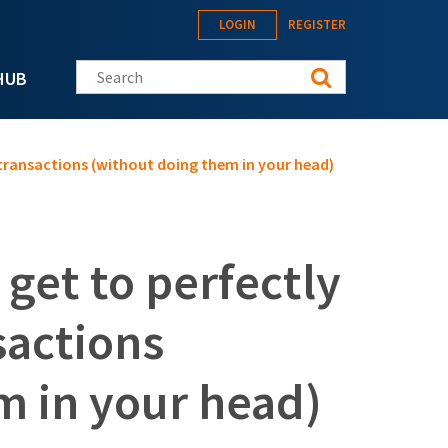
LOGIN
REGISTER
Search this site
HUB
 transactions (without doing them in your head)
 get to perfectly
sactions
m in your head)