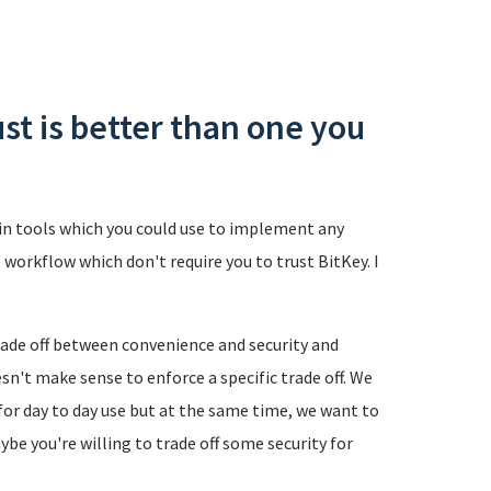
ust is better than one you
coin tools which you could use to implement any
 workflow which don't require you to trust BitKey. I
trade off between convenience and security and
esn't make sense to enforce a specific trade off. We
or day to day use but at the same time, we want to
ybe you're willing to trade off some security for