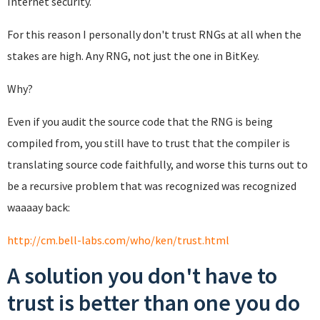
Internet security.
For this reason I personally don't trust RNGs at all when the
stakes are high. Any RNG, not just the one in BitKey.
Why?
Even if you audit the source code that the RNG is being
compiled from, you still have to trust that the compiler is
translating source code faithfully, and worse this turns out to
be a recursive problem that was recognized was recognized
waaaay back:
http://cm.bell-labs.com/who/ken/trust.html
A solution you don't have to
trust is better than one you do