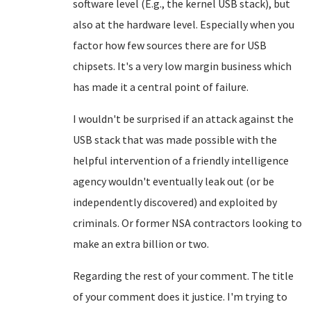
software level (E.g., the kernel USB stack), but
also at the hardware level. Especially when you
factor how few sources there are for USB
chipsets. It's a very low margin business which
has made it a central point of failure.
I wouldn't be surprised if an attack against the
USB stack that was made possible with the
helpful intervention of a friendly intelligence
agency wouldn't eventually leak out (or be
independently discovered) and exploited by
criminals. Or former NSA contractors looking to
make an extra billion or two.
Regarding the rest of your comment. The title
of your comment does it justice. I'm trying to