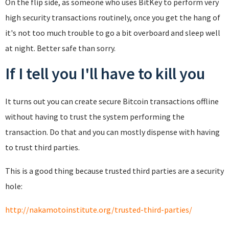
On the flip side, as someone who uses BitKey to perform very
high security transactions routinely, once you get the hang of
it's not too much trouble to go a bit overboard and sleep well
at night. Better safe than sorry.
If I tell you I'll have to kill you
It turns out you can create secure Bitcoin transactions offline
without having to trust the system performing the
transaction. Do that and you can mostly dispense with having
to trust third parties.
This is a good thing because trusted third parties are a security
hole:
http://nakamotoinstitute.org/trusted-third-parties/