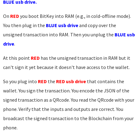
BLUE usb drive.
On
RED
you boot BitKey into RAM (e.g., in cold-offline mode).
You then plug in the
BLUE usb drive
and copy over the
unsigned transaction into RAM. Then you unplug the
BLUE usb
drive
.
At this point
RED
has the unsigned transaction in RAM but it
can't sign it yet because it doesn't have access to the wallet.
So you plug into
RED
the
RED usb drive
that contains the
wallet. You sign the transaction. You encode the JSON of the
signed transaction as a QRcode. You read the QRcode with your
phone. Verify that the inputs and outputs are correct. You
broadcast the signed transaction to the Blockchain from your
phone.