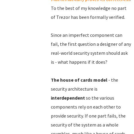
To the best of my knowledge no part
of Trezor has been formally verified.
Since an imperfect component can
fail, the first question a designer of any
real-world security system should ask
is - what happens if it does?
The house of cards model
- the
security architecture is
interdependent
so the various
components rely on each other to
provide security. If one part fails, the
security of the system as a whole
crumbles, much like a house of cards,