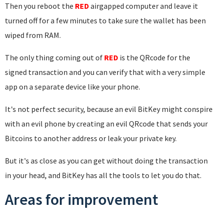
Then you reboot the
RED
airgapped computer and leave it
turned off for a few minutes to take sure the wallet has been
wiped from RAM.
The only thing coming out of
RED
is the QRcode for the
signed transaction and you can verify that with a very simple
app on a separate device like your phone.
It's not perfect security, because an evil BitKey might conspire
with an evil phone by creating an evil QRcode that sends your
Bitcoins to another address or leak your private key.
But it's as close as you can get without doing the transaction
in your head, and BitKey has all the tools to let you do that.
Areas for improvement