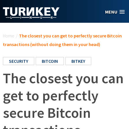
Skip to main content
MENU
You are here
Home
/
The closest you can get to perfectly secure Bitcoin
transactions (without doing them in your head)
SECURITY
BITCOIN
BITKEY
The closest you can
get to perfectly
secure Bitcoin