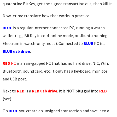
quarantine BitKey, get the signed transaction out, then kill it.
Now let me translate how that works in practice.
BLUE
is a regular Internet connected PC, running a watch
wallet (e.g., BitKey in cold-online mode, or Ubuntu running
Electrum in watch-only mode). Connected to
BLUE
PC is a
BLUE usb drive
.
RED
PC
is an air-gapped PC that has no hard drive, NIC, Wifi,
Bluetooth, sound card, etc. It only has a keyboard, monitor
and USB port.
Next to
RED
is a
RED usb drive
. It is NOT plugged into
RED
.
(yet)
On
BLUE
you create an unsigned transaction and save it to a