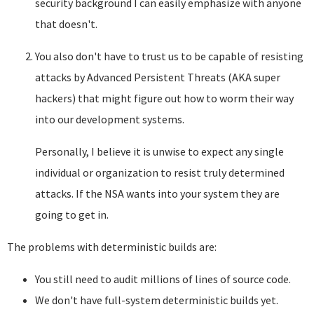
security background I can easily emphasize with anyone
that doesn't.
You also don't have to trust us to be capable of resisting
attacks by Advanced Persistent Threats (AKA super
hackers) that might figure out how to worm their way
into our development systems.
Personally, I believe it is unwise to expect any single
individual or organization to resist truly determined
attacks. If the NSA wants into your system they are
going to get in.
The problems with deterministic builds are:
You still need to audit millions of lines of source code.
We don't have full-system deterministic builds yet.