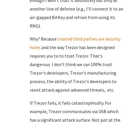
enough I won't trust it absolutely but only as
another line of defense (e.g., I'll connect it to an
air-gapped BitKey and refrain from using its
RNG).
Why? Because
trusted third parties are security
holes
and the way Trezor has been designed
requires you to to trust Trezor. That's
dangerous. I don't think we can 100% trust
Trezor's developers, Trezor's manufacturing
process, the ability of Trezor's developers to
resist attack against advanced threats, etc.
If Trezor fails, it fails catastrophically. For
example, Trezor communicates via USB which
has a significant attack surface. Not just at the