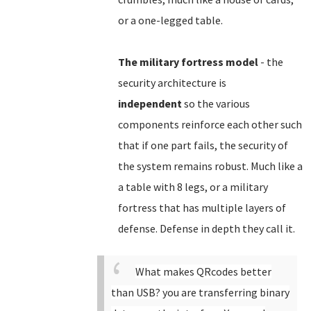
or a one-legged table.
The military fortress model
- the
security architecture is
independent
so the various
components reinforce each other such
that if one part fails, the security of
the system remains robust. Much like a
a table with 8 legs, or a military
fortress that has multiple layers of
defense. Defense in depth they call it.
What makes QRcodes better
than USB? you are transferring binary