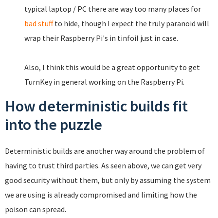
typical laptop / PC there are way too many places for
bad stuff
to hide, though I expect the truly paranoid will
wrap their Raspberry Pi's in tinfoil just in case.
Also, I think this would be a great opportunity to get
TurnKey in general working on the Raspberry Pi.
How deterministic builds fit
into the puzzle
Deterministic builds are another way around the problem of
having to trust third parties. As seen above, we can get very
good security without them, but only by assuming the system
we are using is already compromised and limiting how the
poison can spread.