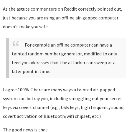
As the astute commenters on Reddit correctly pointed out,
just because you are using an offline air-gapped computer
doesn't make you safe:
For example an offline computer can have a
tainted random number generator, modified to only
feed you addresses that the attacker can sweep at a
later point in time.
I agree 100%. There are many ways a tainted air-gapped
system can betray you, including smuggling out your secret
keys via covert channel (e.g., USB keys, high frequency sound,
covert activation of Bluetooth/wifi chipset, etc.)
The good news is that: