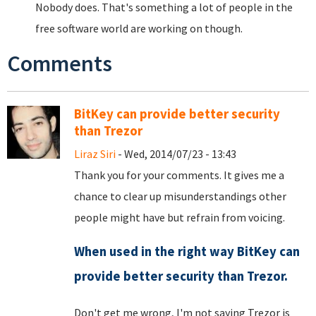
Nobody does. That's something a lot of people in the
free software world are working on though.
Comments
BitKey can provide better security
than Trezor
Liraz Siri
- Wed, 2014/07/23 - 13:43
Thank you for your comments. It gives me a
chance to clear up misunderstandings other
people might have but refrain from voicing.
When used in the right way BitKey can
provide better security than Trezor.
Don't get me wrong, I'm not saying Trezor is