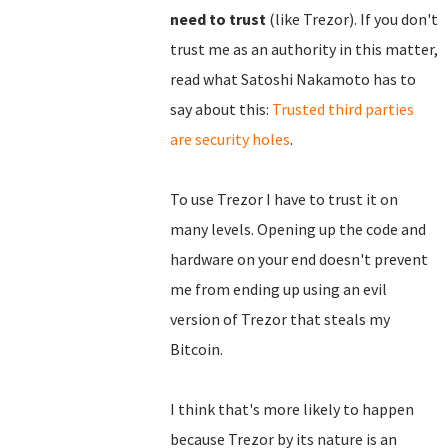
need to trust
(like Trezor). If you don't
trust me as an authority in this matter,
read what Satoshi Nakamoto has to
say about this:
Trusted third parties
are security holes
.
To use Trezor I have to trust it on
many levels. Opening up the code and
hardware on your end doesn't prevent
me from ending up using an evil
version of Trezor that steals my
Bitcoin.
I think that's more likely to happen
because Trezor by its nature is an