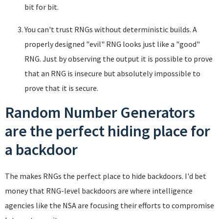
bit for bit.
You can't trust RNGs without deterministic builds. A
properly designed "evil" RNG looks just like a "good"
RNG. Just by observing the output it is possible to prove
that an RNG is insecure but absolutely impossible to
prove that it is secure.
Random Number Generators
are the perfect hiding place for
a backdoor
The makes RNGs the perfect place to hide backdoors. I'd bet
money that RNG-level backdoors are where intelligence
agencies like the NSA are focusing their efforts to compromise