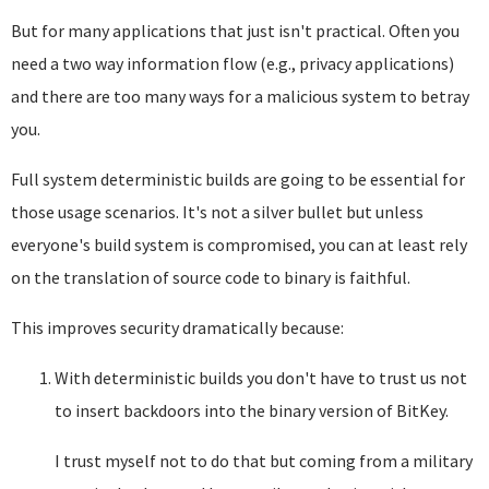
But for many applications that just isn't practical. Often you
need a two way information flow (e.g., privacy applications)
and there are too many ways for a malicious system to betray
you.
Full system deterministic builds are going to be essential for
those usage scenarios. It's not a silver bullet but unless
everyone's build system is compromised, you can at least rely
on the translation of source code to binary is faithful.
This improves security dramatically because:
With deterministic builds you don't have to trust us not
to insert backdoors into the binary version of BitKey.
I trust myself not to do that but coming from a military