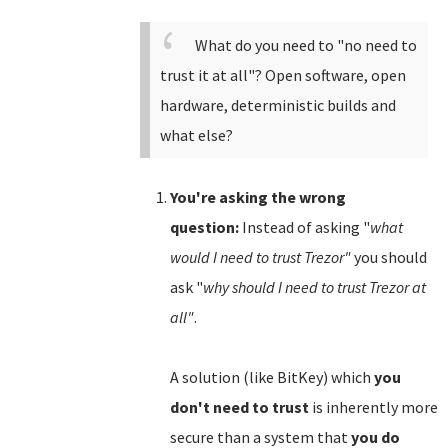
What do you need to "no need to
trust it at all"? Open software, open
hardware, deterministic builds and
what else?
You're asking the wrong
question:
Instead of asking "
what
would I need to trust Trezor"
you should
ask "
why should I need to trust Trezor at
all"
.
A solution (like BitKey) which
you
don't need to trust
is inherently more
secure than a system that
you do