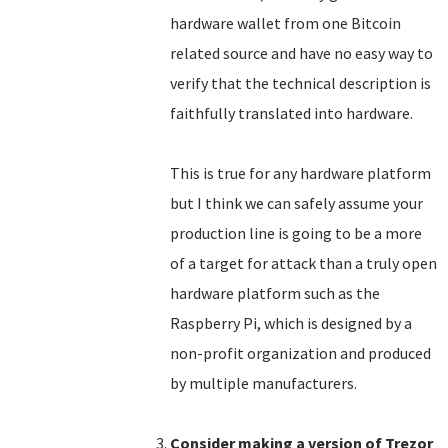
hardware wallet from one Bitcoin
related source and have no easy way to
verify that the technical description is
faithfully translated into hardware.
This is true for any hardware platform
but I think we can safely assume your
production line is going to be a more
of a target for attack than a truly open
hardware platform such as the
Raspberry Pi, which is designed by a
non-profit organization and produced
by multiple manufacturers.
Consider making a version of Trezor