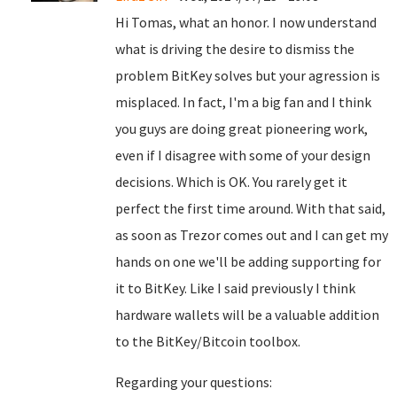
Hi Tomas, what an honor. I now understand
what is driving the desire to dismiss the
problem BitKey solves but your agression is
misplaced. In fact, I'm a big fan and I think
you guys are doing great pioneering work,
even if I disagree with some of your design
decisions. Which is OK. You rarely get it
perfect the first time around. With that said,
as soon as Trezor comes out and I can get my
hands on one we'll be adding supporting for
it to BitKey. Like I said previously I think
hardware wallets will be a valuable addition
to the BitKey/Bitcoin toolbox.
Regarding your questions: