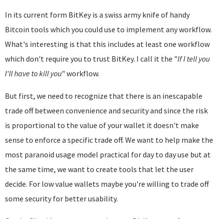
In its current form BitKey is a swiss army knife of handy
Bitcoin tools which you could use to implement any workflow.
What's interesting is that this includes at least one workflow
which don't require you to trust BitKey. I call it the "
If I tell you
I'll have to kill you
" workflow.
But first, we need to recognize that there is an inescapable
trade off between convenience and security and since the risk
is proportional to the value of your wallet it doesn't make
sense to enforce a specific trade off. We want to help make the
most paranoid usage model practical for day to day use but at
the same time, we want to create tools that let the user
decide. For low value wallets maybe you're willing to trade off
some security for better usability.