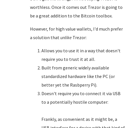
worthless. Once it comes out Trezor is going to
be a great addition to the Bitcoin toolbox.
However, for high value wallets, I'd much prefer
a solution that
unlike
Trezor:
Allows you to use it in a way that doesn't
require you to trust it at all.
Built from generic widely available
standardized hardware like the PC (or
better yet the Rasbperry Pi).
Doesn't require you to connect it via USB
to a potentially hostile computer:
Frankly, as convenient as it might be, a
USB interface for a device with that kind of