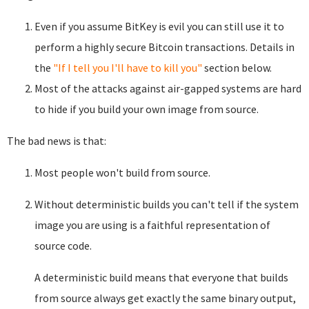
Even if you assume BitKey is evil you can still use it to
perform a highly secure Bitcoin transactions. Details in
the
"If I tell you I'll have to kill you"
section below.
Most of the attacks against air-gapped systems are hard
to hide if you build your own image from source.
The bad news is that:
Most people won't build from source.
Without deterministic builds you can't tell if the system
image you are using is a faithful representation of
source code.
A deterministic build means that everyone that builds
from source always get exactly the same binary output,