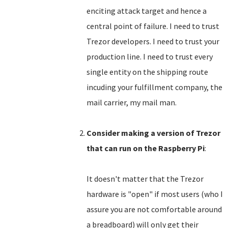
enciting attack target and hence a
central point of failure. I need to trust
Trezor developers. I need to trust your
production line. I need to trust every
single entity on the shipping route
incuding your fulfillment company, the
mail carrier, my mail man.
Consider making a version of Trezor
that can run on the Raspberry Pi
:
It doesn't matter that the Trezor
hardware is "open" if most users (who I
assure you are not comfortable around
a breadboard) will only get their