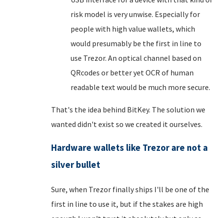
risk model is very unwise. Especially for
people with high value wallets, which
would presumably be the first in line to
use Trezor. An optical channel based on
QRcodes or better yet OCR of human
readable text would be much more secure.
That's the idea behind BitKey. The solution we
wanted didn't exist so we created it ourselves.
Hardware wallets like Trezor are not a
silver bullet
Sure, when Trezor finally ships I'll be one of the
first in line to use it, but if the stakes are high