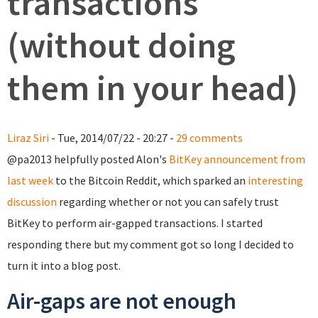
transactions
(without doing
them in your head)
Liraz Siri
- Tue, 2014/07/22 - 20:27 -
29 comments
@pa2013 helpfully posted Alon's
BitKey announcement from
last week
to the Bitcoin Reddit, which sparked an
interesting
discussion
regarding whether or not you can safely trust
BitKey to perform air-gapped transactions. I started
responding there but my comment got so long I decided to
turn it into a blog post.
Air-gaps are not enough