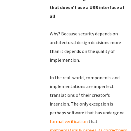
that doesn't use a USB interface at
all
Why? Because security depends on
architectural design decisions more
than it depends on the quality of
implemention.
In the real-world, components and
implementations are imperfect
translations of their creator's
intention. The only exception is
perhaps software that has undergone
formal verification
that
mathematically proves its correctness
.