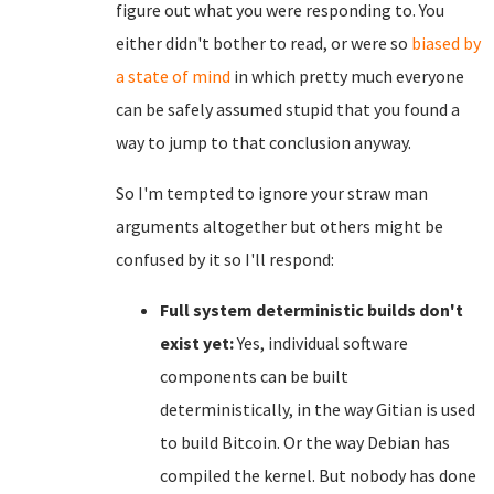
figure out what you were responding to. You
either didn't bother to read, or were so
biased by
a state of mind
in which pretty much everyone
can be safely assumed stupid that you found a
way to jump to that conclusion anyway.
So I'm tempted to ignore your straw man
arguments altogether but others might be
confused by it so I'll respond:
Full system deterministic builds don't
exist yet:
Yes, individual software
components can be built
deterministically, in the way Gitian is used
to build Bitcoin. Or the way Debian has
compiled the kernel. But nobody has done