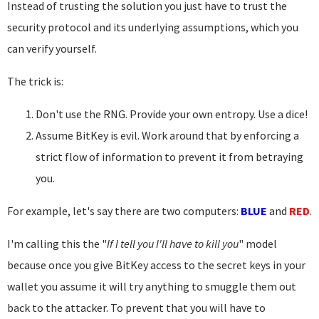
Instead of trusting the solution you just have to trust the
security protocol and its underlying assumptions, which you
can verify yourself.
The trick is:
Don't use the RNG. Provide your own entropy. Use a dice!
Assume BitKey is evil. Work around that by enforcing a
strict flow of information to prevent it from betraying
you.
For example, let's say there are two computers:
BLUE
and
RED
.
I'm calling this the "
If I tell you I'll have to kill you
" model
because once you give BitKey access to the secret keys in your
wallet you assume it will try anything to smuggle them out
back to the attacker. To prevent that you will have to