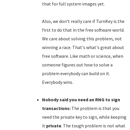
that for full system images yet.
Also, we don't really care if TurnKey is the
first to do that in the free software world.
We care about solving this problem, not
winning a race. That's what's great about
free software. Like math or science, when
someone figures out how to solve a
problem everybody can build on it.
Everybody wins.
Nobody said you need an RNG to sign
transactions:
The problem is that you
need the private key to sign, while keeping
it
private
. The tough problem is not what