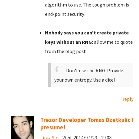
algorithm to use. The tough problem is
end-point security.
Nobody says you can't create private
keys without an RNG:
allow me to quote
from the blog post
Don't use the RNG. Provide
your own entropy. Use a dice!
reply
Trezor Developer Tomas Dzetkulic I
presume!
Liraz Siri
- Wed, 2014/07/23 - 19:08