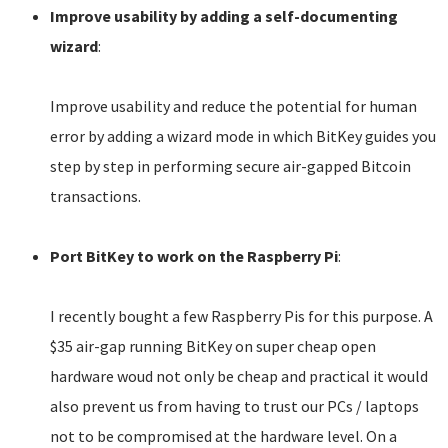
Improve usability by adding a self-documenting
wizard
:
Improve usability and reduce the potential for human
error by adding a wizard mode in which BitKey guides you
step by step in performing secure air-gapped Bitcoin
transactions.
Port BitKey to work on the Raspberry Pi
:
I recently bought a few Raspberry Pis for this purpose. A
$35 air-gap running BitKey on super cheap open
hardware woud not only be cheap and practical it would
also prevent us from having to trust our PCs / laptops
not to be compromised at the hardware level. On a