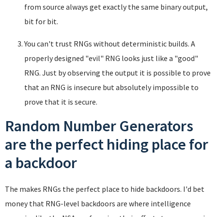
from source always get exactly the same binary output,
bit for bit.
You can't trust RNGs without deterministic builds. A
properly designed "evil" RNG looks just like a "good"
RNG. Just by observing the output it is possible to prove
that an RNG is insecure but absolutely impossible to
prove that it is secure.
Random Number Generators
are the perfect hiding place for
a backdoor
The makes RNGs the perfect place to hide backdoors. I'd bet
money that RNG-level backdoors are where intelligence