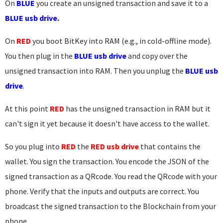
On
BLUE
you create an unsigned transaction and save it to a
BLUE usb drive.
On
RED
you boot BitKey into RAM (e.g., in cold-offline mode).
You then plug in the
BLUE usb drive
and copy over the
unsigned transaction into RAM. Then you unplug the
BLUE usb
drive
.
At this point
RED
has the unsigned transaction in RAM but it
can't sign it yet because it doesn't have access to the wallet.
So you plug into
RED
the
RED usb drive
that contains the
wallet. You sign the transaction. You encode the JSON of the
signed transaction as a QRcode. You read the QRcode with your
phone. Verify that the inputs and outputs are correct. You
broadcast the signed transaction to the Blockchain from your
phone.