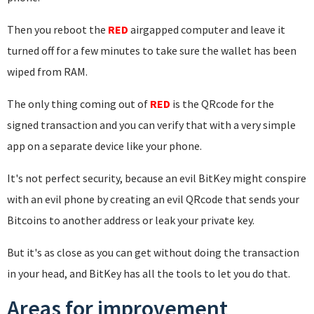
Then you reboot the
RED
airgapped computer and leave it
turned off for a few minutes to take sure the wallet has been
wiped from RAM.
The only thing coming out of
RED
is the QRcode for the
signed transaction and you can verify that with a very simple
app on a separate device like your phone.
It's not perfect security, because an evil BitKey might conspire
with an evil phone by creating an evil QRcode that sends your
Bitcoins to another address or leak your private key.
But it's as close as you can get without doing the transaction
in your head, and BitKey has all the tools to let you do that.
Areas for improvement