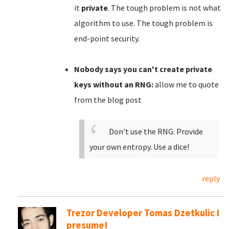
it
private
. The tough problem is not what
algorithm to use. The tough problem is
end-point security.
Nobody says you can't create private
keys without an RNG:
allow me to quote
from the blog post
Don't use the RNG. Provide
your own entropy. Use a dice!
reply
Trezor Developer Tomas Dzetkulic I
presume!