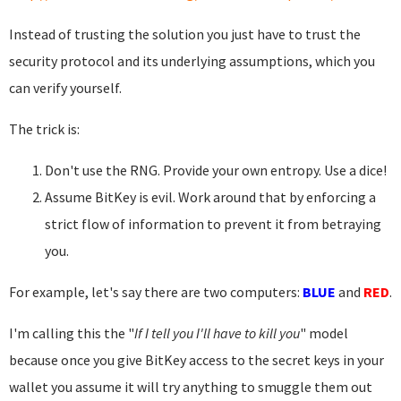
Instead of trusting the solution you just have to trust the
security protocol and its underlying assumptions, which you
can verify yourself.
The trick is:
Don't use the RNG. Provide your own entropy. Use a dice!
Assume BitKey is evil. Work around that by enforcing a
strict flow of information to prevent it from betraying
you.
For example, let's say there are two computers:
BLUE
and
RED
.
I'm calling this the "
If I tell you I'll have to kill you
" model
because once you give BitKey access to the secret keys in your
wallet you assume it will try anything to smuggle them out