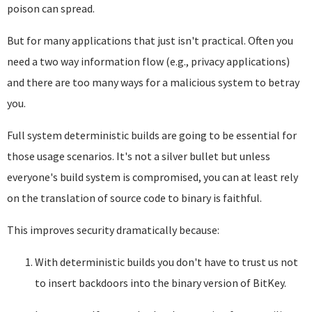
poison can spread.
But for many applications that just isn't practical. Often you
need a two way information flow (e.g., privacy applications)
and there are too many ways for a malicious system to betray
you.
Full system deterministic builds are going to be essential for
those usage scenarios. It's not a silver bullet but unless
everyone's build system is compromised, you can at least rely
on the translation of source code to binary is faithful.
This improves security dramatically because:
With deterministic builds you don't have to trust us not
to insert backdoors into the binary version of BitKey.