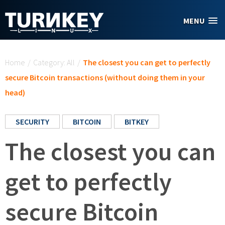
Skip to main content
MENU
You are here
Home
/
Category: All
/
The closest you can get to perfectly
secure Bitcoin transactions (without doing them in your
head)
SECURITY
BITCOIN
BITKEY
The closest you can
get to perfectly
secure Bitcoin