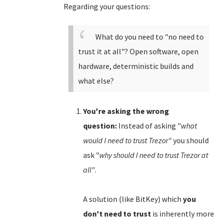
Regarding your questions:
What do you need to "no need to
trust it at all"? Open software, open
hardware, deterministic builds and
what else?
You're asking the wrong
question:
Instead of asking "
what
would I need to trust Trezor"
you should
ask "
why should I need to trust Trezor at
all"
.
A solution (like BitKey) which
you
don't need to trust
is inherently more