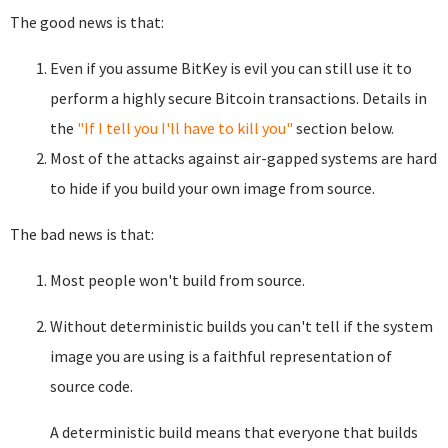
The good news is that:
Even if you assume BitKey is evil you can still use it to
perform a highly secure Bitcoin transactions. Details in
the
"If I tell you I'll have to kill you"
section below.
Most of the attacks against air-gapped systems are hard
to hide if you build your own image from source.
The bad news is that:
Most people won't build from source.
Without deterministic builds you can't tell if the system
image you are using is a faithful representation of
source code.
A deterministic build means that everyone that builds