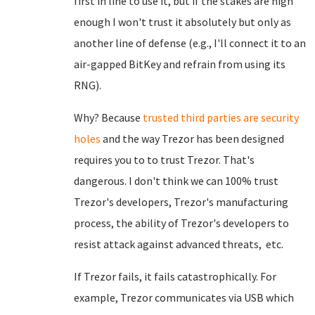
first in line to use it, but if the stakes are high
enough I won't trust it absolutely but only as
another line of defense (e.g., I'll connect it to an
air-gapped BitKey and refrain from using its
RNG).
Why? Because
trusted third parties are security
holes
and the way Trezor has been designed
requires you to to trust Trezor. That's
dangerous. I don't think we can 100% trust
Trezor's developers, Trezor's manufacturing
process, the ability of Trezor's developers to
resist attack against advanced threats, etc.
If Trezor fails, it fails catastrophically. For
example, Trezor communicates via USB which