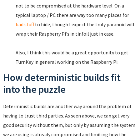
not to be compromised at the hardware level. On a
typical laptop / PC there are way too many places for
bad stuff
to hide, though I expect the truly paranoid will
wrap their Raspberry Pi's in tinfoil just in case.
Also, I think this would be a great opportunity to get
TurnKey in general working on the Raspberry Pi.
How deterministic builds fit
into the puzzle
Deterministic builds are another way around the problem of
having to trust third parties. As seen above, we can get very
good security without them, but only by assuming the system
we are using is already compromised and limiting how the