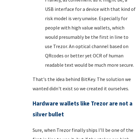
USB interface for a device with that kind of
risk model is very unwise. Especially for
people with high value wallets, which
would presumably be the first in line to
use Trezor. An optical channel based on
QRcodes or better yet OCR of human
readable text would be much more secure.
That's the idea behind BitKey. The solution we
wanted didn't exist so we created it ourselves.
Hardware wallets like Trezor are not a
silver bullet
Sure, when Trezor finally ships I'll be one of the