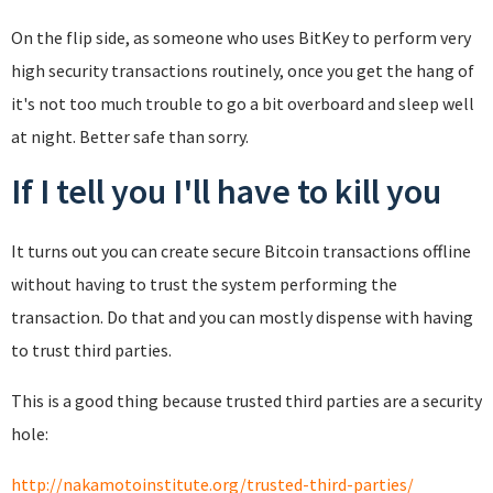
On the flip side, as someone who uses BitKey to perform very
high security transactions routinely, once you get the hang of
it's not too much trouble to go a bit overboard and sleep well
at night. Better safe than sorry.
If I tell you I'll have to kill you
It turns out you can create secure Bitcoin transactions offline
without having to trust the system performing the
transaction. Do that and you can mostly dispense with having
to trust third parties.
This is a good thing because trusted third parties are a security
hole:
http://nakamotoinstitute.org/trusted-third-parties/