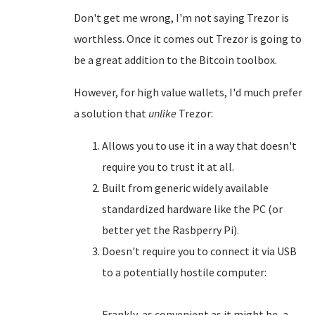
Don't get me wrong, I'm not saying Trezor is
worthless. Once it comes out Trezor is going to
be a great addition to the Bitcoin toolbox.
However, for high value wallets, I'd much prefer
a solution that
unlike
Trezor:
Allows you to use it in a way that doesn't
require you to trust it at all.
Built from generic widely available
standardized hardware like the PC (or
better yet the Rasbperry Pi).
Doesn't require you to connect it via USB
to a potentially hostile computer:
Frankly, as convenient as it might be, a