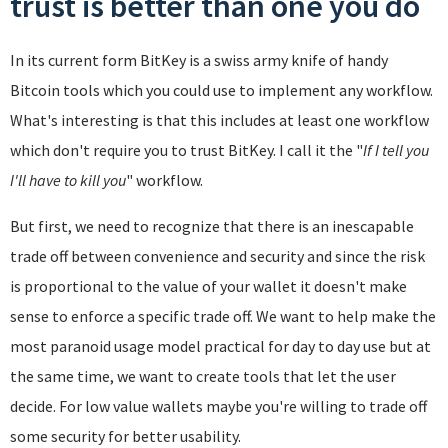
trust is better than one you do
In its current form BitKey is a swiss army knife of handy
Bitcoin tools which you could use to implement any workflow.
What's interesting is that this includes at least one workflow
which don't require you to trust BitKey. I call it the "
If I tell you
I'll have to kill you
" workflow.
But first, we need to recognize that there is an inescapable
trade off between convenience and security and since the risk
is proportional to the value of your wallet it doesn't make
sense to enforce a specific trade off. We want to help make the
most paranoid usage model practical for day to day use but at
the same time, we want to create tools that let the user
decide. For low value wallets maybe you're willing to trade off
some security for better usability.