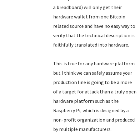
a breadboard) will only get their
hardware wallet from one Bitcoin
related source and have no easy way to
verify that the technical description is
faithfully translated into hardware.
This is true for any hardware platform
but I think we can safely assume your
production line is going to be a more
of a target for attack than a truly open
hardware platform such as the
Raspberry Pi, which is designed by a
non-profit organization and produced
by multiple manufacturers.