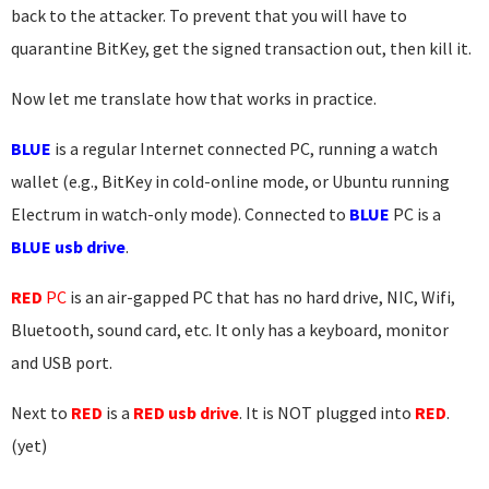
back to the attacker. To prevent that you will have to
quarantine BitKey, get the signed transaction out, then kill it.
Now let me translate how that works in practice.
BLUE
is a regular Internet connected PC, running a watch
wallet (e.g., BitKey in cold-online mode, or Ubuntu running
Electrum in watch-only mode). Connected to
BLUE
PC is a
BLUE usb drive
.
RED
PC
is an air-gapped PC that has no hard drive, NIC, Wifi,
Bluetooth, sound card, etc. It only has a keyboard, monitor
and USB port.
Next to
RED
is a
RED usb drive
. It is NOT plugged into
RED
.
(yet)