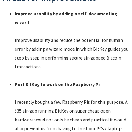
Improve usability by adding a self-documenting
wizard
:
Improve usability and reduce the potential for human
error by adding a wizard mode in which BitKey guides you
step by step in performing secure air-gapped Bitcoin
transactions.
Port BitKey to work on the Raspberry Pi
:
I recently bought a few Raspberry Pis for this purpose. A
$35 air-gap running BitKey on super cheap open
hardware woud not only be cheap and practical it would
also prevent us from having to trust our PCs / laptops