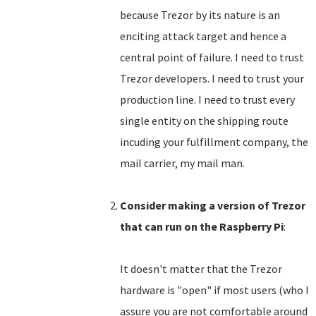
because Trezor by its nature is an
enciting attack target and hence a
central point of failure. I need to trust
Trezor developers. I need to trust your
production line. I need to trust every
single entity on the shipping route
incuding your fulfillment company, the
mail carrier, my mail man.
Consider making a version of Trezor
that can run on the Raspberry Pi
:
It doesn't matter that the Trezor
hardware is "open" if most users (who I
assure you are not comfortable around