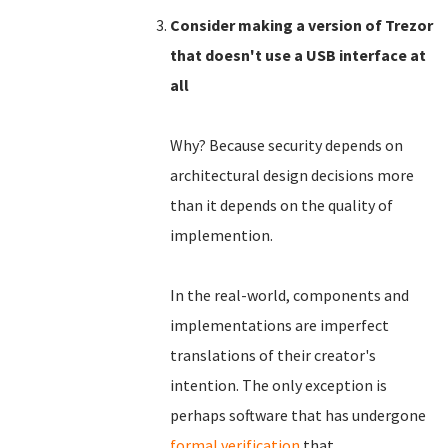
Consider making a version of Trezor
that doesn't use a USB interface at
all
Why? Because security depends on
architectural design decisions more
than it depends on the quality of
implemention.
In the real-world, components and
implementations are imperfect
translations of their creator's
intention. The only exception is
perhaps software that has undergone
formal verification
that