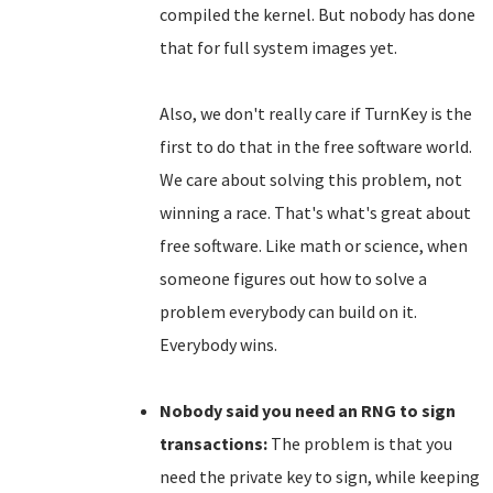
compiled the kernel. But nobody has done
that for full system images yet.
Also, we don't really care if TurnKey is the
first to do that in the free software world.
We care about solving this problem, not
winning a race. That's what's great about
free software. Like math or science, when
someone figures out how to solve a
problem everybody can build on it.
Everybody wins.
Nobody said you need an RNG to sign
transactions:
The problem is that you
need the private key to sign, while keeping