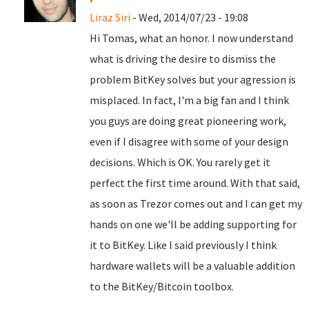
Liraz Siri
- Wed, 2014/07/23 - 19:08
Hi Tomas, what an honor. I now understand
what is driving the desire to dismiss the
problem BitKey solves but your agression is
misplaced. In fact, I'm a big fan and I think
you guys are doing great pioneering work,
even if I disagree with some of your design
decisions. Which is OK. You rarely get it
perfect the first time around. With that said,
as soon as Trezor comes out and I can get my
hands on one we'll be adding supporting for
it to BitKey. Like I said previously I think
hardware wallets will be a valuable addition
to the BitKey/Bitcoin toolbox.