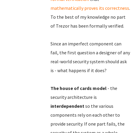
mathematically proves its correctness
.
To the best of my knowledge no part
of Trezor has been formally verified.
Since an imperfect component can
fail, the first question a designer of any
real-world security system should ask
is - what happens if it does?
The house of cards model
- the
security architecture is
interdependent
so the various
components rely on each other to
provide security. If one part fails, the
security of the system as a whole