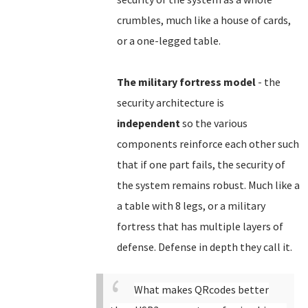
crumbles, much like a house of cards,
or a one-legged table.
The military fortress model
- the
security architecture is
independent
so the various
components reinforce each other such
that if one part fails, the security of
the system remains robust. Much like a
a table with 8 legs, or a military
fortress that has multiple layers of
defense. Defense in depth they call it.
What makes QRcodes better