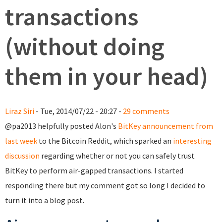
transactions
(without doing
them in your head)
Liraz Siri
- Tue, 2014/07/22 - 20:27 -
29 comments
@pa2013 helpfully posted Alon's
BitKey announcement from
last week
to the Bitcoin Reddit, which sparked an
interesting
discussion
regarding whether or not you can safely trust
BitKey to perform air-gapped transactions. I started
responding there but my comment got so long I decided to
turn it into a blog post.