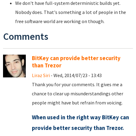
We don't have full-system deterministic builds yet.
Nobody does. That's something a lot of people in the
free software world are working on though.
Comments
BitKey can provide better security
than Trezor
Liraz Siri
- Wed, 2014/07/23 - 13:43
Thank you for your comments. It gives me a
chance to clear up misunderstandings other
people might have but refrain from voicing.
When used in the right way BitKey can
provide better security than Trezor.