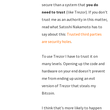
secure than a system that
you do
need to trust
(like Trezor). If you don't
trust me as an authority in this matter,
read what Satoshi Nakamoto has to
say about this:
Trusted third parties
are security holes
.
To use Trezor I have to trust it on
many levels. Opening up the code and
hardware on your end doesn't prevent
me from ending up using an evil
version of Trezor that steals my
Bitcoin.
I think that's more likely to happen