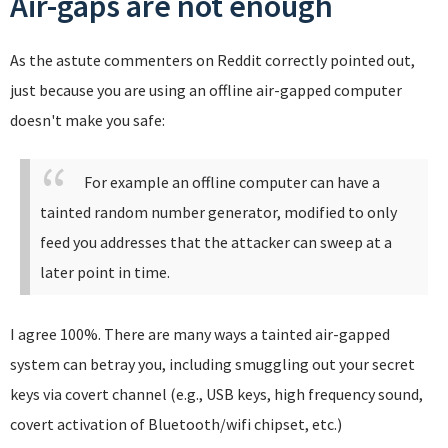
Air-gaps are not enough
As the astute commenters on Reddit correctly pointed out,
just because you are using an offline air-gapped computer
doesn't make you safe:
For example an offline computer can have a
tainted random number generator, modified to only
feed you addresses that the attacker can sweep at a
later point in time.
I agree 100%. There are many ways a tainted air-gapped
system can betray you, including smuggling out your secret
keys via covert channel (e.g., USB keys, high frequency sound,
covert activation of Bluetooth/wifi chipset, etc.)