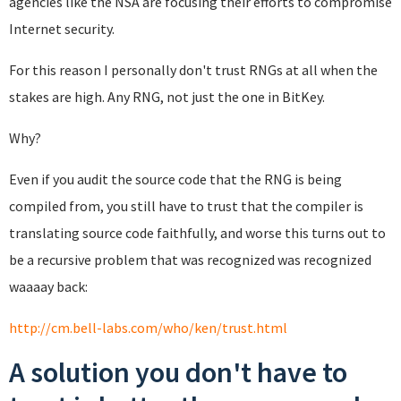
agencies like the NSA are focusing their efforts to compromise
Internet security.
For this reason I personally don't trust RNGs at all when the
stakes are high. Any RNG, not just the one in BitKey.
Why?
Even if you audit the source code that the RNG is being
compiled from, you still have to trust that the compiler is
translating source code faithfully, and worse this turns out to
be a recursive problem that was recognized was recognized
waaaay back:
http://cm.bell-labs.com/who/ken/trust.html
A solution you don't have to