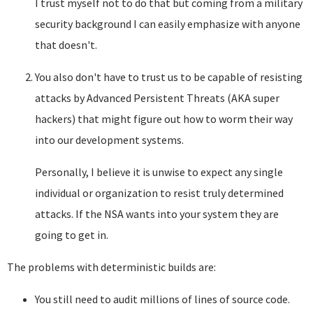
I trust myself not to do that but coming from a military
security background I can easily emphasize with anyone
that doesn't.
You also don't have to trust us to be capable of resisting
attacks by Advanced Persistent Threats (AKA super
hackers) that might figure out how to worm their way
into our development systems.
Personally, I believe it is unwise to expect any single
individual or organization to resist truly determined
attacks. If the NSA wants into your system they are
going to get in.
The problems with deterministic builds are:
You still need to audit millions of lines of source code.