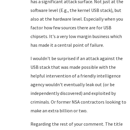
has a significant attack surface. Not just at the
software level (E.g., the kernel USB stack), but
also at the hardware level. Especially when you
factor how few sources there are for USB
chipsets. It's a very low margin business which
has made it a central point of failure.
I wouldn't be surprised if an attack against the
USB stack that was made possible with the
helpful intervention of a friendly intelligence
agency wouldn't eventually leak out (or be
independently discovered) and exploited by
criminals. Or former NSA contractors looking to
make an extra billion or two.
Regarding the rest of your comment. The title