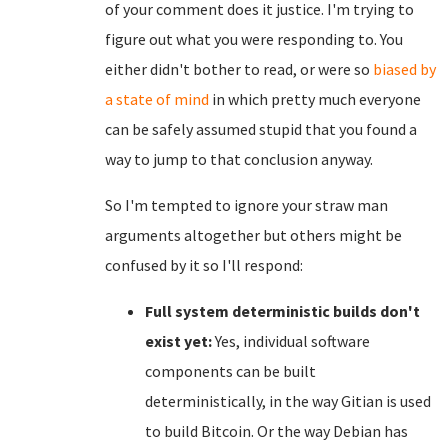
of your comment does it justice. I'm trying to
figure out what you were responding to. You
either didn't bother to read, or were so
biased by
a state of mind
in which pretty much everyone
can be safely assumed stupid that you found a
way to jump to that conclusion anyway.
So I'm tempted to ignore your straw man
arguments altogether but others might be
confused by it so I'll respond:
Full system deterministic builds don't
exist yet:
Yes, individual software
components can be built
deterministically, in the way Gitian is used
to build Bitcoin. Or the way Debian has