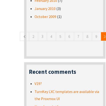
February 2010
(7)
January 2010
(3)
October 2009
(1)
Pages
2
3
4
5
6
7
8
9
1
Recent comments
V19?
TurnKey LXC templates are available via
the Proxmox UI