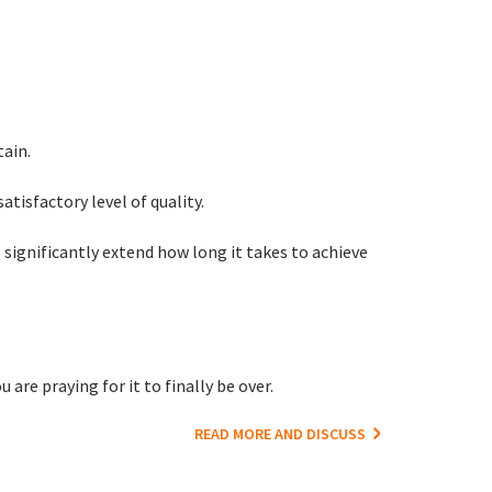
tain.
satisfactory level of quality.
significantly extend how long it takes to achieve
are praying for it to finally be over.
READ MORE AND DISCUSS