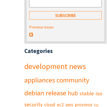
Previous issues
Categories
development
news
appliances
community
debian
release
hub
stable
iso
security
cloud
ec2
aws
proxmox
lxc