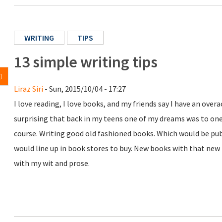
WRITING
TIPS
13 simple writing tips
0
Liraz Siri
- Sun, 2015/10/04 - 17:27
I love reading, I love books, and my friends say I have an over
surprising that back in my teens one of my dreams was to on
course. Writing good old fashioned books. Which would be p
would line up in book stores to buy. New books with that new 
with my wit and prose.