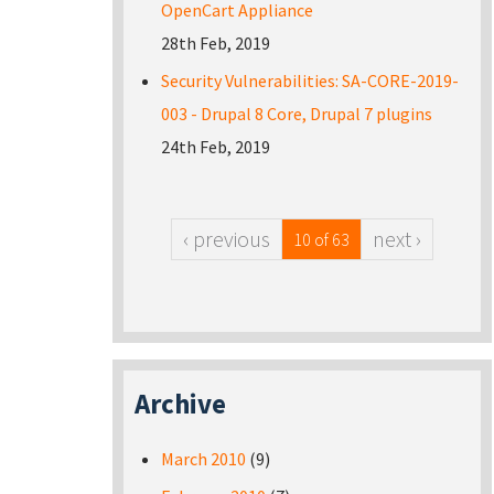
OpenCart Appliance
28th Feb, 2019
Security Vulnerabilities: SA-CORE-2019-
003 - Drupal 8 Core, Drupal 7 plugins
24th Feb, 2019
‹ previous
next ›
10 of 63
Archive
March 2010
(9)