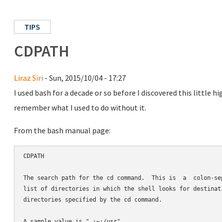
TIPS
CDPATH
Liraz Siri
- Sun, 2015/10/04 - 17:27
I used bash for a decade or so before I discovered this little 
remember what I used to do without it.
From the bash manual page:
CDPATH

The search path for the cd command.  This is  a  colon-sep
list of directories in which the shell looks for destinati
directories specified by the cd command.
