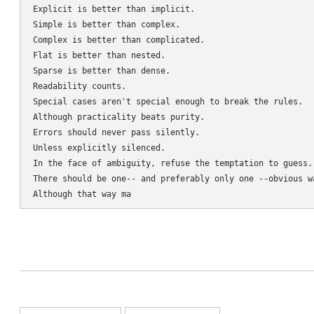
Explicit is better than implicit.

Simple is better than complex.

Complex is better than complicated.

Flat is better than nested.

Sparse is better than dense.

Readability counts.

Special cases aren't special enough to break the rules.

Although practicality beats purity.

Errors should never pass silently.

Unless explicitly silenced.

In the face of ambiguity, refuse the temptation to guess.

There should be one-- and preferably only one --obvious wa
Although that way ma