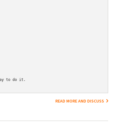
y to do it.

READ MORE AND DISCUSS