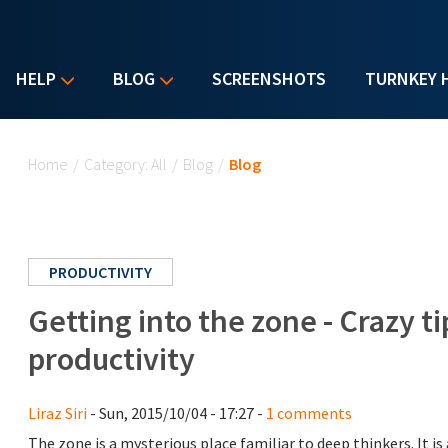
HELP
BLOG
SCREENSHOTS
TURNKEY 
You are here
Home
/
Category: All
/
Blog
/
Blog
PRODUCTIVITY
Getting into the zone - Crazy 
productivity
Liraz Siri
- Sun, 2015/10/04 - 17:27 -
1 comments
The zone is a mysterious place familiar to deep thinkers. It i