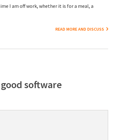
me I am off work, whether it is for a meal, a
READ MORE AND DISCUSS
f good software