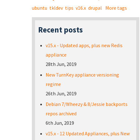
ubuntu
tkldev
tips
v16.x
drupal
More tags
Recent posts
v15.x - Updated apps, plus new Redis
appliance
28th Jun, 2019
New TurnKey appliance versioning
regime
26th Jun, 2019
Debian 7/Wheezy & 8/Jessie backports
repos archived
6th Jun, 2019
v15.x - 12 Updated Appliances, plus New