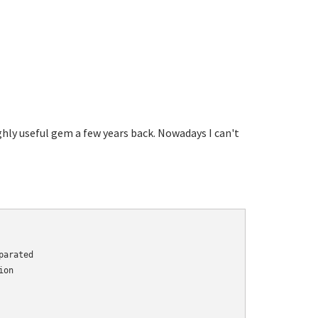
highly useful gem a few years back. Nowadays I can't
arated

on
