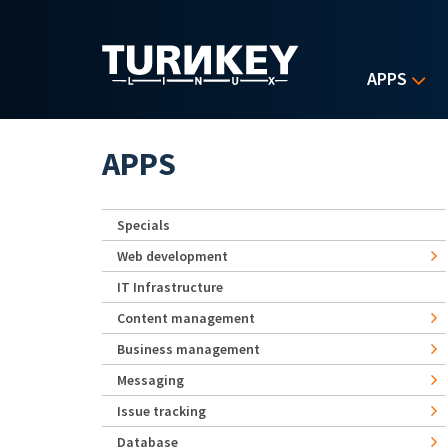
Skip to main content
APPS
APPS
Specials
Web development
IT Infrastructure
Content management
Business management
Messaging
Issue tracking
Database