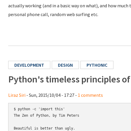
actually working (and in a basic way on what), and how much ti
personal phone call, random web surfing etc.
DEVELOPMENT
DESIGN
PYTHONIC
Python's timeless principles o
Liraz Siri
- Sun, 2015/10/04 - 17:27 -
1 comments
$ python -c 'import this'

The Zen of Python, by Tim Peters

Beautiful is better than ugly.
