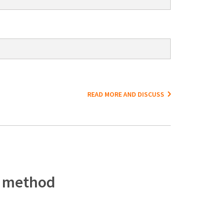
READ MORE AND DISCUSS
c method