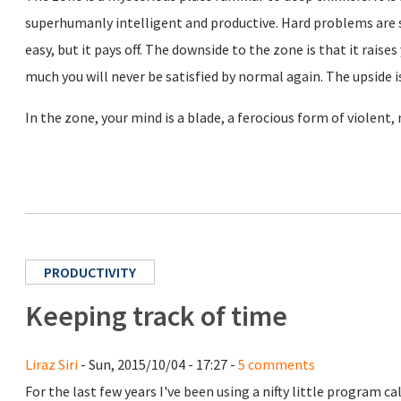
superhumanly intelligent and productive. Hard problems are s
easy, but it pays off. The downside to the zone is that it rais
much you will never be satisfied by normal again. The upside is
In the zone, your mind is a blade, a ferocious form of violent,
PRODUCTIVITY
Keeping track of time
Liraz Siri
- Sun, 2015/10/04 - 17:27 -
5 comments
For the last few years I've been using a nifty little program ca