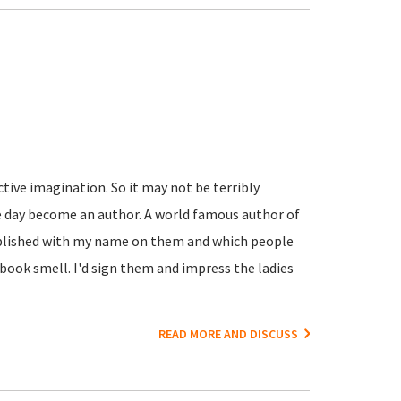
active imagination. So it may not be terribly
e day become an author. A world famous author of
ublished with my name on them and which people
book smell. I'd sign them and impress the ladies
READ MORE AND DISCUSS