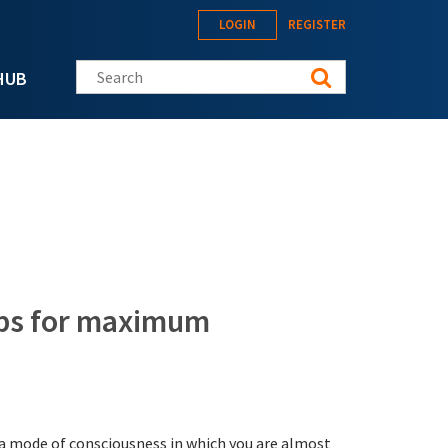
LOGIN
REGISTER
Search this site
HUB
tips for maximum
s a mode of consciousness in which you are almost