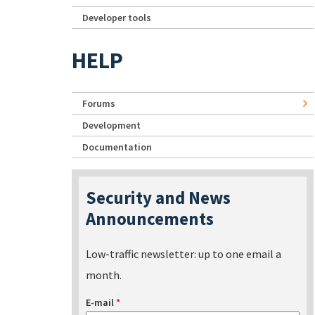
Developer tools
HELP
Forums
Development
Documentation
Security and News
Announcements
Low-traffic newsletter: up to one email a
month.
E-mail
*