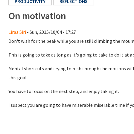
PRODUCTIVITY
REFLECTIONS
On motivation
Liraz Siri
- Sun, 2015/10/04 - 17:27
Don't wish for the peak while you are still climbing the moun
This is going to take as long as it's going to take to do it at a 
Mental shortcuts and trying to rush through the motions will 
this goal.
You have to focus on the next step, and enjoy taking it.
I suspect you are going to have miserable miserable time if you 