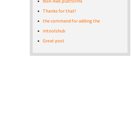
Non-Aws platforms
Thanks for that!
the command for adding the
mtoolshub
Great post