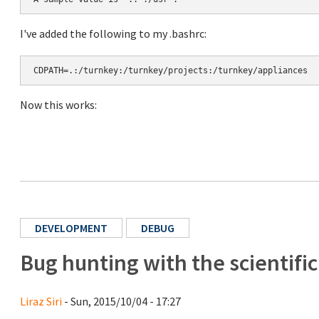
I've added the following to my .bashrc:
CDPATH=.:/turnkey:/turnkey/projects:/turnkey/appliances
Now this works:
DEVELOPMENT
DEBUG
Bug hunting with the scientifi
Liraz Siri
- Sun, 2015/10/04 - 17:27