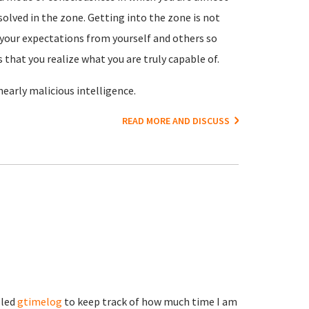
olved in the zone. Getting into the zone is not
es your expectations from yourself and others so
 that you realize what you are truly capable of.
 nearly malicious intelligence.
READ MORE AND DISCUSS
lled
gtimelog
to keep track of how much time I am