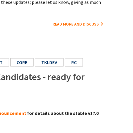
o these updates; please let us know, giving as much
READ MORE AND DISCUSS
T
CORE
TKLDEV
RC
andidates - ready for
announcement
for details about the stable v17.0