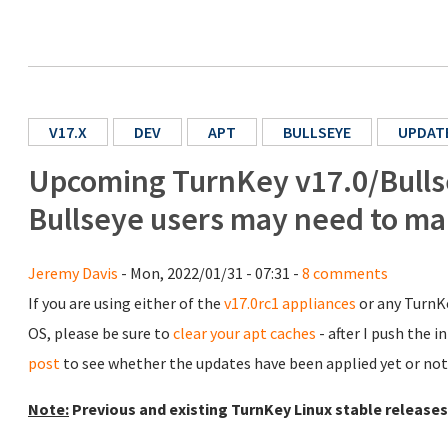
V17.X
DEV
APT
BULLSEYE
UPDAT
Upcoming TurnKey v17.0/Bullse
Bullseye users may need to ma
Jeremy Davis
- Mon, 2022/01/31 - 07:31 -
8 comments
If you are using either of the
v17.0rc1 appliances
or any TurnKe
OS, please be sure to
clear your apt caches
- after I push the 
post
to see whether the updates have been applied yet or not
Note:
Previous and existing TurnKey Linux stable releases