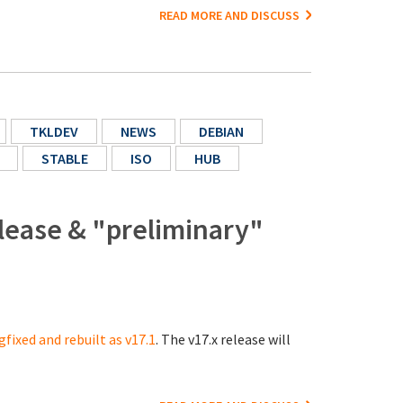
READ MORE AND DISCUSS
TKLDEV
NEWS
DEBIAN
STABLE
ISO
HUB
lease & "preliminary"
gfixed and rebuilt as v17.1
. The v17.x release will