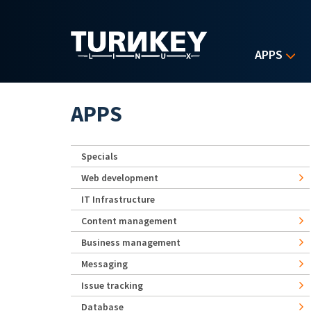
Skip to main content
APPS
APPS
Specials
Web development
IT Infrastructure
Content management
Business management
Messaging
Issue tracking
Database