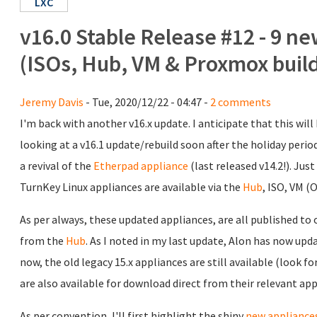
LXC
v16.0 Stable Release #12 - 9 ne
(ISOs, Hub, VM & Proxmox buil
Jeremy Davis
- Tue, 2020/12/22 - 04:47 -
2 comments
I'm back with another v16.x update. I anticipate that this will 
looking at a v16.1 update/rebuild soon after the holiday perio
a revival of the
Etherpad appliance
(last released v14.2!). Just
TurnKey Linux appliances are available via the
Hub
, ISO, VM 
As per always, these updated appliances, are all published to
from the
Hub
. As I noted in my last update, Alon has now upda
now, the old legacy 15.x appliances are still available (look fo
are also available for download direct from their relevant ap
As per convention, I'll first highlight the shiny
new appliance