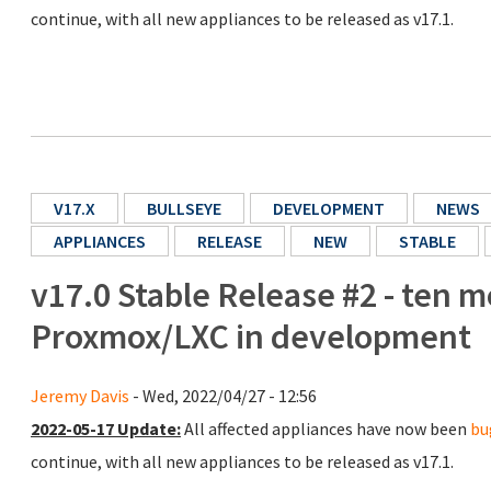
continue, with all new appliances to be released as v17.1.
V17.X
BULLSEYE
DEVELOPMENT
NEWS
APPLIANCES
RELEASE
NEW
STABLE
v17.0 Stable Release #2 - ten m
Proxmox/LXC in development
Jeremy Davis
- Wed, 2022/04/27 - 12:56
2022-05-17 Update:
All affected appliances have now been
bu
continue, with all new appliances to be released as v17.1.