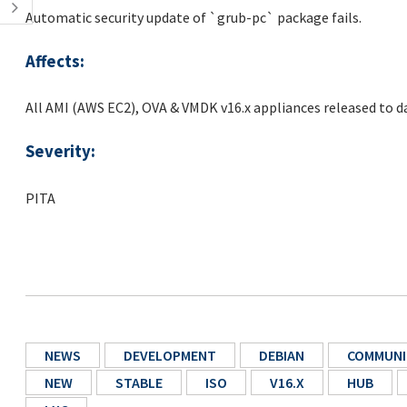
Automatic security update of `grub-pc` package fails.
Affects:
All AMI (AWS EC2), OVA & VMDK v16.x appliances released to d
Severity:
PITA
NEWS
DEVELOPMENT
DEBIAN
COMMUNI
NEW
STABLE
ISO
V16.X
HUB