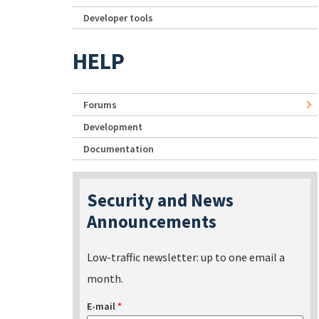
Developer tools
HELP
Forums
Development
Documentation
Security and News
Announcements
Low-traffic newsletter: up to one email a
month.
E-mail
*