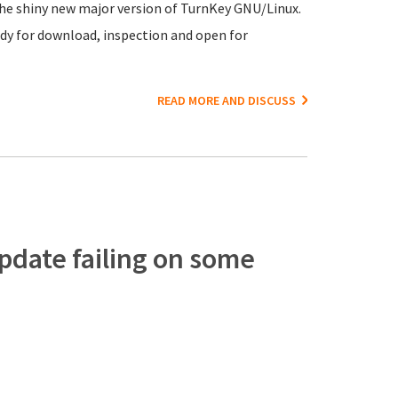
 the shiny new major version of TurnKey GNU/Linux.
dy for download, inspection and open for
READ MORE AND DISCUSS
pdate failing on some