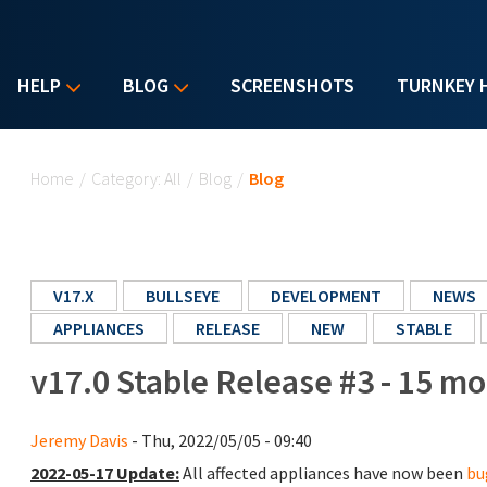
HELP
BLOG
SCREENSHOTS
TURNKEY 
You are here
Home
/
Category: All
/
Blog
/
Blog
V17.X
BULLSEYE
DEVELOPMENT
NEWS
APPLIANCES
RELEASE
NEW
STABLE
v17.0 Stable Release #3 - 15 m
Jeremy Davis
- Thu, 2022/05/05 - 09:40
2022-05-17 Update:
All affected appliances have now been
bu