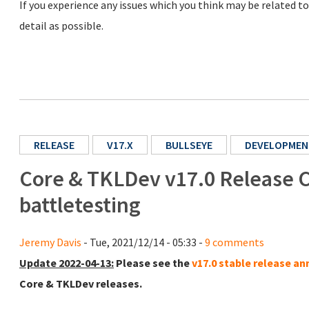
If you experience any issues which you think may be related t
detail as possible.
RELEASE
V17.X
BULLSEYE
DEVELOPMEN
Core & TKLDev v17.0 Release C
battletesting
Jeremy Davis
- Tue, 2021/12/14 - 05:33 -
9 comments
Update 2022-04-13:
Please see the
v17.0 stable release 
Core & TKLDev releases.