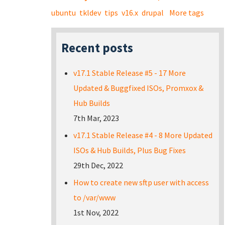
ubuntu
tkldev
tips
v16.x
drupal
More tags
Recent posts
v17.1 Stable Release #5 - 17 More
Updated & Buggfixed ISOs, Promxox &
Hub Builds
7th Mar, 2023
v17.1 Stable Release #4 - 8 More Updated
ISOs & Hub Builds, Plus Bug Fixes
29th Dec, 2022
How to create new sftp user with access
to /var/www
1st Nov, 2022