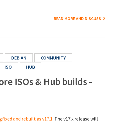
READ MORE AND DISCUSS
DEBIAN
COMMUNITY
ISO
HUB
ore ISOs & Hub builds -
gfixed and rebuilt as v17.1
. The v17.x release will