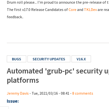
Drum roll please... I'm proud to announce the pre-release of
The first v17.0 Release Candidates of
Core
and
TKLDev
are rea
feedback..
BUGS
SECURITY UPDATES
V16.X
Automated 'grub-pc' security u
platforms
Jeremy Davis
- Tue, 2021/03/16 - 08:41 -
8 comments
Issue: