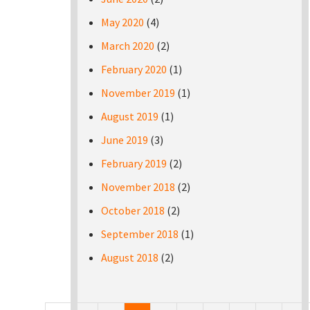
May 2020
(4)
March 2020
(2)
February 2020
(1)
November 2019
(1)
August 2019
(1)
June 2019
(3)
February 2019
(2)
November 2018
(2)
October 2018
(2)
September 2018
(1)
August 2018
(2)
Pages