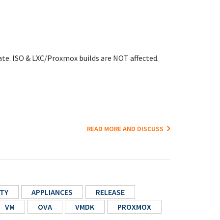
ate. ISO & LXC/Proxmox builds are NOT affected.
READ MORE AND DISCUSS
TY
APPLIANCES
RELEASE
VM
OVA
VMDK
PROXMOX