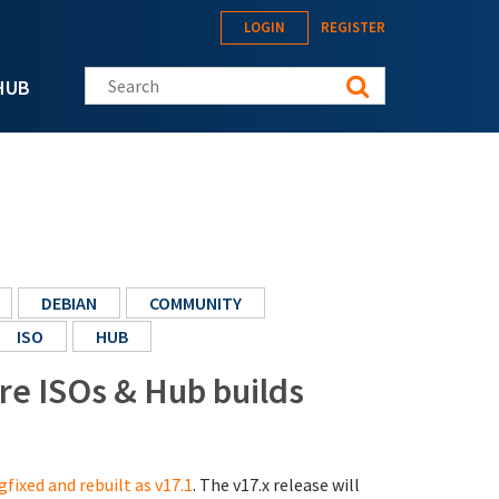
LOGIN
REGISTER
Search this site
HUB
DEBIAN
COMMUNITY
ISO
HUB
ore ISOs & Hub builds
gfixed and rebuilt as v17.1
. The v17.x release will