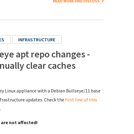
READ MORE AND DISCUSS
ES
INFRASTRUCTURE
ye apt repo changes -
nually clear caches
y Linux appliance with a Debian Bullseye/11 base
infrastructure updates. Check the
first line of this
.
 are not affected!