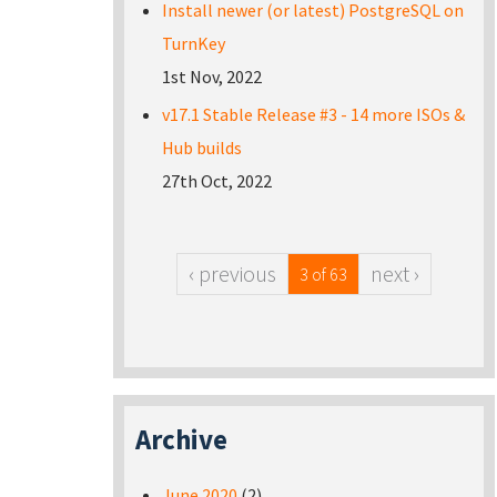
Install newer (or latest) PostgreSQL on
TurnKey
1st Nov, 2022
v17.1 Stable Release #3 - 14 more ISOs &
Hub builds
27th Oct, 2022
‹ previous
next ›
3 of 63
Archive
June 2020
(2)