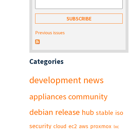
Previous issues
Categories
development
news
appliances
community
debian
release
hub
stable
iso
security
cloud
ec2
aws
proxmox
lxc