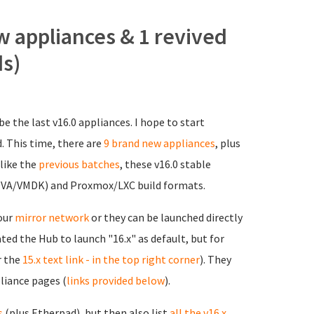
w appliances & 1 revived
ds)
be the last v16.0 appliances. I hope to start
d. This time, there are
9 brand new appliances
, plus
 like the
previous batches
, these v16.0 stable
(OVA/VMDK) and Proxmox/LXC build formats.
 our
mirror network
or they can be launched directly
ted the Hub to launch "16.x" as default, but for
r the
15.x text link - in the top right corner
). They
pliance pages (
links provided below
).
s
(plus Etherpad), but then also list
all the v16.x