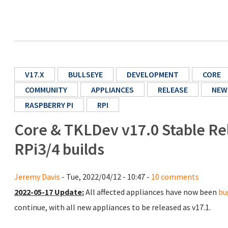
V17.X
BULLSEYE
DEVELOPMENT
CORE
COMMUNITY
APPLIANCES
RELEASE
NEW
RASPBERRY PI
RPI
Core & TKLDev v17.0 Stable Re
RPi3/4 builds
Jeremy Davis
- Tue, 2022/04/12 - 10:47 -
10 comments
2022-05-17 Update:
All affected appliances have now been
bu
continue, with all new appliances to be released as v17.1.