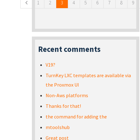
1
2
3
4
5
6
7
8
9
Recent comments
V19?
TurnKey LXC templates are available via
the Proxmox UI
Non-Aws platforms
Thanks for that!
the command for adding the
mtoolshub
Great post