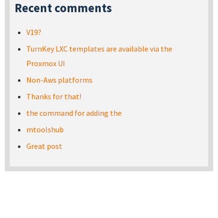
Recent comments
V19?
TurnKey LXC templates are available via the
Proxmox UI
Non-Aws platforms
Thanks for that!
the command for adding the
mtoolshub
Great post