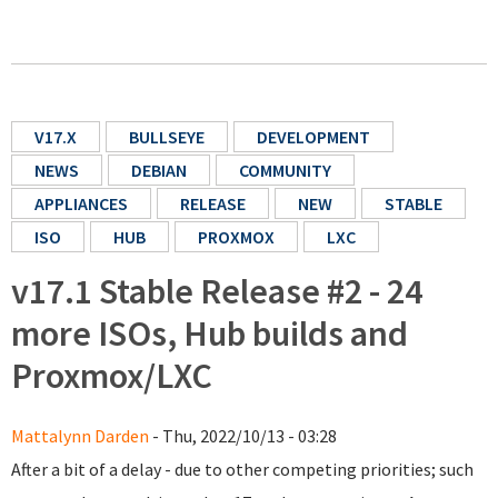
V17.X
BULLSEYE
DEVELOPMENT
NEWS
DEBIAN
COMMUNITY
APPLIANCES
RELEASE
NEW
STABLE
ISO
HUB
PROXMOX
LXC
v17.1 Stable Release #2 - 24
more ISOs, Hub builds and
Proxmox/LXC
Mattalynn Darden
- Thu, 2022/10/13 - 03:28
After a bit of a delay - due to other competing priorities; such