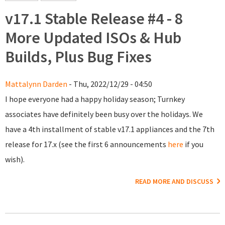
v17.1 Stable Release #4 - 8
More Updated ISOs & Hub
Builds, Plus Bug Fixes
Mattalynn Darden
- Thu, 2022/12/29 - 04:50
I hope everyone had a happy holiday season; Turnkey
associates have definitely been busy over the holidays. We
have a 4th installment of stable v17.1 appliances and the 7th
release for 17.x (see the first 6 announcements
here
if you
wish).
READ MORE AND DISCUSS