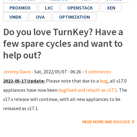
PROXMOX
LXC
OPENSTACK
XEN
VMDK
OVA
OPTIMIZATION
Do you love TurnKey? Have a
few spare cycles and want to
help out?
Jeremy Davis
- Sat, 2022/05/07 - 06:26 -
9 comments
2022-05-17 Update:
Please note that due to a
bug
, all v17.0
appliances have now been
bugfixed and rebuilt as v17.1
. The
v17.x release will continue, with all new appliances to be
released as v17.1.
READ MORE AND DISCUSS