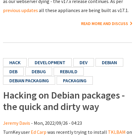
as our webserver dying - the v17.x release continues. As per
previous updates
all these appliances are being built as v17.1.
READ MORE AND DISCUSS
HACK
DEVELOPMENT
DEV
DEBIAN
DEB
DEBUG
REBUILD
DEBIAN PACKAGING
PACKAGING
Hacking on Debian packages -
the quick and dirty way
Jeremy Davis
- Mon, 2022/09/26 - 04:23
TurnKey user
Ed Carp
was recently trying to install
TKLBAM
on