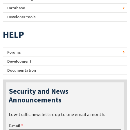
Database
Developer tools
HELP
Forums
Development
Documentation
Security and News
Announcements
Low-traffic newsletter: up to one email a month.
E-mail
*