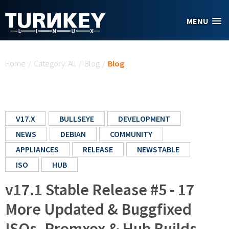
Skip to main content
MENU
You are here
Home
/
Category: All
/
Blog
/
Blog
V17.X
BULLSEYE
DEVELOPMENT
NEWS
DEBIAN
COMMUNITY
APPLIANCES
RELEASE
NEWSTABLE
ISO
HUB
v17.1 Stable Release #5 - 17
More Updated & Buggfixed
ISOs, Promxox & Hub Builds