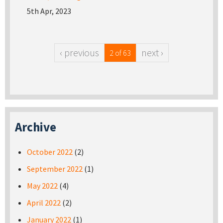
5th Apr, 2023
‹ previous
next ›
2 of 63
Archive
October 2022
(2)
September 2022
(1)
May 2022
(4)
April 2022
(2)
January 2022
(1)