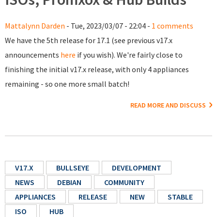
Mattalynn Darden
- Tue, 2023/03/07 - 22:04 -
1 comments
We have the 5th release for 17.1 (see previous v17.x
announcements
here
if you wish). We're fairly close to
finishing the initial v17.x release, with only 4 appliances
remaining - so one more small batch!
READ MORE AND DISCUSS
V17.X
BULLSEYE
DEVELOPMENT
NEWS
DEBIAN
COMMUNITY
APPLIANCES
RELEASE
NEW
STABLE
ISO
HUB