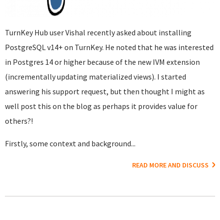
TurnKey Hub user Vishal recently asked about installing
PostgreSQL v14+ on TurnKey. He noted that he was interested
in Postgres 14 or higher because of the new IVM extension
(incrementally updating materialized views). I started
answering his support request, but then thought I might as
well post this on the blog as perhaps it provides value for
others?!
Firstly, some context and background...
READ MORE AND DISCUSS