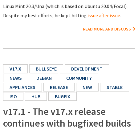
Linux Mint 20.3/Una (which is based on Ubuntu 20.04/Focal).
Despite my best efforts, he kept hitting
issue after issue
.
READ MORE AND DISCUSS
V17.X
BULLSEYE
DEVELOPMENT
NEWS
DEBIAN
COMMUNITY
APPLIANCES
RELEASE
NEW
STABLE
ISO
HUB
BUGFIX
v17.1 - The v17.x release
continues with bugfixed builds