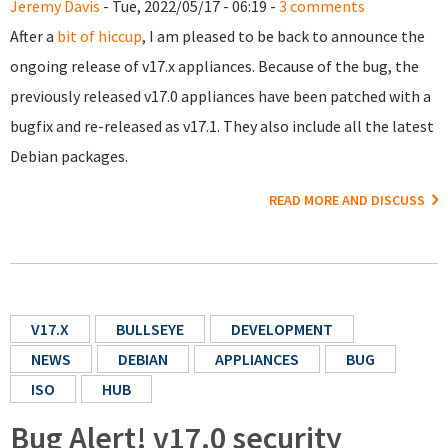
Jeremy Davis
- Tue, 2022/05/17 - 06:19 -
3 comments
After a
bit of hiccup
, I am pleased to be back to announce the
ongoing release of v17.x appliances. Because of the bug, the
previously released v17.0 appliances have been patched with a
bugfix and re-released as v17.1. They also include all the latest
Debian packages.
READ MORE AND DISCUSS
V17.X
BULLSEYE
DEVELOPMENT
NEWS
DEBIAN
APPLIANCES
BUG
ISO
HUB
Bug Alert! v17.0 security