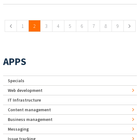
Pages
1
2
3
4
5
6
7
8
9
APPS
Specials
Web development
IT Infrastructure
Content management
Business management
Messaging
Issue tracking