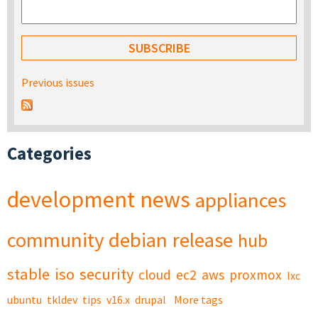
Previous issues
Categories
development
news
appliances
community
debian
release
hub
stable
iso
security
cloud
ec2
aws
proxmox
lxc
ubuntu
tkldev
tips
v16.x
drupal
More tags