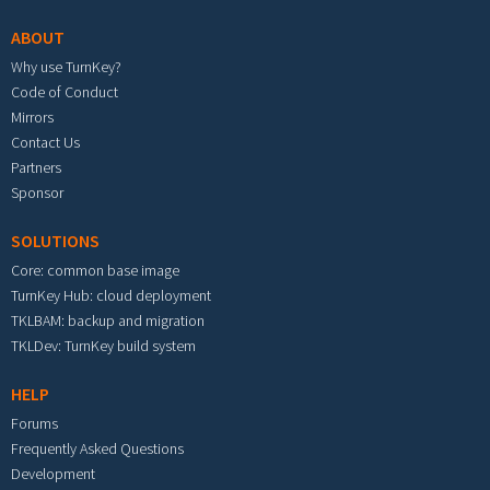
ABOUT
Why use TurnKey?
Code of Conduct
Mirrors
Contact Us
Partners
Sponsor
SOLUTIONS
Core: common base image
TurnKey Hub: cloud deployment
TKLBAM: backup and migration
TKLDev: TurnKey build system
HELP
Forums
Frequently Asked Questions
Development