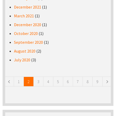
December 2021
(1)
March 2021
(1)
December 2020
(1)
October 2020
(1)
September 2020
(1)
August 2020
(2)
July 2020
(3)
Pages
1
2
3
4
5
6
7
8
9