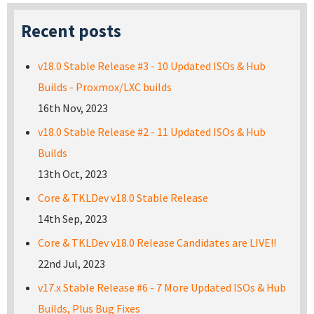
Recent posts
v18.0 Stable Release #3 - 10 Updated ISOs & Hub
Builds - Proxmox/LXC builds
16th Nov, 2023
v18.0 Stable Release #2 - 11 Updated ISOs & Hub
Builds
13th Oct, 2023
Core & TKLDev v18.0 Stable Release
14th Sep, 2023
Core & TKLDev v18.0 Release Candidates are LIVE!!
22nd Jul, 2023
v17.x Stable Release #6 - 7 More Updated ISOs & Hub
Builds, Plus Bug Fixes