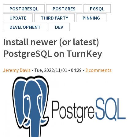
POSTGRESQL
POSTGRES
PGSQL
UPDATE
THIRD PARTY
PINNING
DEVELOPMENT
DEV
Install newer (or latest)
PostgreSQL on TurnKey
Jeremy Davis
- Tue, 2022/11/01 - 04:29 -
3 comments