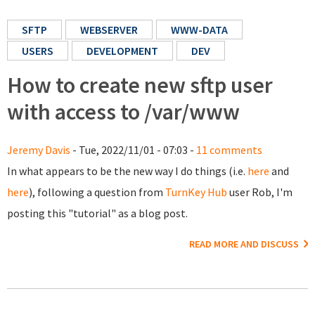
SFTP
WEBSERVER
WWW-DATA
USERS
DEVELOPMENT
DEV
How to create new sftp user
with access to /var/www
Jeremy Davis
- Tue, 2022/11/01 - 07:03 -
11 comments
In what appears to be the new way I do things (i.e.
here
and
here
), following a question from
TurnKey Hub
user Rob, I'm
posting this "tutorial" as a blog post.
READ MORE AND DISCUSS