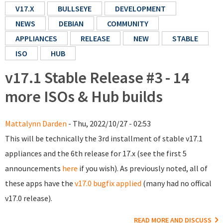
V17.X
BULLSEYE
DEVELOPMENT
NEWS
DEBIAN
COMMUNITY
APPLIANCES
RELEASE
NEW
STABLE
ISO
HUB
v17.1 Stable Release #3 - 14
more ISOs & Hub builds
Mattalynn Darden
- Thu, 2022/10/27 - 02:53
This will be technically the 3rd installment of stable v17.1
appliances and the 6th release for 17.x (see the first 5
announcements
here
if you wish). As previously noted, all of
these apps have the
v17.0 bugfix applied
(many had no offical
v17.0 release).
READ MORE AND DISCUSS