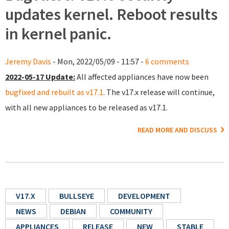
updates kernel. Reboot results
in kernel panic.
Jeremy Davis
- Mon, 2022/05/09 - 11:57 -
6 comments
2022-05-17 Update:
All affected appliances have now been
bugfixed and rebuilt as v17.1
. The v17.x release will continue,
with all new appliances to be released as v17.1.
READ MORE AND DISCUSS
V17.X
BULLSEYE
DEVELOPMENT
NEWS
DEBIAN
COMMUNITY
APPLIANCES
RELEASE
NEW
STABLE