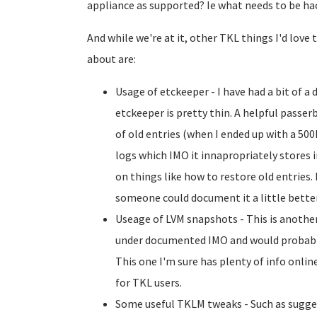
appliance as supported? Ie what needs to be ha
And while we're at it, other TKL things I'd lov
about are:
Usage of etckeeper - I have had a bit of 
etckeeper is pretty thin. A helpful passe
of old entries (when I ended up with a 5
logs which IMO it innapropriately stores i
on things like how to restore old entries. 
someone could document it a little better (
Useage of LVM snapshots - This is another
under documented IMO and would probabl
This one I'm sure has plenty of info online,
for TKL users.
Some useful TKLM tweaks - Such as sugge