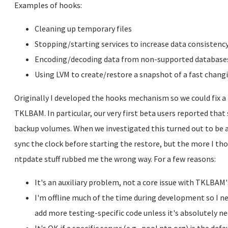
Examples of hooks:
Cleaning up temporary files
Stopping/starting services to increase data consistenc
Encoding/decoding data from non-supported database
Using LVM to create/restore a snapshot of a fast chan
Originally I developed the hooks mechanism so we could fix a f
TKLBAM. In particular, our very first beta users reported tha
backup volumes. When we investigated this turned out to be a
sync the clock before starting the restore, but the more I th
ntpdate stuff rubbed me the wrong way. For a few reasons:
It's an auxiliary problem, not a core issue with TKLBAM'
I'm offline much of the time during development so I ne
add more testing-specific code unless it's absolutely ne