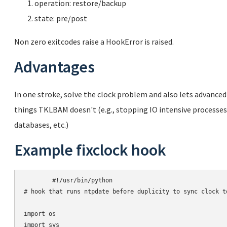
operation: restore/backup
state: pre/post
Non zero exitcodes raise a HookError is raised.
Advantages
In one stroke, solve the clock problem and also lets advanced
things TKLBAM doesn't (e.g., stopping IO intensive process
databases, etc.)
Example fixclock hook
	#!/usr/bin/python

# hook that runs ntpdate before duplicity to sync clock to
import os

import sys
