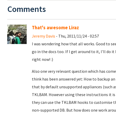
Comments
That's awesome Liraz
Jeremy Davis
- Thu, 2011/11/24 - 02:57
I was wondering how that all works. Good to see
go in the docs too. If I get around to it, I'll d
right now! :)
Also one very relevant question which has come 
think has been answered yet: How to backup an 
that by default unsupported appliances (such a
TKLBAM. However using these instructions it is 
they can use the TKLBAM hooks to customise t
non-supported DB. But how does one work aroun