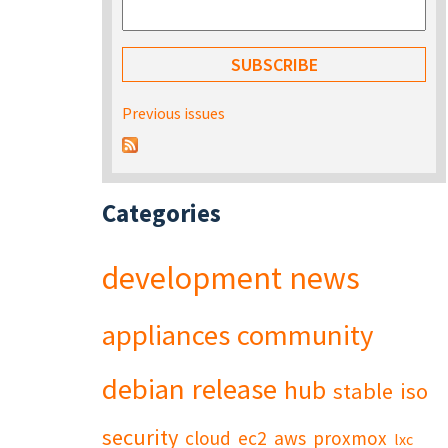
Previous issues
Categories
development
news
appliances
community
debian
release
hub
stable
iso
security
cloud
ec2
aws
proxmox
lxc