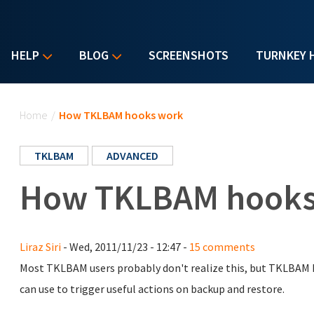
HELP
BLOG
SCREENSHOTS
TURNKEY 
You are here
Home
/
How TKLBAM hooks work
TKLBAM
ADVANCED
How TKLBAM hooks
Liraz Siri
- Wed, 2011/11/23 - 12:47 -
15 comments
Most TKLBAM users probably don't realize this, but TKLBAM 
can use to trigger useful actions on backup and restore.