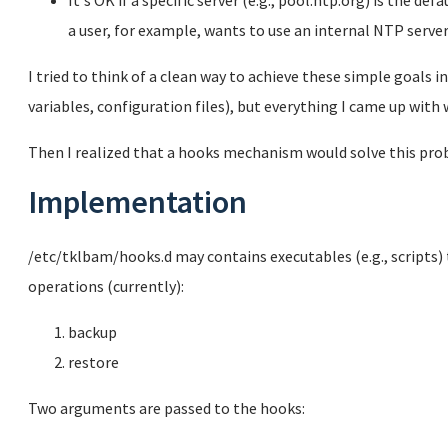
It's OK if a specific server (e.g., pool.ntp.org) is the de
a user, for example, wants to use an internal NTP server
I tried to think of a clean way to achieve these simple goals i
variables, configuration files), but everything I came up with w
Then I realized that a hooks mechanism would solve this prob
Implementation
/etc/tklbam/hooks.d may contains executables (e.g., scripts) 
operations (currently):
backup
restore
Two arguments are passed to the hooks: