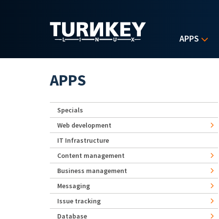
Skip to main content
APPS
APPS
Specials
Web development
IT Infrastructure
Content management
Business management
Messaging
Issue tracking
Database