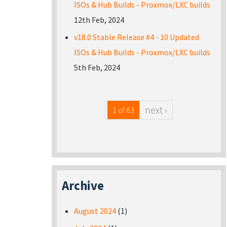
ISOs & Hub Builds - Proxmox/LXC builds
12th Feb, 2024
v18.0 Stable Release #4 - 10 Updated
ISOs & Hub Builds - Proxmox/LXC builds
5th Feb, 2024
next ›
1 of 63
Archive
August 2024
(1)