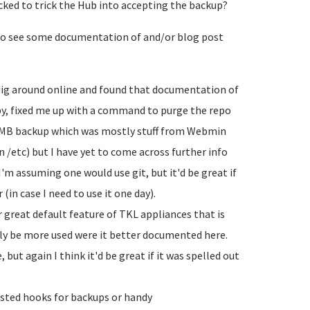
cked to trick the Hub into accepting the backup?
e to see some documentation of and/or blog post
a dig around online and found that documentation of
rby, fixed me up with a command to purge the repo
00MB backup which was mostly stuff from Webmin
n /etc) but I have yet to come across further info
I'm assuming one would use git, but it'd be great if
in case I need to use it one day).
 great default feature of TKL appliances that is
y be more used were it better documented here.
 but again I think it'd be great if it was spelled out
sted hooks for backups or handy