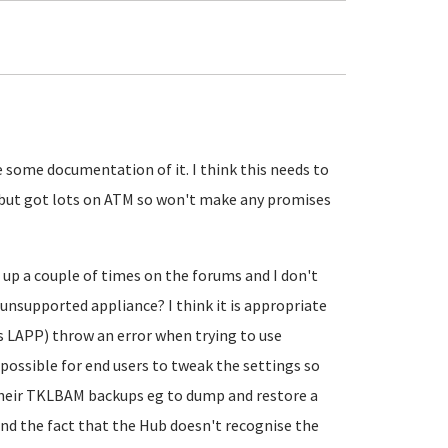
 some documentation of it. I think this needs to
o it but got lots on ATM so won't make any promises
up a couple of times on the forums and I don't
unsupported appliance? I think it is appropriate
s LAPP) throw an error when trying to use
possible for end users to tweak the settings so
heir TKLBAM backups eg to dump and restore a
d the fact that the Hub doesn't recognise the