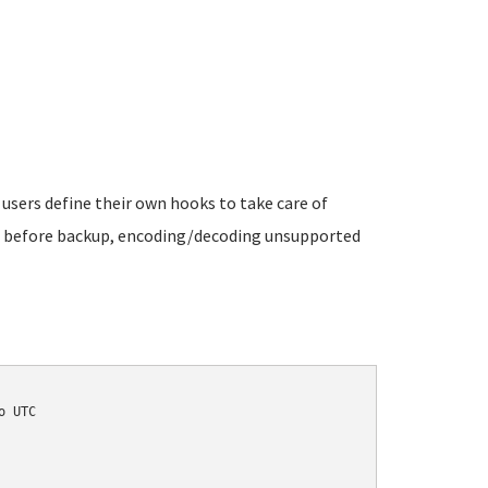
 users define their own hooks to take care of
es before backup, encoding/decoding unsupported
 UTC
