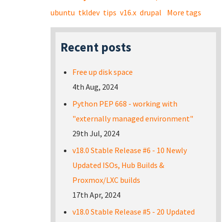
ubuntu
tkldev
tips
v16.x
drupal
More tags
Recent posts
Free up disk space
4th Aug, 2024
Python PEP 668 - working with
"externally managed environment"
29th Jul, 2024
v18.0 Stable Release #6 - 10 Newly
Updated ISOs, Hub Builds &
Proxmox/LXC builds
17th Apr, 2024
v18.0 Stable Release #5 - 20 Updated