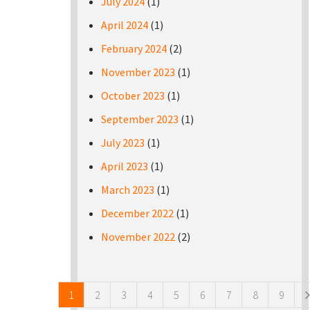
July 2024
(1)
April 2024
(1)
February 2024
(2)
November 2023
(1)
October 2023
(1)
September 2023
(1)
July 2023
(1)
April 2023
(1)
March 2023
(1)
December 2022
(1)
November 2022
(2)
Pages
1
2
3
4
5
6
7
8
9