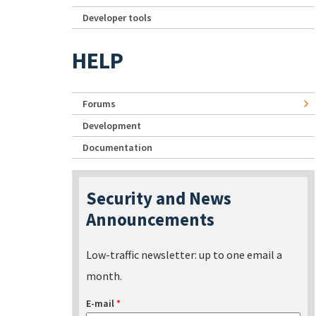
Developer tools
HELP
Forums
Development
Documentation
Security and News
Announcements
Low-traffic newsletter: up to one email a
month.
E-mail
*