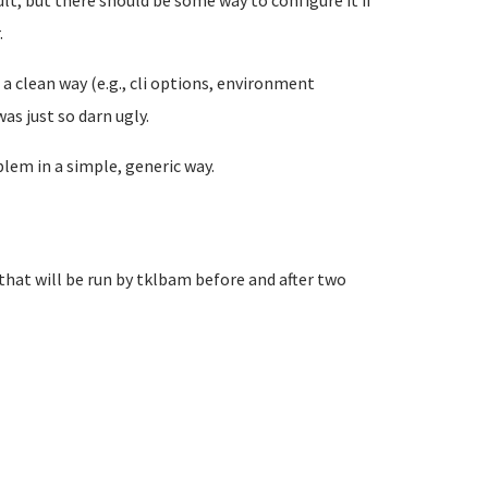
fault, but there should be some way to configure it if
.
n a clean way (e.g., cli options, environment
as just so darn ugly.
lem in a simple, generic way.
that will be run by tklbam before and after two