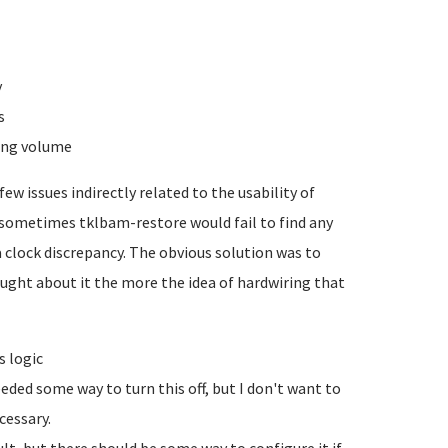
y
s
ging volume
ew issues indirectly related to the usability of
t sometimes tklbam-restore would fail to find any
 clock discrepancy. The obvious solution was to
ought about it the more the idea of hardwiring that
s logic
eded some way to turn this off, but I don't want to
cessary.