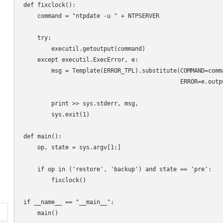
def fixclock():

    command = "ntpdate -u " + NTPSERVER

    try:

        executil.getoutput(command)

    except executil.ExecError, e:

        msg = Template(ERROR_TPL).substitute(COMMAND=comma
                                             ERROR=e.outpu
        print >> sys.stderr, msg,

        sys.exit(1)

def main():

    op, state = sys.argv[1:]

    if op in ('restore', 'backup') and state == 'pre':

        fixclock()

if __name__ == "__main__":
