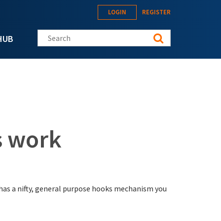
LOGIN
REGISTER
Search this site
HUB
 work
has a nifty, general purpose hooks mechanism you