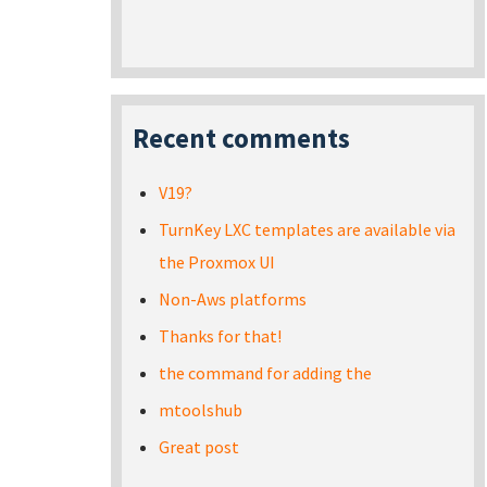
Recent comments
V19?
TurnKey LXC templates are available via
the Proxmox UI
Non-Aws platforms
Thanks for that!
the command for adding the
mtoolshub
Great post