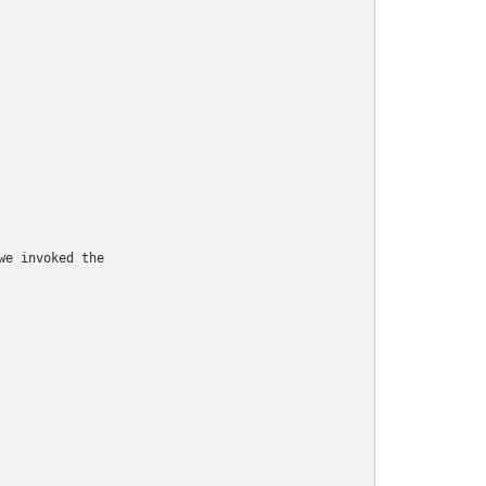
e invoked the
