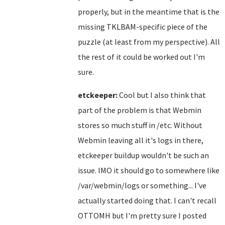
properly, but in the meantime that is the
missing TKLBAM-specific piece of the
puzzle (at least from my perspective). All
the rest of it could be worked out I'm
sure.
etckeeper:
Cool but I also think that
part of the problem is that Webmin
stores so much stuff in /etc. Without
Webmin leaving all it's logs in there,
etckeeper buildup wouldn't be such an
issue. IMO it should go to somewhere like
/var/webmin/logs or something... I've
actually started doing that. I can't recall
OTTOMH but I'm pretty sure I posted