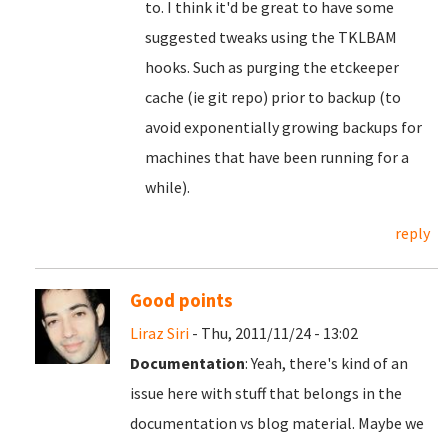
to. I think it'd be great to have some
suggested tweaks using the TKLBAM
hooks. Such as purging the etckeeper
cache (ie git repo) prior to backup (to
avoid exponentially growing backups for
machines that have been running for a
while).
reply
Good points
Liraz Siri
- Thu, 2011/11/24 - 13:02
Documentation
: Yeah, there's kind of an
issue here with stuff that belongs in the
documentation vs blog material. Maybe we