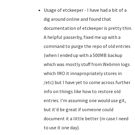
Usage of etckeeper - I have had a bit of a
dig around online and found that
documentation of etckeeper is pretty thin.
A helpful passerby, fixed me up with a
command to purge the repo of old entries
(when I ended up with a 500MB backup
which was mostly stuff from Webmin logs
which IMO it innapropriately stores in
/etc) but I have yet to come across further
info on things like how to restore old
entries. I'm assuming one would use git,
but it'd be great if someone could
document it a little better (in case I need
to use it one day).