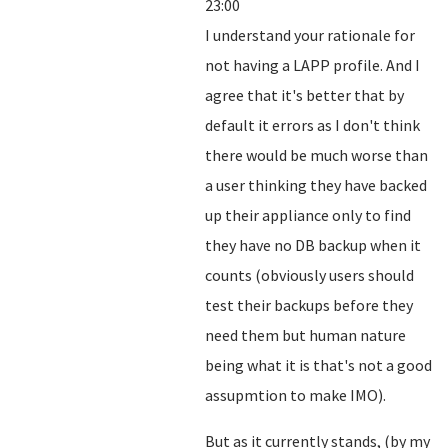
23:00
I understand your rationale for
not having a LAPP profile. And I
agree that it's better that by
default it errors as I don't think
there would be much worse than
a user thinking they have backed
up their appliance only to find
they have no DB backup when it
counts (obviously users should
test their backups before they
need them but human nature
being what it is that's not a good
assupmtion to make IMO).
But as it currently stands, (by my