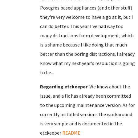
Postgres based appliances (and other stuff)
they're very welcome to have a go at it, but I
can do better. This year I've had way too
many distractions from development, which
is a shame because I like doing that much
better than the boring distractions. I already
know what my next year's resolution is going
to be...
Regarding etckeeper
: We know about the
issue, and a fix has already been committed
to the upcoming maintenance version. As for
currently installed versions the workaround
is very simple and is documented in the
etckeeper
README