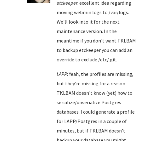
etckeeper
: excellent idea regarding
moving webmin logs to /var/logs.
We'll look into it for the next
maintenance version. In the
meantime if you don't want TKLBAM
to backup etckeeper you can add an
override to exclude /etc/.git.
LAPP
: Yeah, the profiles are missing,
but they're missing for a reason.
TKLBAM doesn't know (yet) how to
serialize/unserialize Postgres
databases. I could generate a profile
for LAPP/Postgres in a couple of
minutes, but if TKLBAM doesn't
backup your database you might