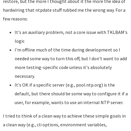
restore, but the more I thought about it the more the idea of
hardwiring that ntpdate stuff rubbed me the wrong way. For a
few reasons:
It's an auxiliary problem, not a core issue with TKLBAM's
logic
I'm offline much of the time during development so I
needed some way to turn this off, but I don't want to add
more testing-specific code unless it's absolutely
necessary.
It's OK if a specific server (e.g., pool.ntp.org) is the
default, but there should be some way to configure it if a
user, for example, wants to use an internal NTP server.
I tried to think of a clean way to achieve these simple goals in
a clean way (e.g., cli options, environment variables,