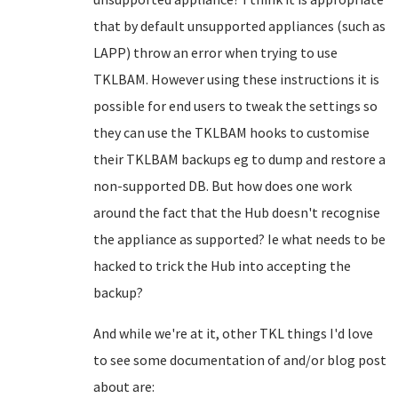
that by default unsupported appliances (such as
LAPP) throw an error when trying to use
TKLBAM. However using these instructions it is
possible for end users to tweak the settings so
they can use the TKLBAM hooks to customise
their TKLBAM backups eg to dump and restore a
non-supported DB. But how does one work
around the fact that the Hub doesn't recognise
the appliance as supported? Ie what needs to be
hacked to trick the Hub into accepting the
backup?
And while we're at it, other TKL things I'd love
to see some documentation of and/or blog post
about are: