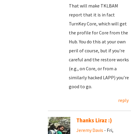
That will make TKLBAM
report that it is in fact
TurnKey Core, which will get
the profile for Core from the
Hub. You do this at your own
peril of course, but if you're
careful and the restore works
(e.g., on Core, or from a
similarly hacked LAPP) you're
good to go.
reply
Thanks Liraz :)
Jeremy Davis
- Fri,