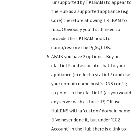
'unsupported by TKLBAM) to appear to
the Hub as a supported appliance (e.g.
Core) therefore allowing TKLBAM to
run... Obviously you'll still need to
provide the TKLBAM hook to
dump/restore the PgSQL DB.
AFAIK you have 2 options... Buy an
elastic IP and associate that to your
appliance (in effect a static IP) and use
your domain name host's DNS config
to point to the elastic IP (as you would
any server with a static IP) OR use
HubDNS with a 'custom' domain name
(I've never done it, but under 'EC2
Account' in the Hub there is a link to