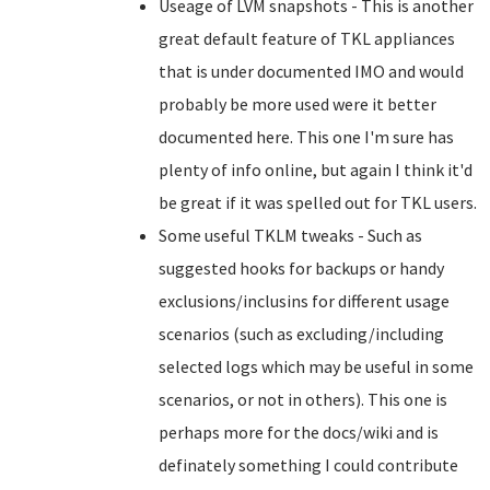
Useage of LVM snapshots - This is another
great default feature of TKL appliances
that is under documented IMO and would
probably be more used were it better
documented here. This one I'm sure has
plenty of info online, but again I think it'd
be great if it was spelled out for TKL users.
Some useful TKLM tweaks - Such as
suggested hooks for backups or handy
exclusions/inclusins for different usage
scenarios (such as excluding/including
selected logs which may be useful in some
scenarios, or not in others). This one is
perhaps more for the docs/wiki and is
definately something I could contribute