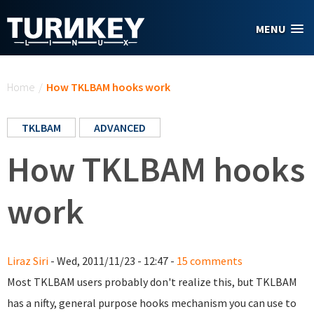
Skip to main content
MENU
You are here
Home
/
How TKLBAM hooks work
TKLBAM
ADVANCED
How TKLBAM hooks
work
Liraz Siri
- Wed, 2011/11/23 - 12:47 -
15 comments
Most TKLBAM users probably don't realize this, but TKLBAM
has a nifty, general purpose hooks mechanism you can use to