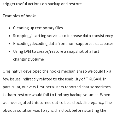
trigger useful actions on backup and restore.
Examples of hooks:
Cleaning up temporary files
Stopping/starting services to increase data consistency
Encoding/decoding data from non-supported databases
Using LVM to create/restore a snapshot of a fast
changing volume
Originally I developed the hooks mechanism so we could fix a
few issues indirectly related to the usability of TKLBAM. In
particular, our very first beta users reported that sometimes
tklbam-restore would fail to find any backup volumes. When
we investigated this turned out to be a clock discrepancy. The
obvious solution was to sync the clock before starting the