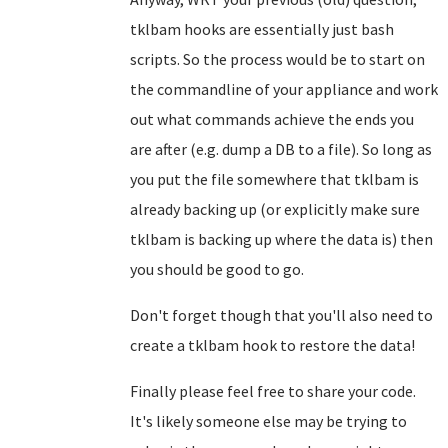
tklbam hooks are essentially just bash
scripts. So the process would be to start on
the commandline of your appliance and work
out what commands achieve the ends you
are after (e.g. dump a DB to a file). So long as
you put the file somewhere that tklbam is
already backing up (or explicitly make sure
tklbam is backing up where the data is) then
you should be good to go.
Don't forget though that you'll also need to
create a tklbam hook to restore the data!
Finally please feel free to share your code.
It's likely someone else may be trying to