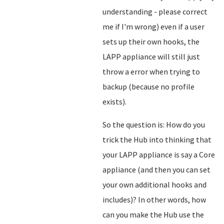
understanding - please correct
me if I'm wrong) even if a user
sets up their own hooks, the
LAPP appliance will still just
throw a error when trying to
backup (because no profile
exists).
So the question is: How do you
trick the Hub into thinking that
your LAPP appliance is say a Core
appliance (and then you can set
your own additional hooks and
includes)? In other words, how
can you make the Hub use the