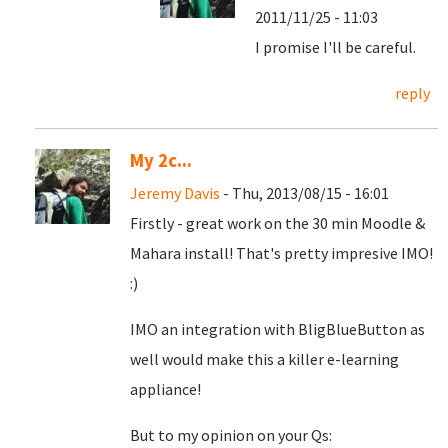
2011/11/25 - 11:03
I promise I'll be careful.
reply
My 2c...
Jeremy Davis
- Thu, 2013/08/15 - 16:01
Firstly - great work on the 30 min Moodle &
Mahara install! That's pretty impresive IMO!
:)
IMO an integration with BligBlueButton as
well would make this a killer e-learning
appliance!
But to my opinion on your Qs: