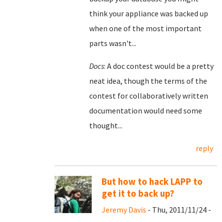
think your appliance was backed up
when one of the most important
parts wasn't...
Docs
: A doc contest would be a pretty
neat idea, though the terms of the
contest for collaboratively written
documentation would need some
thought...
reply
But how to hack LAPP to
get it to back up?
Jeremy Davis
- Thu, 2011/11/24 -