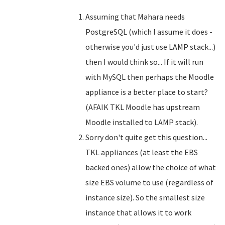
Assuming that Mahara needs
PostgreSQL (which I assume it does -
otherwise you'd just use LAMP stack...)
then I would think so... If it will run
with MySQL then perhaps the Moodle
appliance is a better place to start?
(AFAIK TKL Moodle has upstream
Moodle installed to LAMP stack).
Sorry don't quite get this question...
TKL appliances (at least the EBS
backed ones) allow the choice of what
size EBS volume to use (regardless of
instance size). So the smallest size
instance that allows it to work