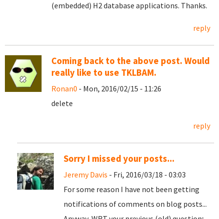
(embedded) H2 database applications. Thanks.
reply
Coming back to the above post. Would
really like to use TKLBAM.
Ronan0
- Mon, 2016/02/15 - 11:26
delete
reply
Sorry I missed your posts...
Jeremy Davis
- Fri, 2016/03/18 - 03:03
For some reason I have not been getting
notifications of comments on blog posts...
Anyway, WRT your previous (old) question;