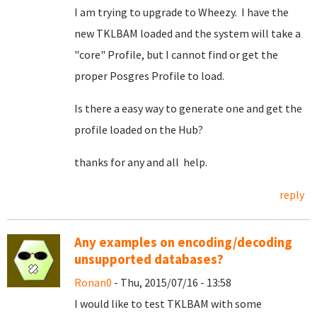
I am trying to upgrade to Wheezy. I have the
new TKLBAM loaded and the system will take a
"core" Profile, but I cannot find or get the
proper Posgres Profile to load.
Is there a easy way to generate one and get the
profile loaded on the Hub?
thanks for any and all help.
reply
Any examples on encoding/decoding
unsupported databases?
Ronan0
- Thu, 2015/07/16 - 13:58
I would like to test TKLBAM with some