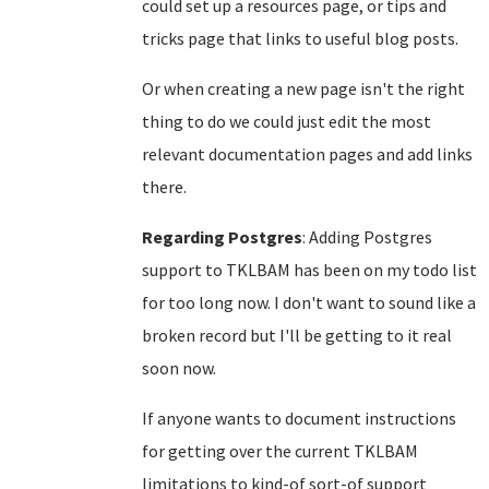
could set up a resources page, or tips and
tricks page that links to useful blog posts.
Or when creating a new page isn't the right
thing to do we could just edit the most
relevant documentation pages and add links
there.
Regarding Postgres
: Adding Postgres
support to TKLBAM has been on my todo list
for too long now. I don't want to sound like a
broken record but I'll be getting to it real
soon now.
If anyone wants to document instructions
for getting over the current TKLBAM
limitations to kind-of sort-of support