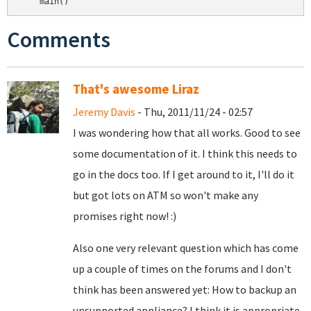
Comments
That's awesome Liraz
Jeremy Davis
- Thu, 2011/11/24 - 02:57
I was wondering how that all works. Good to see
some documentation of it. I think this needs to
go in the docs too. If I get around to it, I'll do it
but got lots on ATM so won't make any
promises right now! :)
Also one very relevant question which has come
up a couple of times on the forums and I don't
think has been answered yet: How to backup an
unsupported appliance? I think it is appropriate