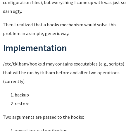
configuration files), but everything I came up with was just so
darn ugly.
Then I realized that a hooks mechanism would solve this
problem in a simple, generic way.
Implementation
/etc/tklbam/hooks.d may contains executables (e.g., scripts)
that will be run by tklbam before and after two operations
(currently):
backup
restore
Two arguments are passed to the hooks:
operation: restore/backup