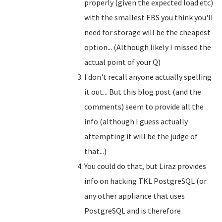
properly (given the expected load etc)
with the smallest EBS you think you'll
need for storage will be the cheapest
option... (Although likely I missed the
actual point of your Q)
I don't recall anyone actually spelling
it out... But this blog post (and the
comments) seem to provide all the
info (although I guess actually
attempting it will be the judge of
that...)
You could do that, but Liraz provides
info on hacking TKL PostgreSQL (or
any other appliance that uses
PostgreSQL and is therefore