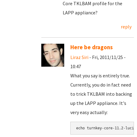
Core TKLBAM profile for the
LAPP appliance?
reply
Here be dragons
Liraz Siri
- Fri, 2011/11/25 -
10:47
What you say is entirely true.
Currently, you do in fact need
to trick TKLBAM into backing
up the LAPP appliance. It's
very easy actually: