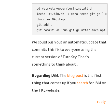
cd /etc/etckeeper/post-install.d

(echo '#!/bin/sh' ; echo 'exec git gc') > 9
chmod +x 99git-gc

git add .

We could push out an automatic update that
commits this fix to everyone using the
current version of TurnKey. That's
something to think about...
Regarding LVM
: The
blog post
is the first
thing that comes up if you
search
for LVM on
the TKL website.
reply