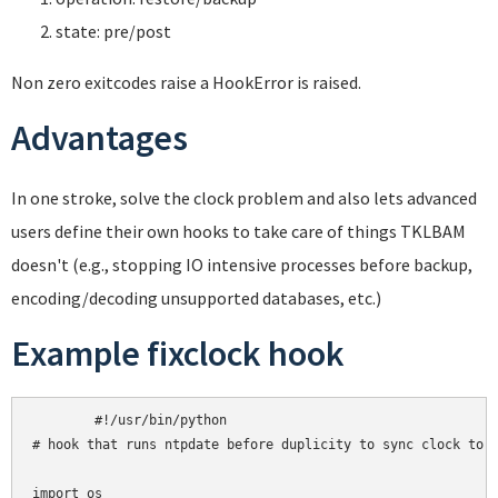
state: pre/post
Non zero exitcodes raise a HookError is raised.
Advantages
In one stroke, solve the clock problem and also lets advanced
users define their own hooks to take care of things TKLBAM
doesn't (e.g., stopping IO intensive processes before backup,
encoding/decoding unsupported databases, etc.)
Example fixclock hook
	#!/usr/bin/python

# hook that runs ntpdate before duplicity to sync clock to U
import os
