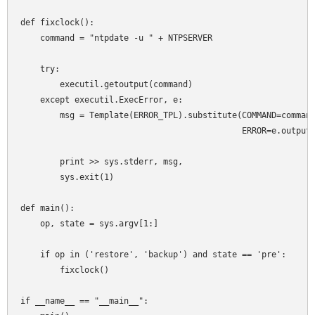
def fixclock():

    command = "ntpdate -u " + NTPSERVER

    try:

        executil.getoutput(command)

    except executil.ExecError, e:

        msg = Template(ERROR_TPL).substitute(COMMAND=command
                                             ERROR=e.output)
        print >> sys.stderr, msg,

        sys.exit(1)

def main():

    op, state = sys.argv[1:]

    if op in ('restore', 'backup') and state == 'pre':

        fixclock()

if __name__ == "__main__":
