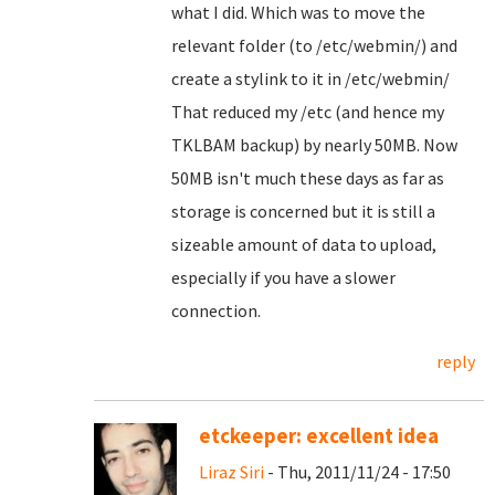
what I did. Which was to move the
relevant folder (to /etc/webmin/) and
create a stylink to it in /etc/webmin/
That reduced my /etc (and hence my
TKLBAM backup) by nearly 50MB. Now
50MB isn't much these days as far as
storage is concerned but it is still a
sizeable amount of data to upload,
especially if you have a slower
connection.
reply
etckeeper: excellent idea
Liraz Siri
- Thu, 2011/11/24 - 17:50