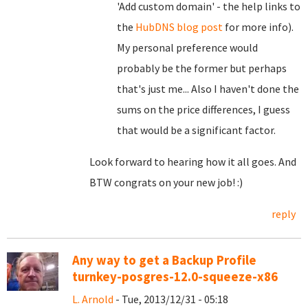
'Add custom domain' - the help links to
the
HubDNS blog post
for more info).
My personal preference would
probably be the former but perhaps
that's just me... Also I haven't done the
sums on the price differences, I guess
that would be a significant factor.
Look forward to hearing how it all goes. And
BTW congrats on your new job! :)
reply
Any way to get a Backup Profile
turnkey-posgres-12.0-squeeze-x86
L. Arnold
- Tue, 2013/12/31 - 05:18