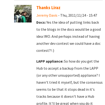
Thanks Liraz
Jeremy Davis
- Thu, 2011/11/24 - 15:47
Docs:
Yes the idea of putting links back
to the blogs in the docs would be a good
idea IMO. And perhaps instead of having
another dev contest we could have a doc
contest?! :)
LAPP appliance:
So how do you get the
Hub to accept a backup from the LAPP
(or any other unsupported) appliance? I
haven't tried it myself, but the consensus
seems to be that it stops dead in it's
tracks because it doesn't have a Hub
profile. It'll be great when you do it