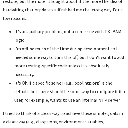
restore, but the more I thought about it the more the idea of
hardwiring that ntpdate stuff rubbed me the wrong way. For a
few reasons:
It's an auxiliary problem, not a core issue with TKLBAM's
logic
I'm offline much of the time during development so I
needed some way to turn this off, but I don't want to add
more testing-specific code unless it's absolutely
necessary.
It's OK if a specific server (e.g., pool.ntp.org) is the
default, but there should be some way to configure it if a
user, for example, wants to use an internal NTP server.
I tried to think of a clean way to achieve these simple goals in
a clean way (e.g., cli options, environment variables,