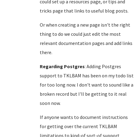
could set up a resources page, or tips and
tricks page that links to useful blog posts.
Or when creating a new page isn't the right
thing to do we could just edit the most
relevant documentation pages and add links
there.
Regarding Postgres
: Adding Postgres
support to TKLBAM has been on my todo list
for too long now. I don't want to sound like a
broken record but I'll be getting to it real
soon now.
If anyone wants to document instructions
for getting over the current TKLBAM
limitations to kind-of sort-of support