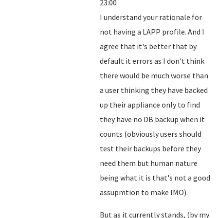
23:00
I understand your rationale for
not having a LAPP profile. And I
agree that it's better that by
default it errors as I don't think
there would be much worse than
a user thinking they have backed
up their appliance only to find
they have no DB backup when it
counts (obviously users should
test their backups before they
need them but human nature
being what it is that's not a good
assupmtion to make IMO).
But as it currently stands, (by my