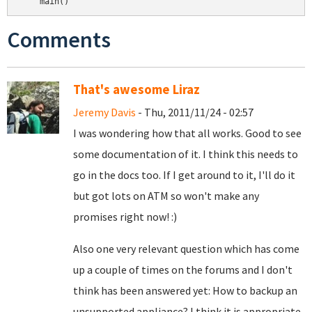
Comments
That's awesome Liraz
Jeremy Davis
- Thu, 2011/11/24 - 02:57
I was wondering how that all works. Good to see
some documentation of it. I think this needs to
go in the docs too. If I get around to it, I'll do it
but got lots on ATM so won't make any
promises right now! :)
Also one very relevant question which has come
up a couple of times on the forums and I don't
think has been answered yet: How to backup an
unsupported appliance? I think it is appropriate