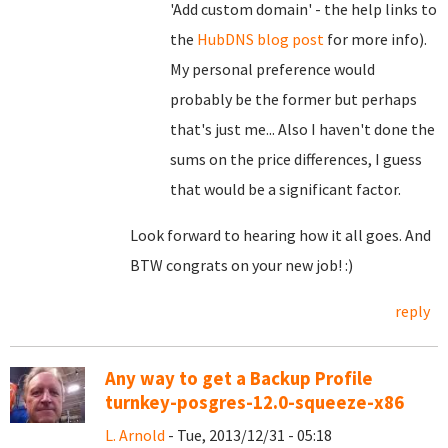
'Add custom domain' - the help links to
the
HubDNS blog post
for more info).
My personal preference would
probably be the former but perhaps
that's just me... Also I haven't done the
sums on the price differences, I guess
that would be a significant factor.
Look forward to hearing how it all goes. And
BTW congrats on your new job! :)
reply
Any way to get a Backup Profile
turnkey-posgres-12.0-squeeze-x86
L. Arnold
- Tue, 2013/12/31 - 05:18