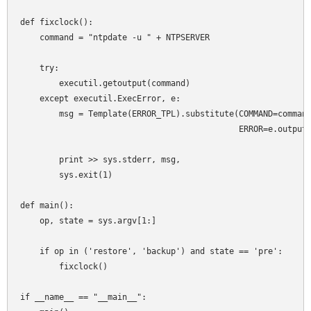
def fixclock():

    command = "ntpdate -u " + NTPSERVER

    try:

        executil.getoutput(command)

    except executil.ExecError, e:

        msg = Template(ERROR_TPL).substitute(COMMAND=command
                                             ERROR=e.output)
        print >> sys.stderr, msg,

        sys.exit(1)

def main():

    op, state = sys.argv[1:]

    if op in ('restore', 'backup') and state == 'pre':

        fixclock()

if __name__ == "__main__":
