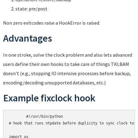
state: pre/post
Non zero exitcodes raise a HookError is raised.
Advantages
In one stroke, solve the clock problem and also lets advanced
users define their own hooks to take care of things TKLBAM
doesn't (e.g., stopping IO intensive processes before backup,
encoding/decoding unsupported databases, etc.)
Example fixclock hook
	#!/usr/bin/python

# hook that runs ntpdate before duplicity to sync clock to U
import os
