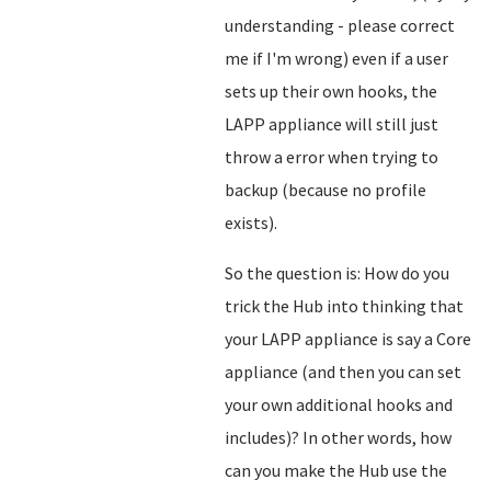
understanding - please correct
me if I'm wrong) even if a user
sets up their own hooks, the
LAPP appliance will still just
throw a error when trying to
backup (because no profile
exists).
So the question is: How do you
trick the Hub into thinking that
your LAPP appliance is say a Core
appliance (and then you can set
your own additional hooks and
includes)? In other words, how
can you make the Hub use the