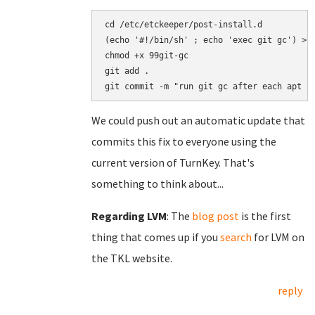
cd /etc/etckeeper/post-install.d

(echo '#!/bin/sh' ; echo 'exec git gc') > 9
chmod +x 99git-gc

git add .

We could push out an automatic update that
commits this fix to everyone using the
current version of TurnKey. That's
something to think about...
Regarding LVM
: The
blog post
is the first
thing that comes up if you
search
for LVM on
the TKL website.
reply