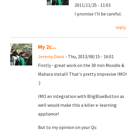
2011/11/25 - 11:03
I promise I'll be careful.
reply
My 2c...
Jeremy Davis
- Thu, 2013/08/15 - 16:01
Firstly - great work on the 30 min Moodle &
Mahara install! That's pretty impresive IMO!
:)
IMO an integration with BligBlueButton as
well would make this a killer e-learning
appliance!
But to my opinion on your Qs: