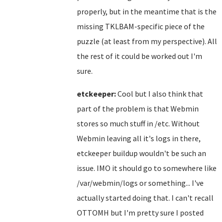
properly, but in the meantime that is the
missing TKLBAM-specific piece of the
puzzle (at least from my perspective). All
the rest of it could be worked out I'm
sure.
etckeeper:
Cool but I also think that
part of the problem is that Webmin
stores so much stuff in /etc. Without
Webmin leaving all it's logs in there,
etckeeper buildup wouldn't be such an
issue. IMO it should go to somewhere like
/var/webmin/logs or something... I've
actually started doing that. I can't recall
OTTOMH but I'm pretty sure I posted