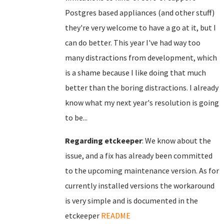
Postgres based appliances (and other stuff)
they're very welcome to have a go at it, but I
can do better. This year I've had way too
many distractions from development, which
is a shame because I like doing that much
better than the boring distractions. I already
know what my next year's resolution is going
to be...
Regarding etckeeper
: We know about the
issue, and a fix has already been committed
to the upcoming maintenance version. As for
currently installed versions the workaround
is very simple and is documented in the
etckeeper
README