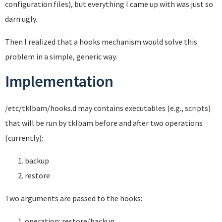
configuration files), but everything I came up with was just so
darn ugly.
Then I realized that a hooks mechanism would solve this
problem in a simple, generic way.
Implementation
/etc/tklbam/hooks.d may contains executables (e.g., scripts)
that will be run by tklbam before and after two operations
(currently):
backup
restore
Two arguments are passed to the hooks:
operation: restore/backup