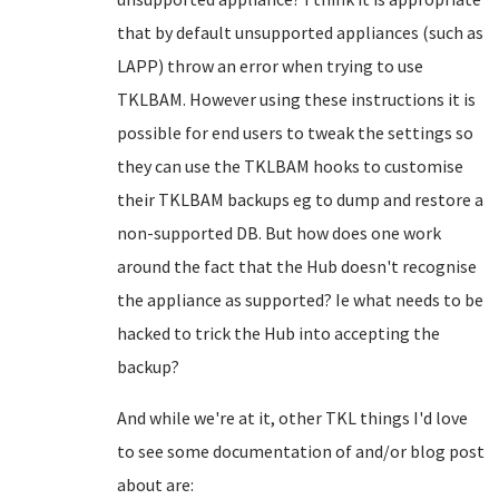
that by default unsupported appliances (such as
LAPP) throw an error when trying to use
TKLBAM. However using these instructions it is
possible for end users to tweak the settings so
they can use the TKLBAM hooks to customise
their TKLBAM backups eg to dump and restore a
non-supported DB. But how does one work
around the fact that the Hub doesn't recognise
the appliance as supported? Ie what needs to be
hacked to trick the Hub into accepting the
backup?
And while we're at it, other TKL things I'd love
to see some documentation of and/or blog post
about are: