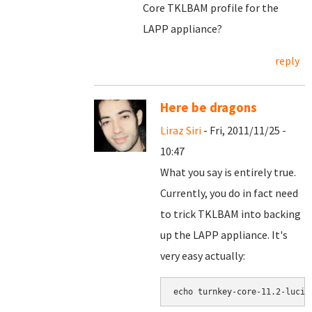
Core TKLBAM profile for the
LAPP appliance?
reply
Here be dragons
Liraz Siri
- Fri, 2011/11/25 -
10:47
What you say is entirely true.
Currently, you do in fact need
to trick TKLBAM into backing
up the LAPP appliance. It's
very easy actually: