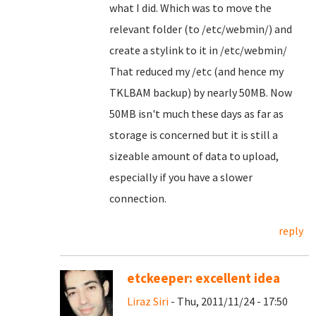
what I did. Which was to move the
relevant folder (to /etc/webmin/) and
create a stylink to it in /etc/webmin/
That reduced my /etc (and hence my
TKLBAM backup) by nearly 50MB. Now
50MB isn't much these days as far as
storage is concerned but it is still a
sizeable amount of data to upload,
especially if you have a slower
connection.
reply
etckeeper: excellent idea
Liraz Siri
- Thu, 2011/11/24 - 17:50