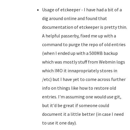
Usage of etckeeper - I have had a bit of a
dig around online and found that
documentation of etckeeper is pretty thin.
A helpful passerby, fixed me up with a
command to purge the repo of old entries
(when I ended up with a 500MB backup
which was mostly stuff from Webmin logs
which IMO it innapropriately stores in
/etc) but I have yet to come across further
info on things like how to restore old
entries. I'm assuming one would use git,
but it'd be great if someone could
document it a little better (in case I need
to use it one day).