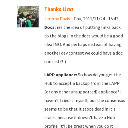
Thanks Liraz
Jeremy Davis
- Thu, 2011/11/24 - 15:47
Docs:
Yes the idea of putting links back
to the blogs in the docs would be a good
idea IMO. And perhaps instead of having
another dev contest we could have a doc
contest?! :)
LAPP appliance:
So how do you get the
Hub to accept a backup from the LAPP
(or any other unsupported) appliance? I
haven't tried it myself, but the consensus
seems to be that it stops dead in it's
tracks because it doesn't have a Hub
profile. It'll be great when you do it