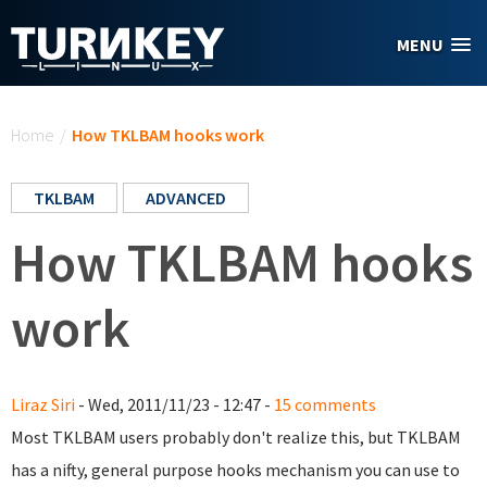
Skip to main content
MENU
You are here
Home
/
How TKLBAM hooks work
TKLBAM
ADVANCED
How TKLBAM hooks
work
Liraz Siri
- Wed, 2011/11/23 - 12:47 -
15 comments
Most TKLBAM users probably don't realize this, but TKLBAM
has a nifty, general purpose hooks mechanism you can use to