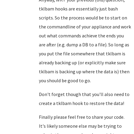
tklbam hooks are essentially just bash
scripts. So the process would be to start on
the commandline of your appliance and work
out what commands achieve the ends you
are after (e.g. dump a DB to a file). So long as
you put the file somewhere that tklbam is
already backing up (or explicitly make sure
tklbam is backing up where the data is) then
you should be good to go.
Don't forget though that you'll also need to
create a tklbam hook to restore the data!
Finally please feel free to share your code.
It's likely someone else may be trying to