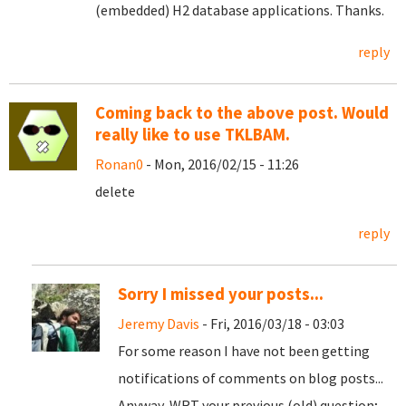
(embedded) H2 database applications. Thanks.
reply
Coming back to the above post. Would
really like to use TKLBAM.
Ronan0
- Mon, 2016/02/15 - 11:26
delete
reply
Sorry I missed your posts...
Jeremy Davis
- Fri, 2016/03/18 - 03:03
For some reason I have not been getting
notifications of comments on blog posts...
Anyway, WRT your previous (old) question;