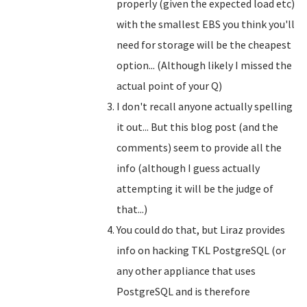
properly (given the expected load etc)
with the smallest EBS you think you'll
need for storage will be the cheapest
option... (Although likely I missed the
actual point of your Q)
I don't recall anyone actually spelling
it out... But this blog post (and the
comments) seem to provide all the
info (although I guess actually
attempting it will be the judge of
that...)
You could do that, but Liraz provides
info on hacking TKL PostgreSQL (or
any other appliance that uses
PostgreSQL and is therefore