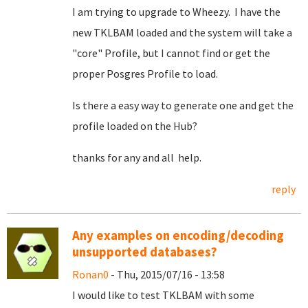
I am trying to upgrade to Wheezy. I have the
new TKLBAM loaded and the system will take a
"core" Profile, but I cannot find or get the
proper Posgres Profile to load.
Is there a easy way to generate one and get the
profile loaded on the Hub?
thanks for any and all help.
reply
Any examples on encoding/decoding
unsupported databases?
Ronan0
- Thu, 2015/07/16 - 13:58
I would like to test TKLBAM with some