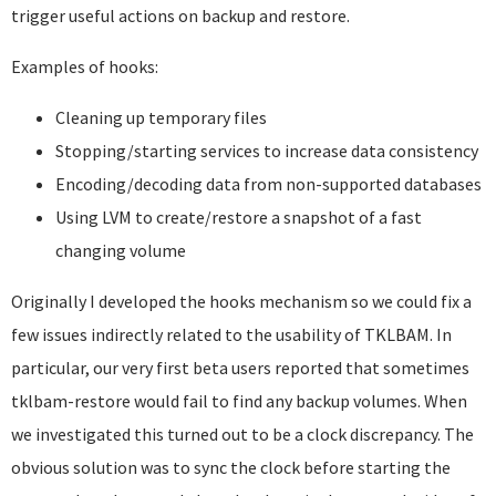
trigger useful actions on backup and restore.
Examples of hooks:
Cleaning up temporary files
Stopping/starting services to increase data consistency
Encoding/decoding data from non-supported databases
Using LVM to create/restore a snapshot of a fast
changing volume
Originally I developed the hooks mechanism so we could fix a
few issues indirectly related to the usability of TKLBAM. In
particular, our very first beta users reported that sometimes
tklbam-restore would fail to find any backup volumes. When
we investigated this turned out to be a clock discrepancy. The
obvious solution was to sync the clock before starting the