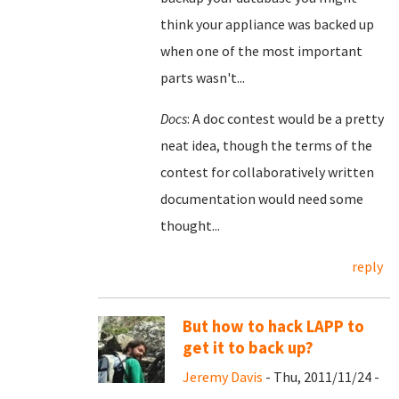
think your appliance was backed up
when one of the most important
parts wasn't...
Docs
: A doc contest would be a pretty
neat idea, though the terms of the
contest for collaboratively written
documentation would need some
thought...
reply
But how to hack LAPP to
get it to back up?
Jeremy Davis
- Thu, 2011/11/24 -