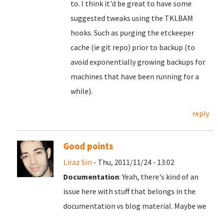
to. I think it'd be great to have some
suggested tweaks using the TKLBAM
hooks. Such as purging the etckeeper
cache (ie git repo) prior to backup (to
avoid exponentially growing backups for
machines that have been running for a
while).
reply
Good points
Liraz Siri
- Thu, 2011/11/24 - 13:02
Documentation
: Yeah, there's kind of an
issue here with stuff that belongs in the
documentation vs blog material. Maybe we