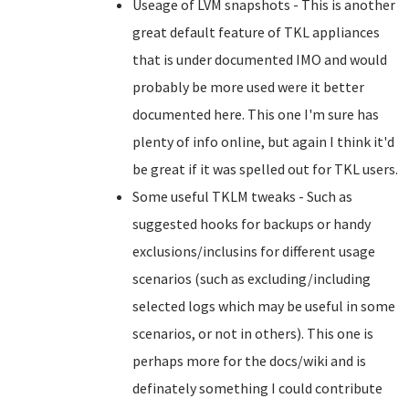
Useage of LVM snapshots - This is another
great default feature of TKL appliances
that is under documented IMO and would
probably be more used were it better
documented here. This one I'm sure has
plenty of info online, but again I think it'd
be great if it was spelled out for TKL users.
Some useful TKLM tweaks - Such as
suggested hooks for backups or handy
exclusions/inclusins for different usage
scenarios (such as excluding/including
selected logs which may be useful in some
scenarios, or not in others). This one is
perhaps more for the docs/wiki and is
definately something I could contribute