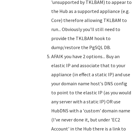
'unsupported by TKLBAM) to appear to
the Hub as a supported appliance (e.g.
Core) therefore allowing TKLBAM to
run... Obviously you'll still need to
provide the TKLBAM hook to
dump/restore the PgSQL DB.
AFAIK you have 2 options... Buy an
elastic IP and associate that to your
appliance (in effect a static IP) and use
your domain name host's DNS config
to point to the elastic IP (as you would
any server with a static IP) OR use
HubDNS with a 'custom' domain name
(I've never done it, but under 'EC2
Account' in the Hub there is a link to