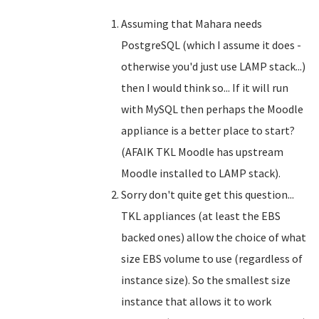
Assuming that Mahara needs
PostgreSQL (which I assume it does -
otherwise you'd just use LAMP stack...)
then I would think so... If it will run
with MySQL then perhaps the Moodle
appliance is a better place to start?
(AFAIK TKL Moodle has upstream
Moodle installed to LAMP stack).
Sorry don't quite get this question...
TKL appliances (at least the EBS
backed ones) allow the choice of what
size EBS volume to use (regardless of
instance size). So the smallest size
instance that allows it to work