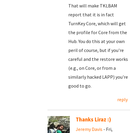
That will make TKLBAM
report that it is in fact
TurnKey Core, which will get
the profile for Core from the
Hub. You do this at your own
peril of course, but if you're
careful and the restore works
(e.g., on Core, or from a
similarly hacked LAPP) you're
good to go.
reply
Thanks Liraz :)
Jeremy Davis
- Fri,