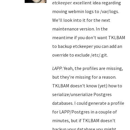
etckeeper
: excellent idea regarding
moving webmin logs to /var/logs.
We'll look into it for the next
maintenance version. In the
meantime if you don't want TKLBAM
to backup etckeeper you can add an
override to exclude /etc/.git.
LAPP
: Yeah, the profiles are missing,
but they're missing for a reason.
TKLBAM doesn't know (yet) how to
serialize/unserialize Postgres
databases. I could generate a profile
for LAPP/Postgres in a couple of
minutes, but if TKLBAM doesn't
backup your database you might