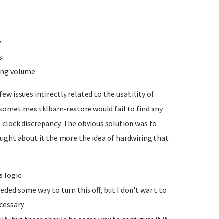
y
s
ging volume
ew issues indirectly related to the usability of
t sometimes tklbam-restore would fail to find any
 clock discrepancy. The obvious solution was to
ought about it the more the idea of hardwiring that
s logic
eded some way to turn this off, but I don't want to
cessary.