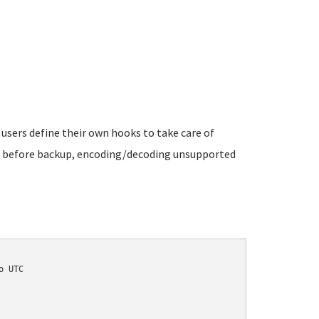
 users define their own hooks to take care of
es before backup, encoding/decoding unsupported
 UTC
