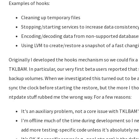
Examples of hooks:
Cleaning up temporary files
Stopping/starting services to increase data consistenc
Encoding/decoding data from non-supported database
Using LVM to create/restore a snapshot of a fast chan
Originally I developed the hooks mechanism so we could fix a f
TKLBAM. In particular, our very first beta users reported tha
backup volumes. When we investigated this turned out to be a
sync the clock before starting the restore, but the more I th
ntpdate stuff rubbed me the wrong way. For a few reasons:
It's an auxiliary problem, not a core issue with TKLBAM'
I'm offline much of the time during development so I ne
add more testing-specific code unless it's absolutely ne