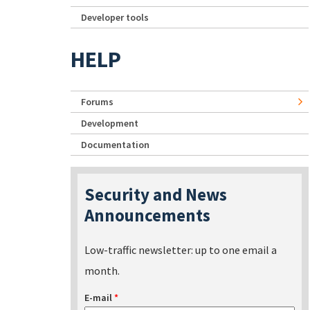
Developer tools
HELP
Forums
Development
Documentation
Security and News
Announcements
Low-traffic newsletter: up to one email a
month.
E-mail
*