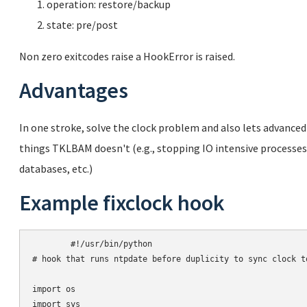
operation: restore/backup
state: pre/post
Non zero exitcodes raise a HookError is raised.
Advantages
In one stroke, solve the clock problem and also lets advanced
things TKLBAM doesn't (e.g., stopping IO intensive process
databases, etc.)
Example fixclock hook
	#!/usr/bin/python

# hook that runs ntpdate before duplicity to sync clock to
import os

import sys
