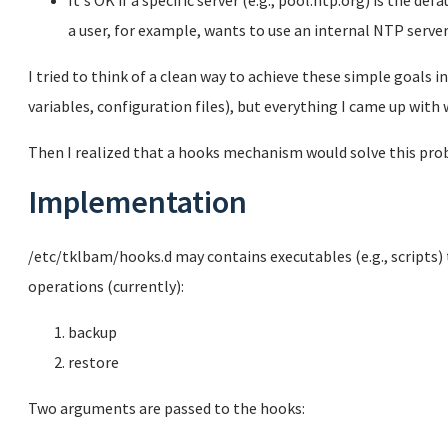
It's OK if a specific server (e.g., pool.ntp.org) is the de
a user, for example, wants to use an internal NTP server
I tried to think of a clean way to achieve these simple goals i
variables, configuration files), but everything I came up with w
Then I realized that a hooks mechanism would solve this prob
Implementation
/etc/tklbam/hooks.d may contains executables (e.g., scripts) 
operations (currently):
backup
restore
Two arguments are passed to the hooks: