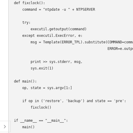
def fixclock():

    command = "ntpdate -u " + NTPSERVER

    try:

        executil.getoutput(command)

    except executil.ExecError, e:

        msg = Template(ERROR_TPL).substitute(COMMAND=comma
                                             ERROR=e.outpu
        print >> sys.stderr, msg,

        sys.exit(1)

def main():

    op, state = sys.argv[1:]

    if op in ('restore', 'backup') and state == 'pre':

        fixclock()

if __name__ == "__main__":
