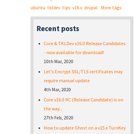
ubuntu
tkldev
tips
v16.x
drupal
More tags
Recent posts
Core & TKLDev v16.0 Release Candidates
- now available for download!
10th Mar, 2020
Let's Encrypt SSL/TLS certificates may
require manual update
4th Mar, 2020
Core v16.0 RC (Release Candidate) is on
the way...
27th Feb, 2020
How to update Ghost on a v15.x TurnKey