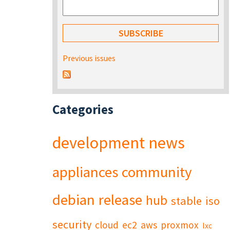
Previous issues
Categories
development
news
appliances
community
debian
release
hub
stable
iso
security
cloud
ec2
aws
proxmox
lxc