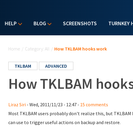
HELP
BLOG
SCREENSHOTS
TURNKEY 
You are here
Home
/
Category: All
/
How TKLBAM hooks work
TKLBAM
ADVANCED
How TKLBAM hooks
Liraz Siri
- Wed, 2011/11/23 - 12:47 -
15 comments
Most TKLBAM users probably don't realize this, but TKLBAM 
can use to trigger useful actions on backup and restore.