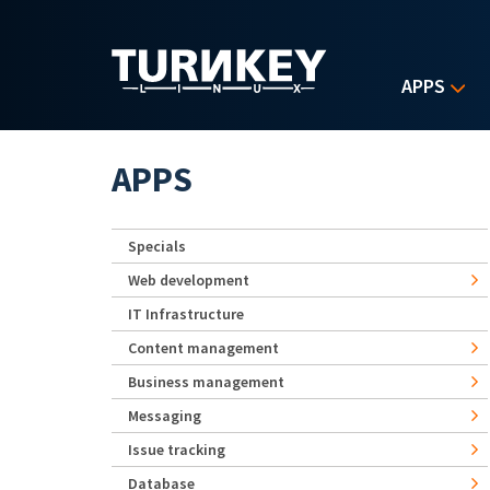
Skip to main content
APPS
APPS
Specials
Web development
IT Infrastructure
Content management
Business management
Messaging
Issue tracking
Database