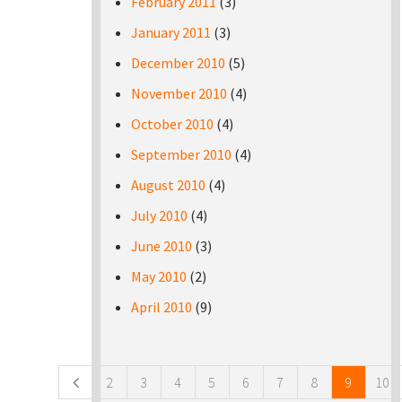
February 2011
(3)
January 2011
(3)
December 2010
(5)
November 2010
(4)
October 2010
(4)
September 2010
(4)
August 2010
(4)
July 2010
(4)
June 2010
(3)
May 2010
(2)
April 2010
(9)
Pages
2
3
4
5
6
7
8
9
10