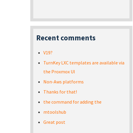
Recent comments
V19?
TurnKey LXC templates are available via
the Proxmox UI
Non-Aws platforms
Thanks for that!
the command for adding the
mtoolshub
Great post