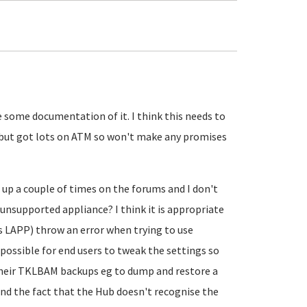
 some documentation of it. I think this needs to
o it but got lots on ATM so won't make any promises
up a couple of times on the forums and I don't
unsupported appliance? I think it is appropriate
s LAPP) throw an error when trying to use
possible for end users to tweak the settings so
heir TKLBAM backups eg to dump and restore a
d the fact that the Hub doesn't recognise the