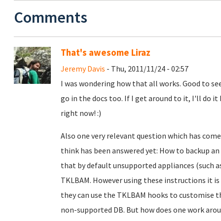
Comments
That's awesome Liraz
Jeremy Davis
- Thu, 2011/11/24 - 02:57
I was wondering how that all works. Good to see
go in the docs too. If I get around to it, I'll d
right now! :)
Also one very relevant question which has come 
think has been answered yet: How to backup an 
that by default unsupported appliances (such a
TKLBAM. However using these instructions it is 
they can use the TKLBAM hooks to customise t
non-supported DB. But how does one work aroun