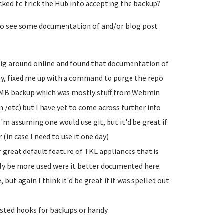
cked to trick the Hub into accepting the backup?
e to see some documentation of and/or blog post
a dig around online and found that documentation of
rby, fixed me up with a command to purge the repo
00MB backup which was mostly stuff from Webmin
n /etc) but I have yet to come across further info
I'm assuming one would use git, but it'd be great if
in case I need to use it one day).
 great default feature of TKL appliances that is
y be more used were it better documented here.
 but again I think it'd be great if it was spelled out
sted hooks for backups or handy