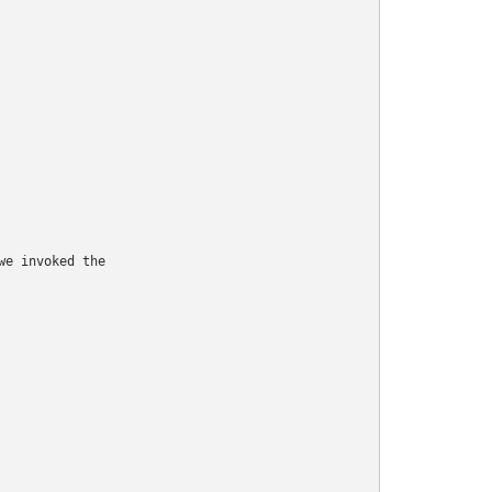
e invoked the
