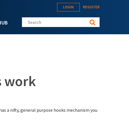
LOGIN
REGISTER
Search this site
HUB
 work
has a nifty, general purpose hooks mechanism you