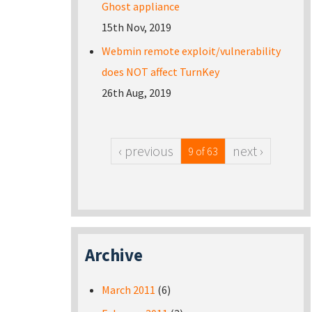
Ghost appliance
15th Nov, 2019
Webmin remote exploit/vulnerability
does NOT affect TurnKey
26th Aug, 2019
‹ previous
next ›
9 of 63
Archive
March 2011
(6)