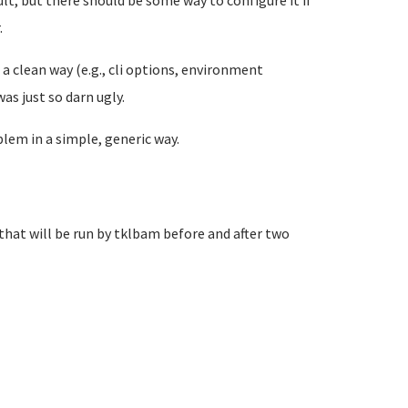
fault, but there should be some way to configure it if
.
n a clean way (e.g., cli options, environment
as just so darn ugly.
lem in a simple, generic way.
that will be run by tklbam before and after two