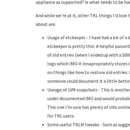
appliance as supported? Ie what needs to be ha
And while we're at it, other TKL things I'd lov
about are:
Usage of etckeeper - I have had a bit of 
etckeeper is pretty thin. A helpful passe
of old entries (when I ended up with a 5
logs which IMO it innapropriately stores i
on things like how to restore old entries. 
someone could document it a little better (
Useage of LVM snapshots - This is another
under documented IMO and would probabl
This one I'm sure has plenty of info online,
for TKL users.
Some useful TKLM tweaks - Such as sugge