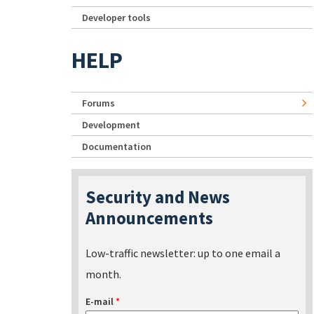
Developer tools
HELP
Forums
Development
Documentation
Security and News
Announcements
Low-traffic newsletter: up to one email a
month.
E-mail
*