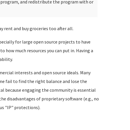
e program, and redistribute the program with or
rent and buy groceries too after all.
specially for large open source projects to have
t to how much resources you can put in. Having a
bility.
mercial interests and open source ideals. Many
 fail to find the right balance and lose the
atal because engaging the community is essential
 the disadvantages of proprietary software (e.g., no
us "IP" protections).