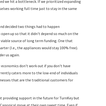
zed we hit a bottleneck. If we prioritized expanding
selves working full time just to stay in the same
and decided two things had to happen
 open up so that it didn't depend so much on the
 viable source of long term funding. One that
arter (I.e., the appliances would stay 100% free).
der us again.
e economics don't work out if you don't have
currently caters more to the low-end of individuals
inesses that are the traditional customers for
t providing support in the future for TurnKey but
Canonical move at their own sweet time. Even if