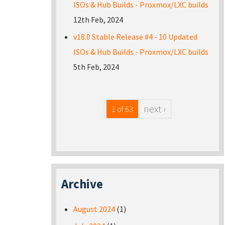
ISOs & Hub Builds - Proxmox/LXC builds
12th Feb, 2024
v18.0 Stable Release #4 - 10 Updated
ISOs & Hub Builds - Proxmox/LXC builds
5th Feb, 2024
next ›
1 of 63
Archive
August 2024
(1)