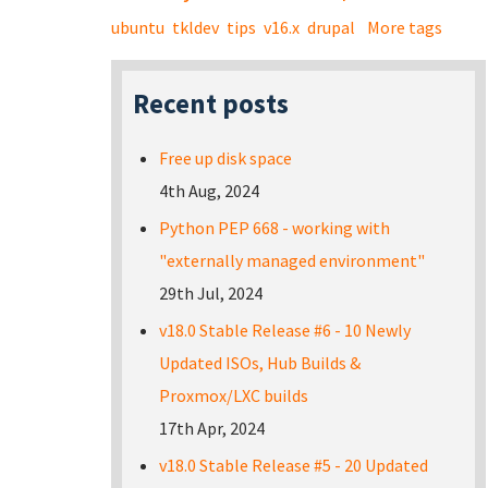
ubuntu
tkldev
tips
v16.x
drupal
More tags
Recent posts
Free up disk space
4th Aug, 2024
Python PEP 668 - working with
"externally managed environment"
29th Jul, 2024
v18.0 Stable Release #6 - 10 Newly
Updated ISOs, Hub Builds &
Proxmox/LXC builds
17th Apr, 2024
v18.0 Stable Release #5 - 20 Updated