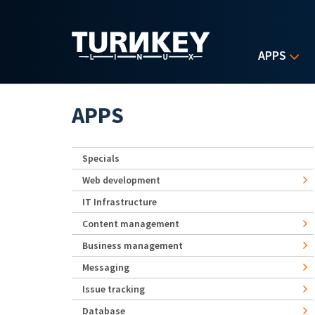
Skip to main content
APPS
APPS
Specials
Web development
IT Infrastructure
Content management
Business management
Messaging
Issue tracking
Database