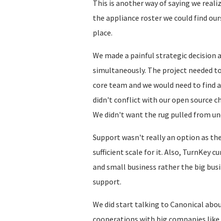
This is another way of saying we reali
the appliance roster we could find our
place.
We made a painful strategic decision 
simultaneously. The project needed to
core team and we would need to find a
didn't conflict with our open source ch
We didn't want the rug pulled from un
Support wasn't really an option as th
sufficient scale for it. Also, TurnKey 
and small business rather the big bus
support.
We did start talking to Canonical abou
cooperations with big companies like 