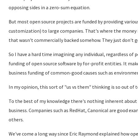
opposing sides in a zero-sum equation.
But most open source projects are funded by providing various
customization) to large companies. That's where the money i
that wasn't commercially backed somehow. They just don't g
So I have a hard time imagining any individual, regardless of 
funding of open source software by for-profit entities. It m
business funding of common-good causes such as environmen
In my opinion, this sort of "us vs them" thinking is so out of 
To the best of my knowledge there's nothing inherent about
business. Companies such as RedHat, Canonical are good exa
others.
We've come a long way since Eric Raymond explained how ope