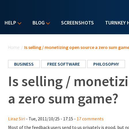
HELP
BLOG
SCREENSHOTS
TURNKEY 
You are here
Home
/
Is selling / monetizing open source a zero sum gam
BUSINESS
FREE SOFTWARE
PHILOSOPHY
Is selling / moneti
a zero sum game?
Liraz Siri
- Tue, 2011/10/25 - 17:15 -
17 comments
Most of the feedback users send to us privately is good, but n