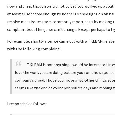
now and then, though we try not to get too worked up about i
at least a user cared enough to bother to shed light on an is
resolve most issues users commonly report to us by making t
complain about things we can't change. Except perhaps to try
For example, shortly after we came out with a TKLBAM relate
with the following complaint:
TKLBAM is not anything I would be interested in ev
love the work you are doing but are you somehow sponsor
company's cloud.
I hope you move onto other things soo
seems like the end of your open source days and moving
I responded as follows: