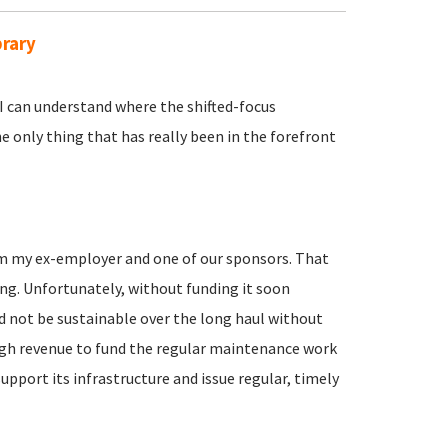
brary
I can understand where the shifted-focus
e only thing that has really been in the forefront
om my ex-employer and one of our sponsors. That
ing. Unfortunately, without funding it soon
 not be sustainable over the long haul without
gh revenue to fund the regular maintenance work
pport its infrastructure and issue regular, timely