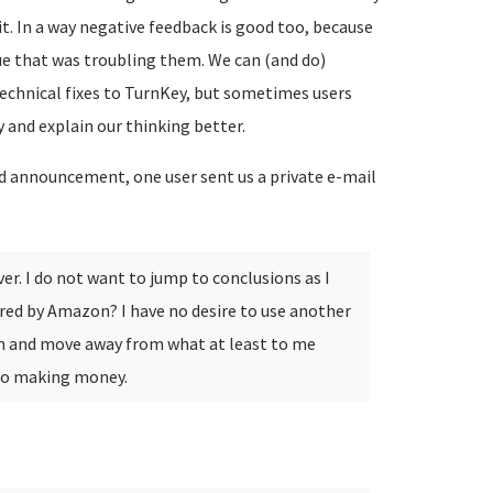
t. In a way negative feedback is good too, because
sue that was troubling them. We can (and do)
echnical fixes to TurnKey, but sometimes users
 and explain our thinking better.
d announcement, one user sent us a private e-mail
er. I do not want to jump to conclusions as I
ed by Amazon? I have no desire to use another
n and move away from what at least to me
 to making money.