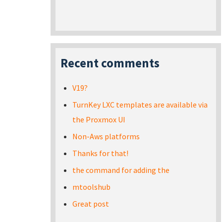
Recent comments
V19?
TurnKey LXC templates are available via
the Proxmox UI
Non-Aws platforms
Thanks for that!
the command for adding the
mtoolshub
Great post