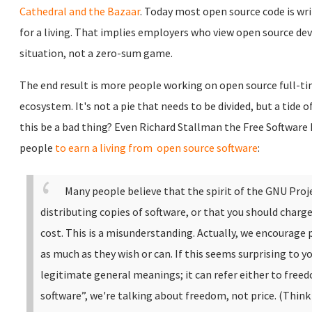
Cathedral and the Bazaar
. Today most open source code is wr
for a living. That implies employers who view open source dev
situation, not a zero-sum game.
The end result is more people working on open source full-ti
ecosystem. It's not a pie that needs to be divided, but a tide 
this be a bad thing? Even Richard Stallman the Free Software
people
to earn a living from open source software
:
Many people believe that the spirit of the GNU Proj
distributing copies of software, or that you should charge
cost. This is a misunderstanding.
Actually, we encourage 
as much as they wish or can. If this seems surprising to yo
legitimate general meanings; it can refer either to freed
software”, we're talking about freedom, not price. (Think o