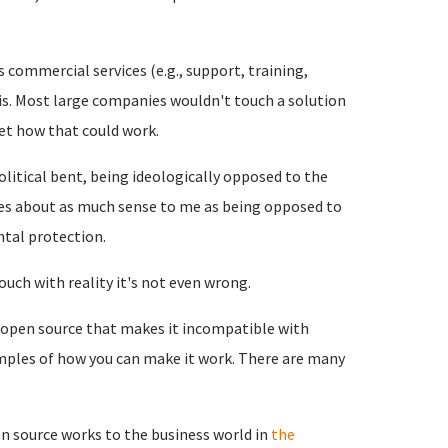
 commercial services (e.g., support, training,
s. Most large companies wouldn't touch a solution
et how that could work.
political bent, being ideologically opposed to the
akes about as much sense to me as being opposed to
tal protection.
touch with reality it's not even wrong.
 open source that makes it incompatible with
mples of how you can make it work. There are many
n source works to the business world in
the