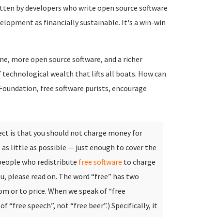
itten by developers who write open source software
elopment as financially sustainable. It's a win-win
me, more open source software, and a richer
of technological wealth that lifts all boats. How can
 Foundation, free software purists, encourage
ect is that you should not charge money for
 as little as possible — just enough to cover the
people who redistribute
free software
to charge
u, please read on.
The word “free” has two
om or to price. When we speak of “free
f “free speech”, not “free beer”.) Specifically, it