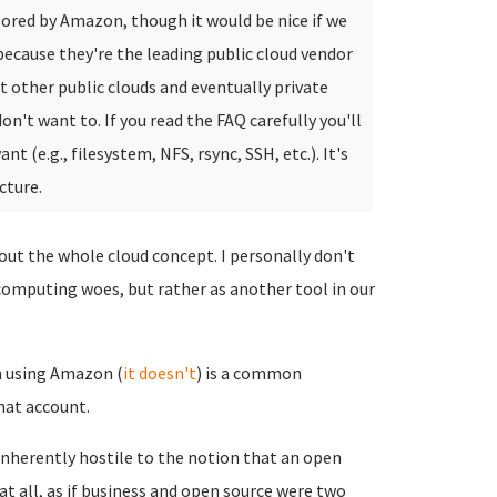
ored by Amazon, though it would be nice if we
ecause they're the leading public cloud vendor
rt other public clouds and eventually private
on't want to. If you read the FAQ carefully you'll
(e.g., filesystem, NFS, rsync, SSH, etc.). It's
cture.
ut the whole cloud concept. I personally don't
 computing woes, but rather as another tool in our
 using Amazon (
it doesn't
) is a common
hat account.
inherently hostile to the notion that an open
at all, as if business and open source were two