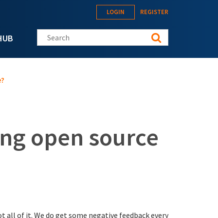
LOGIN
REGISTER
Search this site
HUB
e?
zing open source
ot all of it. We do get some negative feedback every