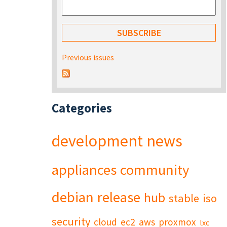
Previous issues
Categories
development
news
appliances
community
debian
release
hub
stable
iso
security
cloud
ec2
aws
proxmox
lxc