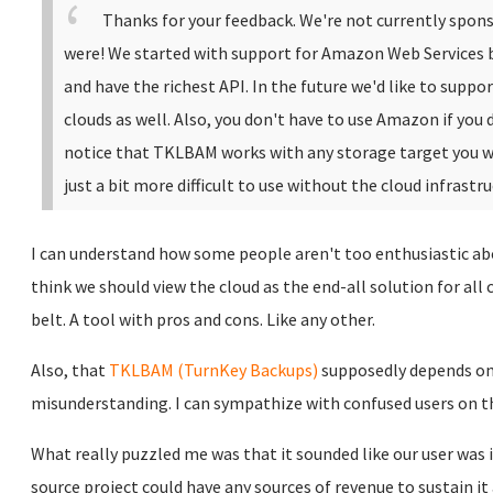
Thanks for your feedback. We're not currently spons
were!
We started with support for Amazon Web Services b
and have the richest API. In the future we'd like to suppo
clouds as well.
Also, you don't have to use Amazon if you d
notice that TKLBAM works with any storage target you want 
just a bit more difficult to use without the cloud infrastru
I can understand how some people aren't too enthusiastic abo
think we should view the cloud as the end-all solution for all
belt. A tool with pros and cons. Like any other.
Also, that
TKLBAM
(TurnKey Backups)
supposedly depends on
misunderstanding. I can sympathize with confused users on t
What really puzzled me was that it sounded like our user was 
source project could have any sources of revenue to sustain it 