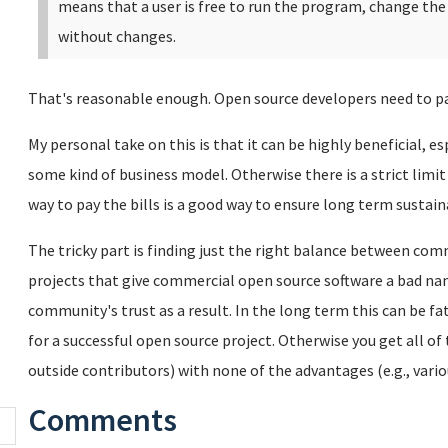
means that a user is free to run the program, change th
without changes.
That's reasonable enough. Open source developers need to pay 
My personal take on this is that it can be highly beneficial, e
some kind of business model. Otherwise there is a strict limi
way to pay the bills is a good way to ensure long term sustaina
The tricky part is finding just the right balance between com
projects that give commercial open source software a bad name
community's trust as a result. In the long term this can be f
for a successful open source project. Otherwise you get all of
outside contributors) with none of the advantages (e.g., vario
Comments