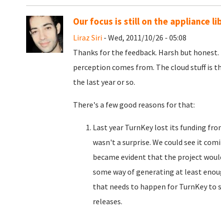
Our focus is still on the appliance li
Liraz Siri
- Wed, 2011/10/26 - 05:08
Thanks for the feedback. Harsh but honest. 
perception comes from. The cloud stuff is th
the last year or so.
There's a few good reasons for that:
Last year TurnKey lost its funding fr
wasn't a surprise. We could see it com
became evident that the project would
some way of generating at least enou
that needs to happen for TurnKey to su
releases.