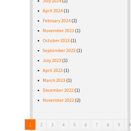
July 2024
(1)
April 2024
(1)
February 2024
(2)
November 2023
(1)
October 2023
(1)
September 2023
(1)
July 2023
(1)
April 2023
(1)
March 2023
(1)
December 2022
(1)
November 2022
(2)
Pages
1
2
3
4
5
6
7
8
9