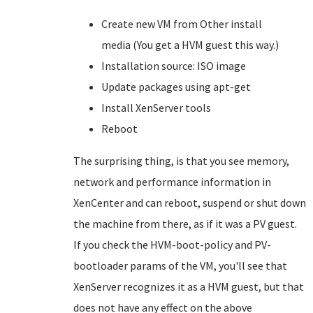
Create new VM from Other install
media (You get a HVM guest this way.)
Installation source: ISO image
Update packages using apt-get
Install XenServer tools
Reboot
The surprising thing, is that you see memory,
network and performance information in
XenCenter and can reboot, suspend or shut down
the machine from there, as if it was a PV guest.
If you check the HVM-boot-policy and PV-
bootloader params of the VM, you'll see that
XenServer recognizes it as a HVM guest, but that
does not have any effect on the above