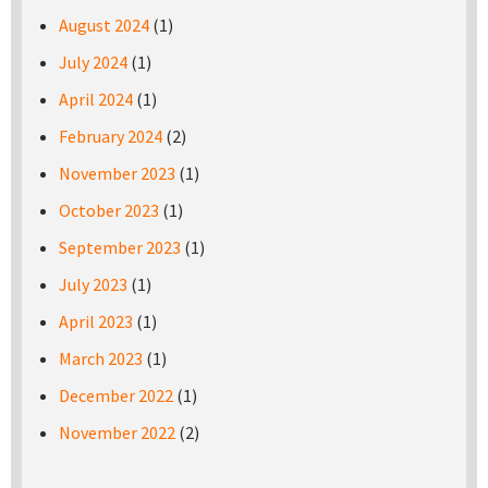
August 2024
(1)
July 2024
(1)
April 2024
(1)
February 2024
(2)
November 2023
(1)
October 2023
(1)
September 2023
(1)
July 2023
(1)
April 2023
(1)
March 2023
(1)
December 2022
(1)
November 2022
(2)
Pages