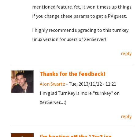
mentioned feature. Yet, it won't mess up things
if you change these params to get a PV guest.
I highly recommend upgrading to this turnkey
linux version for users of XenServer!
reply
Thanks for the feedback!
Alon Swartz
- Tue, 2013/11/12 - 11:21
I'm glad TurnKey is more "turnkey" on
XenServer... :)
reply
I'm booting off the 13rc3 iso