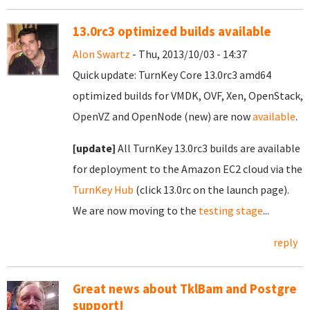
13.0rc3 optimized builds available
Alon Swartz
- Thu, 2013/10/03 - 14:37
Quick update: TurnKey Core 13.0rc3 amd64
optimized builds for VMDK, OVF, Xen, OpenStack,
OpenVZ and OpenNode (new) are now
available
.
[update]
All TurnKey 13.0rc3 builds are available
for deployment to the Amazon EC2 cloud via the
TurnKey Hub
(click 13.0rc on the launch page).
We are now moving to the
testing stage
...
reply
Great news about TklBam and Postgre
support!