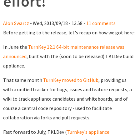
effort!
Alon Swartz
- Wed, 2013/09/18 - 13:58 -
11 comments
Before getting to the release, let's recap on how we got here:
In June the
TurnKey 12.1 64-bit maintenance release was
announced
, built with the (soon to be released) TKLDev build
appliance.
That same month
TurnKey moved to GitHub
, providing us
with a unified tracker for bugs, issues and feature requests, a
wiki to track appliance candidates and whiteboards, and of
course a central code repository - used to facilitate
collaboration via forks and pull requests.
Fast forward to July, TKLDev (
Turnkey's appliance