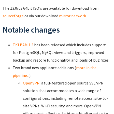
The 13.0rc3 64bit ISO's are available for download from
sourceforge
or
via our download
mirror network
.
Notable changes
TKLBAM 1.3
has been released which includes support
for PostgreSQL, MySQL views and triggers, improved
backup and restore functionality, and loads of bug fixes.
Two brand new appliance additions (
more in the
pipeline...
):
OpenVPN
: a full-featured open source SSL VPN
solution that accommodates a wide range of
configurations, including remote access, site-to-
site VPNs, Wi-Fi security, and more. OpenVPN
offers a cost-effective, lightweight alternative to