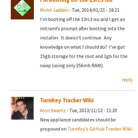
Mohn Jadden
- Tue, 2014/01/21 - 18:21
I'm booting off the 13rc3 iso and I get an
initramfs prompt after booting into the
installer. It doesn't continue. Any
knowledge on what I should do? I've got
15gb storage for the root and 1gb for the
swap (using only 256mb RAM).
reply
TurnKey Tracker Wiki
Alon Swartz
- Tue, 2013/11/12 - 11:20
New appliance candidates should be
proposed on
TurnKey's GitHub Tracker Wiki
.