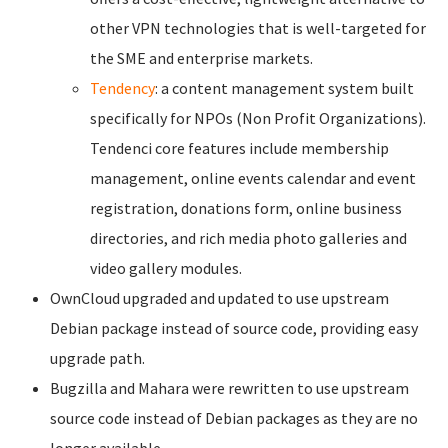
other VPN technologies that is well-targeted for
the SME and enterprise markets.
Tendency
: a content management system built
specifically for NPOs (Non Profit Organizations).
Tendenci core features include membership
management, online events calendar and event
registration, donations form, online business
directories, and rich media photo galleries and
video gallery modules.
OwnCloud upgraded and updated to use upstream
Debian package instead of source code, providing easy
upgrade path.
Bugzilla and Mahara were rewritten to use upstream
source code instead of Debian packages as they are no