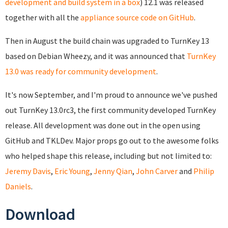
development and build system in a box
) 12.1 was released
together with all the
appliance source code on GitHub
.
Then in August the build chain was upgraded to TurnKey 13
based on Debian Wheezy, and it was announced that
TurnKey
13.0 was ready for community development
.
It's now September, and I'm proud to announce we've pushed
out TurnKey 13.0rc3, the first
community developed TurnKey
release. All development was done out in the open using
GitHub and TKLDev.
Major props go out to the awesome folks
who helped shape this release, including but not limited to:
Jeremy Davis
,
Eric Young
,
Jenny Qian
,
John Carver
and
Philip
Daniels
.
Download