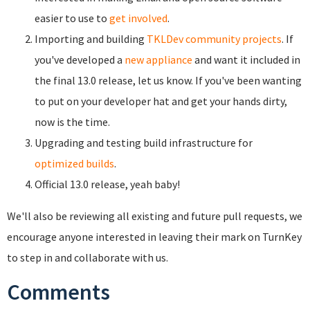
easier to use to
get involved
.
Importing and building
TKLDev community projects
.
If
you've developed a
new appliance
and want it included in
the final 13.0 release, let us know. If you've been wanting
to put on your developer hat and get your hands dirty,
now is the time.
Upgrading and testing build infrastructure for
optimized builds
.
Official 13.0 release, yeah baby!
We'll also be reviewing all existing and future pull requests, we
encourage anyone interested in leaving their mark on TurnKey
to step in and collaborate with us.
Comments