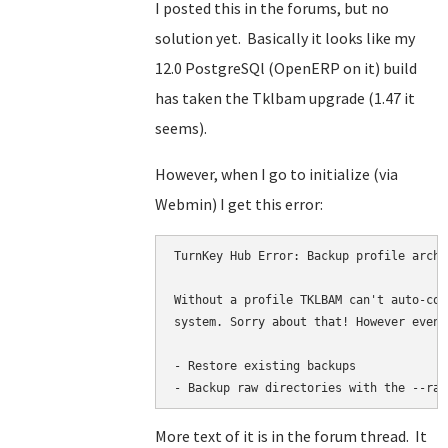
I posted this in the forums, but no
solution yet. Basically it looks like my
12.0 PostgreSQl (OpenERP on it) build
has taken the Tklbam upgrade (1.47 it
seems).
However, when I go to initialize (via
Webmin) I get this error:
TurnKey Hub Error: Backup profile archi
Without a profile TKLBAM can't auto-con
system. Sorry about that! However even 
- Restore existing backups

- Backup raw directories with the --raw
More text of it is in the forum thread. It