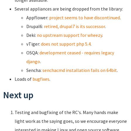
longer available.
Several appliances are being dropped from the library:
Appflower:
project seems to have discontinued
.
Drupal6:
retired, drupal7 is its successor
.
Deki:
no upstream support for wheezy
.
vTiger:
does not support php 5.4
.
OSQA:
development ceased - requires legacy
django
.
Sencha:
senchacmd installation fails on 64bit
.
Loads of
bugfixes
.
Next up
Testing and bugfixing of the RC's. Many hands make
light work as the saying goes, so we encourage everyone
interested in making Linux and open source software