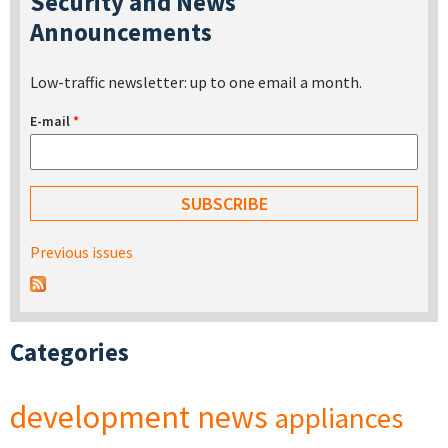
Security and News
Announcements
Low-traffic newsletter: up to one email a month.
E-mail
*
Previous issues
Categories
development
news
appliances