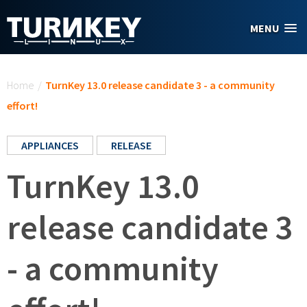
Skip to main content
MENU
You are here
Home
/
TurnKey 13.0 release candidate 3 - a community
effort!
APPLIANCES
RELEASE
TurnKey 13.0
release candidate 3
- a community