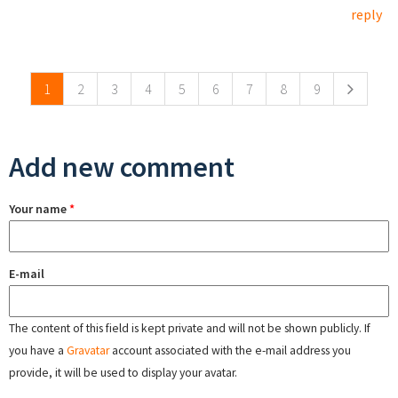
reply
Pages
1
2
3
4
5
6
7
8
9
Add new comment
Your name
*
E-mail
The content of this field is kept private and will not be shown publicly. If
you have a
Gravatar
account associated with the e-mail address you
provide, it will be used to display your avatar.