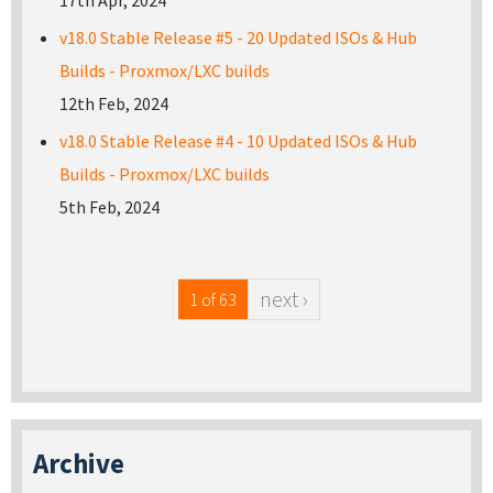
17th Apr, 2024
v18.0 Stable Release #5 - 20 Updated ISOs & Hub
Builds - Proxmox/LXC builds
12th Feb, 2024
v18.0 Stable Release #4 - 10 Updated ISOs & Hub
Builds - Proxmox/LXC builds
5th Feb, 2024
next ›
1 of 63
Archive