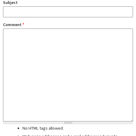
Subject
Comment
*
No HTML tags allowed.