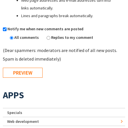
Web page addresses and e-mail addresses turn into
links automatically.
Lines and paragraphs break automatically.
Notify me when new comments are posted
All comments
Replies to my comment
(Dear spammers: moderators are notified of all new posts.
Spam is deleted immediately)
APPS
Specials
Web development