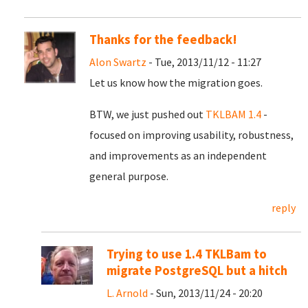
Thanks for the feedback!
Alon Swartz
- Tue, 2013/11/12 - 11:27
Let us know how the migration goes.
BTW, we just pushed out
TKLBAM 1.4
-
focused on improving usability, robustness,
and improvements as an independent
general purpose.
reply
Trying to use 1.4 TKLBam to
migrate PostgreSQL but a hitch
L. Arnold
- Sun, 2013/11/24 - 20:20