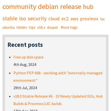
community
debian
release
hub
stable
iso
security
cloud
ec2
aws
proxmox
lxc
ubuntu
tkldev
tips
v16.x
drupal
More tags
Recent posts
Free up disk space
4th Aug, 2024
Python PEP 668 - working with "externally managed
environment"
29th Jul, 2024
v18.0 Stable Release #6 - 10 Newly Updated ISOs, Hub
Builds & Proxmox/LXC builds