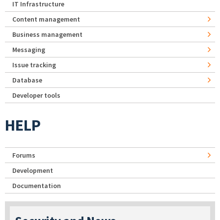
IT Infrastructure
Content management
Business management
Messaging
Issue tracking
Database
Developer tools
HELP
Forums
Development
Documentation