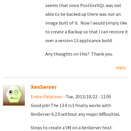
seems that since PostGreSQL was not
able to be backed up there was not an
image built of it. Now I would simply like
to create a Backup so that I can restore it
over a version 13 applicance build.
Any thoughts on this? Thank you.
reply
XenServer
Endre Palatinus
- Tue, 2013/10/22 - 11:05
Good job! The 13.0 rc3 finally works with
XenServer 6.2.0 without any major difficulties.
Steps to create a VM on a XenServer host: