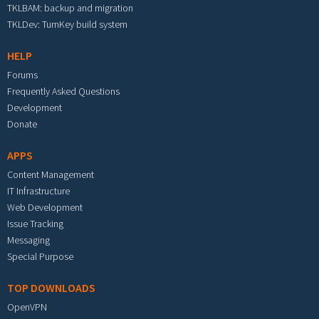
TKLBAM: backup and migration
TKLDev: TurnKey build system
HELP
Forums
Frequently Asked Questions
Development
Donate
APPS
Content Management
IT Infrastructure
Web Development
Issue Tracking
Messaging
Special Purpose
TOP DOWNLOADS
OpenVPN