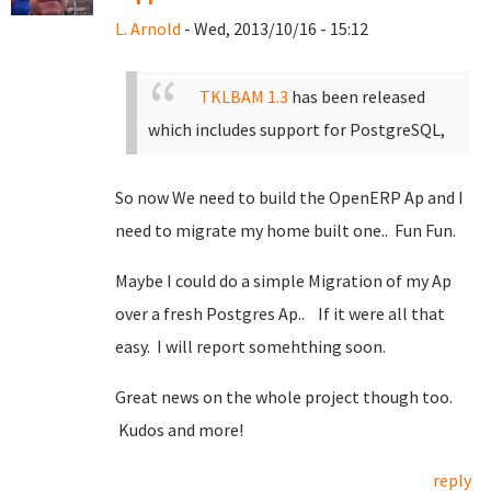
L. Arnold
- Wed, 2013/10/16 - 15:12
TKLBAM 1.3
has been released
which includes support for PostgreSQL,
So now We need to build the OpenERP Ap and I
need to migrate my home built one.. Fun Fun.
Maybe I could do a simple Migration of my Ap
over a fresh Postgres Ap.. If it were all that
easy. I will report somehthing soon.
Great news on the whole project though too.
Kudos and more!
reply