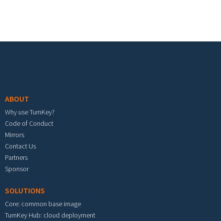
Footer menu
ABOUT
Why use TurnKey?
Code of Conduct
Mirrors
Contact Us
Partners
Sponsor
SOLUTIONS
Core: common base image
TurnKey Hub: cloud deployment