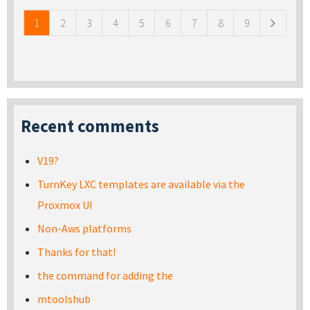
1
2
3
4
5
6
7
8
9
Recent comments
V19?
TurnKey LXC templates are available via the
Proxmox UI
Non-Aws platforms
Thanks for that!
the command for adding the
mtoolshub