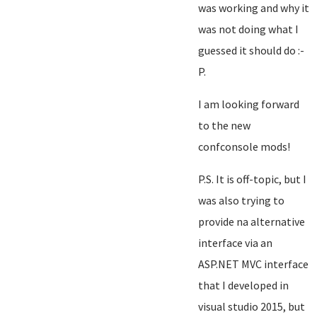
was working and why it
was not doing what I
guessed it should do :-
P.
I am looking forward
to the new
confconsole mods!
P.S. It is off-topic, but I
was also trying to
provide na alternative
interface via an
ASP.NET MVC interface
that I developed in
visual studio 2015, but