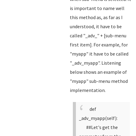
is important to name well
this method as, as far as I
understood, it have to be
called "_adv_" + [sub-menu
first item]. For example, for
"myapp" it have to be called
"_adv_myapp". Listening
below shows an example of
"myapp" sub-menu method
implementation.
def
_adv_myapp(self):
##Let's get the