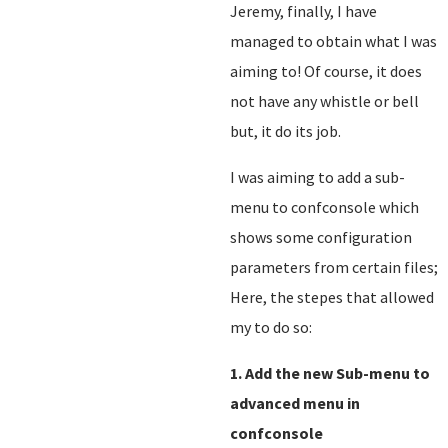
Jeremy, finally, I have
managed to obtain what I was
aiming to! Of course, it does
not have any whistle or bell
but, it do its job.
I was aiming to add a sub-
menu to confconsole which
shows some configuration
parameters from certain files;
Here, the stepes that allowed
my to do so:
1. Add the new Sub-menu to
advanced menu in
confconsole