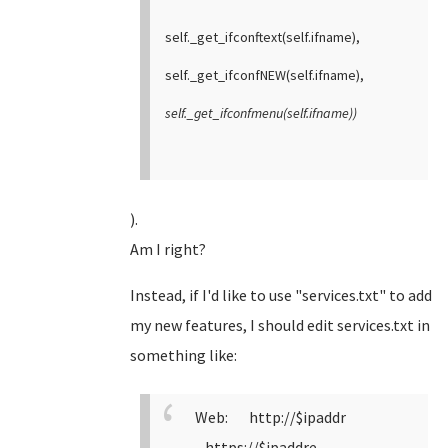
self._get_ifconftext(self.ifname),
self._get_ifconfNEW(self.ifname),
self._get_ifconfmenu(self.ifname))
).
Am I right?
Instead, if I'd like to use "services.txt" to add
my new features, I should edit services.txt in
something like:
Web: http://$ipaddr
https://$ipaddre