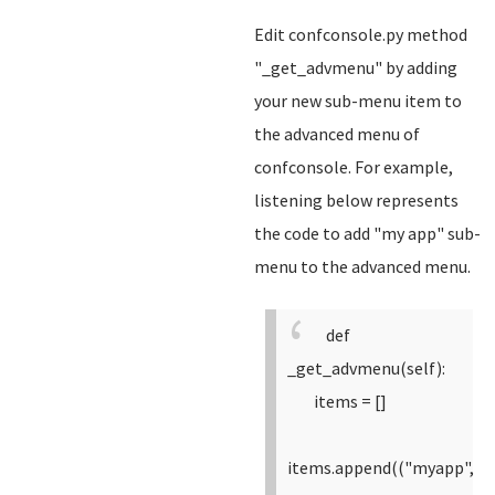
Edit confconsole.py method
"_get_advmenu" by adding
your new sub-menu item to
the advanced menu of
confconsole. For example,
listening below represents
the code to add "my app" sub-
menu to the advanced menu.
def
_get_advmenu(self):
items = []
items.append(("myapp",