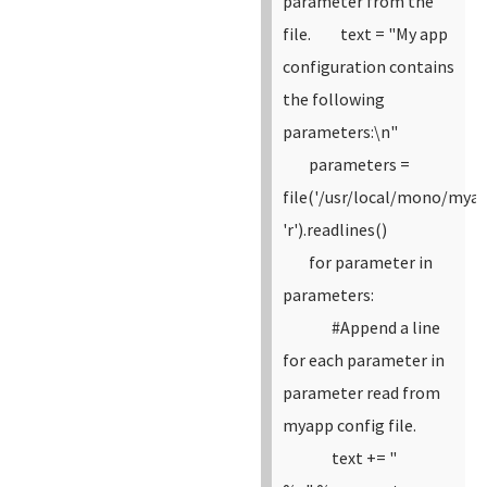
parameter from the
file.
text = "My app
configuration contains
the following
parameters:\n"
parameters =
file('/usr/local/mono/myap
'r').readlines()
for parameter in
parameters:
#Append a line
for each parameter in
parameter read from
myapp config file.
text += "