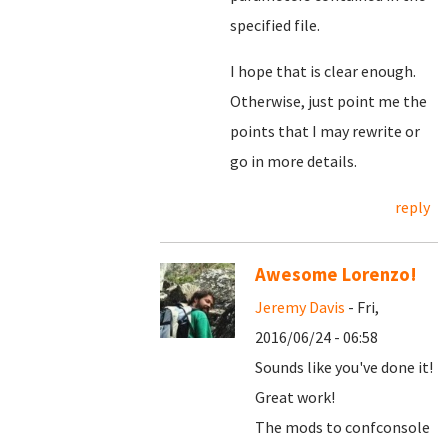
specified file.
I hope that is clear enough.
Otherwise, just point me the
points that I may rewrite or
go in more details.
reply
Awesome Lorenzo!
Jeremy Davis
- Fri,
2016/06/24 - 06:58
Sounds like you've done it!
Great work!
The mods to confconsole