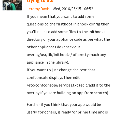
trying to do?
Jeremy Davis
- Wed, 2016/06/15 - 06:52
If you mean that you want to add some
questions to the firstboot inithook config then
you'll need to add some files to the inithooks
directory of your appliance code as per what the
other appliances do (check out
overlay/usr/lib/inithooks/ of pretty much any
appliance in the library).
If you want to just change the text that
confconsole displays then edit
/etc/confconsole/services.txt (edit/add it to the
overlay if you are building an app from scratch).
Further if you think that your app would be
useful for others, is ready for prime time and is