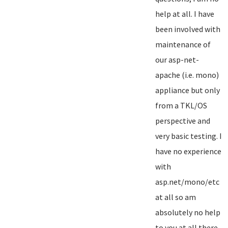
help at all. I have
been involved with
maintenance of
our asp-net-
apache (i.e. mono)
appliance but only
from a TKL/OS
perspective and
very basic testing. I
have no experience
with
asp.net/mono/etc
at all so am
absolutely no help
to you at all there...