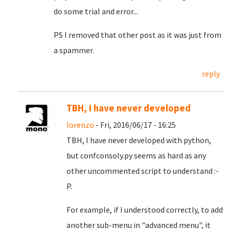
do some trial and error...
PS I removed that other post as it was just from
a spammer.
reply
TBH, I have never developed
lorenzo
- Fri, 2016/06/17 - 16:25
TBH, I have never developed with python,
but confconsoly.py seems as hard as any
other uncommented script to understand :-
P.
For example, if I understood correctly, to add
another sub-menu in "advanced menu", it