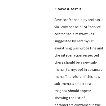
3. Save & test it
Save confconsole.py and run it
via "confconsole" or "service
confconsole restart" (as
suggested by Jeremy). If
everything was wrote fine and
the intedenation respected
there should be a new sub-
menu (i.e. myapp) in advanced
menu. Therefore, if this new
sub-menu is selected a
msgbox should appear
showing the list of
parameters contained in the