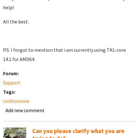
help!
All the best.
P.S. I forgot to mention that i am currently using TKL-core
14.1 for AMD64.
Forum:
Support
Tags:
confconsole
Add new comment
Can you please clarify what you are