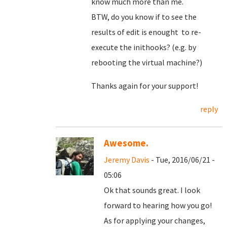
know much more than me.
BTW, do you know if to see the
results of edit is enought to re-
execute the inithooks? (e.g. by
rebooting the virtual machine?)
Thanks again for your support!
reply
Awesome.
Jeremy Davis
- Tue, 2016/06/21 -
05:06
Ok that sounds great. I look
forward to hearing how you go!
As for applying your changes,