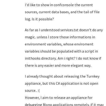
I'd like to show in confconsole the current
sources, current data bases, and the tail of file
log. Is it possible?
As far as I understood services.txt doesn't do any
magic.. unless I store those informations in
environment variables, whose enviroment
variables should be populated with a script in
inithooks directory.. Am i right? I do not know if
there is any easier and more elegant way..
I already thought about releasing the Turnkey
appliance, but this C# application is not open
source.. :(
However, I aim to release an appliance for
debugging Mono applications remotely, if it may