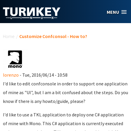
Skip to main content
MENU
You are here
Home
/
Customize Confconsol - How to?
lorenzo
- Tue, 2016/06/14 - 10:58
I'd like to edit confconsole in order to support one application
of mine as "UI", but I am a bit confused about the steps. Do you
know if there is any howto/guide, please?
I'd like to use a TKL application to deploy one C# application
of mine with Mono. This C# application is currently executed