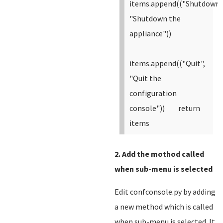
items.append(("Shutdown"
"Shutdown the
appliance"))
items.append(("Quit",
"Quit the
configuration
console"))
return
items
2. Add the mothod called
when sub-menu is selected
Edit confconsole.py by adding
a new method which is called
when sub-menu is selected. It