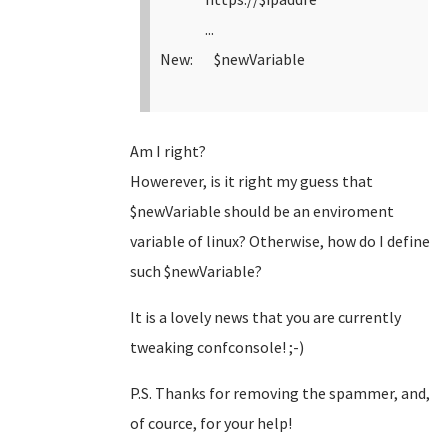
...
New: $newVariable
Am I right?
Howerever, is it right my guess that
$newVariable should be an enviroment
variable of linux? Otherwise, how do I define
such $newVariable?
It is a lovely news that you are currently
tweaking confconsole! ;-)
P.S. Thanks for removing the spammer, and,
of cource, for your help!