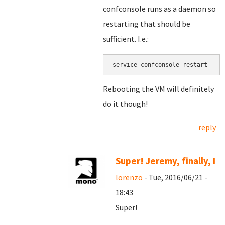
confconsole runs as a daemon so
restarting that should be
sufficient. I.e.:
service confconsole restart
Rebooting the VM will definitely
do it though!
reply
Super! Jeremy, finally, I
lorenzo
- Tue, 2016/06/21 -
18:43
Super!