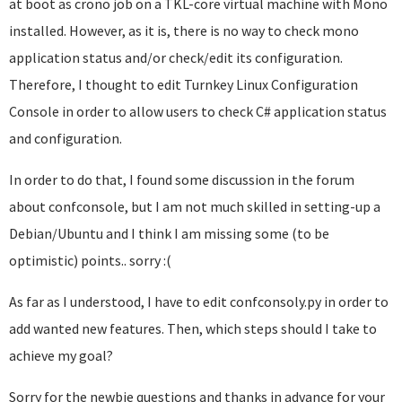
at boot as crono job on a TKL-core virtual machine with Mono
installed. However, as it is, there is no way to check mono
application status and/or check/edit its configuration.
Therefore, I thought to edit Turnkey Linux Configuration
Console in order to allow users to check C# application status
and configuration.
In order to do that, I found some discussion in the forum
about confconsole, but I am not much skilled in setting-up a
Debian/Ubuntu and I think I am missing some (to be
optimistic) points.. sorry :(
As far as I understood, I have to edit confconsoly.py in order to
add wanted new features. Then, which steps should I take to
achieve my goal?
Sorry for the newbie questions and thanks in advance for your