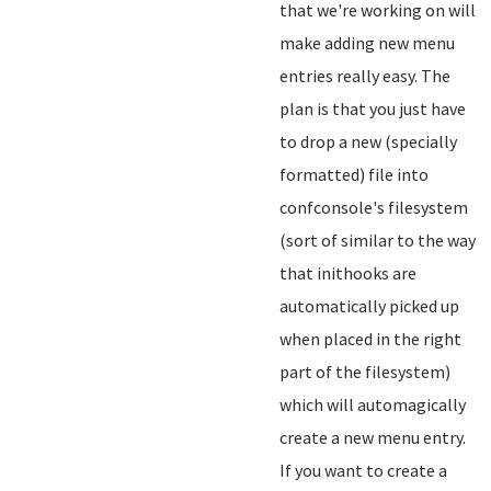
that we're working on will
make adding new menu
entries really easy. The
plan is that you just have
to drop a new (specially
formatted) file into
confconsole's filesystem
(sort of similar to the way
that inithooks are
automatically picked up
when placed in the right
part of the filesystem)
which will automagically
create a new menu entry.
If you want to create a