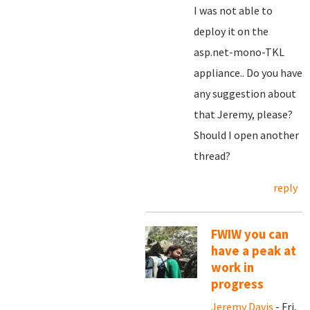
I was not able to
deploy it on the
asp.net-mono-TKL
appliance.. Do you have
any suggestion about
that Jeremy, please?
Should I open another
thread?
reply
FWIW you can
have a peak at
work in
progress
Jeremy Davis
- Fri,