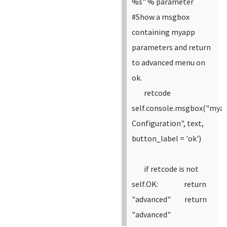
%s" % parameter
#Show a msgbox
containing myapp
parameters and return
to advanced menu on
ok.
retcode
self.console.msgbox("mya
Configuration", text,
button_label = 'ok')
if retcode is not
self.OK:
return
"advanced"
return
"advanced"