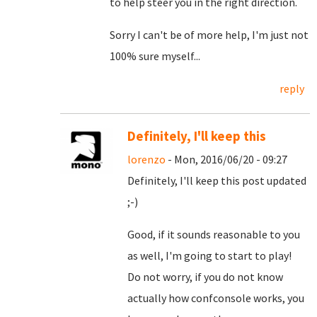
to help steer you in the right direction.
Sorry I can't be of more help, I'm just not
100% sure myself...
reply
Definitely, I'll keep this
lorenzo
- Mon, 2016/06/20 - 09:27
Definitely, I'll keep this post updated
;-)
Good, if it sounds reasonable to you
as well, I'm going to start to play!
Do not worry, if you do not know
actually how confconsole works, you