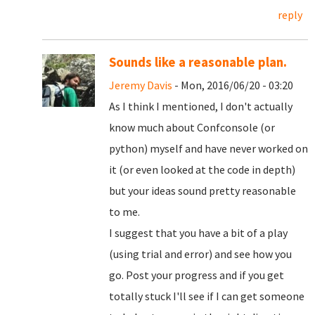
reply
Sounds like a reasonable plan.
Jeremy Davis
- Mon, 2016/06/20 - 03:20
As I think I mentioned, I don't actually
know much about Confconsole (or
python) myself and have never worked on
it (or even looked at the code in depth)
but your ideas sound pretty reasonable
to me.
I suggest that you have a bit of a play
(using trial and error) and see how you
go. Post your progress and if you get
totally stuck I'll see if I can get someone