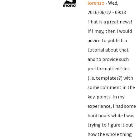
lorenzo
- Wed,
2016/06/22 - 09:13
That is a great news!
If I may, then I would
advice to publish a
tutorial about that
and to provide such
pre-formatted files
(i.e. templates?) with
some comment in the
key-points. In my
experience, I had some
hard hours while I was
trying to figure it out
how the whole thing