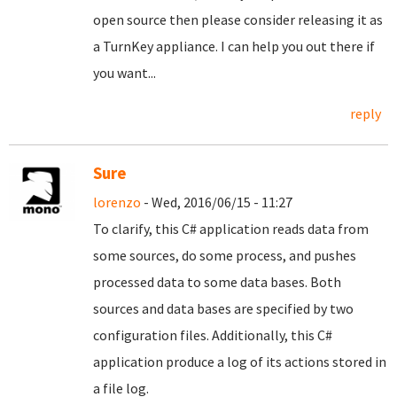
open source then please consider releasing it as
a TurnKey appliance. I can help you out there if
you want...
reply
Sure
lorenzo
- Wed, 2016/06/15 - 11:27
To clarify, this C# application reads data from
some sources, do some process, and pushes
processed data to some data bases. Both
sources and data bases are specified by two
configuration files. Additionally, this C#
application produce a log of its actions stored in
a file log.