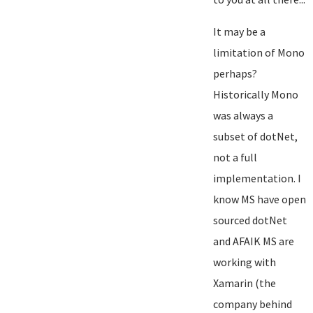
It may be a
limitation of Mono
perhaps?
Historically Mono
was always a
subset of dotNet,
not a full
implementation. I
know MS have open
sourced dotNet
and AFAIK MS are
working with
Xamarin (the
company behind