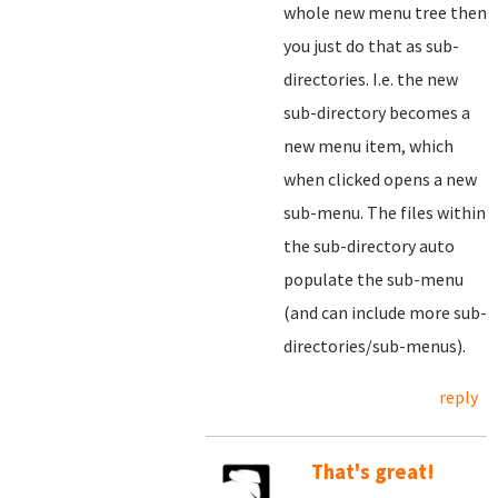
whole new menu tree then
you just do that as sub-
directories. I.e. the new
sub-directory becomes a
new menu item, which
when clicked opens a new
sub-menu. The files within
the sub-directory auto
populate the sub-menu
(and can include more sub-
directories/sub-menus).
reply
That's great!