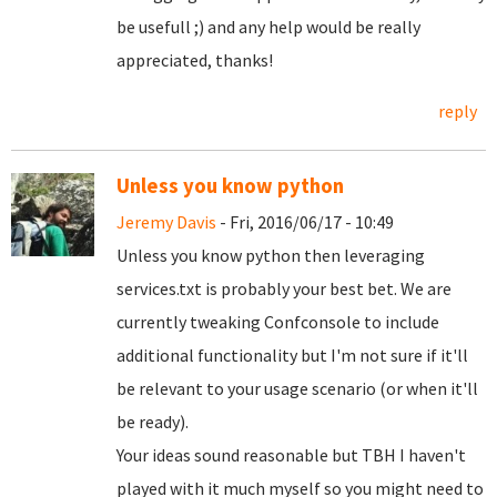
be usefull ;) and any help would be really
appreciated, thanks!
reply
Unless you know python
Jeremy Davis
- Fri, 2016/06/17 - 10:49
Unless you know python then leveraging
services.txt is probably your best bet. We are
currently tweaking Confconsole to include
additional functionality but I'm not sure if it'll
be relevant to your usage scenario (or when it'll
be ready).
Your ideas sound reasonable but TBH I haven't
played with it much myself so you might need to