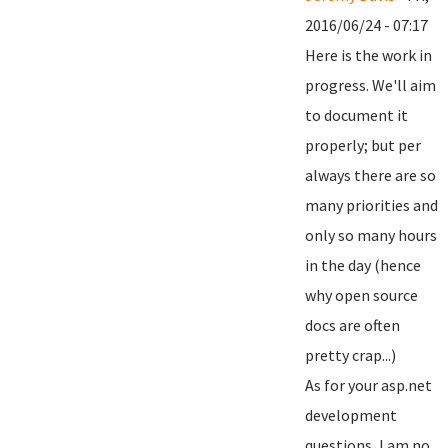
2016/06/24 - 07:17
Here is the work in
progress. We'll aim
to document it
properly; but per
always there are so
many priorities and
only so many hours
in the day (hence
why open source
docs are often
pretty crap...)
As for your asp.net
development
questions, I am no