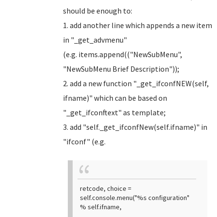
should be enough to:
1. add another line which appends a new item
in "_get_advmenu"
(e.g. items.append(("NewSubMenu",
"NewSubMenu Brief Description"));
2. add a new function "_get_ifconfNEW(self,
ifname)" which can be based on
"_get_ifconftext" as template;
3. add "self._get_ifconfNew(self.ifname)" in
"ifconf" (e.g.
retcode, choice =
self.console.menu("%s configuration"
% self.ifname,