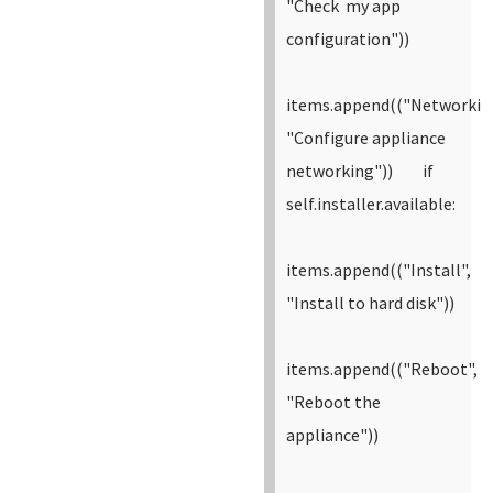
"Check my app
configuration"))
items.append(("Networkin
"Configure appliance
networking"))
if
self.installer.available:
items.append(("Install",
"Install to hard disk"))
items.append(("Reboot",
"Reboot the
appliance"))