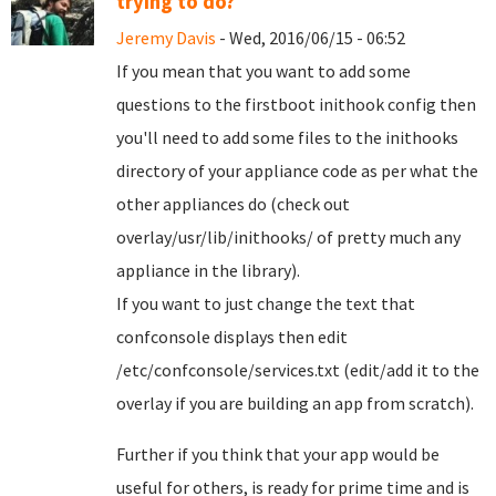
trying to do?
Jeremy Davis
- Wed, 2016/06/15 - 06:52
If you mean that you want to add some
questions to the firstboot inithook config then
you'll need to add some files to the inithooks
directory of your appliance code as per what the
other appliances do (check out
overlay/usr/lib/inithooks/ of pretty much any
appliance in the library).
If you want to just change the text that
confconsole displays then edit
/etc/confconsole/services.txt (edit/add it to the
overlay if you are building an app from scratch).
Further if you think that your app would be
useful for others, is ready for prime time and is