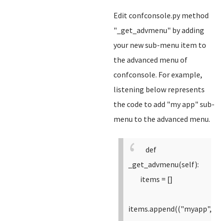
Edit confconsole.py method
"_get_advmenu" by adding
your new sub-menu item to
the advanced menu of
confconsole. For example,
listening below represents
the code to add "my app" sub-
menu to the advanced menu.
def
_get_advmenu(self):
items = []
items.append(("myapp",