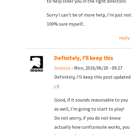
to help steer you in the right direction.
Sorry I can't be of more help, I'm just not
100% sure myself...
reply
Definitely, I'll keep this
lorenzo
- Mon, 2016/06/20 - 09:27
Definitely, I'll keep this post updated
;-)
Good, if it sounds reasonable to you
as well, I'm going to start to play!
Do not worry, if you do not know
actually how confconsole works, you