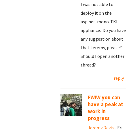
I was not able to
deploy it on the
asp.net-mono-TKL
appliance.. Do you have
any suggestion about
that Jeremy, please?
Should I open another
thread?
reply
FWIW you can
have a peak at
work in
progress
Jeremy Davis
- Fri,