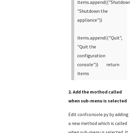
items.append(("Shutdown"
"Shutdown the
appliance"))
items.append(("Quit",
"Quit the
configuration
console"))
return
items
2. Add the mothod called
when sub-menu is selected
Edit confconsole.py by adding
a new method which is called
when sub-menu is selected. It