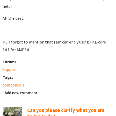
help!
All the best.
P.S. I forgot to mention that i am currently using TKL-core
14.1 for AMD64.
Forum:
Support
Tags:
confconsole
Add new comment
Can you please clarify what you are