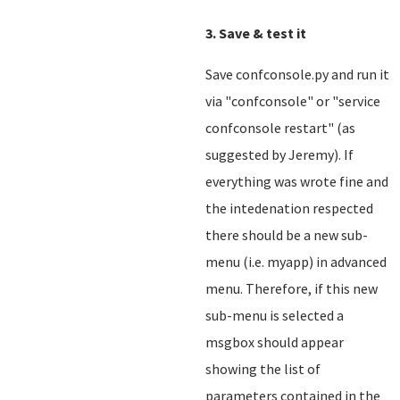
3. Save & test it
Save confconsole.py and run it
via "confconsole" or "service
confconsole restart" (as
suggested by Jeremy). If
everything was wrote fine and
the intedenation respected
there should be a new sub-
menu (i.e. myapp) in advanced
menu. Therefore, if this new
sub-menu is selected a
msgbox should appear
showing the list of
parameters contained in the