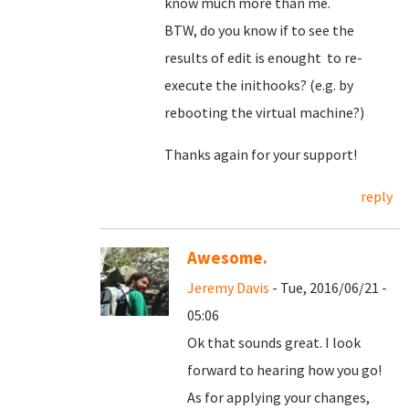
know much more than me.
BTW, do you know if to see the
results of edit is enought to re-
execute the inithooks? (e.g. by
rebooting the virtual machine?)
Thanks again for your support!
reply
Awesome.
Jeremy Davis
- Tue, 2016/06/21 -
05:06
Ok that sounds great. I look
forward to hearing how you go!
As for applying your changes,