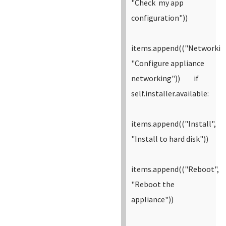
"Check my app
configuration"))
items.append(("Networkin
"Configure appliance
networking"))
if
self.installer.available:
items.append(("Install",
"Install to hard disk"))
items.append(("Reboot",
"Reboot the
appliance"))