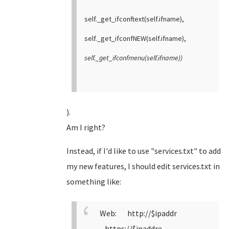
self._get_ifconftext(self.ifname),
self._get_ifconfNEW(self.ifname),
self._get_ifconfmenu(self.ifname))
).
Am I right?
Instead, if I'd like to use "services.txt" to add
my new features, I should edit services.txt in
something like:
Web: http://$ipaddr
https://$ipaddre