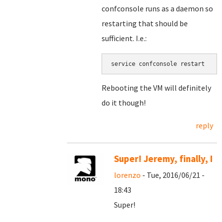
confconsole runs as a daemon so
restarting that should be
sufficient. I.e.:
service confconsole restart
Rebooting the VM will definitely
do it though!
reply
Super! Jeremy, finally, I
lorenzo
- Tue, 2016/06/21 -
18:43
Super!