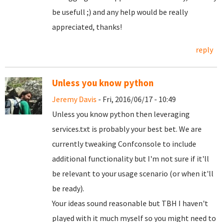
be usefull ;) and any help would be really
appreciated, thanks!
reply
Unless you know python
Jeremy Davis
- Fri, 2016/06/17 - 10:49
Unless you know python then leveraging
services.txt is probably your best bet. We are
currently tweaking Confconsole to include
additional functionality but I'm not sure if it'll
be relevant to your usage scenario (or when it'll
be ready).
Your ideas sound reasonable but TBH I haven't
played with it much myself so you might need to