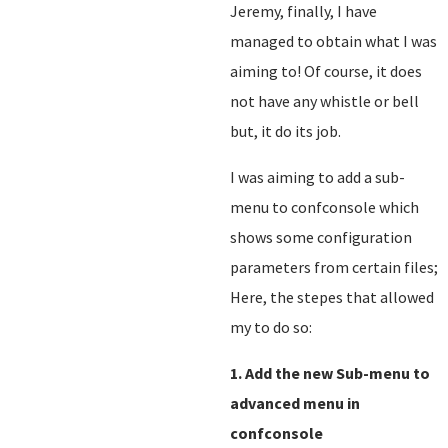
Jeremy, finally, I have
managed to obtain what I was
aiming to! Of course, it does
not have any whistle or bell
but, it do its job.
I was aiming to add a sub-
menu to confconsole which
shows some configuration
parameters from certain files;
Here, the stepes that allowed
my to do so:
1. Add the new Sub-menu to
advanced menu in
confconsole