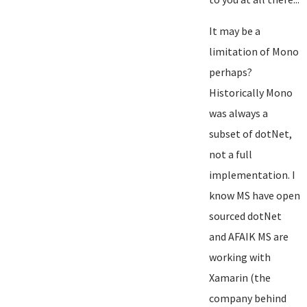
It may be a
limitation of Mono
perhaps?
Historically Mono
was always a
subset of dotNet,
not a full
implementation. I
know MS have open
sourced dotNet
and AFAIK MS are
working with
Xamarin (the
company behind