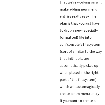
that we're working on will
make adding new menu
entries really easy. The
plan is that you just have
to drop a new (specially
formatted) file into
confconsole's filesystem
(sort of similar to the way
that inithooks are
automatically picked up
when placed in the right
part of the filesystem)
which will automagically
create a new menu entry.
If you want to create a