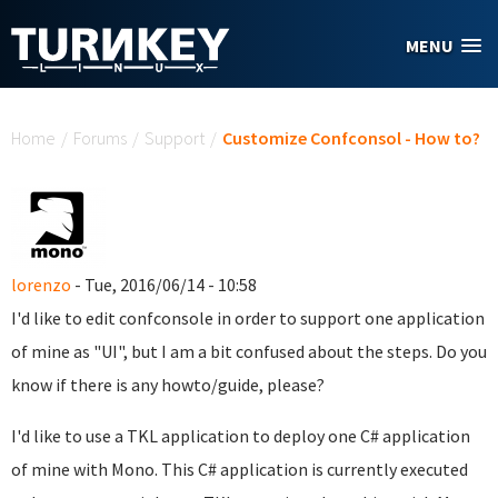
Skip to main content
MENU
You are here
Home
/
Forums
/
Support
/
Customize Confconsol - How to?
lorenzo
- Tue, 2016/06/14 - 10:58
I'd like to edit confconsole in order to support one application
of mine as "UI", but I am a bit confused about the steps. Do you
know if there is any howto/guide, please?
I'd like to use a TKL application to deploy one C# application
of mine with Mono. This C# application is currently executed