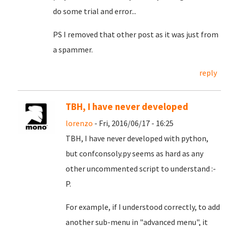
do some trial and error...
PS I removed that other post as it was just from
a spammer.
reply
TBH, I have never developed
lorenzo
- Fri, 2016/06/17 - 16:25
TBH, I have never developed with python,
but confconsoly.py seems as hard as any
other uncommented script to understand :-
P.
For example, if I understood correctly, to add
another sub-menu in "advanced menu", it