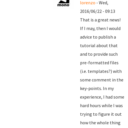
lorenzo
- Wed,
2016/06/22 - 09:13
That is a great news!
If I may, then I would
advice to publish a
tutorial about that
and to provide such
pre-formatted files
(i.e. templates?) with
some comment in the
key-points. In my
experience, I had some
hard hours while I was
trying to figure it out
how the whole thing