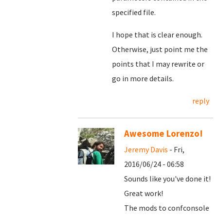
specified file.
I hope that is clear enough.
Otherwise, just point me the
points that I may rewrite or
go in more details.
reply
Awesome Lorenzo!
Jeremy Davis
- Fri,
2016/06/24 - 06:58
Sounds like you've done it!
Great work!
The mods to confconsole