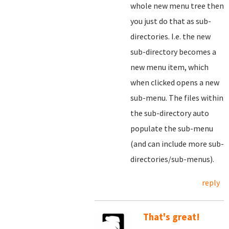
whole new menu tree then
you just do that as sub-
directories. I.e. the new
sub-directory becomes a
new menu item, which
when clicked opens a new
sub-menu. The files within
the sub-directory auto
populate the sub-menu
(and can include more sub-
directories/sub-menus).
reply
That's great!