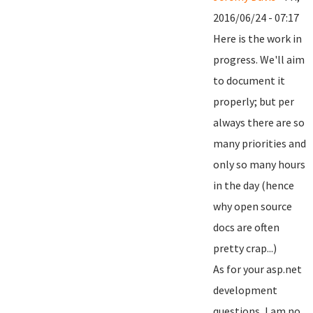
2016/06/24 - 07:17
Here is the work in
progress. We'll aim
to document it
properly; but per
always there are so
many priorities and
only so many hours
in the day (hence
why open source
docs are often
pretty crap...)
As for your asp.net
development
questions, I am no