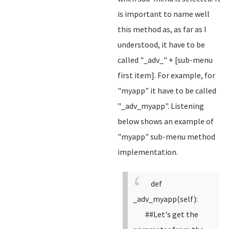
is important to name well
this method as, as far as I
understood, it have to be
called "_adv_" + [sub-menu
first item]. For example, for
"myapp" it have to be called
"_adv_myapp". Listening
below shows an example of
"myapp" sub-menu method
implementation.
def
_adv_myapp(self):
##Let's get the