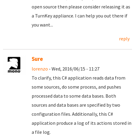
open source then please consider releasing it as
a TurnKey appliance. I can help you out there if
you want...
reply
Sure
lorenzo
- Wed, 2016/06/15 - 11:27
To clarify, this C# application reads data from
some sources, do some process, and pushes
processed data to some data bases. Both
sources and data bases are specified by two
configuration files. Additionally, this C#
application produce a log of its actions stored in
a file log.