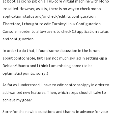
at boot as crono job on a TKL-core virtual machine with Mono
installed. However, as it is, there is no way to check mono
application status and/or check/edit its configuration.
Therefore, I thought to edit Turnkey Linux Configuration
Console in order to allow users to check C# application status
and configuration.
In order to do that, I found some discussion in the forum
about confconsole, but I am not much skilled in setting-up a
Debian/Ubuntu and I think I am missing some (to be
optimistic) points.. sorry :(
As far as I understood, I have to edit confconsoly.py in order to
add wanted new features. Then, which steps should I take to
achieve my goal?
Sorry for the newbie questions and thanks in advance for your