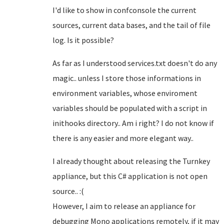
I'd like to show in confconsole the current
sources, current data bases, and the tail of file
log. Is it possible?
As far as I understood services.txt doesn't do any
magic.. unless I store those informations in
environment variables, whose enviroment
variables should be populated with a script in
inithooks directory.. Am i right? I do not know if
there is any easier and more elegant way..
I already thought about releasing the Turnkey
appliance, but this C# application is not open
source.. :(
However, I aim to release an appliance for
debugging Mono applications remotely, if it may