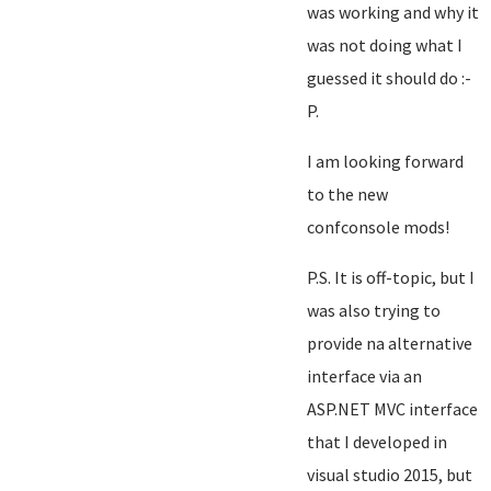
was working and why it
was not doing what I
guessed it should do :-
P.
I am looking forward
to the new
confconsole mods!
P.S. It is off-topic, but I
was also trying to
provide na alternative
interface via an
ASP.NET MVC interface
that I developed in
visual studio 2015, but