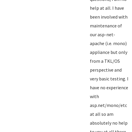
help at all. I have
been involved with
maintenance of
our asp-net-
apache (i.e. mono)
appliance but only
from a TKL/OS
perspective and
very basic testing. I
have no experience
with
asp.net/mono/etc
at all so am
absolutely no help
to you at all there...