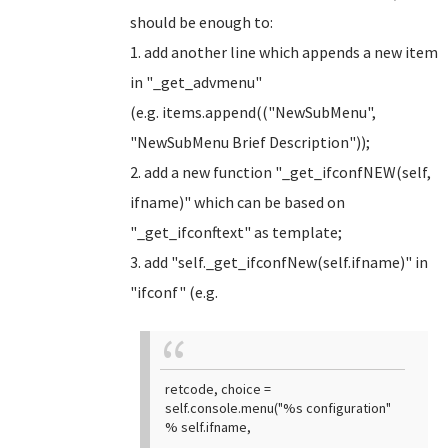
should be enough to:
1. add another line which appends a new item
in "_get_advmenu"
(e.g. items.append(("NewSubMenu",
"NewSubMenu Brief Description"));
2. add a new function "_get_ifconfNEW(self,
ifname)" which can be based on
"_get_ifconftext" as template;
3. add "self._get_ifconfNew(self.ifname)" in
"ifconf" (e.g.
retcode, choice =
self.console.menu("%s configuration"
% self.ifname,