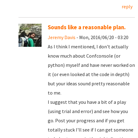
reply
Sounds like a reasonable plan.
Jeremy Davis
- Mon, 2016/06/20 - 03:20
As I think I mentioned, I don't actually
know much about Confconsole (or
python) myself and have never worked on
it (or even looked at the code in depth)
but your ideas sound pretty reasonable
to me.
I suggest that you have a bit of a play
(using trial and error) and see how you
go. Post your progress and if you get
totally stuck I'll see if I can get someone