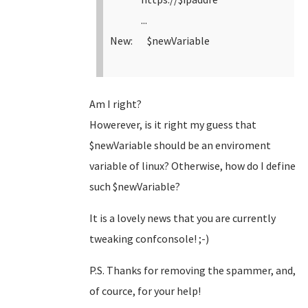
...
New: $newVariable
Am I right?
Howerever, is it right my guess that
$newVariable should be an enviroment
variable of linux? Otherwise, how do I define
such $newVariable?
It is a lovely news that you are currently
tweaking confconsole! ;-)
P.S. Thanks for removing the spammer, and,
of cource, for your help!