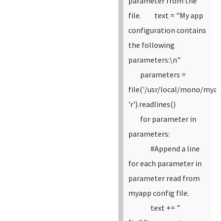
parameter from the
file.
text = "My app
configuration contains
the following
parameters:\n"
parameters =
file('/usr/local/mono/myap
'r').readlines()
for parameter in
parameters:
#Append a line
for each parameter in
parameter read from
myapp config file.
text += "