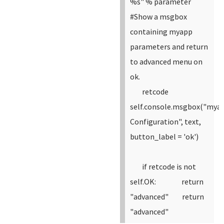
%s" % parameter
#Show a msgbox
containing myapp
parameters and return
to advanced menu on
ok.
retcode
self.console.msgbox("mya
Configuration", text,
button_label = 'ok')
if retcode is not
self.OK:
return
"advanced"
return
"advanced"