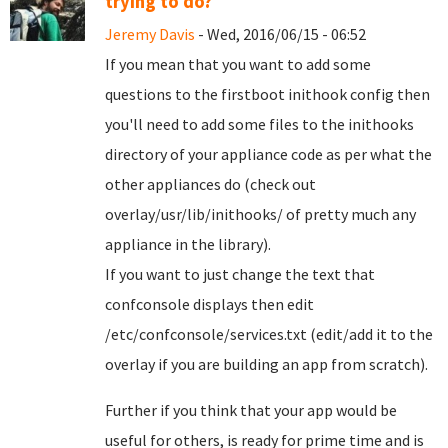
trying to do?
Jeremy Davis
- Wed, 2016/06/15 - 06:52
If you mean that you want to add some
questions to the firstboot inithook config then
you'll need to add some files to the inithooks
directory of your appliance code as per what the
other appliances do (check out
overlay/usr/lib/inithooks/ of pretty much any
appliance in the library).
If you want to just change the text that
confconsole displays then edit
/etc/confconsole/services.txt (edit/add it to the
overlay if you are building an app from scratch).
Further if you think that your app would be
useful for others, is ready for prime time and is