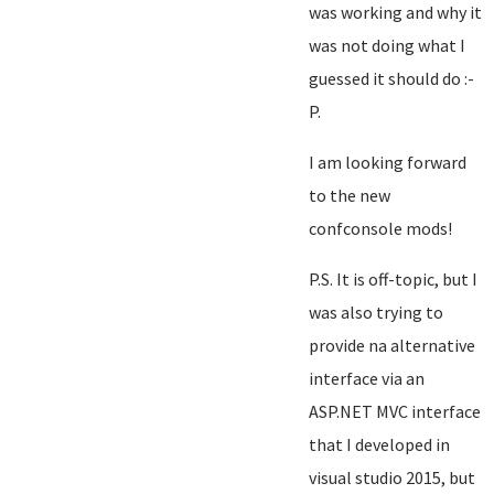
was working and why it
was not doing what I
guessed it should do :-
P.
I am looking forward
to the new
confconsole mods!
P.S. It is off-topic, but I
was also trying to
provide na alternative
interface via an
ASP.NET MVC interface
that I developed in
visual studio 2015, but