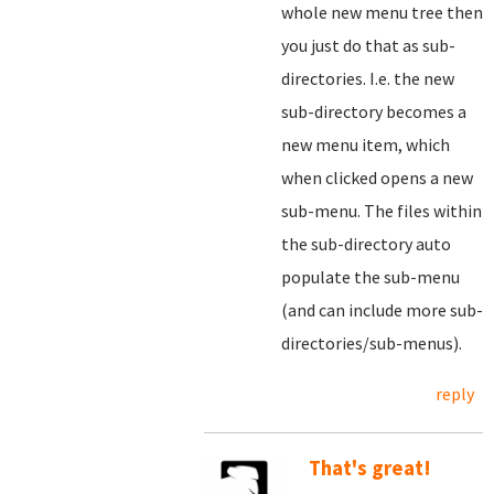
whole new menu tree then
you just do that as sub-
directories. I.e. the new
sub-directory becomes a
new menu item, which
when clicked opens a new
sub-menu. The files within
the sub-directory auto
populate the sub-menu
(and can include more sub-
directories/sub-menus).
reply
That's great!