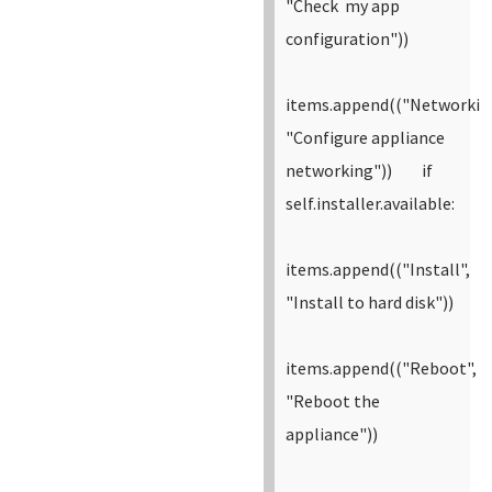
"Check my app
configuration"))
items.append(("Networkin
"Configure appliance
networking"))
if
self.installer.available:
items.append(("Install",
"Install to hard disk"))
items.append(("Reboot",
"Reboot the
appliance"))