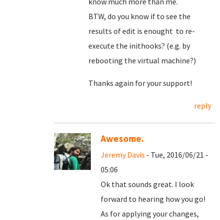
know much more than me.
BTW, do you know if to see the
results of edit is enought to re-
execute the inithooks? (e.g. by
rebooting the virtual machine?)
Thanks again for your support!
reply
Awesome.
Jeremy Davis
- Tue, 2016/06/21 -
05:06
Ok that sounds great. I look
forward to hearing how you go!
As for applying your changes,