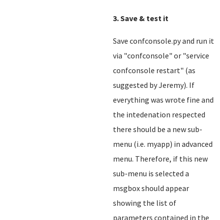
3. Save & test it
Save confconsole.py and run it
via "confconsole" or "service
confconsole restart" (as
suggested by Jeremy). If
everything was wrote fine and
the intedenation respected
there should be a new sub-
menu (i.e. myapp) in advanced
menu. Therefore, if this new
sub-menu is selected a
msgbox should appear
showing the list of
parameters contained in the