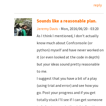
reply
Sounds like a reasonable plan.
Jeremy Davis
- Mon, 2016/06/20 - 03:20
As I think I mentioned, I don't actually
know much about Confconsole (or
python) myself and have never worked on
it (or even looked at the code in depth)
but your ideas sound pretty reasonable
to me.
I suggest that you have a bit of a play
(using trial and error) and see how you
go. Post your progress and if you get
totally stuck I'll see if I can get someone