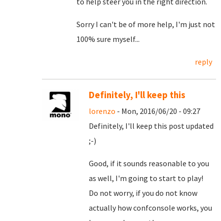
to help steer you in the right direction.
Sorry I can't be of more help, I'm just not
100% sure myself...
reply
Definitely, I'll keep this
lorenzo
- Mon, 2016/06/20 - 09:27
Definitely, I'll keep this post updated
;-)
Good, if it sounds reasonable to you
as well, I'm going to start to play!
Do not worry, if you do not know
actually how confconsole works, you