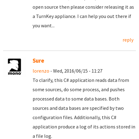
open source then please consider releasing it as
a TurnKey appliance. I can help you out there if
you want...
reply
Sure
lorenzo
- Wed, 2016/06/15 - 11:27
To clarify, this C# application reads data from
some sources, do some process, and pushes
processed data to some data bases. Both
sources and data bases are specified by two
configuration files. Additionally, this C#
application produce a log of its actions stored in
a file log.