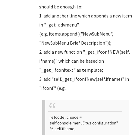
should be enough to:
1. add another line which appends a new item
in "_get_advmenu"
(e.g. items.append(("NewSubMenu",
"NewSubMenu Brief Description"));
2. add a new function "_get_ifconfNEW(self,
ifname)" which can be based on
"_get_ifconftext" as template;
3. add "self._get_ifconfNew(self.ifname)" in
"ifconf" (e.g.
retcode, choice =
self.console.menu("%s configuration"
% self.ifname,