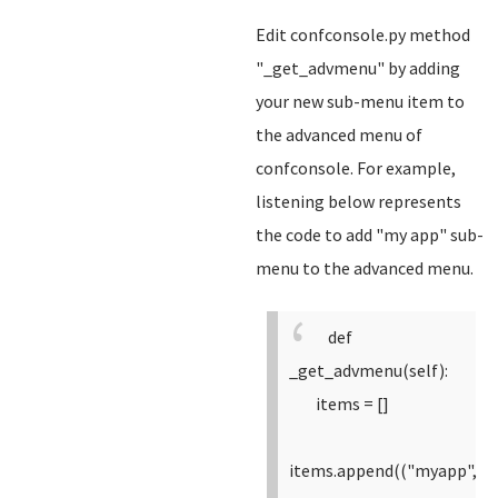
Edit confconsole.py method
"_get_advmenu" by adding
your new sub-menu item to
the advanced menu of
confconsole. For example,
listening below represents
the code to add "my app" sub-
menu to the advanced menu.
def
_get_advmenu(self):
items = []
items.append(("myapp",