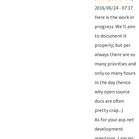
2016/06/24 - 07:17
Here is the work in
progress. We'll aim
to document it
properly; but per
always there are so
many priorities and
only so many hours
in the day (hence
why open source
docs are often
pretty crap...)
As for your asp.net
development
questions, I am no