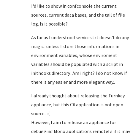
I'd like to show in confconsole the current
sources, current data bases, and the tail of file
log. Is it possible?
As far as I understood services.txt doesn't do any
magic.. unless I store those informations in
environment variables, whose enviroment
variables should be populated with a script in
inithooks directory.. Am i right? I do not know if
there is any easier and more elegant way..
I already thought about releasing the Turnkey
appliance, but this C# application is not open
source.. :(
However, I aim to release an appliance for
debugging Mono applications remotely, if it may