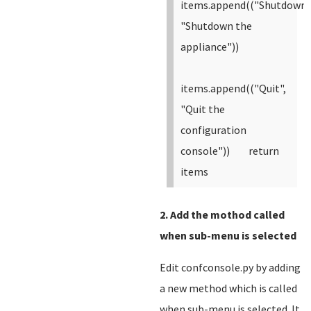
items.append(("Shutdown"
"Shutdown the
appliance"))
items.append(("Quit",
"Quit the
configuration
console"))
return
items
2. Add the mothod called
when sub-menu is selected
Edit confconsole.py by adding
a new method which is called
when sub-menu is selected. It