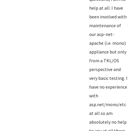
help at all. I have
been involved with
maintenance of
our asp-net-
apache (i.e. mono)
appliance but only
from a TKL/OS
perspective and
very basic testing. I
have no experience
with
asp.net/mono/etc
at all so am
absolutely no help
to you at all there...