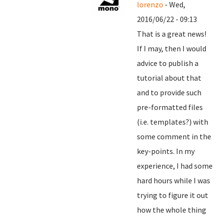
lorenzo
- Wed,
2016/06/22 - 09:13
That is a great news!
If I may, then I would
advice to publish a
tutorial about that
and to provide such
pre-formatted files
(i.e. templates?) with
some comment in the
key-points. In my
experience, I had some
hard hours while I was
trying to figure it out
how the whole thing