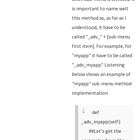
is important to name well
this method as, as far as I
understood, it have to be
called "_adv_" + [sub-menu
first item]. For example, for
"myapp" it have to be called
"_adv_myapp". Listening
below shows an example of
"myapp" sub-menu method
implementation.
def
_adv_myapp(self):
##Let's get the