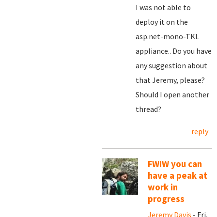
I was not able to
deploy it on the
asp.net-mono-TKL
appliance.. Do you have
any suggestion about
that Jeremy, please?
Should I open another
thread?
reply
FWIW you can
have a peak at
work in
progress
Jeremy Davis
- Fri,