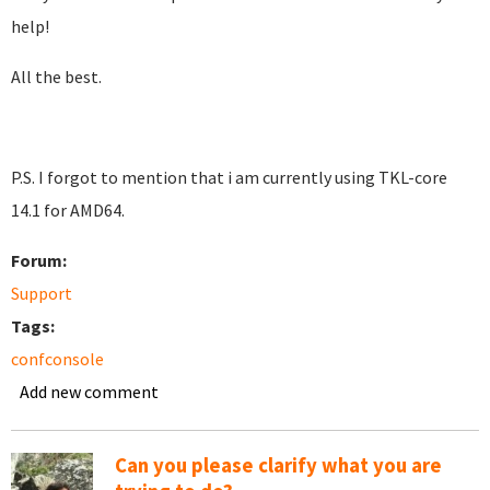
help!
All the best.
P.S. I forgot to mention that i am currently using TKL-core
14.1 for AMD64.
Forum:
Support
Tags:
confconsole
Add new comment
Can you please clarify what you are