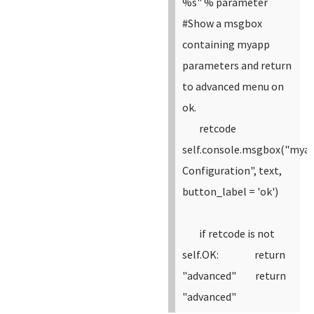
%s" % parameter
#Show a msgbox
containing myapp
parameters and return
to advanced menu on
ok.
retcode
self.console.msgbox("mya
Configuration", text,
button_label = 'ok')
if retcode is not
self.OK:
return
"advanced"
return
"advanced"