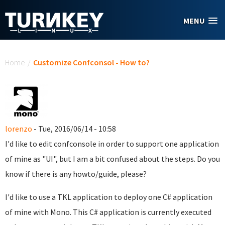
Skip to main content
MENU
You are here
Home
/
Customize Confconsol - How to?
lorenzo
- Tue, 2016/06/14 - 10:58
I'd like to edit confconsole in order to support one application
of mine as "UI", but I am a bit confused about the steps. Do you
know if there is any howto/guide, please?
I'd like to use a TKL application to deploy one C# application
of mine with Mono. This C# application is currently executed