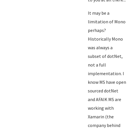
It may be a
limitation of Mono
perhaps?
Historically Mono
was always a
subset of dotNet,
not a full
implementation. I
know MS have open
sourced dotNet
and AFAIK MS are
working with
Xamarin (the
company behind