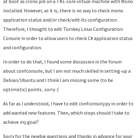
at boot as crono job on a TKL-core virtual machine with Mono
installed. However, as it is, there is no way to check mono
application status and/or check/edit its configuration.
Therefore, I thought to edit Turnkey Linux Configuration
Console in order to allow users to check C# application status
and configuration.
In order to do that, I found some discussion in the forum
about confconsole, but I am not much skilled in setting-up a
Debian/Ubuntu and I think I am missing some (to be
optimistic) points.. sorry :(
As far as I understood, I have to edit confconsoly.py in order to
add wanted new features. Then, which steps should I take to
achieve my goal?
Sorry for the newbie questions and thanks in advance for your