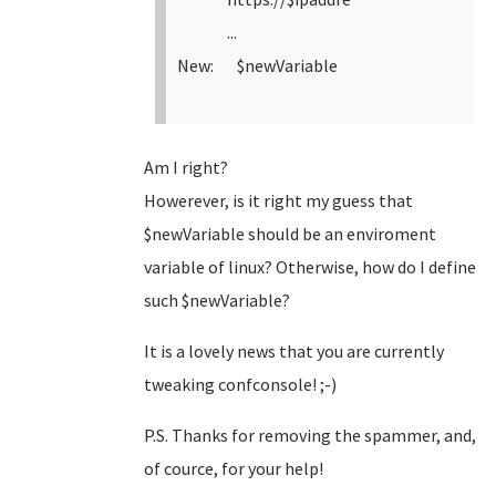
...
New: $newVariable
Am I right?
Howerever, is it right my guess that
$newVariable should be an enviroment
variable of linux? Otherwise, how do I define
such $newVariable?
It is a lovely news that you are currently
tweaking confconsole! ;-)
P.S. Thanks for removing the spammer, and,
of cource, for your help!