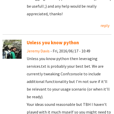
be usefull ;) and any help would be really
appreciated, thanks!
reply
Unless you know python
Jeremy Davis
- Fri, 2016/06/17 - 10:49
Unless you know python then leveraging
services.txt is probably your best bet. We are
currently tweaking Confconsole to include
additional functionality but I'm not sure if it'll
be relevant to your usage scenario (or when it'll
be ready).
Your ideas sound reasonable but TBH I haven't
played with it much myself so you might need to