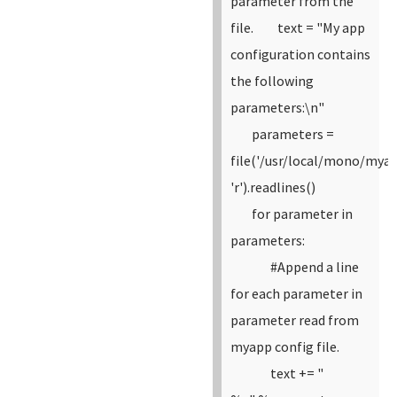
parameter from the
file.
text = "My app
configuration contains
the following
parameters:\n"
parameters =
file('/usr/local/mono/myap
'r').readlines()
for parameter in
parameters:
#Append a line
for each parameter in
parameter read from
myapp config file.
text += "