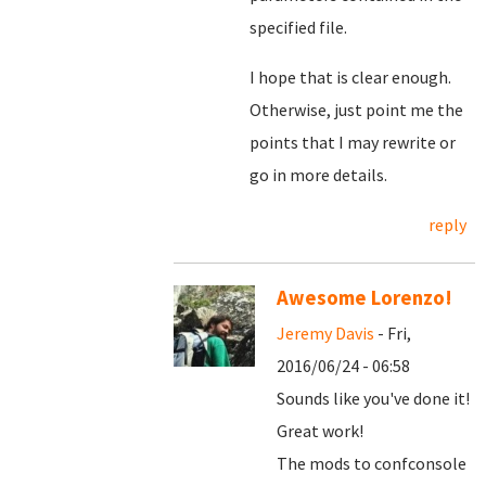
specified file.
I hope that is clear enough.
Otherwise, just point me the
points that I may rewrite or
go in more details.
reply
Awesome Lorenzo!
Jeremy Davis
- Fri,
2016/06/24 - 06:58
Sounds like you've done it!
Great work!
The mods to confconsole