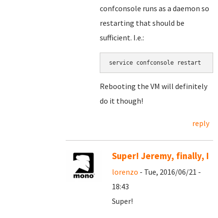
confconsole runs as a daemon so
restarting that should be
sufficient. I.e.:
service confconsole restart
Rebooting the VM will definitely
do it though!
reply
Super! Jeremy, finally, I
lorenzo
- Tue, 2016/06/21 -
18:43
Super!