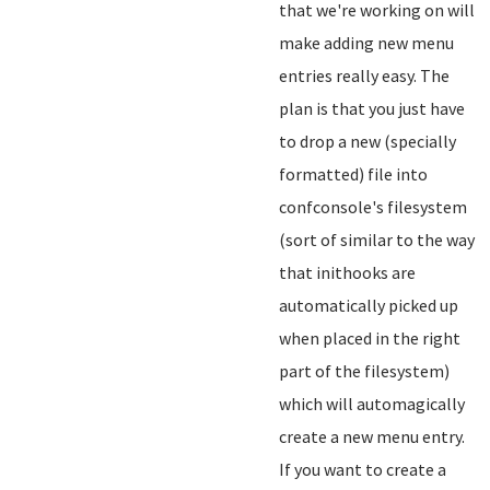
that we're working on will
make adding new menu
entries really easy. The
plan is that you just have
to drop a new (specially
formatted) file into
confconsole's filesystem
(sort of similar to the way
that inithooks are
automatically picked up
when placed in the right
part of the filesystem)
which will automagically
create a new menu entry.
If you want to create a