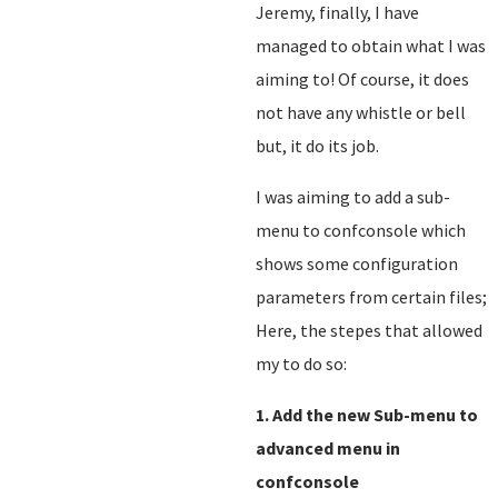
Jeremy, finally, I have
managed to obtain what I was
aiming to! Of course, it does
not have any whistle or bell
but, it do its job.
I was aiming to add a sub-
menu to confconsole which
shows some configuration
parameters from certain files;
Here, the stepes that allowed
my to do so:
1. Add the new Sub-menu to
advanced menu in
confconsole