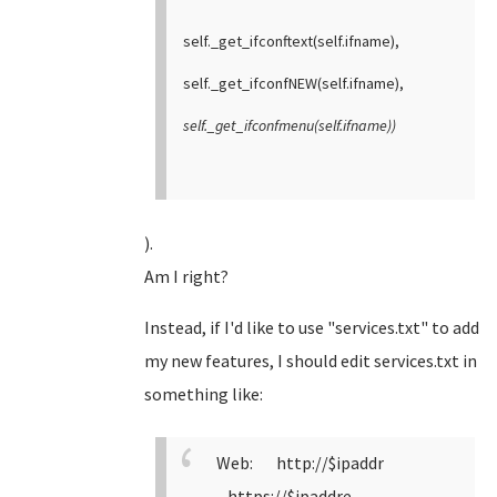
self._get_ifconftext(self.ifname),
self._get_ifconfNEW(self.ifname),
self._get_ifconfmenu(self.ifname))
).
Am I right?
Instead, if I'd like to use "services.txt" to add
my new features, I should edit services.txt in
something like:
Web: http://$ipaddr
https://$ipaddre