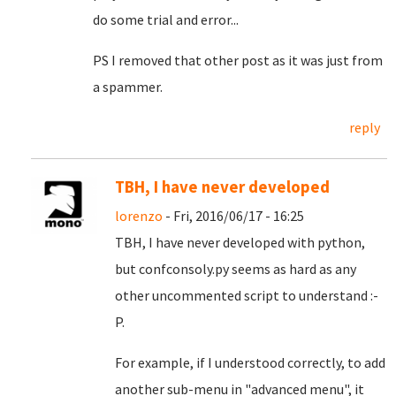
do some trial and error...
PS I removed that other post as it was just from
a spammer.
reply
TBH, I have never developed
lorenzo
- Fri, 2016/06/17 - 16:25
TBH, I have never developed with python,
but confconsoly.py seems as hard as any
other uncommented script to understand :-
P.
For example, if I understood correctly, to add
another sub-menu in "advanced menu", it