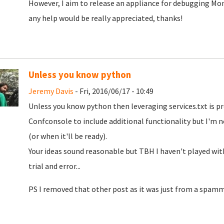
However, I aim to release an appliance for debugging Mono
any help would be really appreciated, thanks!
Unless you know python
Jeremy Davis
- Fri, 2016/06/17 - 10:49
Unless you know python then leveraging services.txt is p
Confconsole to include additional functionality but I'm not
(or when it'll be ready).
Your ideas sound reasonable but TBH I haven't played wi
trial and error...
PS I removed that other post as it was just from a spamm