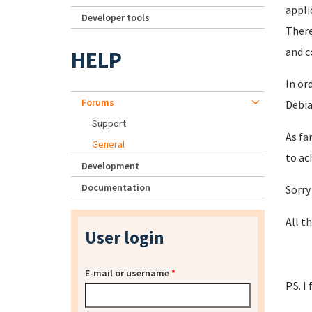
appli
Developer tools
There
and c
HELP
In or
Forums
Debia
Support
As fa
General
to ac
Development
Documentation
Sorry
All th
User login
E-mail or username
*
P.S. 