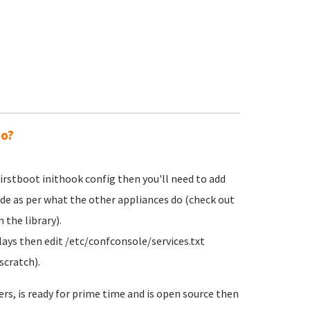
do?
irstboot inithook config then you'll need to add
ode as per what the other appliances do (check out
 the library).
lays then edit /etc/confconsole/services.txt
scratch).
ers, is ready for prime time and is open source then