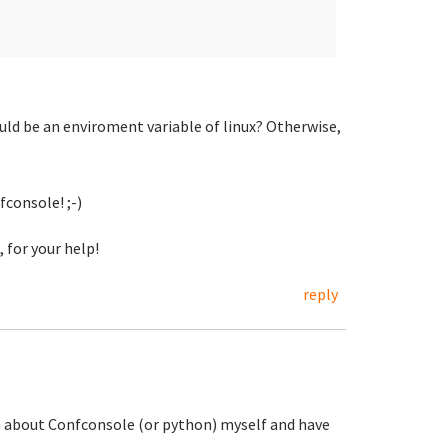
uld be an enviroment variable of linux? Otherwise,
fconsole! ;-)
 for your help!
reply
ch about Confconsole (or python) myself and have