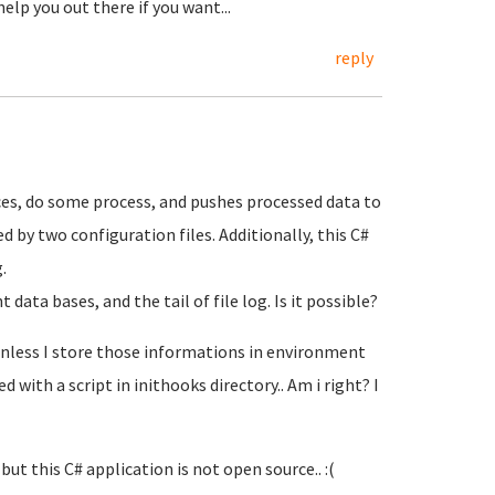
elp you out there if you want...
reply
rces, do some process, and pushes processed data to
 by two configuration files. Additionally, this C#
.
 data bases, and the tail of file log. Is it possible?
 unless I store those informations in environment
with a script in inithooks directory.. Am i right? I
ut this C# application is not open source.. :(