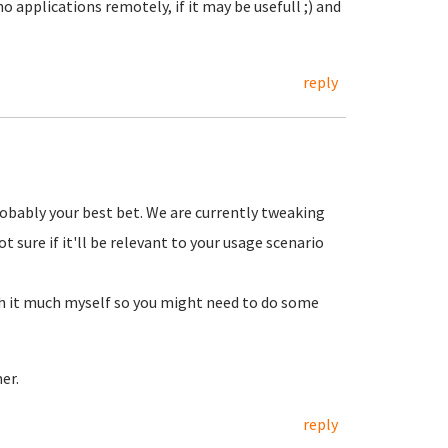
 applications remotely, if it may be usefull ;) and
reply
robably your best bet. We are currently tweaking
 sure if it'll be relevant to your usage scenario
th it much myself so you might need to do some
er.
reply