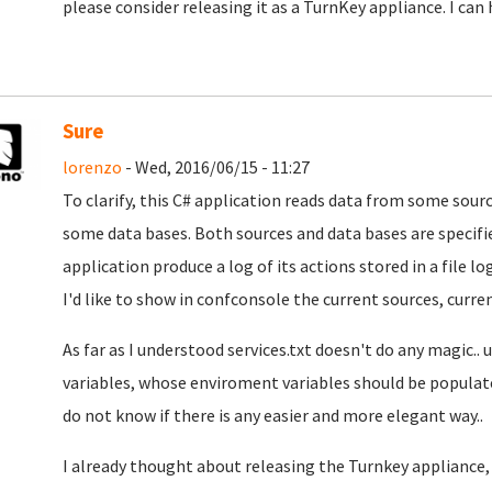
please consider releasing it as a TurnKey appliance. I can h
Sure
lorenzo
- Wed, 2016/06/15 - 11:27
To clarify, this C# application reads data from some sou
some data bases. Both sources and data bases are specified
application produce a log of its actions stored in a file log
I'd like to show in confconsole the current sources, current
As far as I understood services.txt doesn't do any magic..
variables, whose enviroment variables should be populated 
do not know if there is any easier and more elegant way..
I already thought about releasing the Turnkey appliance, b