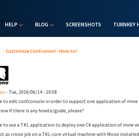
HELP
BLOG
SCREENSHOTS
TURNKEY 
u are here
e
/
Customize Confconsol - How to?
nzo
- Tue, 2016/06/14 - 10:58
ike to edit confconsole in order to support one application of mine 
now if there is any howto/guide, please?
ike to use a TKL application to deploy one C# application of mine w
ot as crono job on a TKL-core virtual machine with Mono installed.