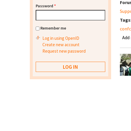
Foru
Password
*
Supp
Tags
Remember me
conf
Add
Log in using OpenID
Create new account
Request new password