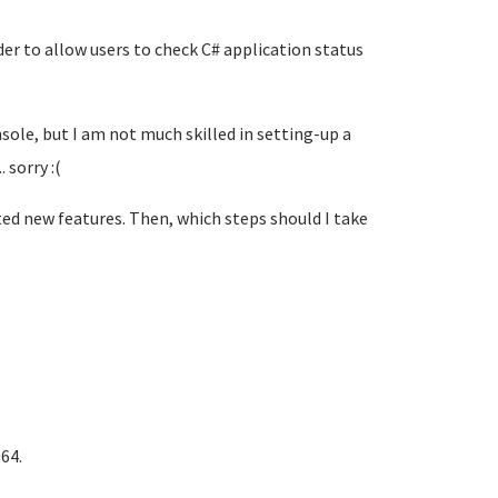
er to allow users to check C# application status
sole, but I am not much skilled in setting-up a
 sorry :(
nted new features. Then, which steps should I take
64.