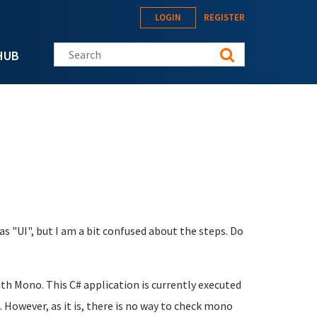
LOGIN
REGISTER
Search this site
HUB
as "UI", but I am a bit confused about the steps. Do
ith Mono. This C# application is currently executed
 However, as it is, there is no way to check mono