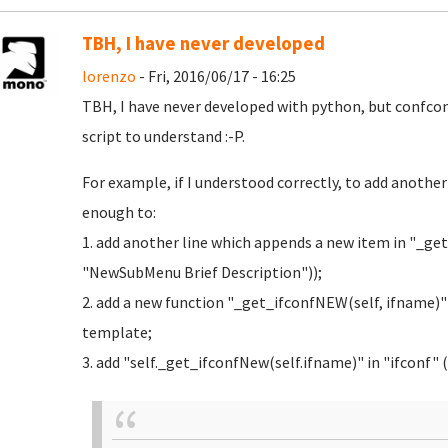
TBH, I have never developed
lorenzo
- Fri, 2016/06/17 - 16:25
TBH, I have never developed with python, but confc
script to understand :-P.
For example, if I understood correctly, to add anothe
enough to:
1. add another line which appends a new item in "_
"NewSubMenu Brief Description"));
2. add a new function "_get_ifconfNEW(self, ifname)"
template;
3. add "self._get_ifconfNew(self.ifname)" in "ifconf" (