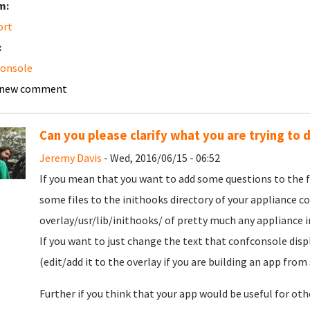
m:
ort
:
console
 new comment
Can you please clarify what you are trying to 
Jeremy Davis
- Wed, 2016/06/15 - 06:52
If you mean that you want to add some questions to the f
some files to the inithooks directory of your appliance c
overlay/usr/lib/inithooks/ of pretty much any appliance in
If you want to just change the text that confconsole disp
(edit/add it to the overlay if you are building an app from 
Further if you think that your app would be useful for oth