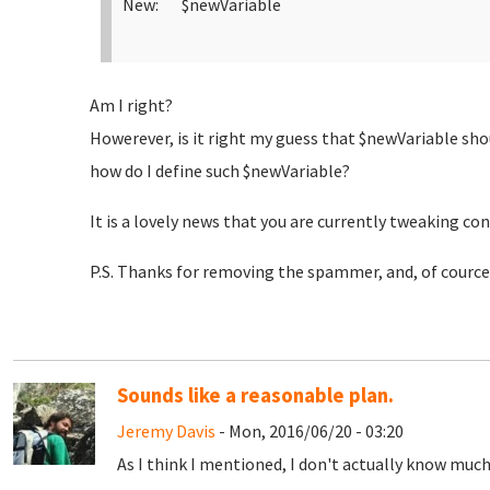
New: $newVariable
Am I right?
Howerever, is it right my guess that $newVariable sho
how do I define such $newVariable?
It is a lovely news that you are currently tweaking con
P.S. Thanks for removing the spammer, and, of cource,
Sounds like a reasonable plan.
Jeremy Davis
- Mon, 2016/06/20 - 03:20
As I think I mentioned, I don't actually know mu