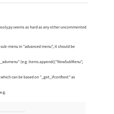
onsoly.py seems as hard as any other uncommented
r sub-menu in "advanced menu", it should be
get_advmenu" (e.g. items.append(("NewSubMenu",
 which can be based on "_get_ifconftext" as
e.g.