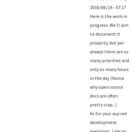
2016/06/24 - 07:17
Here is the work in
progress. We'll aim
to document it
properly; but per
always there are so
many priorities and
only so many hours
in the day (hence
why open source
docs are often
pretty crap...)
As for your asp.net
development
questions, I am no