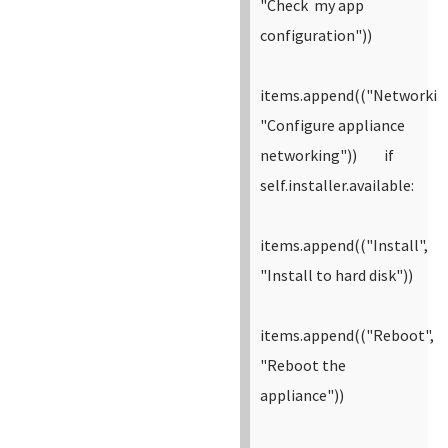
"Check my app
configuration"))
items.append(("Networkin
"Configure appliance
networking"))
if
self.installer.available:
items.append(("Install",
"Install to hard disk"))
items.append(("Reboot",
"Reboot the
appliance"))