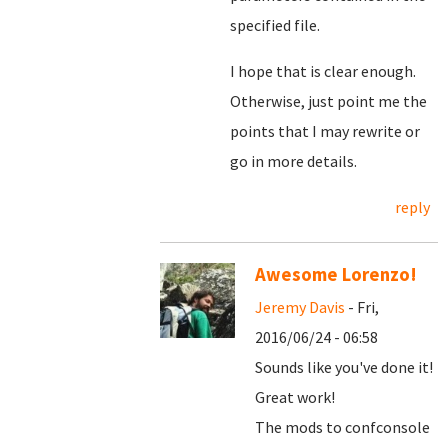
specified file.
I hope that is clear enough.
Otherwise, just point me the
points that I may rewrite or
go in more details.
reply
Awesome Lorenzo!
Jeremy Davis
- Fri,
2016/06/24 - 06:58
Sounds like you've done it!
Great work!
The mods to confconsole