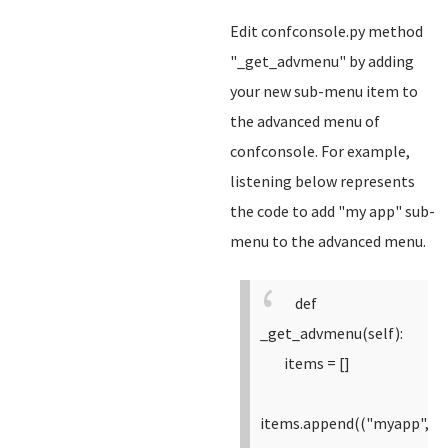
Edit confconsole.py method
"_get_advmenu" by adding
your new sub-menu item to
the advanced menu of
confconsole. For example,
listening below represents
the code to add "my app" sub-
menu to the advanced menu.
def
_get_advmenu(self):
items = []
items.append(("myapp",