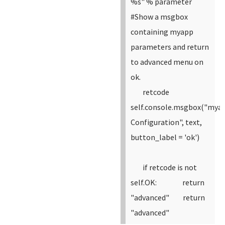
%s" % parameter
#Show a msgbox
containing myapp
parameters and return
to advanced menu on
ok.
retcode
self.console.msgbox("mya
Configuration", text,
button_label = 'ok')
if retcode is not
self.OK:
return
"advanced"
return
"advanced"