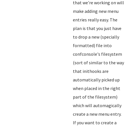
that we're working on will
make adding new menu
entries really easy. The
plan is that you just have
to drop a new (specially
formatted) file into
confconsole's filesystem
(sort of similar to the way
that inithooks are
automatically picked up
when placed in the right
part of the filesystem)
which will automagically
create a new menu entry.
If you want to create a