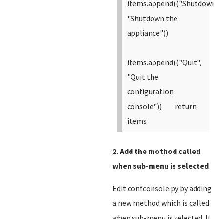
items.append(("Shutdown"
"Shutdown the
appliance"))
items.append(("Quit",
"Quit the
configuration
console"))
return
items
2. Add the mothod called
when sub-menu is selected
Edit confconsole.py by adding
a new method which is called
when sub-menu is selected. It