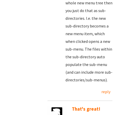
whole new menu tree then
you just do that as sub-
directories. I.e. the new
sub-directory becomes a
new menu item, which
when clicked opens a new
sub-menu. The files within
the sub-directory auto
populate the sub-menu
(and can include more sub-
directories/sub-menus).
reply
That's great!