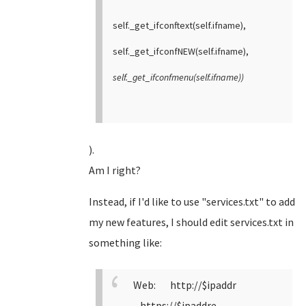
self._get_ifconftext(self.ifname),
self._get_ifconfNEW(self.ifname),
self._get_ifconfmenu(self.ifname))
).
Am I right?
Instead, if I'd like to use "services.txt" to add
my new features, I should edit services.txt in
something like:
Web: http://$ipaddr
https://$ipaddre