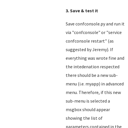
3. Save & test it
Save confconsole.py and run it
via "confconsole" or "service
confconsole restart" (as
suggested by Jeremy). If
everything was wrote fine and
the intedenation respected
there should be a new sub-
menu (i.e. myapp) in advanced
menu. Therefore, if this new
sub-menu is selected a
msgbox should appear
showing the list of
parameters contained in the