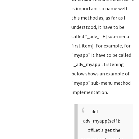
is important to name well
this method as, as far as I
understood, it have to be
called "_adv_" + [sub-menu
first item]. For example, for
"myapp" it have to be called
"_adv_myapp". Listening
below shows an example of
"myapp" sub-menu method
implementation.
def
_adv_myapp(self):
##Let's get the