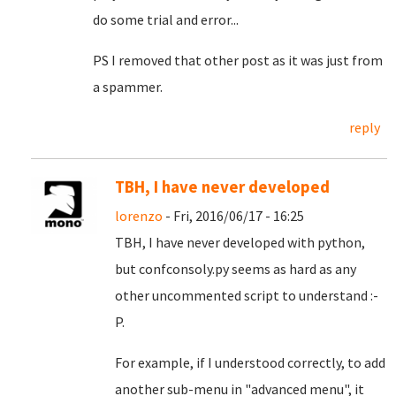
do some trial and error...
PS I removed that other post as it was just from
a spammer.
reply
TBH, I have never developed
lorenzo
- Fri, 2016/06/17 - 16:25
TBH, I have never developed with python,
but confconsoly.py seems as hard as any
other uncommented script to understand :-
P.
For example, if I understood correctly, to add
another sub-menu in "advanced menu", it