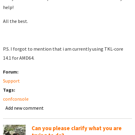
help!
All the best.
P.S. I forgot to mention that i am currently using TKL-core
14.1 for AMD64.
Forum:
Support
Tags:
confconsole
Add new comment
Can you please clarify what you are