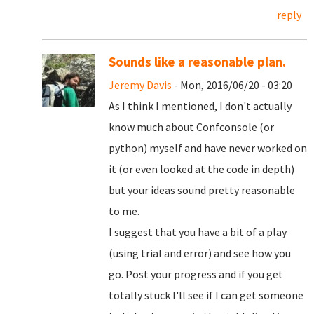
reply
Sounds like a reasonable plan.
Jeremy Davis
- Mon, 2016/06/20 - 03:20
As I think I mentioned, I don't actually
know much about Confconsole (or
python) myself and have never worked on
it (or even looked at the code in depth)
but your ideas sound pretty reasonable
to me.
I suggest that you have a bit of a play
(using trial and error) and see how you
go. Post your progress and if you get
totally stuck I'll see if I can get someone