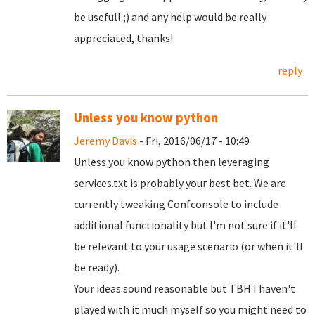
be usefull ;) and any help would be really
appreciated, thanks!
reply
Unless you know python
Jeremy Davis
- Fri, 2016/06/17 - 10:49
Unless you know python then leveraging
services.txt is probably your best bet. We are
currently tweaking Confconsole to include
additional functionality but I'm not sure if it'll
be relevant to your usage scenario (or when it'll
be ready).
Your ideas sound reasonable but TBH I haven't
played with it much myself so you might need to