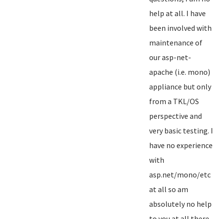
help at all. I have
been involved with
maintenance of
our asp-net-
apache (i.e. mono)
appliance but only
from a TKL/OS
perspective and
very basic testing. I
have no experience
with
asp.net/mono/etc
at all so am
absolutely no help
to you at all there...