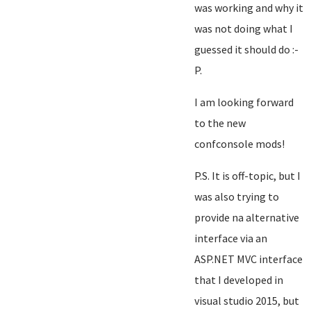
was working and why it
was not doing what I
guessed it should do :-
P.
I am looking forward
to the new
confconsole mods!
P.S. It is off-topic, but I
was also trying to
provide na alternative
interface via an
ASP.NET MVC interface
that I developed in
visual studio 2015, but