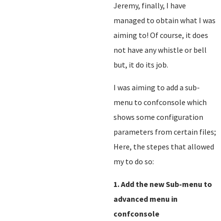
Jeremy, finally, I have
managed to obtain what I was
aiming to! Of course, it does
not have any whistle or bell
but, it do its job.
I was aiming to add a sub-
menu to confconsole which
shows some configuration
parameters from certain files;
Here, the stepes that allowed
my to do so:
1. Add the new Sub-menu to
advanced menu in
confconsole