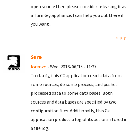
open source then please consider releasing it as
a TurnKey appliance. I can help you out there if
you want...
reply
Sure
lorenzo
- Wed, 2016/06/15 - 11:27
To clarify, this C# application reads data from
some sources, do some process, and pushes
processed data to some data bases. Both
sources and data bases are specified by two
configuration files. Additionally, this C#
application produce a log of its actions stored in
a file log.