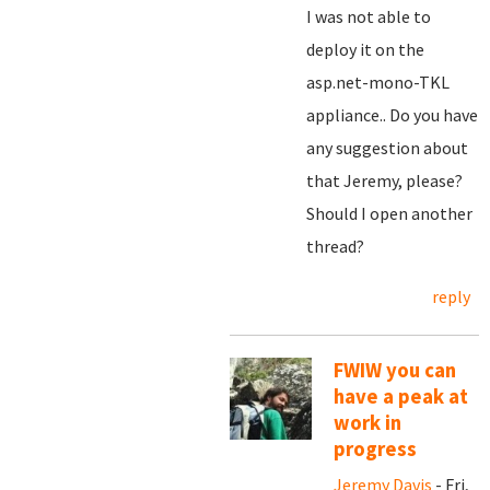
I was not able to
deploy it on the
asp.net-mono-TKL
appliance.. Do you have
any suggestion about
that Jeremy, please?
Should I open another
thread?
reply
FWIW you can
have a peak at
work in
progress
Jeremy Davis
- Fri,