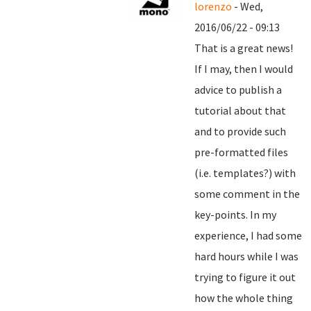
lorenzo
- Wed,
2016/06/22 - 09:13
That is a great news!
If I may, then I would
advice to publish a
tutorial about that
and to provide such
pre-formatted files
(i.e. templates?) with
some comment in the
key-points. In my
experience, I had some
hard hours while I was
trying to figure it out
how the whole thing