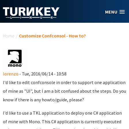
Skip to main content
MENU
You are here
Home
/
Customize Confconsol - How to?
lorenzo
- Tue, 2016/06/14 - 10:58
I'd like to edit confconsole in order to support one application
of mine as "UI", but I am a bit confused about the steps. Do you
know if there is any howto/guide, please?
I'd like to use a TKL application to deploy one C# application
of mine with Mono. This C# application is currently executed