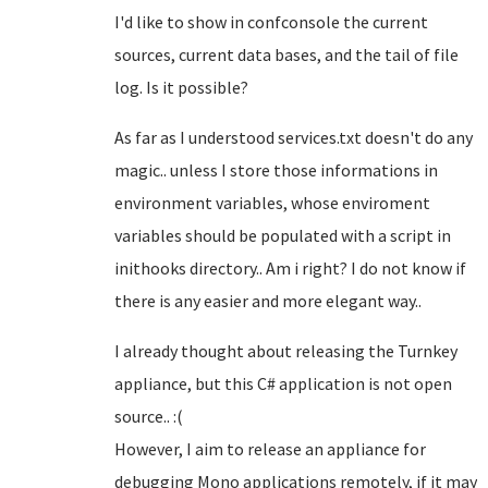
I'd like to show in confconsole the current
sources, current data bases, and the tail of file
log. Is it possible?
As far as I understood services.txt doesn't do any
magic.. unless I store those informations in
environment variables, whose enviroment
variables should be populated with a script in
inithooks directory.. Am i right? I do not know if
there is any easier and more elegant way..
I already thought about releasing the Turnkey
appliance, but this C# application is not open
source.. :(
However, I aim to release an appliance for
debugging Mono applications remotely, if it may