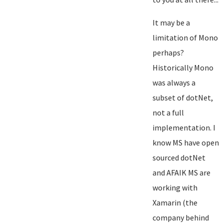
It may be a
limitation of Mono
perhaps?
Historically Mono
was always a
subset of dotNet,
not a full
implementation. I
know MS have open
sourced dotNet
and AFAIK MS are
working with
Xamarin (the
company behind