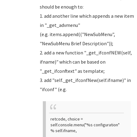
should be enough to:
1. add another line which appends a new item
in "_get_advmenu"
(e.g. items.append(("NewSubMenu",
"NewSubMenu Brief Description"));
2. add a new function "_get_ifconfNEW(self,
ifname)" which can be based on
"_get_ifconftext" as template;
3. add "self._get_ifconfNew(self.ifname)" in
"ifconf" (e.g.
retcode, choice =
self.console.menu("%s configuration"
% self.ifname,