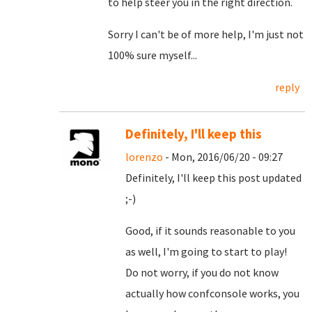
to help steer you in the right direction.
Sorry I can't be of more help, I'm just not
100% sure myself...
reply
Definitely, I'll keep this
lorenzo
- Mon, 2016/06/20 - 09:27
Definitely, I'll keep this post updated
;-)
Good, if it sounds reasonable to you
as well, I'm going to start to play!
Do not worry, if you do not know
actually how confconsole works, you