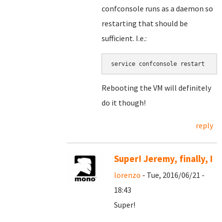
confconsole runs as a daemon so
restarting that should be
sufficient. I.e.:
service confconsole restart
Rebooting the VM will definitely
do it though!
reply
Super! Jeremy, finally, I
lorenzo
- Tue, 2016/06/21 -
18:43
Super!