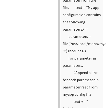
parameter from the
file.
text = "My app
configuration contains
the following
parameters:\n"
parameters =
file('/usr/local/mono/myap
'r').readlines()
for parameter in
parameters:
#Append a line
for each parameter in
parameter read from
myapp config file.
text += "