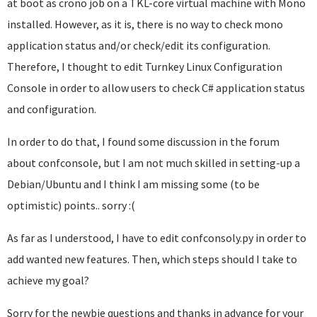
at boot as crono job on a TKL-core virtual machine with Mono
installed. However, as it is, there is no way to check mono
application status and/or check/edit its configuration.
Therefore, I thought to edit Turnkey Linux Configuration
Console in order to allow users to check C# application status
and configuration.
In order to do that, I found some discussion in the forum
about confconsole, but I am not much skilled in setting-up a
Debian/Ubuntu and I think I am missing some (to be
optimistic) points.. sorry :(
As far as I understood, I have to edit confconsoly.py in order to
add wanted new features. Then, which steps should I take to
achieve my goal?
Sorry for the newbie questions and thanks in advance for your