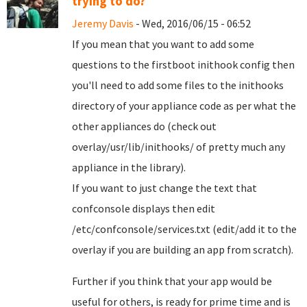
trying to do?
Jeremy Davis
- Wed, 2016/06/15 - 06:52
If you mean that you want to add some
questions to the firstboot inithook config then
you'll need to add some files to the inithooks
directory of your appliance code as per what the
other appliances do (check out
overlay/usr/lib/inithooks/ of pretty much any
appliance in the library).
If you want to just change the text that
confconsole displays then edit
/etc/confconsole/services.txt (edit/add it to the
overlay if you are building an app from scratch).
Further if you think that your app would be
useful for others, is ready for prime time and is