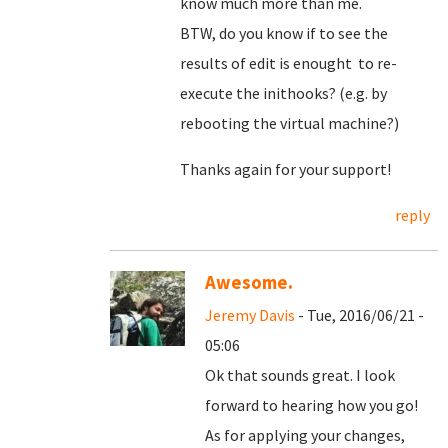
know much more than me.
BTW, do you know if to see the
results of edit is enought to re-
execute the inithooks? (e.g. by
rebooting the virtual machine?)
Thanks again for your support!
reply
Awesome.
Jeremy Davis
- Tue, 2016/06/21 -
05:06
Ok that sounds great. I look
forward to hearing how you go!
As for applying your changes,