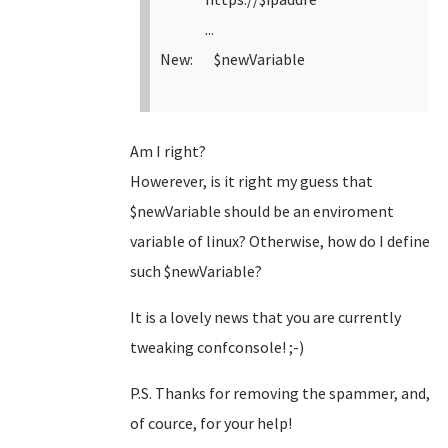
...
New: $newVariable
Am I right?
Howerever, is it right my guess that
$newVariable should be an enviroment
variable of linux? Otherwise, how do I define
such $newVariable?
It is a lovely news that you are currently
tweaking confconsole! ;-)
P.S. Thanks for removing the spammer, and,
of cource, for your help!