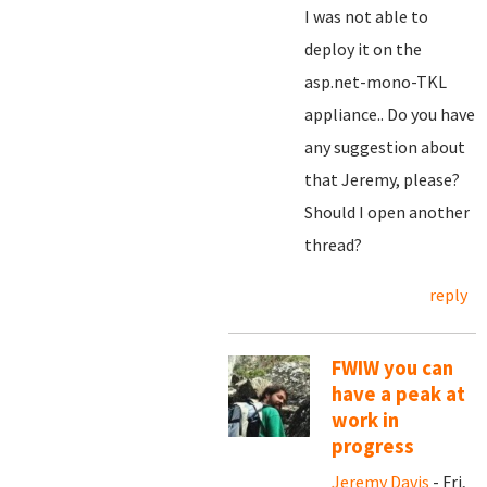
I was not able to
deploy it on the
asp.net-mono-TKL
appliance.. Do you have
any suggestion about
that Jeremy, please?
Should I open another
thread?
reply
FWIW you can
have a peak at
work in
progress
Jeremy Davis
- Fri,