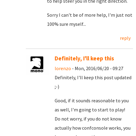
to help steer you in the right direction.
Sorry I can't be of more help, I'm just not
100% sure myself...
reply
Definitely, I'll keep this
lorenzo
- Mon, 2016/06/20 - 09:27
Definitely, I'll keep this post updated
;-)
Good, if it sounds reasonable to you
as well, I'm going to start to play!
Do not worry, if you do not know
actually how confconsole works, you