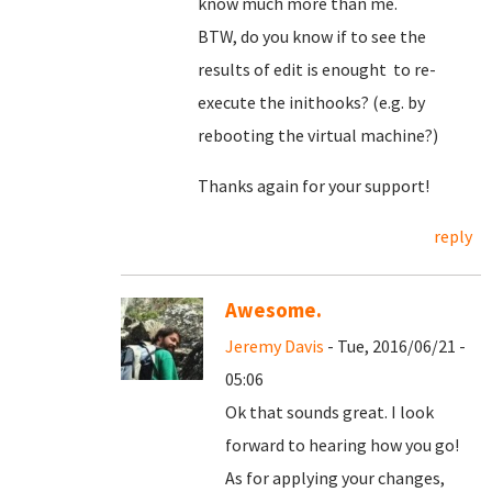
know much more than me.
BTW, do you know if to see the
results of edit is enought to re-
execute the inithooks? (e.g. by
rebooting the virtual machine?)
Thanks again for your support!
reply
Awesome.
Jeremy Davis
- Tue, 2016/06/21 -
05:06
Ok that sounds great. I look
forward to hearing how you go!
As for applying your changes,