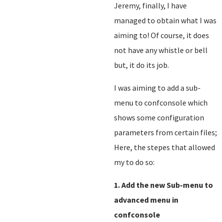
Jeremy, finally, I have
managed to obtain what I was
aiming to! Of course, it does
not have any whistle or bell
but, it do its job.
I was aiming to add a sub-
menu to confconsole which
shows some configuration
parameters from certain files;
Here, the stepes that allowed
my to do so:
1. Add the new Sub-menu to
advanced menu in
confconsole