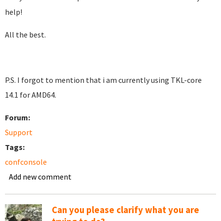
help!
All the best.
P.S. I forgot to mention that i am currently using TKL-core
14.1 for AMD64.
Forum:
Support
Tags:
confconsole
Add new comment
Can you please clarify what you are