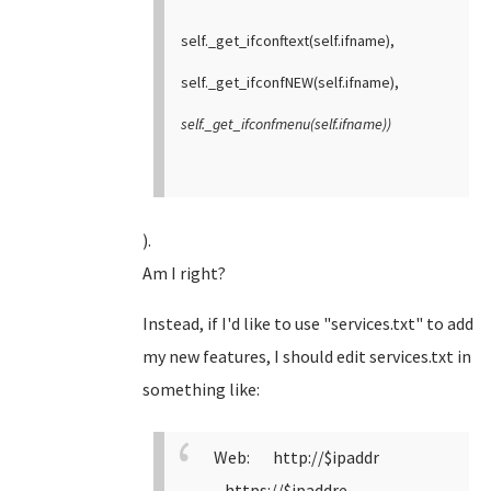
self._get_ifconftext(self.ifname),
self._get_ifconfNEW(self.ifname),
self._get_ifconfmenu(self.ifname))
).
Am I right?
Instead, if I'd like to use "services.txt" to add
my new features, I should edit services.txt in
something like:
Web: http://$ipaddr
https://$ipaddre