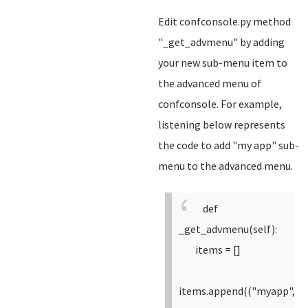
Edit confconsole.py method
"_get_advmenu" by adding
your new sub-menu item to
the advanced menu of
confconsole. For example,
listening below represents
the code to add "my app" sub-
menu to the advanced menu.
def
_get_advmenu(self):
items = []
items.append(("myapp",