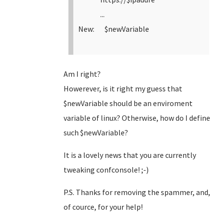
...
New: $newVariable
Am I right?
Howerever, is it right my guess that
$newVariable should be an enviroment
variable of linux? Otherwise, how do I define
such $newVariable?
It is a lovely news that you are currently
tweaking confconsole! ;-)
P.S. Thanks for removing the spammer, and,
of cource, for your help!