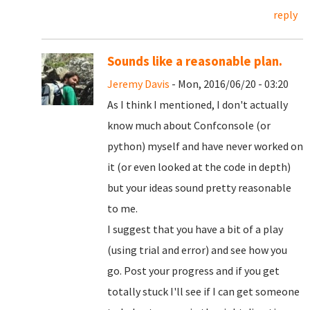
reply
Sounds like a reasonable plan.
Jeremy Davis
- Mon, 2016/06/20 - 03:20
As I think I mentioned, I don't actually
know much about Confconsole (or
python) myself and have never worked on
it (or even looked at the code in depth)
but your ideas sound pretty reasonable
to me.
I suggest that you have a bit of a play
(using trial and error) and see how you
go. Post your progress and if you get
totally stuck I'll see if I can get someone