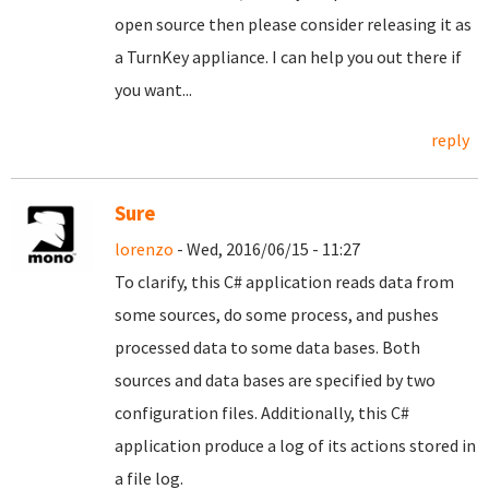
open source then please consider releasing it as
a TurnKey appliance. I can help you out there if
you want...
reply
Sure
lorenzo
- Wed, 2016/06/15 - 11:27
To clarify, this C# application reads data from
some sources, do some process, and pushes
processed data to some data bases. Both
sources and data bases are specified by two
configuration files. Additionally, this C#
application produce a log of its actions stored in
a file log.