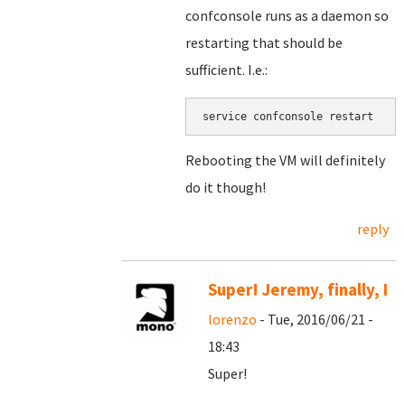
confconsole runs as a daemon so
restarting that should be
sufficient. I.e.:
service confconsole restart
Rebooting the VM will definitely
do it though!
reply
Super! Jeremy, finally, I
lorenzo
- Tue, 2016/06/21 -
18:43
Super!