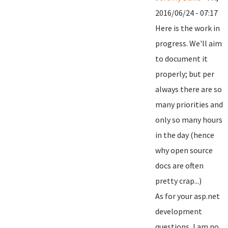
2016/06/24 - 07:17
Here is the work in
progress. We'll aim
to document it
properly; but per
always there are so
many priorities and
only so many hours
in the day (hence
why open source
docs are often
pretty crap...)
As for your asp.net
development
questions, I am no