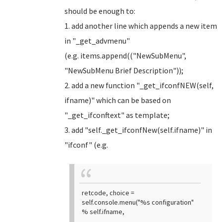
should be enough to:
1. add another line which appends a new item
in "_get_advmenu"
(e.g. items.append(("NewSubMenu",
"NewSubMenu Brief Description"));
2. add a new function "_get_ifconfNEW(self,
ifname)" which can be based on
"_get_ifconftext" as template;
3. add "self._get_ifconfNew(self.ifname)" in
"ifconf" (e.g.
retcode, choice =
self.console.menu("%s configuration"
% self.ifname,