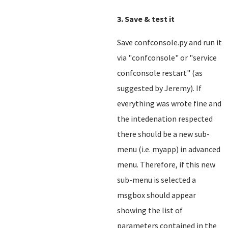
3. Save & test it
Save confconsole.py and run it
via "confconsole" or "service
confconsole restart" (as
suggested by Jeremy). If
everything was wrote fine and
the intedenation respected
there should be a new sub-
menu (i.e. myapp) in advanced
menu. Therefore, if this new
sub-menu is selected a
msgbox should appear
showing the list of
parameters contained in the