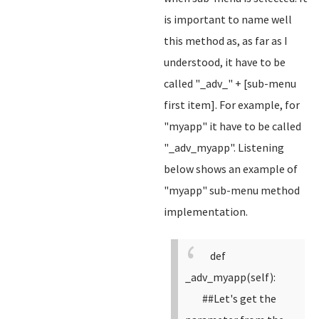
is important to name well
this method as, as far as I
understood, it have to be
called "_adv_" + [sub-menu
first item]. For example, for
"myapp" it have to be called
"_adv_myapp". Listening
below shows an example of
"myapp" sub-menu method
implementation.
def
_adv_myapp(self):
##Let's get the