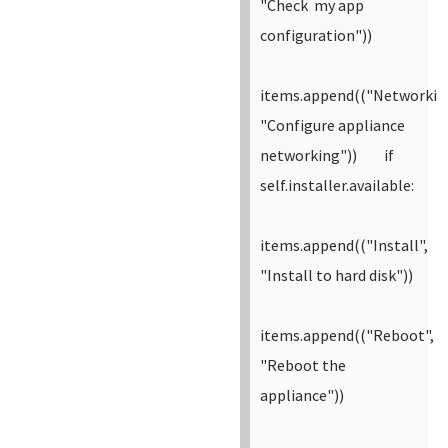
"Check my app
configuration"))
items.append(("Networkin
"Configure appliance
networking"))
if
self.installer.available:
items.append(("Install",
"Install to hard disk"))
items.append(("Reboot",
"Reboot the
appliance"))