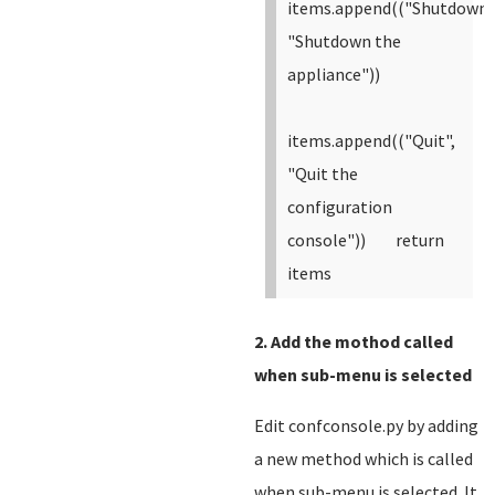
items.append(("Shutdown"
"Shutdown the
appliance"))
items.append(("Quit",
"Quit the
configuration
console"))
return
items
2. Add the mothod called
when sub-menu is selected
Edit confconsole.py by adding
a new method which is called
when sub-menu is selected. It