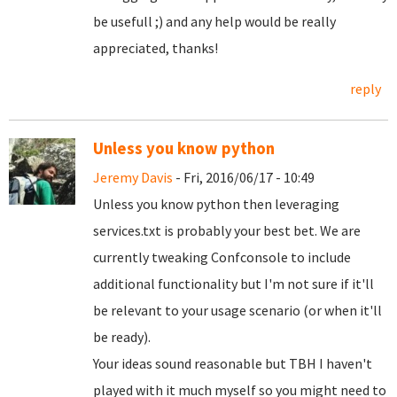
be usefull ;) and any help would be really
appreciated, thanks!
reply
Unless you know python
Jeremy Davis
- Fri, 2016/06/17 - 10:49
Unless you know python then leveraging
services.txt is probably your best bet. We are
currently tweaking Confconsole to include
additional functionality but I'm not sure if it'll
be relevant to your usage scenario (or when it'll
be ready).
Your ideas sound reasonable but TBH I haven't
played with it much myself so you might need to