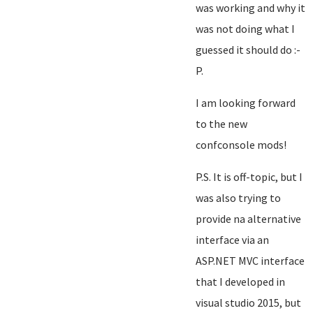
was working and why it
was not doing what I
guessed it should do :-
P.
I am looking forward
to the new
confconsole mods!
P.S. It is off-topic, but I
was also trying to
provide na alternative
interface via an
ASP.NET MVC interface
that I developed in
visual studio 2015, but