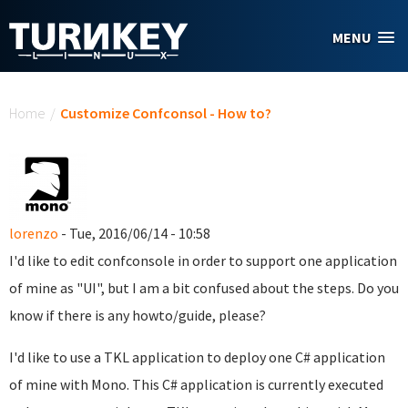
Skip to main content
MENU
You are here
Home
/
Customize Confconsol - How to?
lorenzo
- Tue, 2016/06/14 - 10:58
I'd like to edit confconsole in order to support one application
of mine as "UI", but I am a bit confused about the steps. Do you
know if there is any howto/guide, please?
I'd like to use a TKL application to deploy one C# application
of mine with Mono. This C# application is currently executed