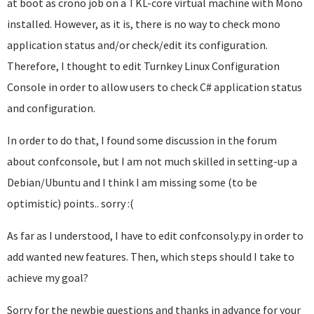
at boot as crono job on a TKL-core virtual machine with Mono
installed. However, as it is, there is no way to check mono
application status and/or check/edit its configuration.
Therefore, I thought to edit Turnkey Linux Configuration
Console in order to allow users to check C# application status
and configuration.
In order to do that, I found some discussion in the forum
about confconsole, but I am not much skilled in setting-up a
Debian/Ubuntu and I think I am missing some (to be
optimistic) points.. sorry :(
As far as I understood, I have to edit confconsoly.py in order to
add wanted new features. Then, which steps should I take to
achieve my goal?
Sorry for the newbie questions and thanks in advance for your