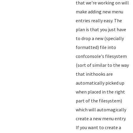
that we're working on will
make adding new menu
entries really easy. The
plan is that you just have
to drop a new (specially
formatted) file into
confconsole's filesystem
(sort of similar to the way
that inithooks are
automatically picked up
when placed in the right
part of the filesystem)
which will automagically
create a new menu entry.
If you want to create a