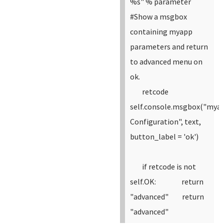
%s" % parameter
#Show a msgbox
containing myapp
parameters and return
to advanced menu on
ok.
retcode
self.console.msgbox("mya
Configuration", text,
button_label = 'ok')
if retcode is not
self.OK:
return
"advanced"
return
"advanced"