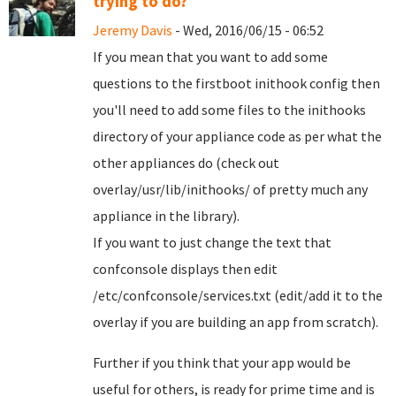
trying to do?
Jeremy Davis
- Wed, 2016/06/15 - 06:52
If you mean that you want to add some
questions to the firstboot inithook config then
you'll need to add some files to the inithooks
directory of your appliance code as per what the
other appliances do (check out
overlay/usr/lib/inithooks/ of pretty much any
appliance in the library).
If you want to just change the text that
confconsole displays then edit
/etc/confconsole/services.txt (edit/add it to the
overlay if you are building an app from scratch).
Further if you think that your app would be
useful for others, is ready for prime time and is