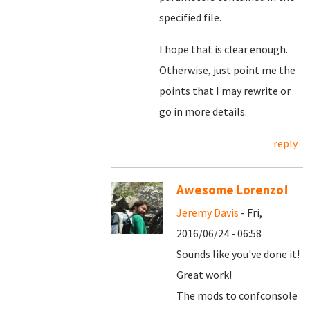
specified file.
I hope that is clear enough.
Otherwise, just point me the
points that I may rewrite or
go in more details.
reply
Awesome Lorenzo!
Jeremy Davis
- Fri,
2016/06/24 - 06:58
Sounds like you've done it!
Great work!
The mods to confconsole