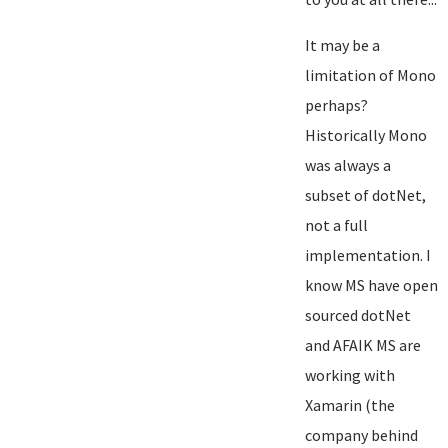
It may be a
limitation of Mono
perhaps?
Historically Mono
was always a
subset of dotNet,
not a full
implementation. I
know MS have open
sourced dotNet
and AFAIK MS are
working with
Xamarin (the
company behind