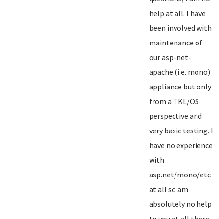
help at all. I have
been involved with
maintenance of
our asp-net-
apache (i.e. mono)
appliance but only
from a TKL/OS
perspective and
very basic testing. I
have no experience
with
asp.net/mono/etc
at all so am
absolutely no help
to you at all there...