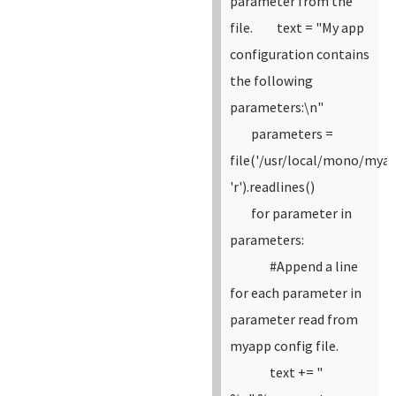
parameter from the
file.
text = "My app
configuration contains
the following
parameters:\n"
parameters =
file('/usr/local/mono/myap
'r').readlines()
for parameter in
parameters:
#Append a line
for each parameter in
parameter read from
myapp config file.
text += "