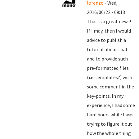
lorenzo
- Wed,
2016/06/22 - 09:13
That is a great news!
If I may, then I would
advice to publish a
tutorial about that
and to provide such
pre-formatted files
(i.e. templates?) with
some comment in the
key-points. In my
experience, I had some
hard hours while I was
trying to figure it out
how the whole thing