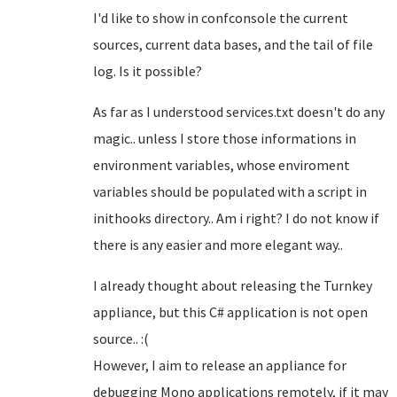
I'd like to show in confconsole the current
sources, current data bases, and the tail of file
log. Is it possible?
As far as I understood services.txt doesn't do any
magic.. unless I store those informations in
environment variables, whose enviroment
variables should be populated with a script in
inithooks directory.. Am i right? I do not know if
there is any easier and more elegant way..
I already thought about releasing the Turnkey
appliance, but this C# application is not open
source.. :(
However, I aim to release an appliance for
debugging Mono applications remotely, if it may