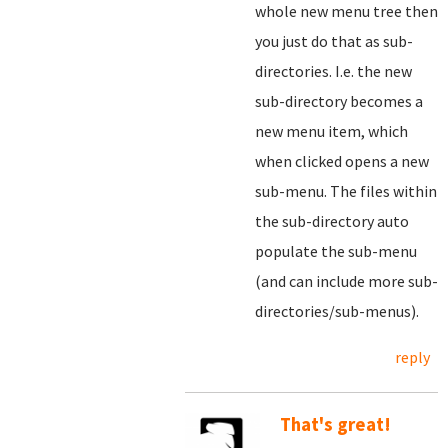
whole new menu tree then
you just do that as sub-
directories. I.e. the new
sub-directory becomes a
new menu item, which
when clicked opens a new
sub-menu. The files within
the sub-directory auto
populate the sub-menu
(and can include more sub-
directories/sub-menus).
reply
That's great!