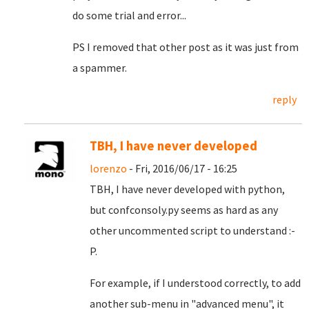
do some trial and error...
PS I removed that other post as it was just from
a spammer.
reply
TBH, I have never developed
lorenzo
- Fri, 2016/06/17 - 16:25
TBH, I have never developed with python,
but confconsoly.py seems as hard as any
other uncommented script to understand :-
P.
For example, if I understood correctly, to add
another sub-menu in "advanced menu", it