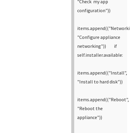
"Check my app
configuration"))
items.append(("Networkin
"Configure appliance
networking"))
if
self.installer.available:
items.append(("Install",
"Install to hard disk"))
items.append(("Reboot",
"Reboot the
appliance"))