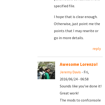
specified file.
I hope that is clear enough.
Otherwise, just point me the
points that I may rewrite or
go in more details.
reply
Awesome Lorenzo!
Jeremy Davis
- Fri,
2016/06/24 - 06:58
Sounds like you've done it!
Great work!
The mods to confconsole