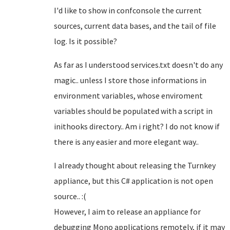
I'd like to show in confconsole the current
sources, current data bases, and the tail of file
log. Is it possible?
As far as I understood services.txt doesn't do any
magic.. unless I store those informations in
environment variables, whose enviroment
variables should be populated with a script in
inithooks directory.. Am i right? I do not know if
there is any easier and more elegant way..
I already thought about releasing the Turnkey
appliance, but this C# application is not open
source.. :(
However, I aim to release an appliance for
debugging Mono applications remotely, if it may