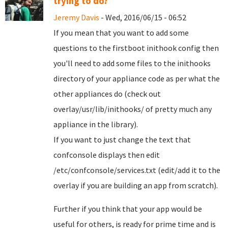
trying to do?
Jeremy Davis
- Wed, 2016/06/15 - 06:52
If you mean that you want to add some
questions to the firstboot inithook config then
you'll need to add some files to the inithooks
directory of your appliance code as per what the
other appliances do (check out
overlay/usr/lib/inithooks/ of pretty much any
appliance in the library).
If you want to just change the text that
confconsole displays then edit
/etc/confconsole/services.txt (edit/add it to the
overlay if you are building an app from scratch).
Further if you think that your app would be
useful for others, is ready for prime time and is