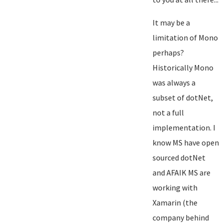
It may be a
limitation of Mono
perhaps?
Historically Mono
was always a
subset of dotNet,
not a full
implementation. I
know MS have open
sourced dotNet
and AFAIK MS are
working with
Xamarin (the
company behind