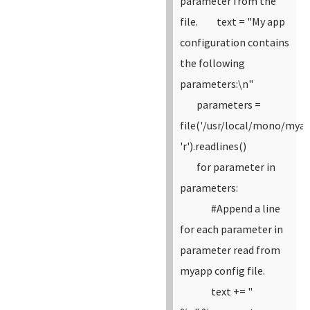
parameter from the
file.
text = "My app
configuration contains
the following
parameters:\n"
parameters =
file('/usr/local/mono/myap
'r').readlines()
for parameter in
parameters:
#Append a line
for each parameter in
parameter read from
myapp config file.
text += "