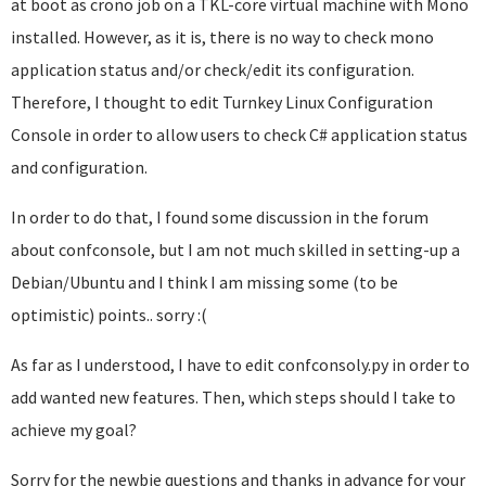
at boot as crono job on a TKL-core virtual machine with Mono
installed. However, as it is, there is no way to check mono
application status and/or check/edit its configuration.
Therefore, I thought to edit Turnkey Linux Configuration
Console in order to allow users to check C# application status
and configuration.
In order to do that, I found some discussion in the forum
about confconsole, but I am not much skilled in setting-up a
Debian/Ubuntu and I think I am missing some (to be
optimistic) points.. sorry :(
As far as I understood, I have to edit confconsoly.py in order to
add wanted new features. Then, which steps should I take to
achieve my goal?
Sorry for the newbie questions and thanks in advance for your