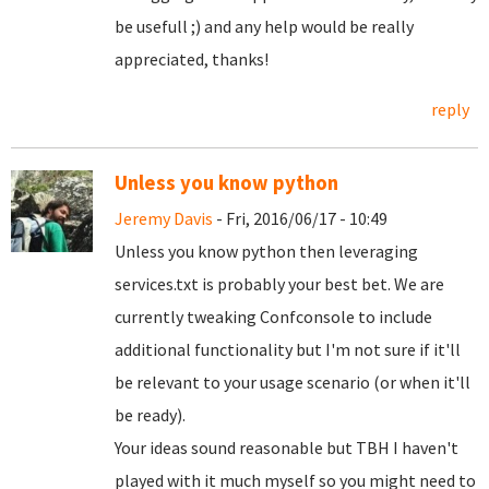
be usefull ;) and any help would be really
appreciated, thanks!
reply
Unless you know python
Jeremy Davis
- Fri, 2016/06/17 - 10:49
Unless you know python then leveraging
services.txt is probably your best bet. We are
currently tweaking Confconsole to include
additional functionality but I'm not sure if it'll
be relevant to your usage scenario (or when it'll
be ready).
Your ideas sound reasonable but TBH I haven't
played with it much myself so you might need to