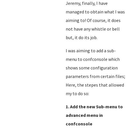
Jeremy, finally, I have
managed to obtain what I was
aiming to! Of course, it does
not have any whistle or bell
but, it do its job.
I was aiming to add a sub-
menu to confconsole which
shows some configuration
parameters from certain files;
Here, the stepes that allowed
my to do so:
1. Add the new Sub-menu to
advanced menu in
confconsole