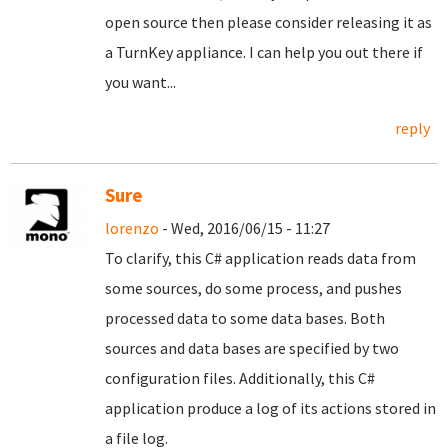
open source then please consider releasing it as
a TurnKey appliance. I can help you out there if
you want...
reply
Sure
lorenzo
- Wed, 2016/06/15 - 11:27
To clarify, this C# application reads data from
some sources, do some process, and pushes
processed data to some data bases. Both
sources and data bases are specified by two
configuration files. Additionally, this C#
application produce a log of its actions stored in
a file log.