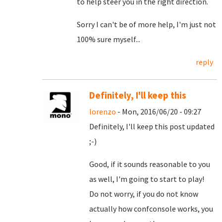
to help steer you in the right direction.
Sorry I can't be of more help, I'm just not
100% sure myself...
reply
Definitely, I'll keep this
lorenzo
- Mon, 2016/06/20 - 09:27
Definitely, I'll keep this post updated
;-)
Good, if it sounds reasonable to you
as well, I'm going to start to play!
Do not worry, if you do not know
actually how confconsole works, you