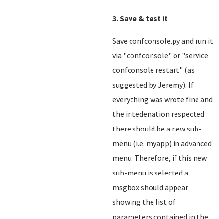
3. Save & test it
Save confconsole.py and run it
via "confconsole" or "service
confconsole restart" (as
suggested by Jeremy). If
everything was wrote fine and
the intedenation respected
there should be a new sub-
menu (i.e. myapp) in advanced
menu. Therefore, if this new
sub-menu is selected a
msgbox should appear
showing the list of
parameters contained in the