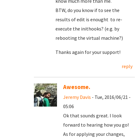
know much more than me.
BTW, do you know if to see the
results of edit is enought to re-
execute the inithooks? (e.g. by
rebooting the virtual machine?)
Thanks again for your support!
reply
Awesome.
Jeremy Davis
- Tue, 2016/06/21 -
05:06
Ok that sounds great. I look
forward to hearing how you go!
As for applying your changes,