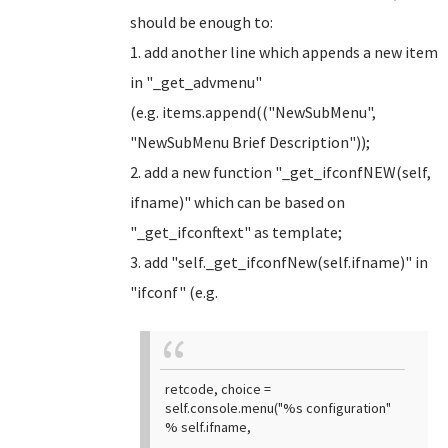
should be enough to:
1. add another line which appends a new item
in "_get_advmenu"
(e.g. items.append(("NewSubMenu",
"NewSubMenu Brief Description"));
2. add a new function "_get_ifconfNEW(self,
ifname)" which can be based on
"_get_ifconftext" as template;
3. add "self._get_ifconfNew(self.ifname)" in
"ifconf" (e.g.
retcode, choice =
self.console.menu("%s configuration"
% self.ifname,