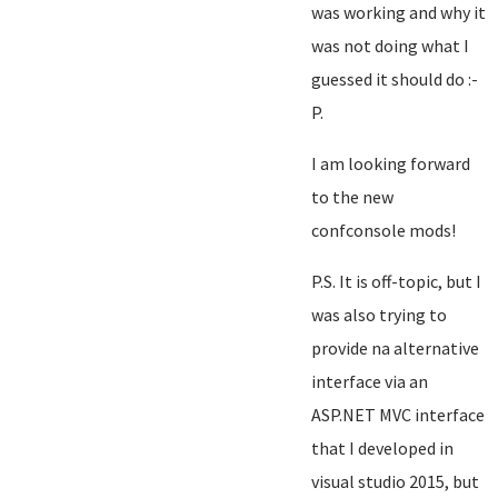
was working and why it
was not doing what I
guessed it should do :-
P.
I am looking forward
to the new
confconsole mods!
P.S. It is off-topic, but I
was also trying to
provide na alternative
interface via an
ASP.NET MVC interface
that I developed in
visual studio 2015, but