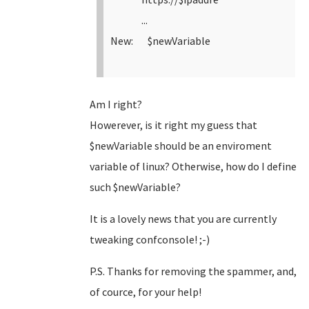
...
New: $newVariable
Am I right?
Howerever, is it right my guess that
$newVariable should be an enviroment
variable of linux? Otherwise, how do I define
such $newVariable?
It is a lovely news that you are currently
tweaking confconsole! ;-)
P.S. Thanks for removing the spammer, and,
of cource, for your help!