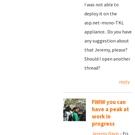
I was not able to
deploy it on the
asp.net-mono-TKL
appliance.. Do you have
any suggestion about
that Jeremy, please?
Should I open another
thread?
reply
FWIW you can
have a peak at
work in
progress
Jeremy Davis
- Fri,