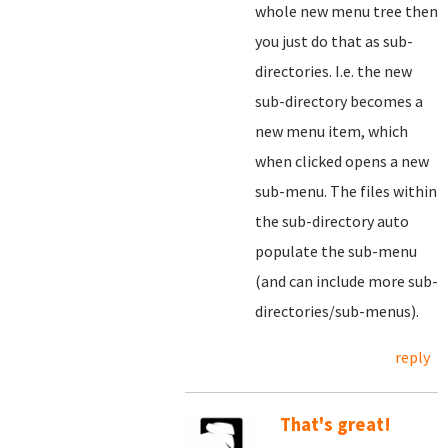
whole new menu tree then
you just do that as sub-
directories. I.e. the new
sub-directory becomes a
new menu item, which
when clicked opens a new
sub-menu. The files within
the sub-directory auto
populate the sub-menu
(and can include more sub-
directories/sub-menus).
reply
That's great!