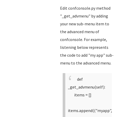
Edit confconsole.py method
"_get_advmenu" by adding
your new sub-menu item to
the advanced menu of
confconsole. For example,
listening below represents
the code to add "my app" sub-
menu to the advanced menu.
def
_get_advmenu(self):
items = []
items.append(("myapp",