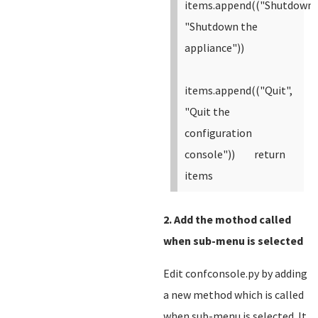
items.append(("Shutdown"
"Shutdown the
appliance"))
items.append(("Quit",
"Quit the
configuration
console"))
return
items
2. Add the mothod called
when sub-menu is selected
Edit confconsole.py by adding
a new method which is called
when sub-menu is selected. It