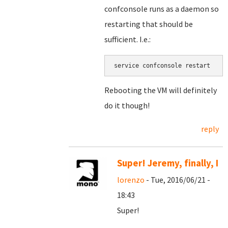
confconsole runs as a daemon so
restarting that should be
sufficient. I.e.:
service confconsole restart
Rebooting the VM will definitely
do it though!
reply
Super! Jeremy, finally, I
lorenzo
- Tue, 2016/06/21 -
18:43
Super!