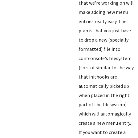
that we're working on will
make adding new menu
entries really easy. The
plan is that you just have
to drop a new (specially
formatted) file into
confconsole's filesystem
(sort of similar to the way
that inithooks are
automatically picked up
when placed in the right
part of the filesystem)
which will automagically
create a new menu entry.
If you want to create a