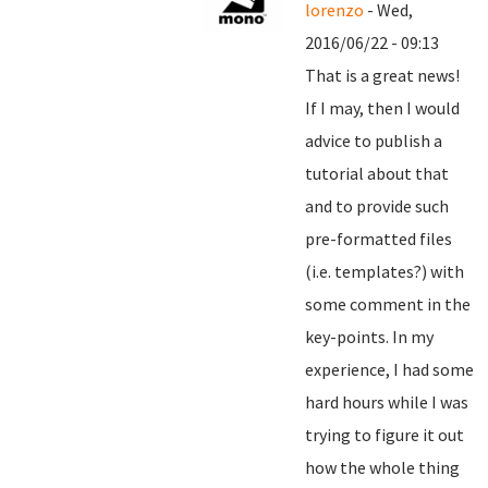
lorenzo
- Wed,
2016/06/22 - 09:13
That is a great news!
If I may, then I would
advice to publish a
tutorial about that
and to provide such
pre-formatted files
(i.e. templates?) with
some comment in the
key-points. In my
experience, I had some
hard hours while I was
trying to figure it out
how the whole thing