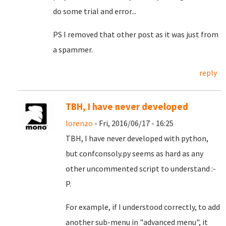
do some trial and error...
PS I removed that other post as it was just from
a spammer.
reply
TBH, I have never developed
lorenzo
- Fri, 2016/06/17 - 16:25
TBH, I have never developed with python,
but confconsoly.py seems as hard as any
other uncommented script to understand :-
P.
For example, if I understood correctly, to add
another sub-menu in "advanced menu", it