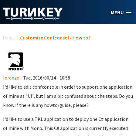
Skip to main content
MENU
You are here
Home
/
Customize Confconsol - How to?
lorenzo
- Tue, 2016/06/14 - 10:58
I'd like to edit confconsole in order to support one application
of mine as "UI", but I am a bit confused about the steps. Do you
know if there is any howto/guide, please?
I'd like to use a TKL application to deploy one C# application
of mine with Mono. This C# application is currently executed