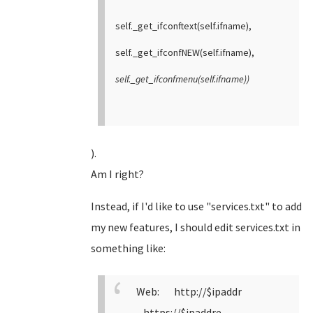
self._get_ifconftext(self.ifname),
self._get_ifconfNEW(self.ifname),
self._get_ifconfmenu(self.ifname))
).
Am I right?
Instead, if I'd like to use "services.txt" to add
my new features, I should edit services.txt in
something like:
Web: http://$ipaddr
https://$ipaddre