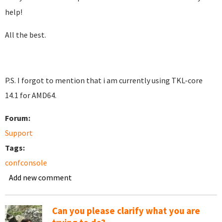
help!
All the best.
P.S. I forgot to mention that i am currently using TKL-core
14.1 for AMD64.
Forum:
Support
Tags:
confconsole
Add new comment
Can you please clarify what you are