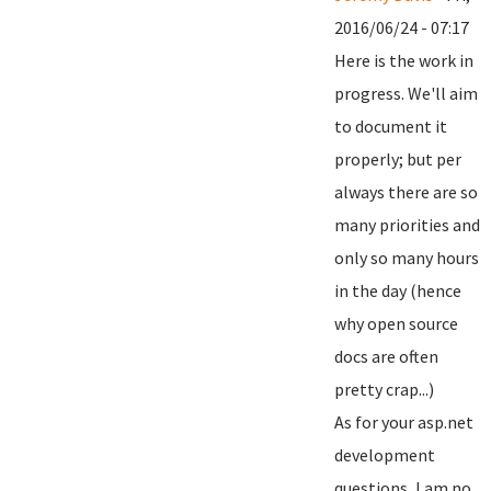
2016/06/24 - 07:17
Here is the work in
progress. We'll aim
to document it
properly; but per
always there are so
many priorities and
only so many hours
in the day (hence
why open source
docs are often
pretty crap...)
As for your asp.net
development
questions, I am no