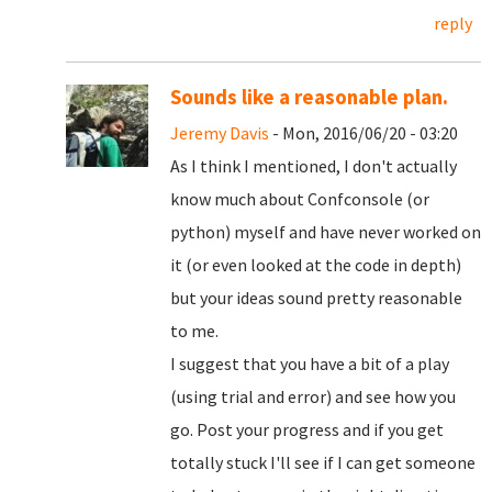
reply
Sounds like a reasonable plan.
Jeremy Davis
- Mon, 2016/06/20 - 03:20
As I think I mentioned, I don't actually
know much about Confconsole (or
python) myself and have never worked on
it (or even looked at the code in depth)
but your ideas sound pretty reasonable
to me.
I suggest that you have a bit of a play
(using trial and error) and see how you
go. Post your progress and if you get
totally stuck I'll see if I can get someone