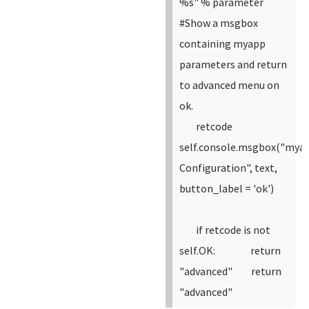
%s" % parameter
#Show a msgbox
containing myapp
parameters and return
to advanced menu on
ok.
retcode
self.console.msgbox("mya
Configuration", text,
button_label = 'ok')
if retcode is not
self.OK:
return
"advanced"
return
"advanced"