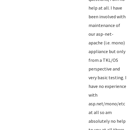
help at all. I have
been involved with
maintenance of
our asp-net-
apache (i.e. mono)
appliance but only
from a TKL/OS
perspective and
very basic testing. I
have no experience
with
asp.net/mono/etc
at all so am
absolutely no help
to you at all there...