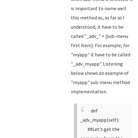
is important to name well
this method as, as far as I
understood, it have to be
called "_adv_" + [sub-menu
first item]. For example, for
"myapp" it have to be called
"_adv_myapp". Listening
below shows an example of
"myapp" sub-menu method
implementation.
def
_adv_myapp(self):
##Let's get the