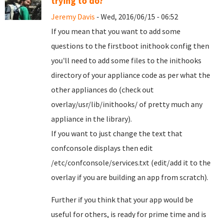
trying to do?
Jeremy Davis
- Wed, 2016/06/15 - 06:52
If you mean that you want to add some
questions to the firstboot inithook config then
you'll need to add some files to the inithooks
directory of your appliance code as per what the
other appliances do (check out
overlay/usr/lib/inithooks/ of pretty much any
appliance in the library).
If you want to just change the text that
confconsole displays then edit
/etc/confconsole/services.txt (edit/add it to the
overlay if you are building an app from scratch).
Further if you think that your app would be
useful for others, is ready for prime time and is