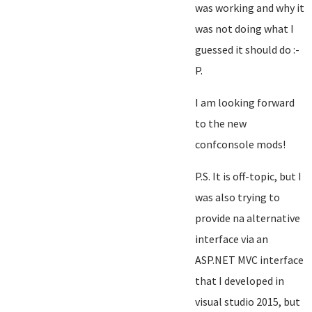
was working and why it
was not doing what I
guessed it should do :-
P.
I am looking forward
to the new
confconsole mods!
P.S. It is off-topic, but I
was also trying to
provide na alternative
interface via an
ASP.NET MVC interface
that I developed in
visual studio 2015, but