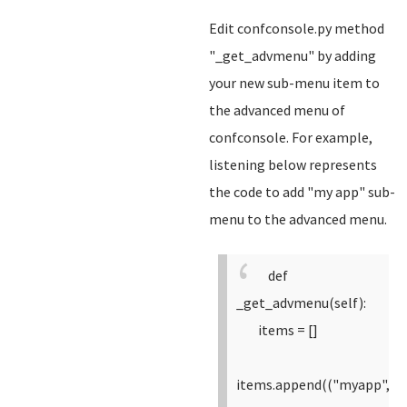
Edit confconsole.py method
"_get_advmenu" by adding
your new sub-menu item to
the advanced menu of
confconsole. For example,
listening below represents
the code to add "my app" sub-
menu to the advanced menu.
def
_get_advmenu(self):
items = []
items.append(("myapp",