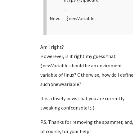
...
New: $newVariable
Am I right?
Howerever, is it right my guess that
$newVariable should be an enviroment
variable of linux? Otherwise, how do I define
such $newVariable?
It is a lovely news that you are currently
tweaking confconsole! ;-)
P.S. Thanks for removing the spammer, and,
of cource, for your help!