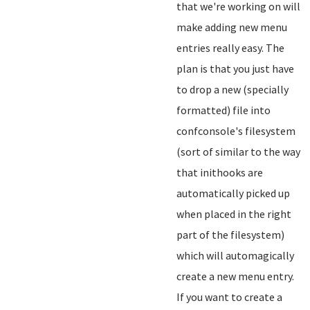
that we're working on will
make adding new menu
entries really easy. The
plan is that you just have
to drop a new (specially
formatted) file into
confconsole's filesystem
(sort of similar to the way
that inithooks are
automatically picked up
when placed in the right
part of the filesystem)
which will automagically
create a new menu entry.
If you want to create a