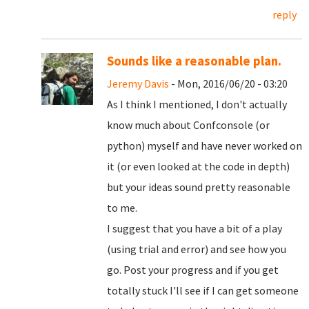
reply
Sounds like a reasonable plan.
Jeremy Davis
- Mon, 2016/06/20 - 03:20
As I think I mentioned, I don't actually
know much about Confconsole (or
python) myself and have never worked on
it (or even looked at the code in depth)
but your ideas sound pretty reasonable
to me.
I suggest that you have a bit of a play
(using trial and error) and see how you
go. Post your progress and if you get
totally stuck I'll see if I can get someone