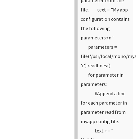
parameter from the
file.
text = "My app
configuration contains
the following
parameters:\n"
parameters =
file('/usr/local/mono/myap
'r').readlines()
for parameter in
parameters:
#Append a line
for each parameter in
parameter read from
myapp config file.
text += "