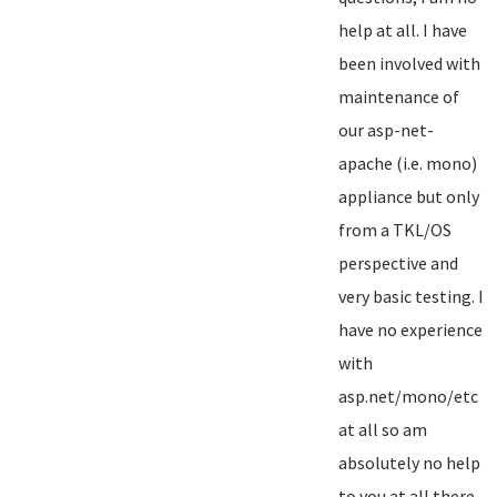
help at all. I have
been involved with
maintenance of
our asp-net-
apache (i.e. mono)
appliance but only
from a TKL/OS
perspective and
very basic testing. I
have no experience
with
asp.net/mono/etc
at all so am
absolutely no help
to you at all there...