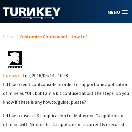
Skip to main content
MENU
You are here
Home
/
Customize Confconsol - How to?
lorenzo
- Tue, 2016/06/14 - 10:58
I'd like to edit confconsole in order to support one application
of mine as "UI", but I am a bit confused about the steps. Do you
know if there is any howto/guide, please?
I'd like to use a TKL application to deploy one C# application
of mine with Mono. This C# application is currently executed