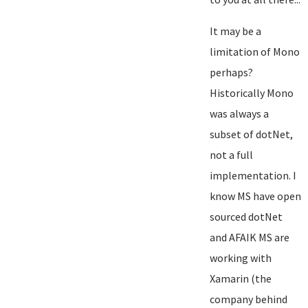
It may be a
limitation of Mono
perhaps?
Historically Mono
was always a
subset of dotNet,
not a full
implementation. I
know MS have open
sourced dotNet
and AFAIK MS are
working with
Xamarin (the
company behind