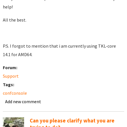
help!
All the best.
P.S. I forgot to mention that i am currently using TKL-core
14.1 for AMD64.
Forum:
Support
Tags:
confconsole
Add new comment
Can you please clarify what you are