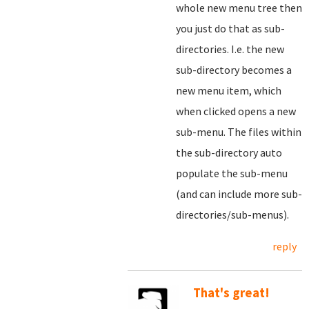
whole new menu tree then
you just do that as sub-
directories. I.e. the new
sub-directory becomes a
new menu item, which
when clicked opens a new
sub-menu. The files within
the sub-directory auto
populate the sub-menu
(and can include more sub-
directories/sub-menus).
reply
That's great!