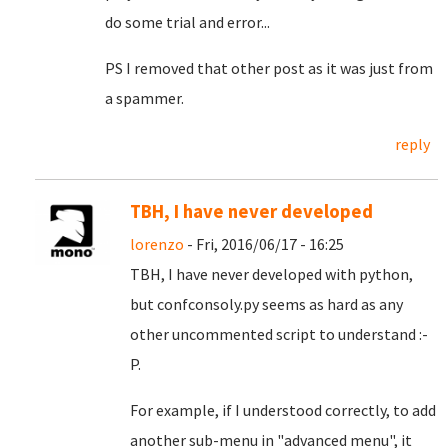
do some trial and error...
PS I removed that other post as it was just from
a spammer.
reply
TBH, I have never developed
lorenzo
- Fri, 2016/06/17 - 16:25
TBH, I have never developed with python,
but confconsoly.py seems as hard as any
other uncommented script to understand :-
P.
For example, if I understood correctly, to add
another sub-menu in "advanced menu", it