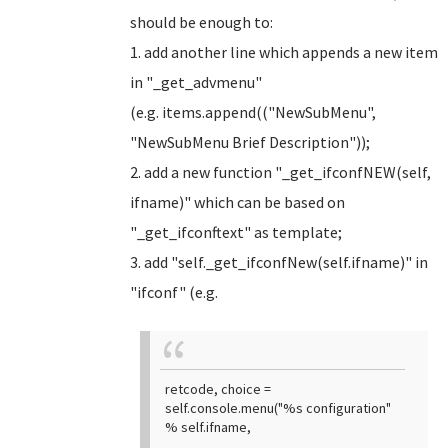
should be enough to:
1. add another line which appends a new item
in "_get_advmenu"
(e.g. items.append(("NewSubMenu",
"NewSubMenu Brief Description"));
2. add a new function "_get_ifconfNEW(self,
ifname)" which can be based on
"_get_ifconftext" as template;
3. add "self._get_ifconfNew(self.ifname)" in
"ifconf" (e.g.
retcode, choice =
self.console.menu("%s configuration"
% self.ifname,