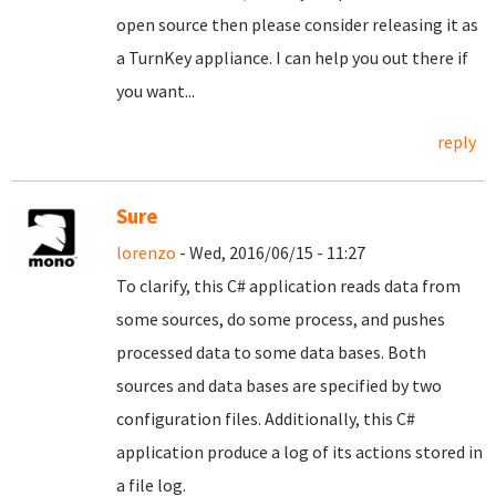
open source then please consider releasing it as
a TurnKey appliance. I can help you out there if
you want...
reply
Sure
lorenzo
- Wed, 2016/06/15 - 11:27
To clarify, this C# application reads data from
some sources, do some process, and pushes
processed data to some data bases. Both
sources and data bases are specified by two
configuration files. Additionally, this C#
application produce a log of its actions stored in
a file log.