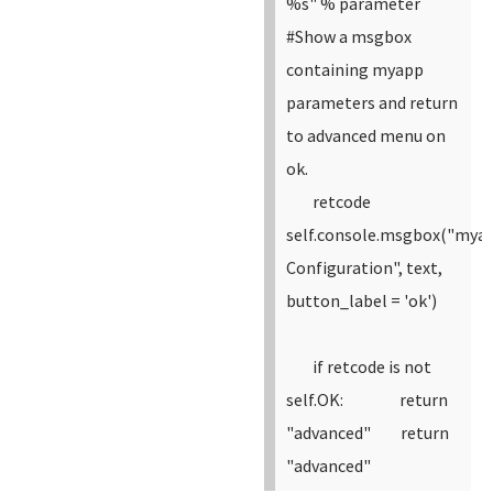
%s" % parameter
#Show a msgbox
containing myapp
parameters and return
to advanced menu on
ok.
retcode
self.console.msgbox("mya
Configuration", text,
button_label = 'ok')
if retcode is not
self.OK:
return
"advanced"
return
"advanced"