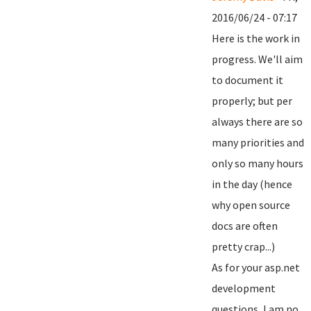
2016/06/24 - 07:17
Here is the work in
progress. We'll aim
to document it
properly; but per
always there are so
many priorities and
only so many hours
in the day (hence
why open source
docs are often
pretty crap...)
As for your asp.net
development
questions, I am no