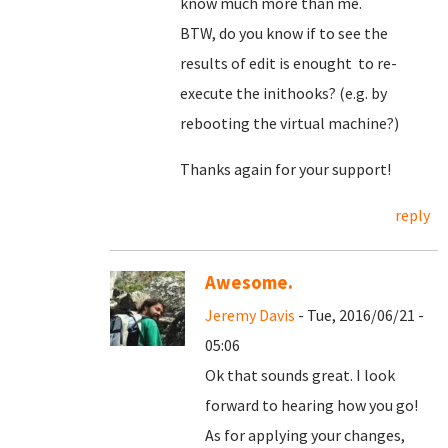
know much more than me.
BTW, do you know if to see the
results of edit is enought to re-
execute the inithooks? (e.g. by
rebooting the virtual machine?)
Thanks again for your support!
reply
Awesome.
Jeremy Davis
- Tue, 2016/06/21 -
05:06
Ok that sounds great. I look
forward to hearing how you go!
As for applying your changes,