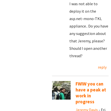
I was not able to
deploy it on the
asp.net-mono-TKL
appliance.. Do you have
any suggestion about
that Jeremy, please?
Should I open another
thread?
reply
FWIW you can
have a peak at
work in
progress
Jeremy Davis
- Fri,