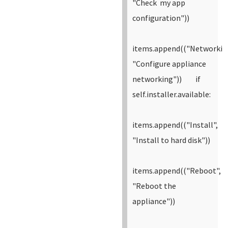
"Check my app
configuration"))
items.append(("Networkin
"Configure appliance
networking"))
if
self.installer.available:
items.append(("Install",
"Install to hard disk"))
items.append(("Reboot",
"Reboot the
appliance"))