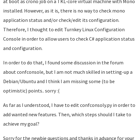
at boot as crono job on a TKL-core virtual machine with Mono
installed. However, as it is, there is no way to check mono
application status and/or check/edit its configuration.
Therefore, I thought to edit Turnkey Linux Configuration
Console in order to allow users to check C# application status
and configuration.
In order to do that, I found some discussion in the forum
about confconsole, but I am not much skilled in setting-up a
Debian/Ubuntu and I think I am missing some (to be
optimistic) points.. sorry :(
As far as I understood, I have to edit confconsoly.py in order to
add wanted new features. Then, which steps should I take to
achieve my goal?
Sorry for the newbie questions and thanks in advance for your