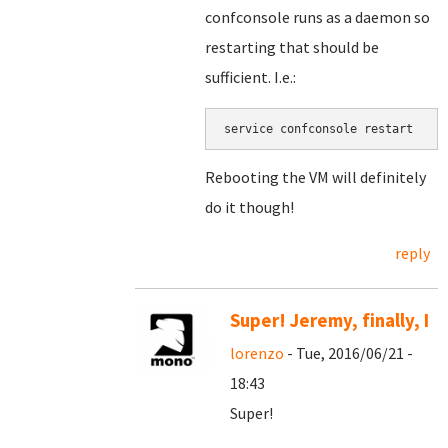
confconsole runs as a daemon so
restarting that should be
sufficient. I.e.:
service confconsole restart
Rebooting the VM will definitely
do it though!
reply
Super! Jeremy, finally, I
lorenzo
- Tue, 2016/06/21 -
18:43
Super!