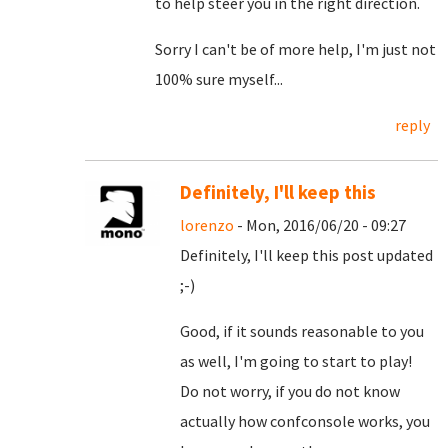
to help steer you in the right direction.
Sorry I can't be of more help, I'm just not
100% sure myself...
reply
Definitely, I'll keep this
lorenzo
- Mon, 2016/06/20 - 09:27
Definitely, I'll keep this post updated
;-)
Good, if it sounds reasonable to you
as well, I'm going to start to play!
Do not worry, if you do not know
actually how confconsole works, you