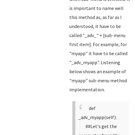
is important to name well
this method as, as far as I
understood, it have to be
called "_adv_" + [sub-menu
first item]. For example, for
"myapp" it have to be called
"_adv_myapp". Listening
below shows an example of
"myapp" sub-menu method
implementation.
def
_adv_myapp(self):
##Let's get the