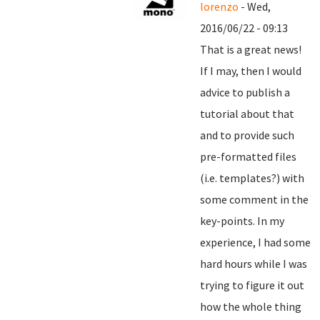
lorenzo
- Wed,
2016/06/22 - 09:13
That is a great news!
If I may, then I would
advice to publish a
tutorial about that
and to provide such
pre-formatted files
(i.e. templates?) with
some comment in the
key-points. In my
experience, I had some
hard hours while I was
trying to figure it out
how the whole thing