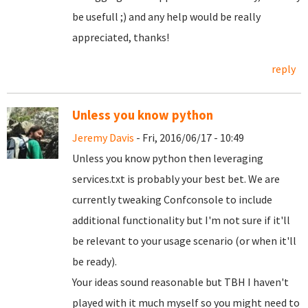
be usefull ;) and any help would be really
appreciated, thanks!
reply
Unless you know python
Jeremy Davis
- Fri, 2016/06/17 - 10:49
Unless you know python then leveraging
services.txt is probably your best bet. We are
currently tweaking Confconsole to include
additional functionality but I'm not sure if it'll
be relevant to your usage scenario (or when it'll
be ready).
Your ideas sound reasonable but TBH I haven't
played with it much myself so you might need to