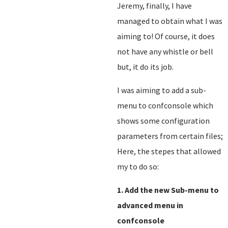
Jeremy, finally, I have
managed to obtain what I was
aiming to! Of course, it does
not have any whistle or bell
but, it do its job.
I was aiming to add a sub-
menu to confconsole which
shows some configuration
parameters from certain files;
Here, the stepes that allowed
my to do so:
1. Add the new Sub-menu to
advanced menu in
confconsole