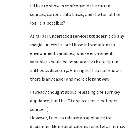
I'd like to show in confconsole the current
sources, current data bases, and the tail of file
log. Is it possible?
As far as I understood services.txt doesn't do any
magic.. unless I store those informations in
environment variables, whose enviroment
variables should be populated with a script in
inithooks directory.. Am i right? I do not know if
there is any easier and more elegant way..
I already thought about releasing the Turnkey
appliance, but this C# application is not open
source.. :(
However, I aim to release an appliance for
debugging Mono applications remotely, if it may