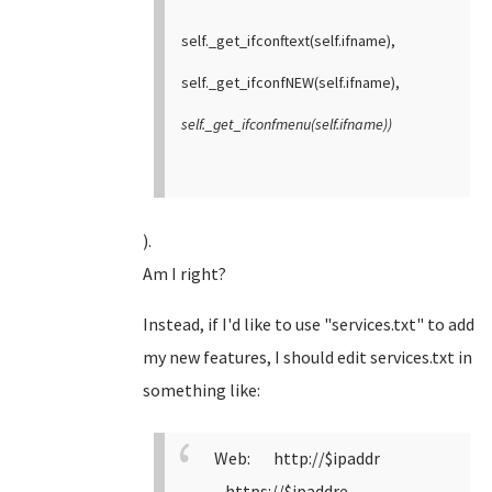
self._get_ifconftext(self.ifname),
self._get_ifconfNEW(self.ifname),
self._get_ifconfmenu(self.ifname))
).
Am I right?
Instead, if I'd like to use "services.txt" to add
my new features, I should edit services.txt in
something like:
Web: http://$ipaddr
https://$ipaddre