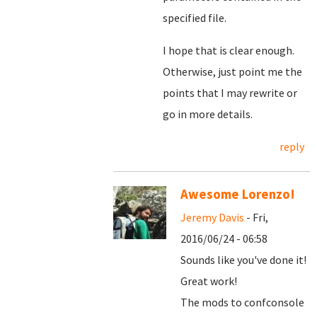
specified file.
I hope that is clear enough.
Otherwise, just point me the
points that I may rewrite or
go in more details.
reply
Awesome Lorenzo!
Jeremy Davis
- Fri,
2016/06/24 - 06:58
Sounds like you've done it!
Great work!
The mods to confconsole