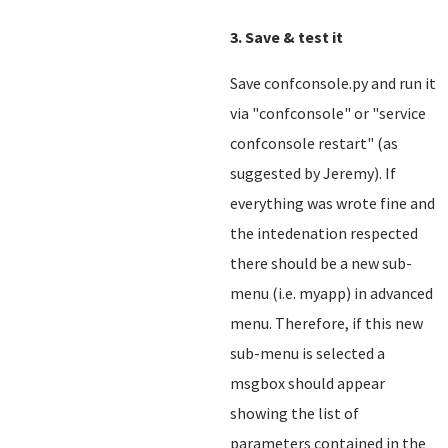
3. Save & test it
Save confconsole.py and run it
via "confconsole" or "service
confconsole restart" (as
suggested by Jeremy). If
everything was wrote fine and
the intedenation respected
there should be a new sub-
menu (i.e. myapp) in advanced
menu. Therefore, if this new
sub-menu is selected a
msgbox should appear
showing the list of
parameters contained in the