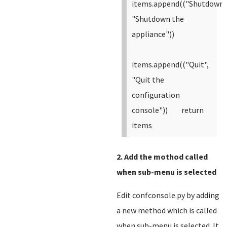
items.append(("Shutdown"
"Shutdown the
appliance"))
items.append(("Quit",
"Quit the
configuration
console"))
return
items
2. Add the mothod called
when sub-menu is selected
Edit confconsole.py by adding
a new method which is called
when sub-menu is selected. It