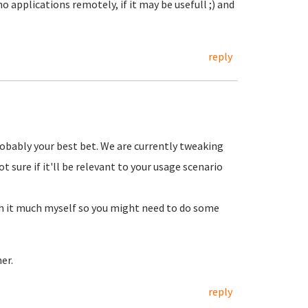
 applications remotely, if it may be usefull ;) and
reply
robably your best bet. We are currently tweaking
 sure if it'll be relevant to your usage scenario
th it much myself so you might need to do some
er.
reply