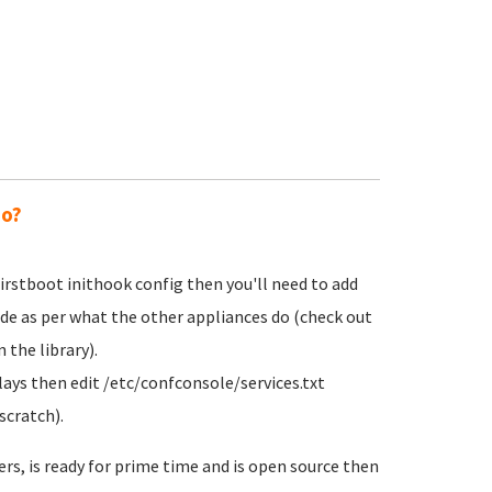
do?
irstboot inithook config then you'll need to add
ode as per what the other appliances do (check out
 the library).
lays then edit /etc/confconsole/services.txt
scratch).
ers, is ready for prime time and is open source then