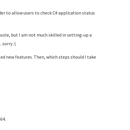
er to allow users to check C# application status
sole, but I am not much skilled in setting-up a
 sorry :(
nted new features. Then, which steps should I take
64.