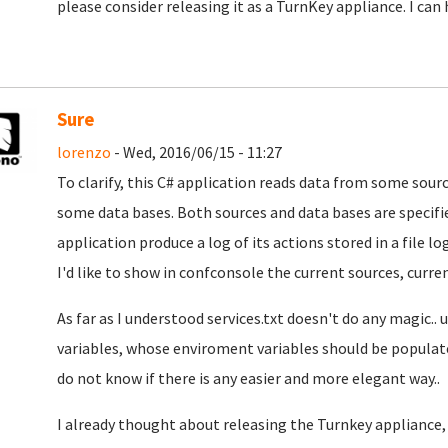
please consider releasing it as a TurnKey appliance. I can h
Sure
lorenzo
- Wed, 2016/06/15 - 11:27
To clarify, this C# application reads data from some sou
some data bases. Both sources and data bases are specified
application produce a log of its actions stored in a file log
I'd like to show in confconsole the current sources, current
As far as I understood services.txt doesn't do any magic..
variables, whose enviroment variables should be populated 
do not know if there is any easier and more elegant way..
I already thought about releasing the Turnkey appliance, b