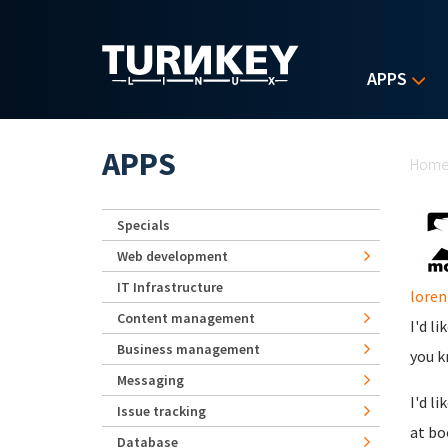
Skip to main content
APPS
Yo
APPS
Hom
Specials
Web development
IT Infrastructure
lore
Content management
I'd l
Business management
you k
Messaging
I'd l
Issue tracking
at bo
Database