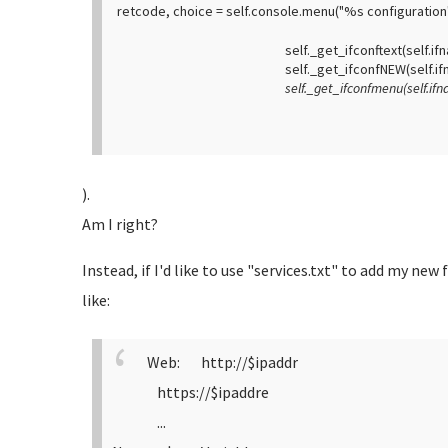
retcode, choice = self.console.menu("%s configuration
self._get_ifconftext(self.ifnam
self._get_ifconfNEW(self.ifna
self._get_ifconfmenu(self.ifnam
).
Am I right?
Instead, if I'd like to use "services.txt" to add my new
like:
Web: http://$ipaddr
https://$ipaddre
...