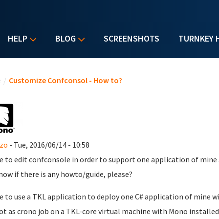
HELP
BLOG
SCREENSHOTS
TURNKEY 
u are here
e
/
Customize Confconsol - How to?
nzo
- Tue, 2016/06/14 - 10:58
ike to edit confconsole in order to support one application of mine 
now if there is any howto/guide, please?
ike to use a TKL application to deploy one C# application of mine w
ot as crono job on a TKL-core virtual machine with Mono installed.