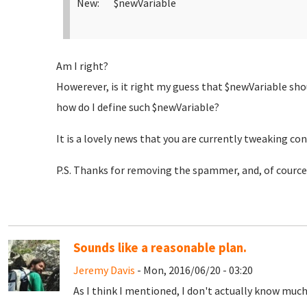
New: $newVariable
Am I right?
Howerever, is it right my guess that $newVariable sho
how do I define such $newVariable?
It is a lovely news that you are currently tweaking con
P.S. Thanks for removing the spammer, and, of cource,
Sounds like a reasonable plan.
Jeremy Davis
- Mon, 2016/06/20 - 03:20
As I think I mentioned, I don't actually know mu