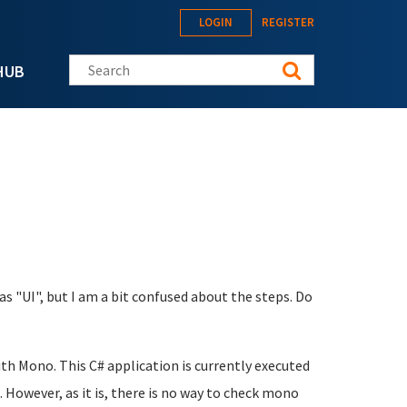
LOGIN
REGISTER
Search this site
HUB
as "UI", but I am a bit confused about the steps. Do
ith Mono. This C# application is currently executed
 However, as it is, there is no way to check mono