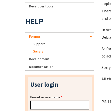
appli
Developer tools
There
and c
HELP
In or
Forums
Debia
Support
As fa
General
to ac
Development
Documentation
Sorry
All th
User login
E-mail or username
*
P.S. 