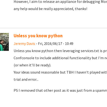
However, I aim to release an appliance for debugging Mono
any help would be really appreciated, thanks!
Unless you know python
Jeremy Davis
- Fri, 2016/06/17 - 10:49
Unless you know python then leveraging services.txt is p
Confconsole to include additional functionality but I'm not
(or when it'll be ready).
Your ideas sound reasonable but TBH I haven't played wi
trial and error...
PS I removed that other post as it was just from a spamm