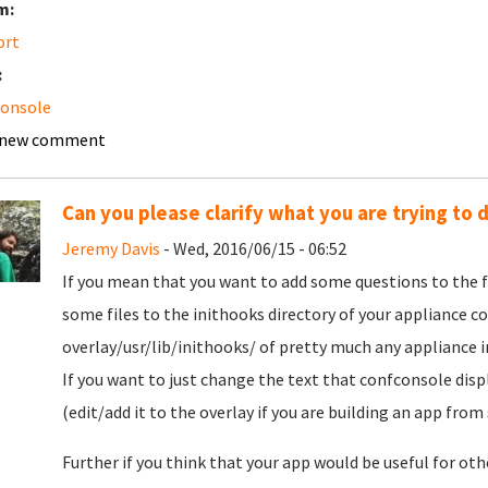
m:
ort
:
console
 new comment
Can you please clarify what you are trying to 
Jeremy Davis
- Wed, 2016/06/15 - 06:52
If you mean that you want to add some questions to the f
some files to the inithooks directory of your appliance c
overlay/usr/lib/inithooks/ of pretty much any appliance in
If you want to just change the text that confconsole disp
(edit/add it to the overlay if you are building an app from 
Further if you think that your app would be useful for oth