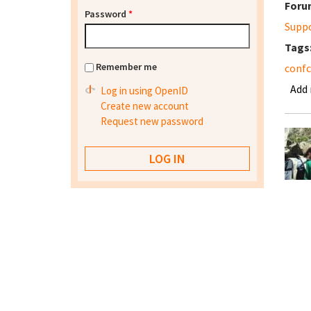
Foru
Password
*
Supp
Tags
Remember me
conf
Add
Log in using OpenID
Create new account
Request new password