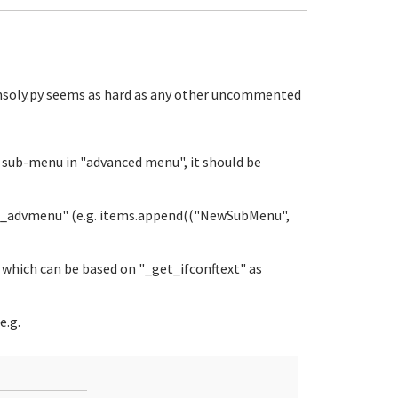
onsoly.py seems as hard as any other uncommented
r sub-menu in "advanced menu", it should be
get_advmenu" (e.g. items.append(("NewSubMenu",
 which can be based on "_get_ifconftext" as
e.g.