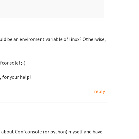
uld be an enviroment variable of linux? Otherwise,
fconsole! ;-)
 for your help!
reply
ch about Confconsole (or python) myself and have