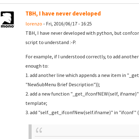
TBH, I have never developed
lorenzo
- Fri, 2016/06/17 - 16:25
TBH, I have never developed with python, but confc
script to understand :-P.
For example, if I understood correctly, to add anothe
enough to:
1. add another line which appends a new item in "_
"NewSubMenu Brief Description"));
2. add a new function "_get_ifconfNEW(self, ifname)"
template;
3. add "self._get_ifconfNew(self.ifname)" in "ifconf" (