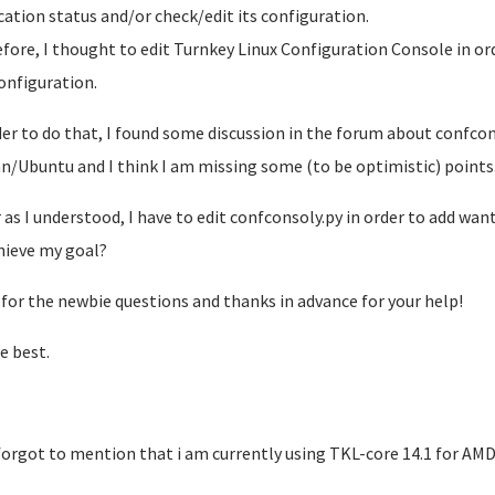
cation status and/or check/edit its configuration.
fore, I thought to edit Turnkey Linux Configuration Console in ord
onfiguration.
der to do that, I found some discussion in the forum about confcon
n/Ubuntu and I think I am missing some (to be optimistic) points..
r as I understood, I have to edit confconsoly.py in order to add wa
hieve my goal?
 for the newbie questions and thanks in advance for your help!
e best.
I forgot to mention that i am currently using TKL-core 14.1 for AMD