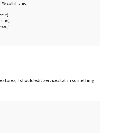
" % self.ifname,
e),
me),
e))
 features, I should edit services.txt in something