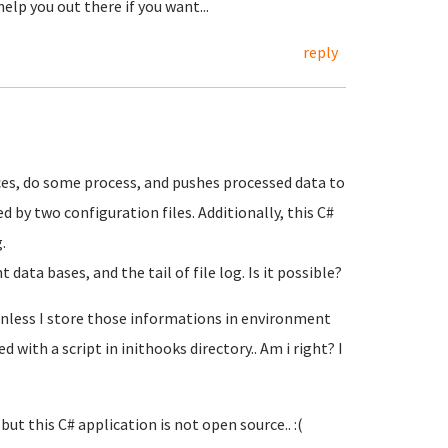
elp you out there if you want...
reply
rces, do some process, and pushes processed data to
 by two configuration files. Additionally, this C#
.
 data bases, and the tail of file log. Is it possible?
 unless I store those informations in environment
with a script in inithooks directory.. Am i right? I
ut this C# application is not open source.. :(