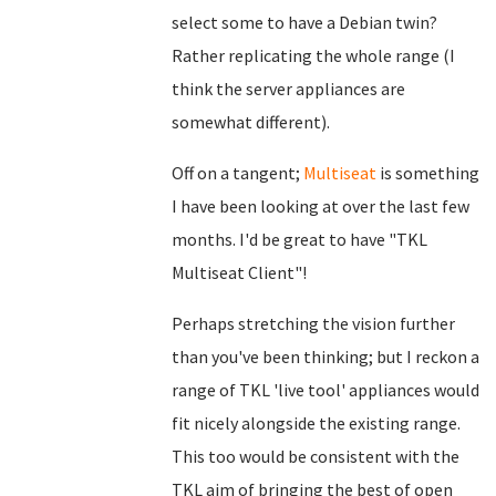
select some to have a Debian twin?
Rather replicating the whole range (I
think the server appliances are
somewhat different).
Off on a tangent;
Multiseat
is something
I have been looking at over the last few
months. I'd be great to have "TKL
Multiseat Client"!
Perhaps stretching the vision further
than you've been thinking; but I reckon a
range of TKL 'live tool' appliances would
fit nicely alongside the existing range.
This too would be consistent with the
TKL aim of bringing the best of open