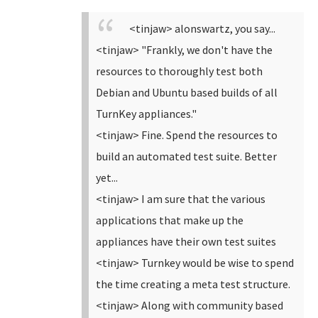
<tinjaw> alonswartz, you say...
<tinjaw> "Frankly, we don't have the
resources to thoroughly test both
Debian and Ubuntu based builds of all
TurnKey appliances."
<tinjaw> Fine. Spend the resources to
build an automated test suite. Better
yet...
<tinjaw> I am sure that the various
applications that make up the
appliances have their own test suites
<tinjaw> Turnkey would be wise to spend
the time creating a meta test structure.
<tinjaw> Along with community based