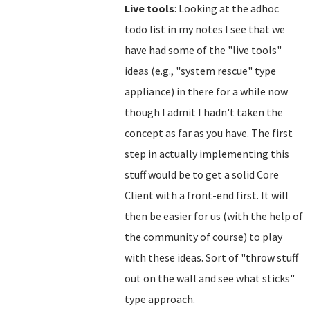
Live tools
: Looking at the adhoc
todo list in my notes I see that we
have had some of the "live tools"
ideas (e.g., "system rescue" type
appliance) in there for a while now
though I admit I hadn't taken the
concept as far as you have. The first
step in actually implementing this
stuff would be to get a solid Core
Client with a front-end first. It will
then be easier for us (with the help of
the community of course) to play
with these ideas. Sort of "throw stuff
out on the wall and see what sticks"
type approach.