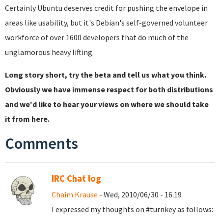
Certainly Ubuntu deserves credit for pushing the envelope in
areas like usability, but it's Debian's self-governed volunteer
workforce of over 1600 developers that do much of the
unglamorous heavy lifting.
Long story short, try the beta and tell us what you think.
Obviously we have immense respect for both distributions
and we'd like to hear your views on where we should take
it from here.
Comments
IRC Chat log
Chaim Krause
- Wed, 2010/06/30 - 16:19
I expressed my thoughts on #turnkey as follows: