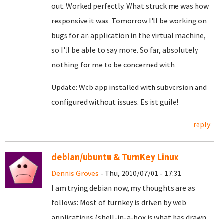
out. Worked perfectly. What struck me was how
responsive it was. Tomorrow I'll be working on
bugs for an application in the virtual machine,
so I'll be able to say more. So far, absolutely
nothing for me to be concerned with.
Update: Web app installed with subversion and
configured without issues. Es ist guile!
reply
debian/ubuntu & TurnKey Linux
Dennis Groves
- Thu, 2010/07/01 - 17:31
I am trying debian now, my thoughts are as
follows: Most of turnkey is driven by web
applications (shell-in-a-box is what has drawn