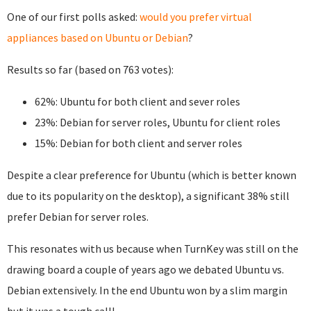
One of our first polls asked:
would you prefer virtual
appliances based on Ubuntu or Debian
?
Results so far (based on 763 votes):
62%: Ubuntu for both client and sever roles
23%: Debian for server roles, Ubuntu for client roles
15%: Debian for both client and server roles
Despite a clear preference for Ubuntu (which is better known
due to its popularity on the desktop), a significant 38% still
prefer Debian for server roles.
This resonates with us because when TurnKey was still on the
drawing board a couple of years ago we debated Ubuntu vs.
Debian extensively. In the end Ubuntu won by a slim margin