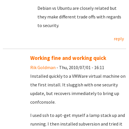
Debian vs Ubuntu are closely related but
they make different trade offs with regards
to security.
reply
Working fine and working quick
Rik Goldman
- Thu, 2010/07/01 - 16:11
Installed quickly to a VMWare virtual machine on
the first install. It sluggish with one security
update, but recovers immediately to bring up
confconsole.
I used ssh to apt-get myself a lamp stack up and
running. I then installed subversion and tried it