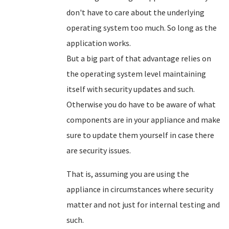
don't have to care about the underlying
operating system too much. So long as the
application works.
But a big part of that advantage relies on
the operating system level maintaining
itself with security updates and such.
Otherwise you do have to be aware of what
components are in your appliance and make
sure to update them yourself in case there
are security issues.
That is, assuming you are using the
appliance in circumstances where security
matter and not just for internal testing and
such.