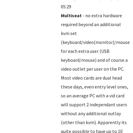
05:29
Multiseat
- no extra hardware
required beyond an additional
kvm set
(keyboard/video(monitor)/mouse)
for each extra user (USB
keyboard/mouse) and of course a
video outlet per user on the PC.
Most video cards are dual head
these days, even entry level ones,
so an average PC with a vid card
will support 2 independant users
without any additional outlay
(other than kvm). Apparently its
quite possible to have up to 10