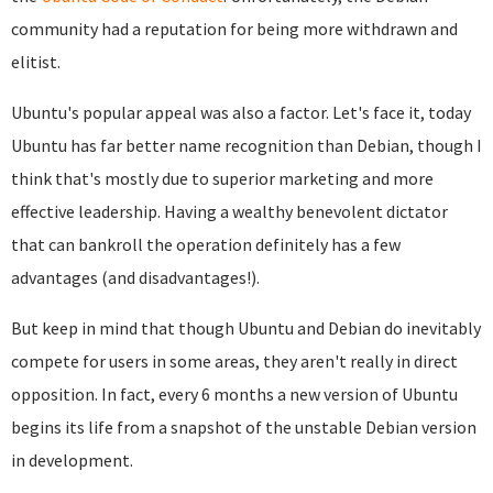
community had a reputation for being more withdrawn and
elitist.
Ubuntu's popular appeal was also a factor. Let's face it, today
Ubuntu has far better name recognition than Debian, though I
think that's mostly due to superior marketing and more
effective leadership. Having a wealthy benevolent dictator
that can bankroll the operation definitely has a few
advantages (and disadvantages!).
But keep in mind that though Ubuntu and Debian do inevitably
compete for users in some areas, they aren't really in direct
opposition. In fact, every 6 months a new version of Ubuntu
begins its life from a snapshot of the unstable Debian version
in development.