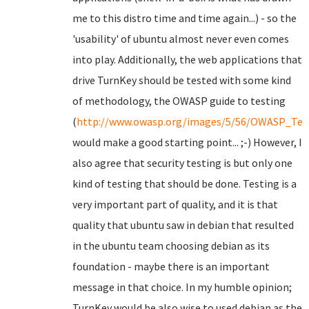
me to this distro time and time again...) - so the
'usability' of ubuntu almost never even comes
into play. Additionally, the web applications that
drive TurnKey should be tested with some kind
of methodology, the OWASP guide to testing
(
http://www.owasp.org/images/5/56/OWASP_Test
would make a good starting point... ;-) However, I
also agree that security testing is but only one
kind of testing that should be done. Testing is a
very important part of quality, and it is that
quality that ubuntu saw in debian that resulted
in the ubuntu team choosing debian as its
foundation - maybe there is an important
message in that choice. In my humble opinion;
TurnKey would be also wise to used debian as the