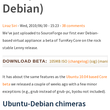
Debian)
Liraz Siri
- Wed, 2010/06/30 - 15:23 -
38 comments
We've just uploaded to SourceForge our first ever Debian-
based virtual appliance: a beta of TurnKey Core on the rock
stable Lenny release.
DOWNLOAD BETA:
105MB ISO
(changelog)
(sig)
(manif
It has about the same features as the
Ubuntu 10.04 based Core
beta
we released a couple of weeks ago with a few minor
exceptions (e.g., grub instead of grub-pc, byobu not included).
Ubuntu-Debian chimeras