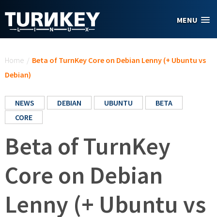
Skip to main content
MENU
You are here
Home
/
Beta of TurnKey Core on Debian Lenny (+ Ubuntu vs
Debian)
NEWS
DEBIAN
UBUNTU
BETA
CORE
Beta of TurnKey
Core on Debian
Lenny (+ Ubuntu vs