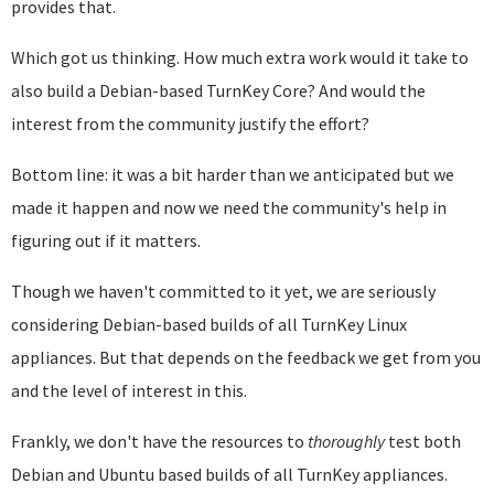
provides that.
Which got us thinking. How much extra work would it take to
also build a Debian-based TurnKey Core? And would the
interest from the community justify the effort?
Bottom line: it was a bit harder than we anticipated but we
made it happen and now we need the community's help in
figuring out if it matters.
Though we haven't committed to it yet, we are seriously
considering Debian-based builds of all TurnKey Linux
appliances. But that depends on the feedback we get from you
and the level of interest in this.
Frankly, we don't have the resources to
thoroughly
test both
Debian and Ubuntu based builds of all TurnKey appliances.