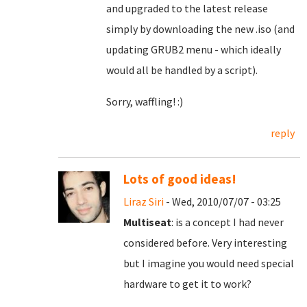
and upgraded to the latest release
simply by downloading the new .iso (and
updating GRUB2 menu - which ideally
would all be handled by a script).
Sorry, waffling! :)
reply
Lots of good ideas!
Liraz Siri
- Wed, 2010/07/07 - 03:25
Multiseat
: is a concept I had never
considered before. Very interesting
but I imagine you would need special
hardware to get it to work?