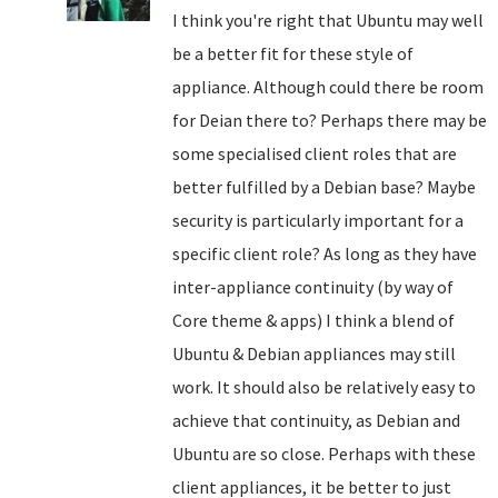
I think you're right that Ubuntu may well
be a better fit for these style of
appliance. Although could there be room
for Deian there to? Perhaps there may be
some specialised client roles that are
better fulfilled by a Debian base? Maybe
security is particularly important for a
specific client role? As long as they have
inter-appliance continuity (by way of
Core theme & apps) I think a blend of
Ubuntu & Debian appliances may still
work. It should also be relatively easy to
achieve that continuity, as Debian and
Ubuntu are so close. Perhaps with these
client appliances, it be better to just