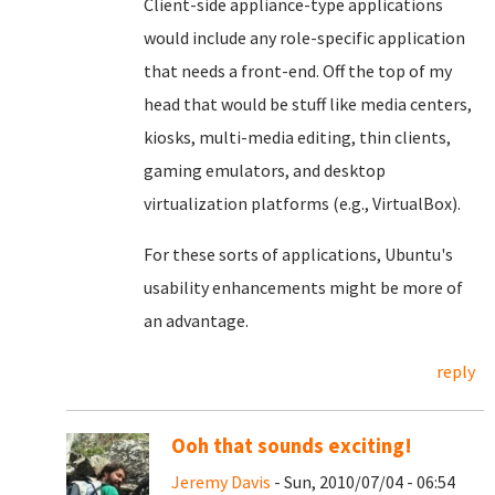
Client-side appliance-type applications
would include any role-specific application
that needs a front-end. Off the top of my
head that would be stuff like media centers,
kiosks, multi-media editing, thin clients,
gaming emulators, and desktop
virtualization platforms (e.g., VirtualBox).
For these sorts of applications, Ubuntu's
usability enhancements might be more of
an advantage.
reply
Ooh that sounds exciting!
Jeremy Davis
- Sun, 2010/07/04 - 06:54