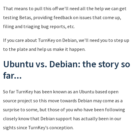
That means to pull this off we'll need all the help we can get
testing Betas, providing feedback on issues that come up,
filing and triaging bug reports, etc.
If you care about TurnKey on Debian, we'll need you to step up
to the plate and help us make it happen.
Ubuntu vs. Debian: the story so
far...
So far TurnKey has been known as an Ubuntu based open
source project so this move towards Debian may come as a
surprise to some, but those of you who have been following
closely know that Debian support has actually been in our
sights since TurnKey's conception.