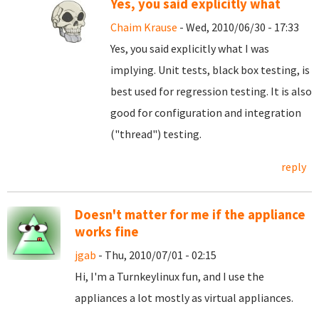
Yes, you said explicitly what
Chaim Krause
- Wed, 2010/06/30 - 17:33
Yes, you said explicitly what I was
implying. Unit tests, black box testing, is
best used for regression testing. It is also
good for configuration and integration
("thread") testing.
reply
Doesn't matter for me if the appliance
works fine
jgab
- Thu, 2010/07/01 - 02:15
Hi, I'm a Turnkeylinux fun, and I use the
appliances a lot mostly as virtual appliances.