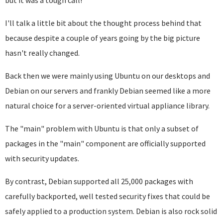
but it was a tough call!
I'll talk a little bit about the thought process behind that
because despite a couple of years going by the big picture
hasn't really changed.
Back then we were mainly using Ubuntu on our desktops and
Debian on our servers and frankly Debian seemed like a more
natural choice for a server-oriented virtual appliance library.
The "main" problem with Ubuntu is that only a subset of
packages in the "main" component are officially supported
with security updates.
By contrast, Debian supported all 25,000 packages with
carefully backported, well tested security fixes that could be
safely applied to a production system. Debian is also rock solid