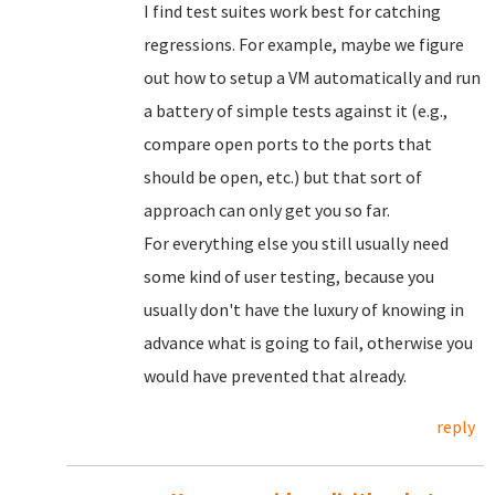
I find test suites work best for catching
regressions. For example, maybe we figure
out how to setup a VM automatically and run
a battery of simple tests against it (e.g.,
compare open ports to the ports that
should be open, etc.) but that sort of
approach can only get you so far.
For everything else you still usually need
some kind of user testing, because you
usually don't have the luxury of knowing in
advance what is going to fail, otherwise you
would have prevented that already.
reply