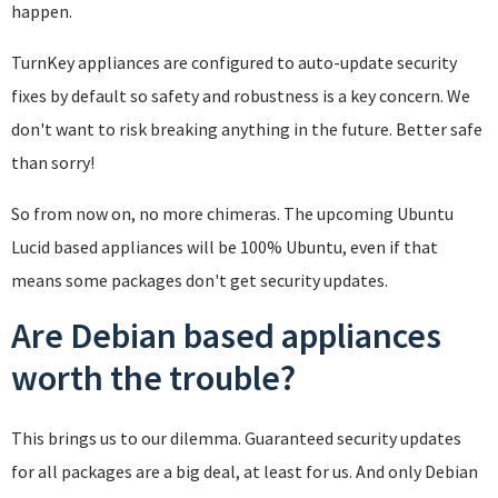
happen.
TurnKey appliances are configured to auto-update security
fixes by default so safety and robustness is a key concern. We
don't want to risk breaking anything in the future. Better safe
than sorry!
So from now on, no more chimeras. The upcoming Ubuntu
Lucid based appliances will be 100% Ubuntu, even if that
means some packages don't get security updates.
Are Debian based appliances
worth the trouble?
This brings us to our dilemma. Guaranteed security updates
for all packages are a big deal, at least for us. And only Debian