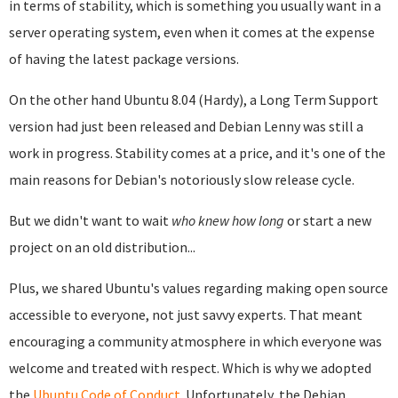
in terms of stability, which is something you usually want in a
server operating system, even when it comes at the expense
of having the latest package versions.
On the other hand Ubuntu 8.04 (Hardy), a Long Term Support
version had just been released and Debian Lenny was still a
work in progress. Stability comes at a price, and it's one of the
main reasons for Debian's notoriously slow release cycle.
But we didn't want to wait
who knew how long
or start a new
project on an old distribution...
Plus, we shared Ubuntu's values regarding making open source
accessible to everyone, not just savvy experts. That meant
encouraging a community atmosphere in which everyone was
welcome and treated with respect. Which is why we adopted
the
Ubuntu Code of Conduct
. Unfortunately, the Debian