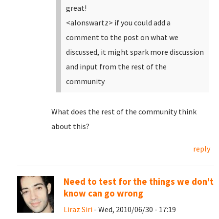
great!
<alonswartz> if you could add a
comment to the post on what we
discussed, it might spark more discussion
and input from the rest of the
community
What does the rest of the community think
about this?
reply
Need to test for the things we don't
know can go wrong
Liraz Siri
- Wed, 2010/06/30 - 17:19