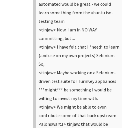
automated would be great - we could
learn something from the ubuntu iso-
testing team
<tinjaw> Now, I am in NO WAY
committing, but ...
<tinjaw> I have felt that I *need* to learn
(and use on my own projects) Selenium.
So,
<tinjaw> Maybe working on a Selenium-
driven test suite for TurnKey appliances
***might*** be something I would be
willing to invest my time with.
<tinjaw> We might be able to even
contribute some of that back upstream
<alonswartz> tinjaw: that would be