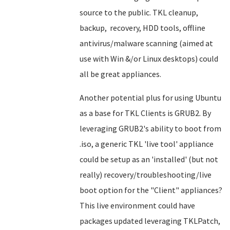
source to the public. TKL cleanup,
backup, recovery, HDD tools, offline
antivirus/malware scanning (aimed at
use with Win &/or Linux desktops) could
all be great appliances.
Another potential plus for using Ubuntu
as a base for TKL Clients is GRUB2. By
leveraging GRUB2's ability to boot from
.iso, a generic TKL 'live tool' appliance
could be setup as an 'installed' (but not
really) recovery/troubleshooting/live
boot option for the "Client" appliances?
This live environment could have
packages updated leveraging TKLPatch,