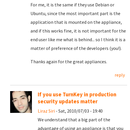
For me, it is the same if they use Debian or
Ubuntu, since the most important part is the
application that is mounted on the appliance,
and if this works fine, it is not important for the
end user like me what is behind... so I think it is a
matter of preference of the developers (you!).
Thanks again for the great appliances.
reply
If you use TurnKey in production
security updates matter
Liraz Siri
- Sat, 2010/07/03 - 19:40
We understand that a big part of the
advantage of using an appliance is that you