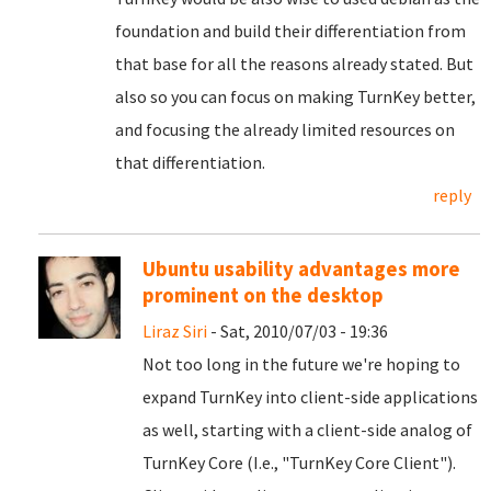
foundation and build their differentiation from
that base for all the reasons already stated. But
also so you can focus on making TurnKey better,
and focusing the already limited resources on
that differentiation.
reply
Ubuntu usability advantages more
prominent on the desktop
Liraz Siri
- Sat, 2010/07/03 - 19:36
Not too long in the future we're hoping to
expand TurnKey into client-side applications
as well, starting with a client-side analog of
TurnKey Core (I.e., "TurnKey Core Client").