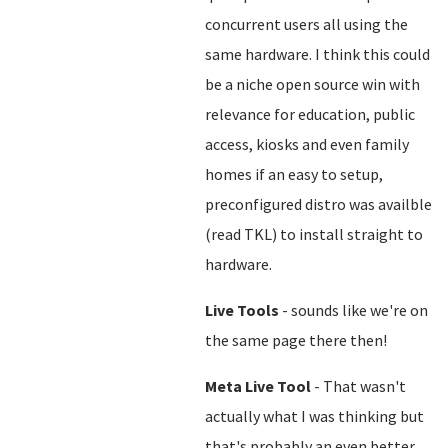
concurrent users all using the
same hardware. I think this could
be a niche open source win with
relevance for education, public
access, kiosks and even family
homes if an easy to setup,
preconfigured distro was availble
(read TKL) to install straight to
hardware.
Live Tools
- sounds like we're on
the same page there then!
Meta Live Tool
- That wasn't
actually what I was thinking but
that's probably an even better