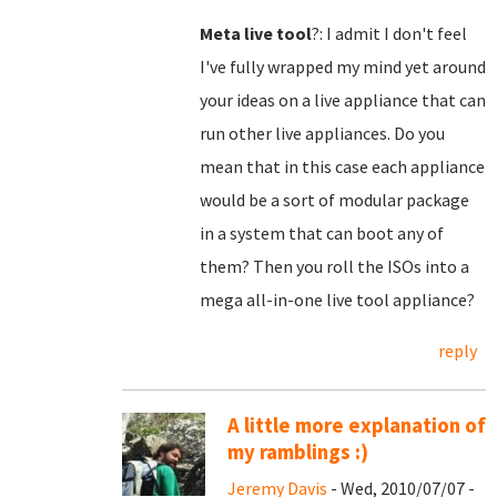
Meta live tool
?: I admit I don't feel
I've fully wrapped my mind yet around
your ideas on a live appliance that can
run other live appliances. Do you
mean that in this case each appliance
would be a sort of modular package
in a system that can boot any of
them? Then you roll the ISOs into a
mega all-in-one live tool appliance?
reply
A little more explanation of
my ramblings :)
Jeremy Davis
- Wed, 2010/07/07 -