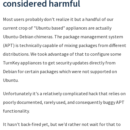
considered harmful
Most users probably don't realize it but a handful of our
current crop of "Ubuntu based" appliances are actually
Ubuntu-Debian chimeras. The package management system
(APT) is technically capable of mixing packages from different
distributions. We took advantage of that to configure some
TurnKey appliances to get security updates directly from
Debian for certain packages which were not supported on
Ubuntu.
Unfortunately it's a relatively complicated hack that relies on
poorly documented, rarely used, and consequently buggy APT
functionality.
It hasn't back-fired yet, but we'd rather not wait for that to