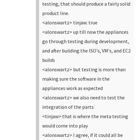
testing, that should produce a fairly solid
product line.
<alonswartz> tinjaw: true
<alonswartz> up till now the appliances
go through testing during development,
and after building the ISO's, VM's, and EC2
builds
<alonswartz> but testing is more than
making sure the software in the
appliances work as expected
<alonswartz> we also need to test the
integration of the parts
<tinjaw> that is where the meta testing
would come into play
<alonswartz> I agree, if it could all be