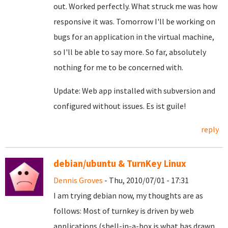
out. Worked perfectly. What struck me was how
responsive it was. Tomorrow I'll be working on
bugs for an application in the virtual machine,
so I'll be able to say more. So far, absolutely
nothing for me to be concerned with.
Update: Web app installed with subversion and
configured without issues. Es ist guile!
reply
debian/ubuntu & TurnKey Linux
Dennis Groves
- Thu, 2010/07/01 - 17:31
I am trying debian now, my thoughts are as
follows: Most of turnkey is driven by web
applications (shell-in-a-box is what has drawn