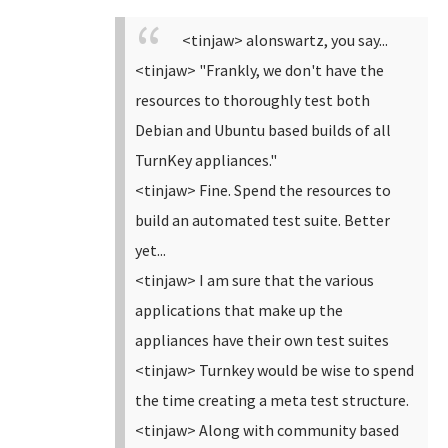
<tinjaw> alonswartz, you say...
<tinjaw> "Frankly, we don't have the
resources to thoroughly test both
Debian and Ubuntu based builds of all
TurnKey appliances."
<tinjaw> Fine. Spend the resources to
build an automated test suite. Better
yet...
<tinjaw> I am sure that the various
applications that make up the
appliances have their own test suites
<tinjaw> Turnkey would be wise to spend
the time creating a meta test structure.
<tinjaw> Along with community based