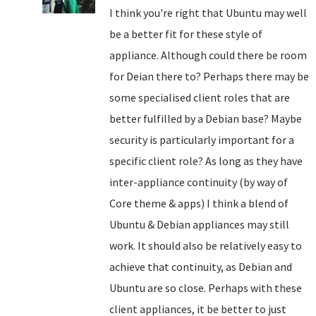
I think you're right that Ubuntu may well
be a better fit for these style of
appliance. Although could there be room
for Deian there to? Perhaps there may be
some specialised client roles that are
better fulfilled by a Debian base? Maybe
security is particularly important for a
specific client role? As long as they have
inter-appliance continuity (by way of
Core theme & apps) I think a blend of
Ubuntu & Debian appliances may still
work. It should also be relatively easy to
achieve that continuity, as Debian and
Ubuntu are so close. Perhaps with these
client appliances, it be better to just