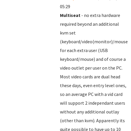
05:29
Multiseat
- no extra hardware
required beyond an additional
kvm set
(keyboard/video(monitor)/mouse)
for each extra user (USB
keyboard/mouse) and of course a
video outlet per user on the PC.
Most video cards are dual head
these days, even entry level ones,
so an average PC with a vid card
will support 2 independant users
without any additional outlay
(other than kvm). Apparently its
quite possible to have up to 10