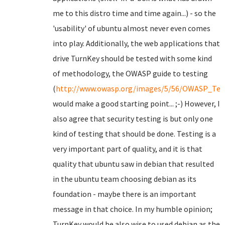
me to this distro time and time again...) - so the
'usability' of ubuntu almost never even comes
into play. Additionally, the web applications that
drive TurnKey should be tested with some kind
of methodology, the OWASP guide to testing
(
http://www.owasp.org/images/5/56/OWASP_Test
would make a good starting point... ;-) However, I
also agree that security testing is but only one
kind of testing that should be done. Testing is a
very important part of quality, and it is that
quality that ubuntu saw in debian that resulted
in the ubuntu team choosing debian as its
foundation - maybe there is an important
message in that choice. In my humble opinion;
TurnKey would be also wise to used debian as the