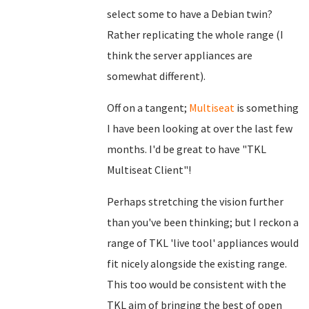
select some to have a Debian twin?
Rather replicating the whole range (I
think the server appliances are
somewhat different).
Off on a tangent;
Multiseat
is something
I have been looking at over the last few
months. I'd be great to have "TKL
Multiseat Client"!
Perhaps stretching the vision further
than you've been thinking; but I reckon a
range of TKL 'live tool' appliances would
fit nicely alongside the existing range.
This too would be consistent with the
TKL aim of bringing the best of open