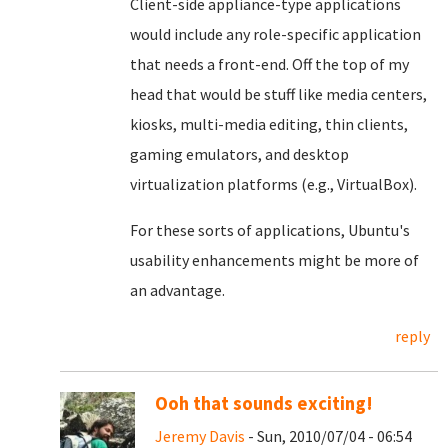
Client-side appliance-type applications
would include any role-specific application
that needs a front-end. Off the top of my
head that would be stuff like media centers,
kiosks, multi-media editing, thin clients,
gaming emulators, and desktop
virtualization platforms (e.g., VirtualBox).
For these sorts of applications, Ubuntu's
usability enhancements might be more of
an advantage.
reply
Ooh that sounds exciting!
Jeremy Davis
- Sun, 2010/07/04 - 06:54