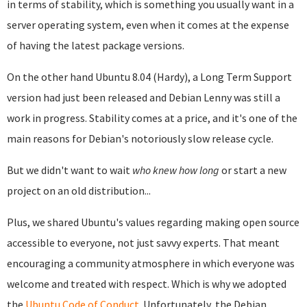
in terms of stability, which is something you usually want in a
server operating system, even when it comes at the expense
of having the latest package versions.
On the other hand Ubuntu 8.04 (Hardy), a Long Term Support
version had just been released and Debian Lenny was still a
work in progress. Stability comes at a price, and it's one of the
main reasons for Debian's notoriously slow release cycle.
But we didn't want to wait
who knew how long
or start a new
project on an old distribution...
Plus, we shared Ubuntu's values regarding making open source
accessible to everyone, not just savvy experts. That meant
encouraging a community atmosphere in which everyone was
welcome and treated with respect. Which is why we adopted
the
Ubuntu Code of Conduct
. Unfortunately, the Debian