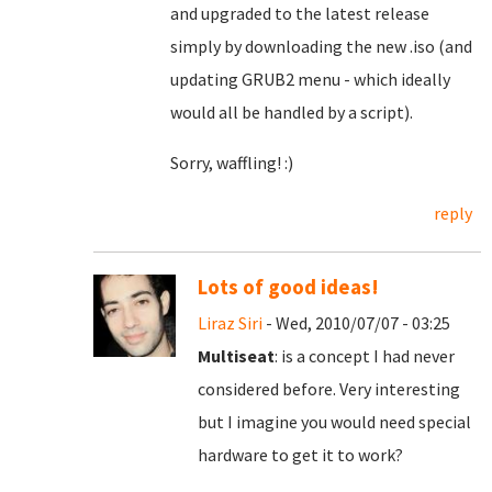
and upgraded to the latest release
simply by downloading the new .iso (and
updating GRUB2 menu - which ideally
would all be handled by a script).
Sorry, waffling! :)
reply
Lots of good ideas!
Liraz Siri
- Wed, 2010/07/07 - 03:25
Multiseat
: is a concept I had never
considered before. Very interesting
but I imagine you would need special
hardware to get it to work?