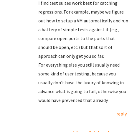
I find test suites work best for catching
regressions. For example, maybe we figure
out how to setup a VM automatically and run
a battery of simple tests against it (e.g.,
compare open ports to the ports that
should be open, etc.) but that sort of
approach can only get you so far.
For everything else you still usually need
some kind of user testing, because you
usually don't have the luxury of knowing in
advance what is going to fail, otherwise you
would have prevented that already.
reply