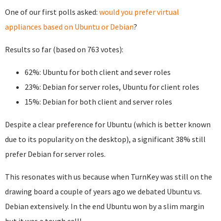
One of our first polls asked:
would you prefer virtual
appliances based on Ubuntu or Debian
?
Results so far (based on 763 votes):
62%: Ubuntu for both client and sever roles
23%: Debian for server roles, Ubuntu for client roles
15%: Debian for both client and server roles
Despite a clear preference for Ubuntu (which is better known
due to its popularity on the desktop), a significant 38% still
prefer Debian for server roles.
This resonates with us because when TurnKey was still on the
drawing board a couple of years ago we debated Ubuntu vs.
Debian extensively. In the end Ubuntu won by a slim margin