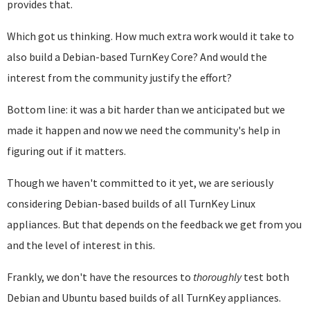
provides that.
Which got us thinking. How much extra work would it take to
also build a Debian-based TurnKey Core? And would the
interest from the community justify the effort?
Bottom line: it was a bit harder than we anticipated but we
made it happen and now we need the community's help in
figuring out if it matters.
Though we haven't committed to it yet, we are seriously
considering Debian-based builds of all TurnKey Linux
appliances. But that depends on the feedback we get from you
and the level of interest in this.
Frankly, we don't have the resources to
thoroughly
test both
Debian and Ubuntu based builds of all TurnKey appliances.