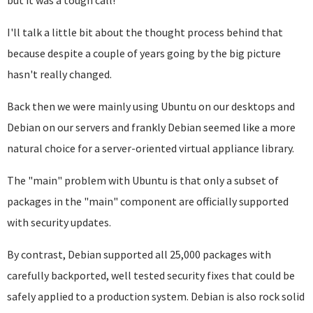
but it was a tough call!
I'll talk a little bit about the thought process behind that
because despite a couple of years going by the big picture
hasn't really changed.
Back then we were mainly using Ubuntu on our desktops and
Debian on our servers and frankly Debian seemed like a more
natural choice for a server-oriented virtual appliance library.
The "main" problem with Ubuntu is that only a subset of
packages in the "main" component are officially supported
with security updates.
By contrast, Debian supported all 25,000 packages with
carefully backported, well tested security fixes that could be
safely applied to a production system. Debian is also rock solid