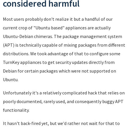
considered harmful
Most users probably don't realize it but a handful of our
current crop of "Ubuntu based" appliances are actually
Ubuntu-Debian chimeras. The package management system
(APT) is technically capable of mixing packages from different
distributions. We took advantage of that to configure some
TurnKey appliances to get security updates directly from
Debian for certain packages which were not supported on
Ubuntu.
Unfortunately it's a relatively complicated hack that relies on
poorly documented, rarely used, and consequently buggy APT
functionality.
It hasn't back-fired yet, but we'd rather not wait for that to