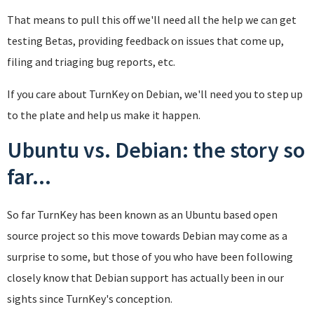
That means to pull this off we'll need all the help we can get
testing Betas, providing feedback on issues that come up,
filing and triaging bug reports, etc.
If you care about TurnKey on Debian, we'll need you to step up
to the plate and help us make it happen.
Ubuntu vs. Debian: the story so
far...
So far TurnKey has been known as an Ubuntu based open
source project so this move towards Debian may come as a
surprise to some, but those of you who have been following
closely know that Debian support has actually been in our
sights since TurnKey's conception.