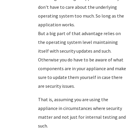
don't have to care about the underlying
operating system too much. So long as the
application works.
But a big part of that advantage relies on
the operating system level maintaining
itself with security updates and such.
Otherwise you do have to be aware of what
components are in your appliance and make
sure to update them yourself in case there
are security issues.
That is, assuming you are using the
appliance in circumstances where security
matter and not just for internal testing and
such.