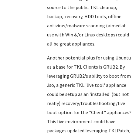
source to the public. TKL cleanup,
backup, recovery, HDD tools, offline
antivirus/malware scanning (aimed at
use with Win &/or Linux desktops) could
all be great appliances.
Another potential plus for using Ubuntu
as a base for TKL Clients is GRUB2. By
leveraging GRUB2's ability to boot from
.iso, a generic TKL 'live tool' appliance
could be setup as an 'installed' (but not
really) recovery/troubleshooting/live
boot option for the "Client" appliances?
This live environment could have
packages updated leveraging TKLPatch,