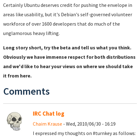
Certainly Ubuntu deserves credit for pushing the envelope in
areas like usability, but it's Debian's self-governed volunteer
workforce of over 1600 developers that do much of the
unglamorous heavy lifting.
Long story short, try the beta and tell us what you think.
Obviously we have immense respect for both distributions
and we'd like to hear your views on where we should take
it from here.
Comments
IRC Chat log
Chaim Krause
- Wed, 2010/06/30 - 16:19
I expressed my thoughts on #turnkey as follows: