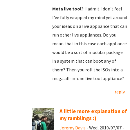
Meta live tool
?: I admit I don't feel
I've fully wrapped my mind yet around
your ideas on a live appliance that can
run other live appliances. Do you
mean that in this case each appliance
would be a sort of modular package
in a system that can boot any of
them? Then you roll the ISOs into a
mega all-in-one live tool appliance?
reply
A little more explanation of
my ramblings :)
Jeremy Davis
- Wed, 2010/07/07 -