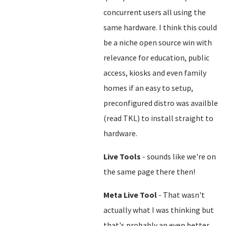
concurrent users all using the
same hardware. I think this could
be a niche open source win with
relevance for education, public
access, kiosks and even family
homes if an easy to setup,
preconfigured distro was availble
(read TKL) to install straight to
hardware.
Live Tools
- sounds like we're on
the same page there then!
Meta Live Tool
- That wasn't
actually what I was thinking but
that's probably an even better