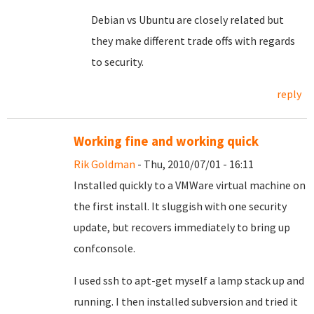
Debian vs Ubuntu are closely related but
they make different trade offs with regards
to security.
reply
Working fine and working quick
Rik Goldman
- Thu, 2010/07/01 - 16:11
Installed quickly to a VMWare virtual machine on
the first install. It sluggish with one security
update, but recovers immediately to bring up
confconsole.
I used ssh to apt-get myself a lamp stack up and
running. I then installed subversion and tried it