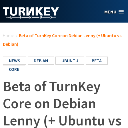
Skip to main content
MENU
You are here
Home
/
Beta of TurnKey Core on Debian Lenny (+ Ubuntu vs
Debian)
NEWS
DEBIAN
UBUNTU
BETA
CORE
Beta of TurnKey
Core on Debian
Lenny (+ Ubuntu vs