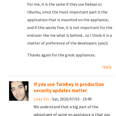
For me, it is the same if they use Debian or
Ubuntu, since the most important part is the
application that is mounted on the appliance,
and if this works fine, it is not important for the
end user like me what is behind... so I think it is a
matter of preference of the developers (you!).
Thanks again for the great appliances.
reply
If you use TurnKey in production
security updates matter
Liraz Siri
- Sat, 2010/07/03 - 19:40
We understand that a big part of the
advantage of using an appliance is that you