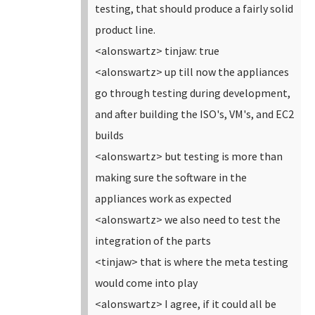
testing, that should produce a fairly solid
product line.
<alonswartz> tinjaw: true
<alonswartz> up till now the appliances
go through testing during development,
and after building the ISO's, VM's, and EC2
builds
<alonswartz> but testing is more than
making sure the software in the
appliances work as expected
<alonswartz> we also need to test the
integration of the parts
<tinjaw> that is where the meta testing
would come into play
<alonswartz> I agree, if it could all be