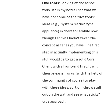
Live tools
: Looking at the adhoc
todo list in my notes I see that we
have had some of the "live tools"
ideas (e.g., "system rescue" type
appliance) in there for a while now
though I admit I hadn't taken the
concept as far as you have. The first
step in actually implementing this
stuff would be to get a solid Core
Client with a front-end first. It will
then be easier for us (with the help of
the community of course) to play
with these ideas. Sort of "throw stuff
out on the wall and see what sticks"
type approach.