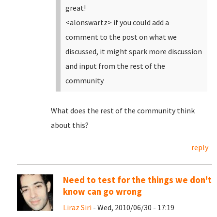
great!
<alonswartz> if you could add a
comment to the post on what we
discussed, it might spark more discussion
and input from the rest of the
community
What does the rest of the community think
about this?
reply
Need to test for the things we don't
know can go wrong
Liraz Siri
- Wed, 2010/06/30 - 17:19