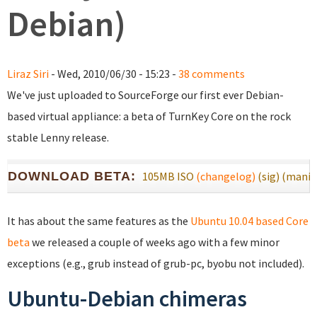
Debian)
Liraz Siri
- Wed, 2010/06/30 - 15:23 -
38 comments
We've just uploaded to SourceForge our first ever Debian-
based virtual appliance: a beta of TurnKey Core on the rock
stable Lenny release.
DOWNLOAD BETA:
105MB ISO
(changelog)
(sig)
(manif
It has about the same features as the
Ubuntu 10.04 based Core
beta
we released a couple of weeks ago with a few minor
exceptions (e.g., grub instead of grub-pc, byobu not included).
Ubuntu-Debian chimeras