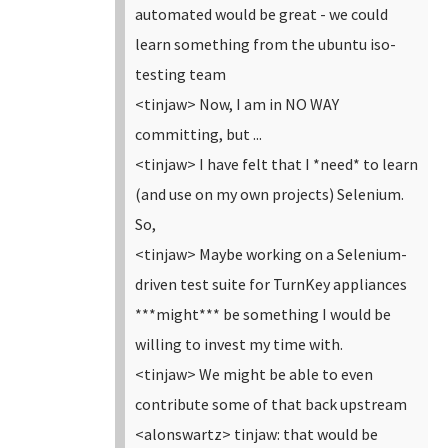
automated would be great - we could
learn something from the ubuntu iso-
testing team
<tinjaw> Now, I am in NO WAY
committing, but ...
<tinjaw> I have felt that I *need* to learn
(and use on my own projects) Selenium.
So,
<tinjaw> Maybe working on a Selenium-
driven test suite for TurnKey appliances
***might*** be something I would be
willing to invest my time with.
<tinjaw> We might be able to even
contribute some of that back upstream
<alonswartz> tinjaw: that would be