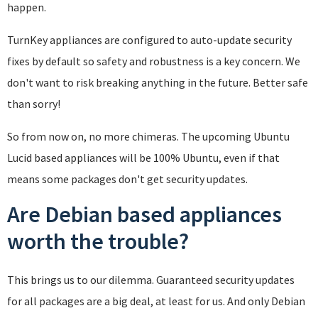
happen.
TurnKey appliances are configured to auto-update security
fixes by default so safety and robustness is a key concern. We
don't want to risk breaking anything in the future. Better safe
than sorry!
So from now on, no more chimeras. The upcoming Ubuntu
Lucid based appliances will be 100% Ubuntu, even if that
means some packages don't get security updates.
Are Debian based appliances
worth the trouble?
This brings us to our dilemma. Guaranteed security updates
for all packages are a big deal, at least for us. And only Debian