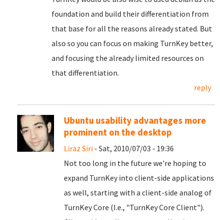
foundation and build their differentiation from
that base for all the reasons already stated. But
also so you can focus on making TurnKey better,
and focusing the already limited resources on
that differentiation.
reply
Ubuntu usability advantages more
prominent on the desktop
Liraz Siri
- Sat, 2010/07/03 - 19:36
Not too long in the future we're hoping to
expand TurnKey into client-side applications
as well, starting with a client-side analog of
TurnKey Core (I.e., "TurnKey Core Client").