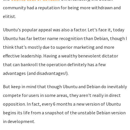
community had a reputation for being more withdrawn and
elitist.
Ubuntu's popular appeal was also a factor. Let's face it, today
Ubuntu has far better name recognition than Debian, though I
think that's mostly due to superior marketing and more
effective leadership. Having a wealthy benevolent dictator
that can bankroll the operation definitely has a few
advantages (and disadvantages!).
But keep in mind that though Ubuntu and Debian do inevitably
compete for users in some areas, they aren't really in direct
opposition. In fact, every 6 months a new version of Ubuntu
begins its life from a snapshot of the unstable Debian version
in development.