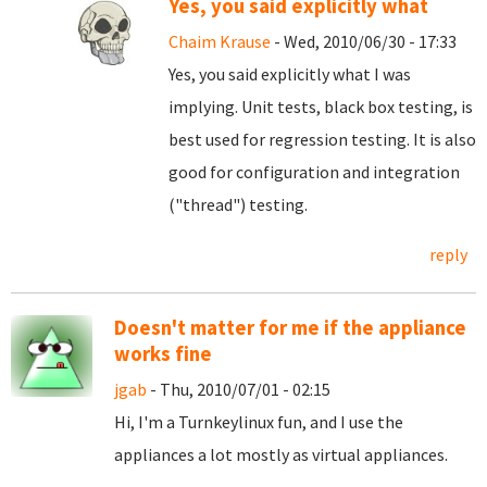
Yes, you said explicitly what
Chaim Krause
- Wed, 2010/06/30 - 17:33
Yes, you said explicitly what I was
implying. Unit tests, black box testing, is
best used for regression testing. It is also
good for configuration and integration
("thread") testing.
reply
Doesn't matter for me if the appliance
works fine
jgab
- Thu, 2010/07/01 - 02:15
Hi, I'm a Turnkeylinux fun, and I use the
appliances a lot mostly as virtual appliances.