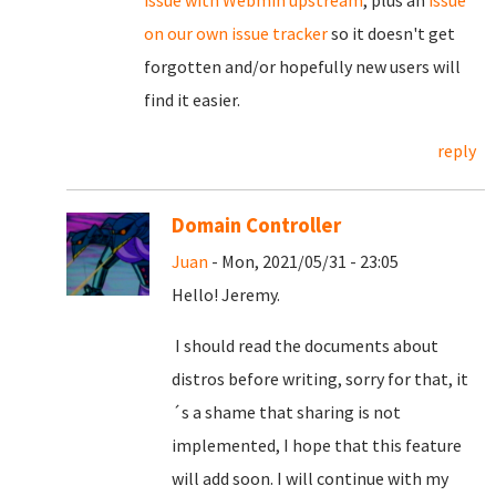
on our own issue tracker
so it doesn't get
forgotten and/or hopefully new users will
find it easier.
reply
Domain Controller
Juan
- Mon, 2021/05/31 - 23:05
Hello! Jeremy.
I should read the documents about
distros before writing, sorry for that, it
´s a shame that sharing is not
implemented, I hope that this feature
will add soon. I will continue with my