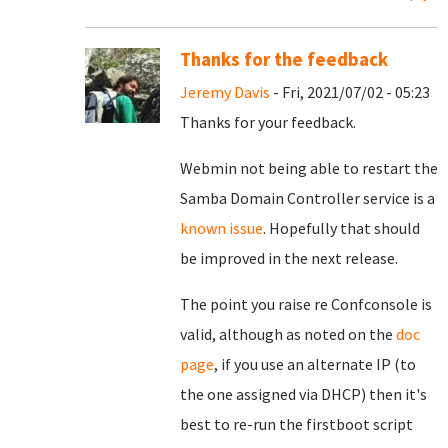
Thanks for the feedback
Jeremy Davis
- Fri, 2021/07/02 - 05:23
Thanks for your feedback.
Webmin not being able to restart the
Samba Domain Controller service is a
known issue
. Hopefully that should
be improved in the next release.
The point you raise re Confconsole is
valid, although as noted on the
doc
page
, if you use an alternate IP (to
the one assigned via DHCP) then it's
best to re-run the firstboot script