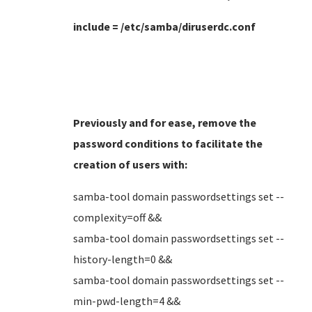
include = /etc/samba/diruserdc.conf
Previously and for ease, remove the
password conditions to facilitate the
creation of users
with:
samba-tool domain passwordsettings set --
complexity=off &&
samba-tool domain passwordsettings set --
history-length=0 &&
samba-tool domain passwordsettings set --
min-pwd-length=4 &&