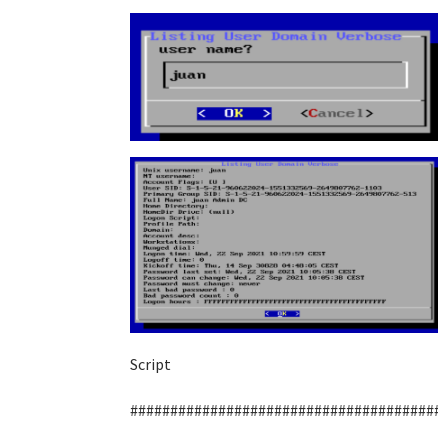
Script
#######################################