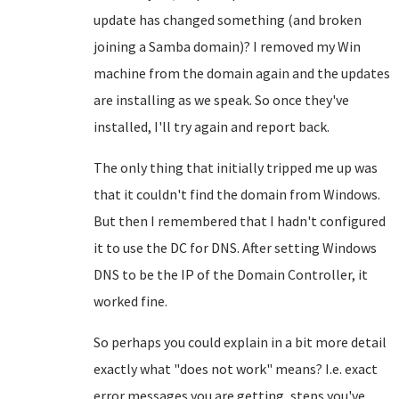
update has changed something (and broken
joining a Samba domain)? I removed my Win
machine from the domain again and the updates
are installing as we speak. So once they've
installed, I'll try again and report back.
The only thing that initially tripped me up was
that it couldn't find the domain from Windows.
But then I remembered that I hadn't configured
it to use the DC for DNS. After setting Windows
DNS to be the IP of the Domain Controller, it
worked fine.
So perhaps you could explain in a bit more detail
exactly what "does not work" means? I.e. exact
error messages you are getting, steps you've