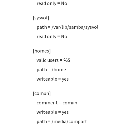
read only = No
[sysvol]
path = /var/lib/samba/sysvol
read only = No
[homes]
valid users = %S
path = /home
writeable = yes
[comun]
comment = comun
writeable = yes
path = /media/compart