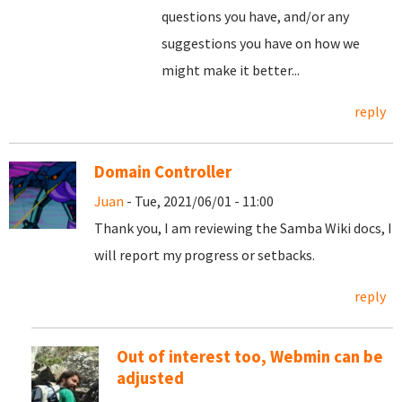
questions you have, and/or any
suggestions you have on how we
might make it better...
reply
Domain Controller
Juan
- Tue, 2021/06/01 - 11:00
Thank you, I am reviewing the Samba Wiki docs, I
will report my progress or setbacks.
reply
Out of interest too, Webmin can be
adjusted