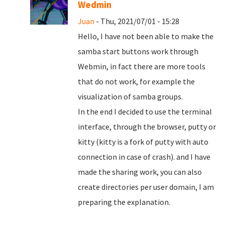
Wedmin
Juan
- Thu, 2021/07/01 - 15:28
Hello, I have not been able to make the
samba start buttons work through
Webmin, in fact there are more tools
that do not work, for example the
visualization of samba groups.
In the end I decided to use the terminal
interface, through the browser, putty or
kitty (kitty is a fork of putty with auto
connection in case of crash). and I have
made the sharing work, you can also
create directories per user domain, I am
preparing the explanation.