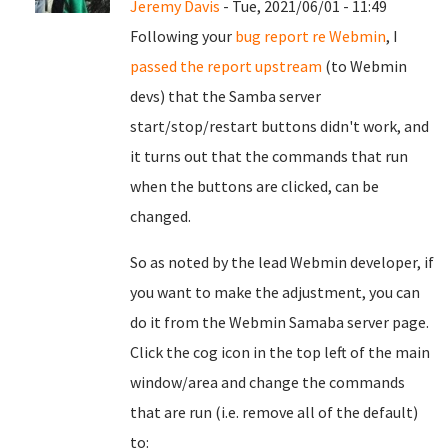
Jeremy Davis
- Tue, 2021/06/01 - 11:49
Following your
bug report re Webmin
, I
passed the report upstream
(to Webmin
devs) that the Samba server
start/stop/restart buttons didn't work, and
it turns out that the commands that run
when the buttons are clicked, can be
changed.
So as noted by the lead Webmin developer, if
you want to make the adjustment, you can
do it from the Webmin Samaba server page.
Click the cog icon in the top left of the main
window/area and change the commands
that are run (i.e. remove all of the default)
to: