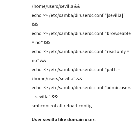
/home/users/sevilla &&
echo >> /etc/samba/diruserdc.conf "[sevilla]"
&&
echo >> /etc/samba/diruserdc.conf "browseable
= no" &&
echo >> /etc/samba/diruserdc.conf "read only =
no" &&
echo >> /etc/samba/diruserdc.conf "path =
/home/users/sevilla" &&
echo >> /etc/samba/diruserdc.conf "admin users
= sevilla" &&
smbcontrol all reload-config
User sevilla like domain user: