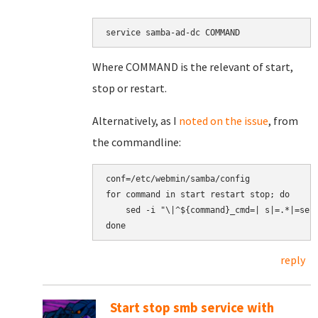
service samba-ad-dc COMMAND
Where COMMAND is the relevant of start,
stop or restart.
Alternatively, as I
noted on the issue
, from
the commandline:
conf=/etc/webmin/samba/config

for command in start restart stop; do

    sed -i "\|^${command}_cmd=| s|=.*|=serv
reply
Start stop smb service with