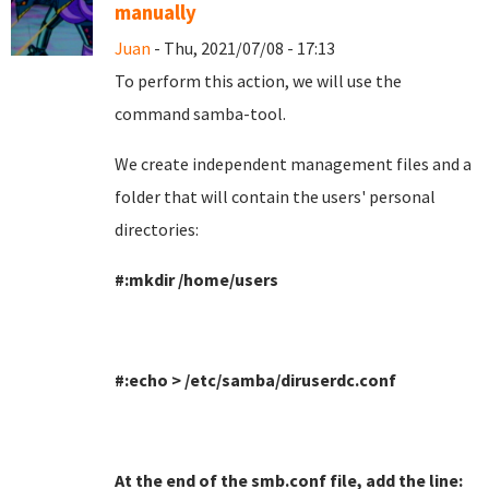
manually
Juan
- Thu, 2021/07/08 - 17:13
To perform this action, we will use the
command samba-tool
.
We create independent management files and a
folder that will contain the users' personal
directories
:
#:mkdir /home/users
#:echo > /etc/samba/diruserdc.conf
At the end of the smb.conf file, add the line
: