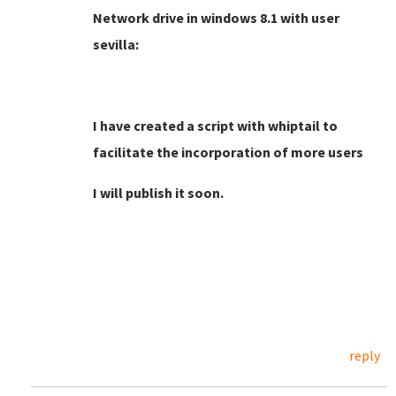
Network drive in windows 8.1 with user
sevilla:
I have created a script with whiptail to
facilitate the incorporation of more users
I will publish it soon.
reply