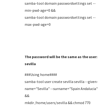
samba-tool domain passwordsettings set --
min-pwd-age=0 &&
samba-tool domain passwordsettings set --
max-pwd-age=0
The password will be the same as the user:
sevilla
###Using home####
samba-tool user create sevilla sevilla --given-
name="Sevilla" --surname="Spain Andalucia"
&&
mkdir /home/users/sevilla && chmod 770