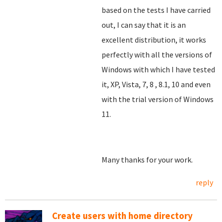
based on the tests I have carried
out, I can say that it is an
excellent distribution, it works
perfectly with all the versions of
Windows with which I have tested
it, XP, Vista, 7, 8
, 8.1, 10 and even
with the trial version of Windows
11.
Many thanks for your work.
reply
Create users with home directory