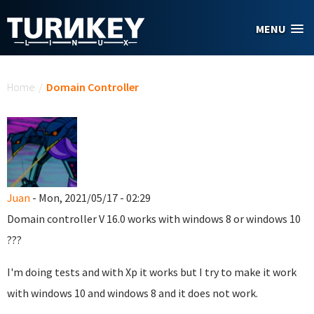
Skip to main content
MENU
You are here
Home
/
Domain Controller
Juan
- Mon, 2021/05/17 - 02:29
Domain controller
V 16.0
works with windows 8 or windows 10
???
I'm doing tests and with Xp it works but I try to make it work
with windows 10 and windows 8 and it does not work.