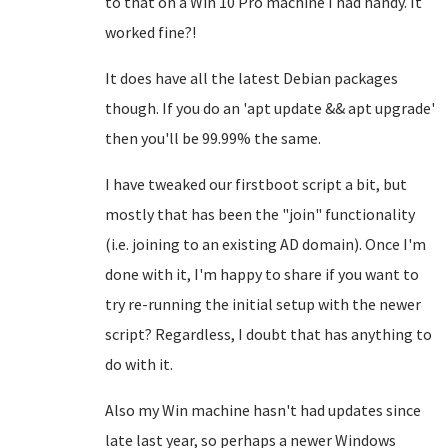
to that on a Win 10 Pro machine I had handy. It
worked fine?!
It does have all the latest Debian packages
though. If you do an 'apt update && apt upgrade'
then you'll be 99.99% the same.
I have tweaked our firstboot script a bit, but
mostly that has been the "join" functionality
(i.e. joining to an existing AD domain). Once I'm
done with it, I'm happy to share if you want to
try re-running the initial setup with the newer
script? Regardless, I doubt that has anything to
do with it.
Also my Win machine hasn't had updates since
late last year, so perhaps a newer Windows