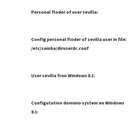
Personal floder of user sevilla:
Config personal floder of sevilla user in file:
/etc/samba/diruserdc.conf
User sevilla fron Windows 8.1:
Configutation dominio system en Windows
8.1: