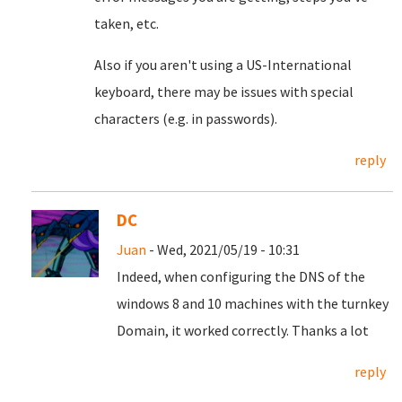
taken, etc.
Also if you aren't using a US-International
keyboard, there may be issues with special
characters (e.g. in passwords).
reply
DC
Juan
- Wed, 2021/05/19 - 10:31
Indeed, when configuring the DNS of the
windows 8 and 10 machines with the turnkey
Domain, it worked correctly.
Thanks a lot
reply