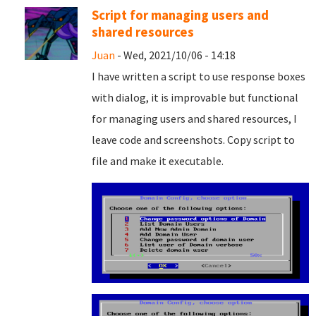
Script for managing users and
shared resources
Juan
- Wed, 2021/10/06 - 14:18
I have written a script to use response boxes
with dialog, it is improvable but functional
for managing users and shared resources, I
leave code and screenshots. Copy script to
file and
make it executable.