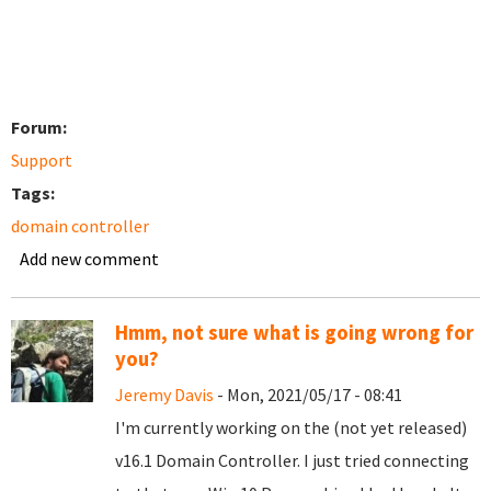
Forum:
Support
Tags:
domain controller
Add new comment
Hmm, not sure what is going wrong for
you?
Jeremy Davis
- Mon, 2021/05/17 - 08:41
I'm currently working on the (not yet released)
v16.1 Domain Controller. I just tried connecting