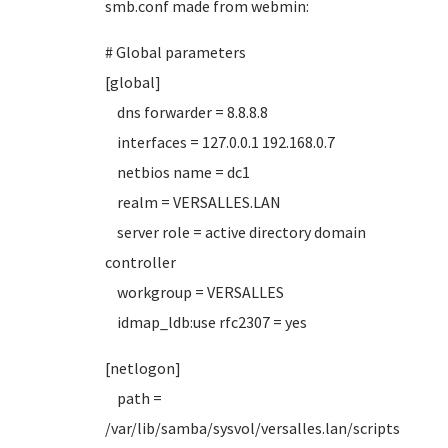
smb.conf made from webmin:
# Global parameters
[global]
dns forwarder = 8.8.8.8
interfaces = 127.0.0.1 192.168.0.7
netbios name = dc1
realm = VERSALLES.LAN
server role = active directory domain
controller
workgroup = VERSALLES
idmap_ldb:use rfc2307 = yes
[netlogon]
path =
/var/lib/samba/sysvol/versalles.lan/scripts