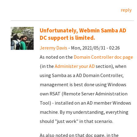
reply
Unfortunately, Webmin Samba AD
DC support is limited.
Jeremy Davis
- Mon, 2021/05/31 - 02:26
As noted on the
Domain Controller doc page
(in the
Administer your AD
section), when
using Samba as a AD Domain Controller,
management is best done using Windows
own RSAT (Remote Server Administration
Tool) - installed on an AD member Windows
machine. By my understanding, everything
should "just work" in that scenario.
As also noted on that doc page, in the