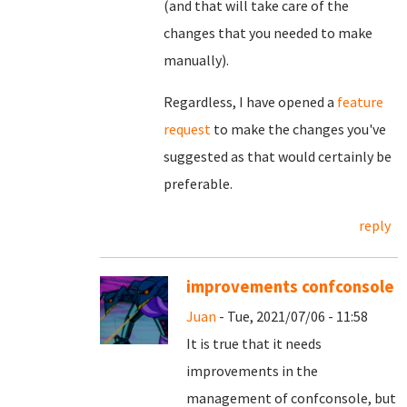
(and that will take care of the
changes that you needed to make
manually).
Regardless, I have opened a
feature
request
to make the changes you've
suggested as that would certainly be
preferable.
reply
improvements confconsole
Juan
- Tue, 2021/07/06 - 11:58
It is true that it needs
improvements in the
management of confconsole, but