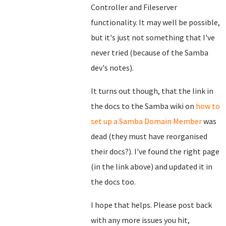
Controller and Fileserver
functionality. It may well be possible,
but it's just not something that I've
never tried (because of the Samba
dev's notes).
It turns out though, that the link in
the docs to the Samba wiki on
how to
set up a Samba Domain Member
was
dead (they must have reorganised
their docs?). I've found the right page
(in the link above) and updated it in
the docs too.
I hope that helps. Please post back
with any more issues you hit,