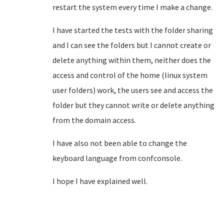
restart the system every time I make a change.
I have started the tests with the folder sharing
and I can see the folders but I cannot create or
delete anything within them, neither does the
access and control of the home (linux system
user folders) work, the users see and access
the
folder but they cannot write or delete anything
from the domain access.
I have also not been able to change the
keyboard language from confconsole.
I hope I have explained well.