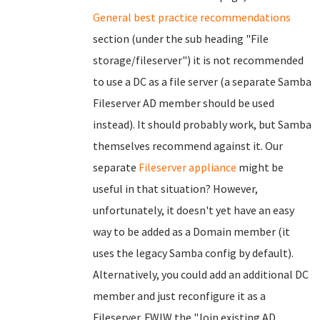
General best practice recommendations
section (under the sub heading "File
storage/fileserver") it is not recommended
to use a DC as a file server (a separate Samba
Fileserver AD member should be used
instead). It should probably work, but Samba
themselves recommend against it. Our
separate
Fileserver appliance
might be
useful in that situation? However,
unfortunately, it doesn't yet have an easy
way to be added as a Domain member (it
uses the legacy Samba config by default).
Alternatively, you could add an additional DC
member and just reconfigure it as a
Fileserver. FWIW the "Join existing AD