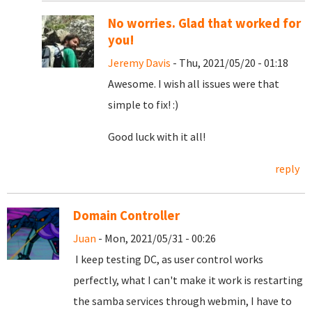
No worries. Glad that worked for
you!
Jeremy Davis
- Thu, 2021/05/20 - 01:18
Awesome. I wish all issues were that
simple to fix! :)
Good luck with it all!
reply
Domain Controller
Juan
- Mon, 2021/05/31 - 00:26
I keep testing DC, as user control works
perfectly, what I can't make it work is restarting
the samba services through webmin, I have to