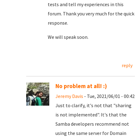
tests and tell my experiences in this
forum. Thank you very much for the quick
response.
We will speak soon.
reply
No problem at all! :)
Jeremy Davis
- Tue, 2021/06/01 - 00:42
Just to clarify, it's not that "sharing
is not implemented". It's that the
Samba developers recommend not
using the same server for Domain