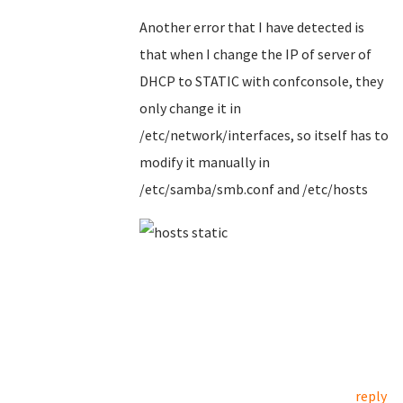
Another error that I have detected is
that when I change the IP of server of
DHCP to STATIC with confconsole, they
only change it in
/etc/network/interfaces, so itself has to
modify it manually in
/etc/samba/smb.conf and /etc/hosts
reply