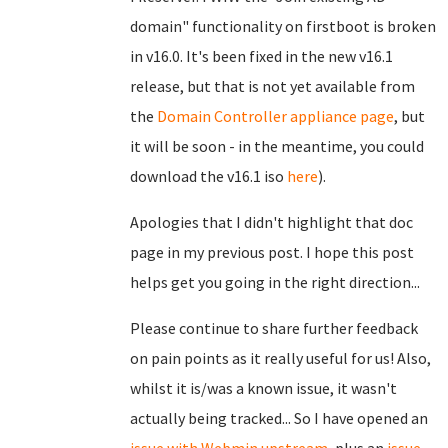
domain" functionality on firstboot is broken
in v16.0. It's been fixed in the new v16.1
release, but that is not yet available from
the
Domain Controller appliance page
, but
it will be soon - in the meantime, you could
download the v16.1 iso
here
).
Apologies that I didn't highlight that doc
page in my previous post. I hope this post
helps get you going in the right direction...
Please continue to share further feedback
on pain points as it really useful for us! Also,
whilst it is/was a known issue, it wasn't
actually being tracked... So I have opened an
issue with Webmin upstream
, plus an
issue