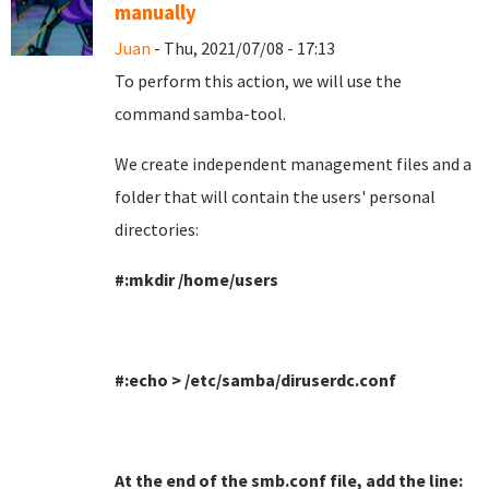
manually
Juan
- Thu, 2021/07/08 - 17:13
To perform this action, we will use the
command samba-tool
.
We create independent management files and a
folder that will contain the users' personal
directories
:
#:mkdir /home/users
#:echo > /etc/samba/diruserdc.conf
At the end of the smb.conf file, add the line
: