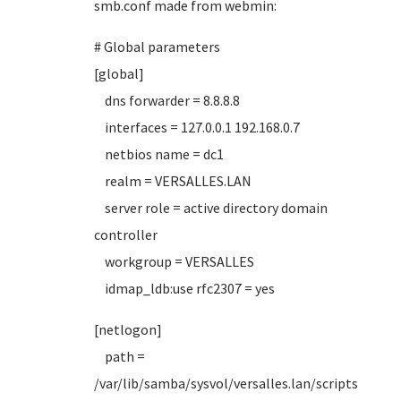
smb.conf made from webmin:
# Global parameters
[global]
dns forwarder = 8.8.8.8
interfaces = 127.0.0.1 192.168.0.7
netbios name = dc1
realm = VERSALLES.LAN
server role = active directory domain
controller
workgroup = VERSALLES
idmap_ldb:use rfc2307 = yes
[netlogon]
path =
/var/lib/samba/sysvol/versalles.lan/scripts