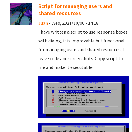
Script for managing users and
shared resources
Juan
- Wed, 2021/10/06 - 14:18
I have written a script to use response boxes
with dialog, it is improvable but functional
for managing users and shared resources, I
leave code and screenshots. Copy script to
file and
make it executable.