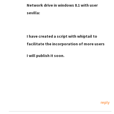
Network drive in windows 8.1 with user
sevilla:
I have created a script with whiptail to
facilitate the incorporation of more users
I will publish it soon.
reply