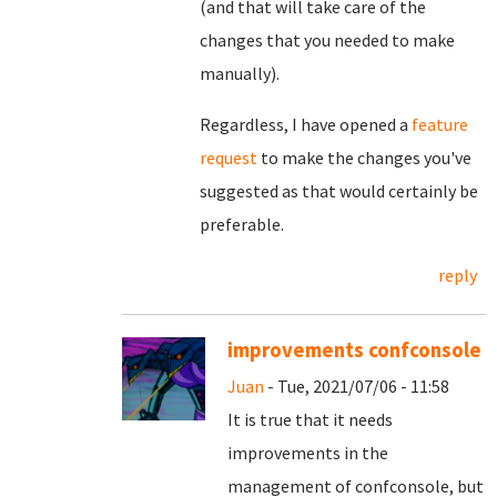
(and that will take care of the
changes that you needed to make
manually).
Regardless, I have opened a
feature
request
to make the changes you've
suggested as that would certainly be
preferable.
reply
improvements confconsole
Juan
- Tue, 2021/07/06 - 11:58
It is true that it needs
improvements in the
management of confconsole, but