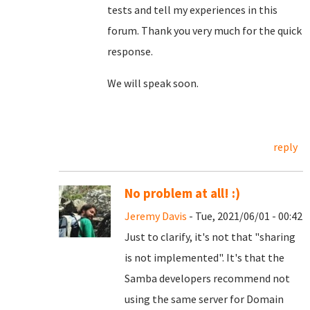
tests and tell my experiences in this
forum. Thank you very much for the quick
response.
We will speak soon.
reply
No problem at all! :)
Jeremy Davis
- Tue, 2021/06/01 - 00:42
Just to clarify, it's not that "sharing
is not implemented". It's that the
Samba developers recommend not
using the same server for Domain