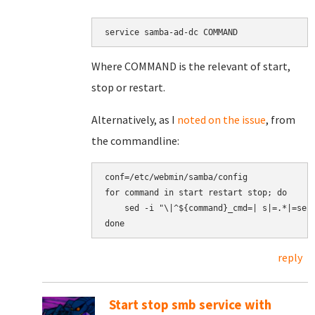
service samba-ad-dc COMMAND
Where COMMAND is the relevant of start,
stop or restart.
Alternatively, as I
noted on the issue
, from
the commandline:
conf=/etc/webmin/samba/config

for command in start restart stop; do

    sed -i "\|^${command}_cmd=| s|=.*|=serv
reply
Start stop smb service with