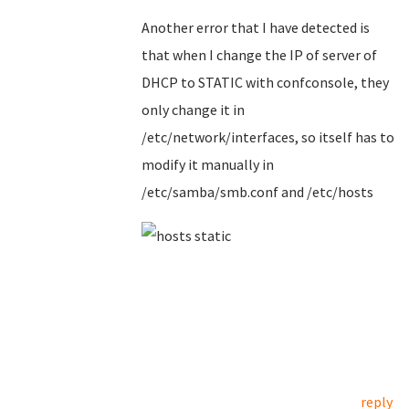
Another error that I have detected is
that when I change the IP of server of
DHCP to STATIC with confconsole, they
only change it in
/etc/network/interfaces, so itself has to
modify it manually in
/etc/samba/smb.conf and /etc/hosts
reply