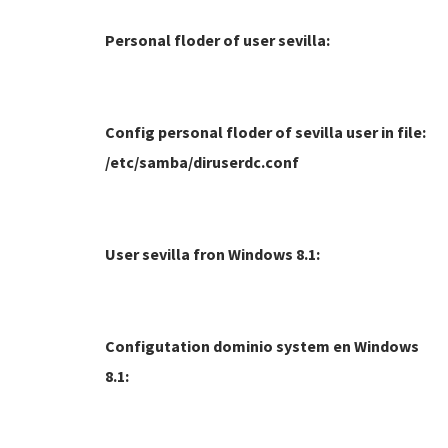
Personal floder of user sevilla:
Config personal floder of sevilla user in file:
/etc/samba/diruserdc.conf
User sevilla fron Windows 8.1:
Configutation dominio system en Windows
8.1: