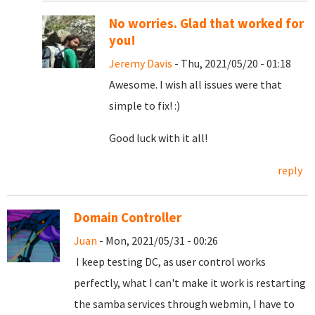
No worries. Glad that worked for
you!
Jeremy Davis
- Thu, 2021/05/20 - 01:18
Awesome. I wish all issues were that
simple to fix! :)
Good luck with it all!
reply
Domain Controller
Juan
- Mon, 2021/05/31 - 00:26
I keep testing DC, as user control works
perfectly, what I can't make it work is restarting
the samba services through webmin, I have to