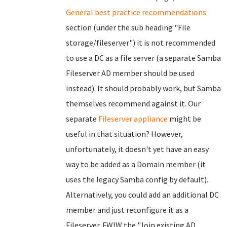
General best practice recommendations
section (under the sub heading "File
storage/fileserver") it is not recommended
to use a DC as a file server (a separate Samba
Fileserver AD member should be used
instead). It should probably work, but Samba
themselves recommend against it. Our
separate
Fileserver appliance
might be
useful in that situation? However,
unfortunately, it doesn't yet have an easy
way to be added as a Domain member (it
uses the legacy Samba config by default).
Alternatively, you could add an additional DC
member and just reconfigure it as a
Fileserver. FWIW the "Join existing AD