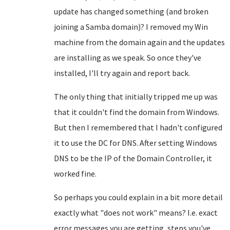
update has changed something (and broken
joining a Samba domain)? I removed my Win
machine from the domain again and the updates
are installing as we speak. So once they've
installed, I'll try again and report back.
The only thing that initially tripped me up was
that it couldn't find the domain from Windows.
But then I remembered that I hadn't configured
it to use the DC for DNS. After setting Windows
DNS to be the IP of the Domain Controller, it
worked fine.
So perhaps you could explain in a bit more detail
exactly what "does not work" means? I.e. exact
error messages you are getting, steps you've