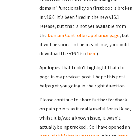
domain" functionality on firstboot is broken
in v16.0. It's been fixed in the new v16.1
release, but that is not yet available from
the
Domain Controller appliance page
, but
it will be soon - in the meantime, you could
download the v16.1 iso
here
).
Apologies that I didn't highlight that doc
page in my previous post. I hope this post
helps get you going in the right direction...
Please continue to share further feedback
on pain points as it really useful for us! Also,
whilst it is/was a known issue, it wasn't
actually being tracked... So I have opened an
issue with Webmin upstream
, plus an
issue