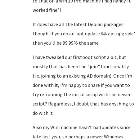
to that on a Win 10 Pro machine I had handy. It
worked fine?!
It does have all the latest Debian packages
though. If you do an 'apt update && apt upgrade'
then you'll be 99.99% the same.
I have tweaked our firstboot script a bit, but
mostly that has been the "join" functionality
(i.e. joining to an existing AD domain). Once I'm
done with it, I'm happy to share if you want to
try re-running the initial setup with the newer
script? Regardless, I doubt that has anything to
do with it.
Also my Win machine hasn't had updates since
late last year, so perhaps a newer Windows