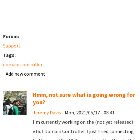
Forum:
Support
Tags:
domain controller
Add new comment
Hmm, not sure what is going wrong for
you?
Jeremy Davis
- Mon, 2021/05/17 - 08:41
I'm currently working on the (not yet released)
v16.1 Domain Controller. I just tried connecting