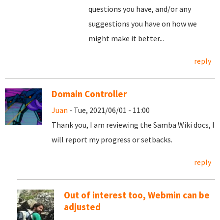
questions you have, and/or any
suggestions you have on how we
might make it better...
reply
Domain Controller
Juan
- Tue, 2021/06/01 - 11:00
Thank you, I am reviewing the Samba Wiki docs, I
will report my progress or setbacks.
reply
Out of interest too, Webmin can be
adjusted