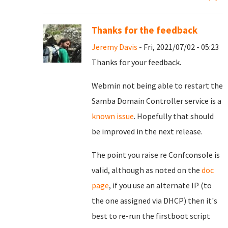
Thanks for the feedback
Jeremy Davis
- Fri, 2021/07/02 - 05:23
Thanks for your feedback.
Webmin not being able to restart the
Samba Domain Controller service is a
known issue
. Hopefully that should
be improved in the next release.
The point you raise re Confconsole is
valid, although as noted on the
doc
page
, if you use an alternate IP (to
the one assigned via DHCP) then it's
best to re-run the firstboot script