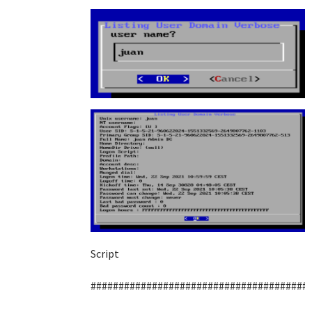
Script
#######################################