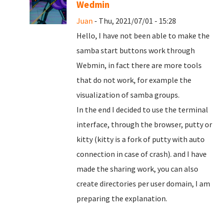
Wedmin
Juan
- Thu, 2021/07/01 - 15:28
Hello, I have not been able to make the
samba start buttons work through
Webmin, in fact there are more tools
that do not work, for example the
visualization of samba groups.
In the end I decided to use the terminal
interface, through the browser, putty or
kitty (kitty is a fork of putty with auto
connection in case of crash). and I have
made the sharing work, you can also
create directories per user domain, I am
preparing the explanation.