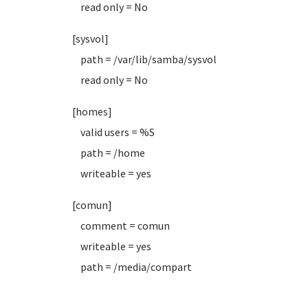
read only = No
[sysvol]
path = /var/lib/samba/sysvol
read only = No
[homes]
valid users = %S
path = /home
writeable = yes
[comun]
comment = comun
writeable = yes
path = /media/compart