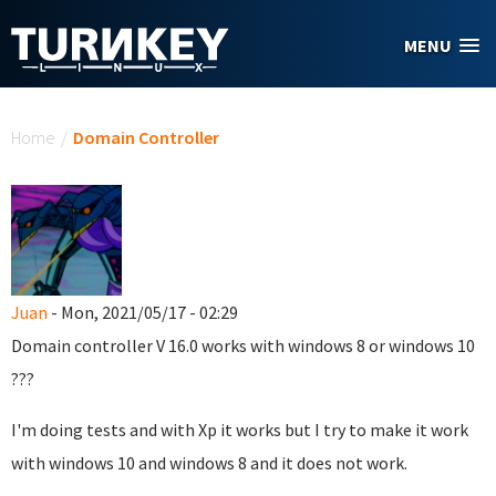
Skip to main content
MENU
You are here
Home
/
Domain Controller
Juan
- Mon, 2021/05/17 - 02:29
Domain controller
V 16.0
works with windows 8 or windows 10
???
I'm doing tests and with Xp it works but I try to make it work
with windows 10 and windows 8 and it does not work.