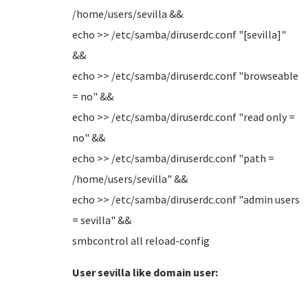
/home/users/sevilla &&
echo >> /etc/samba/diruserdc.conf "[sevilla]"
&&
echo >> /etc/samba/diruserdc.conf "browseable
= no" &&
echo >> /etc/samba/diruserdc.conf "read only =
no" &&
echo >> /etc/samba/diruserdc.conf "path =
/home/users/sevilla" &&
echo >> /etc/samba/diruserdc.conf "admin users
= sevilla" &&
smbcontrol all reload-config
User sevilla like domain user: