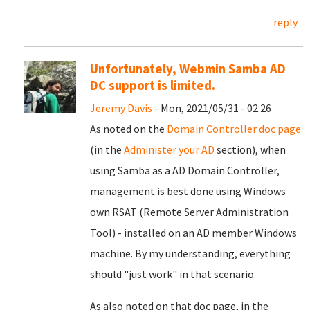
reply
Unfortunately, Webmin Samba AD
DC support is limited.
Jeremy Davis
- Mon, 2021/05/31 - 02:26
As noted on the
Domain Controller doc page
(in the
Administer your AD
section), when
using Samba as a AD Domain Controller,
management is best done using Windows
own RSAT (Remote Server Administration
Tool) - installed on an AD member Windows
machine. By my understanding, everything
should "just work" in that scenario.
As also noted on that doc page, in the