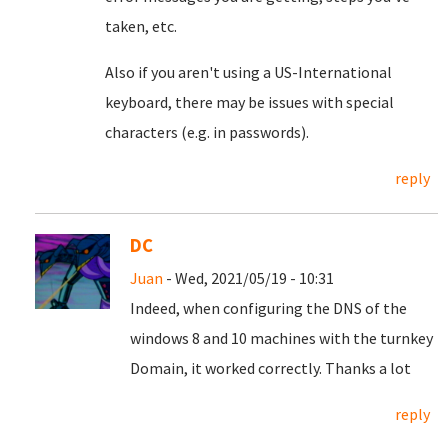
taken, etc.
Also if you aren't using a US-International
keyboard, there may be issues with special
characters (e.g. in passwords).
reply
DC
Juan
- Wed, 2021/05/19 - 10:31
Indeed, when configuring the DNS of the
windows 8 and 10 machines with the turnkey
Domain, it worked correctly.
Thanks a lot
reply