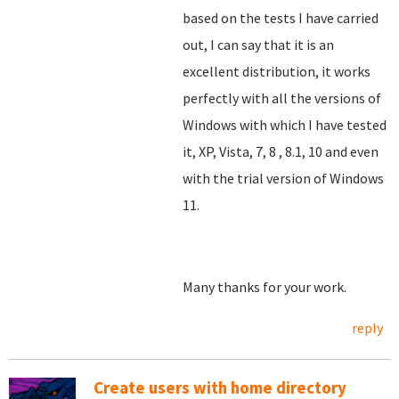
based on the tests I have carried
out, I can say that it is an
excellent distribution, it works
perfectly with all the versions of
Windows with which I have tested
it, XP, Vista, 7, 8
, 8.1, 10 and even
with the trial version of Windows
11.
Many thanks for your work.
reply
Create users with home directory