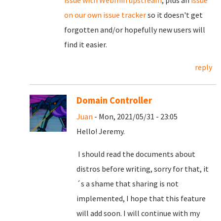
on our own issue tracker
so it doesn't get
forgotten and/or hopefully new users will
find it easier.
reply
Domain Controller
Juan
- Mon, 2021/05/31 - 23:05
Hello! Jeremy.
I should read the documents about
distros before writing, sorry for that, it
´s a shame that sharing is not
implemented, I hope that this feature
will add soon. I will continue with my