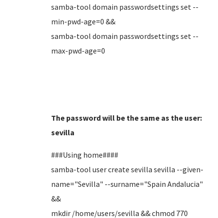
samba-tool domain passwordsettings set --
min-pwd-age=0 &&
samba-tool domain passwordsettings set --
max-pwd-age=0
The password will be the same as the user:
sevilla
###Using home####
samba-tool user create sevilla sevilla --given-
name="Sevilla" --surname="Spain Andalucia"
&&
mkdir /home/users/sevilla && chmod 770