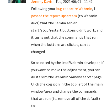
Jeremy Davis
- Tue, 2021/06/01 - 11:49
Following your
bug report re Webmin
, I
passed the report upstream
(to Webmin
devs) that the Samba server
start/stop/restart buttons didn't work, and
it turns out that the commands that run
when the buttons are clicked, can be
changed.
So as noted by the lead Webmin developer, if
you want to make the adjustment, you can
do it from the Webmin Samaba server page.
Click the cog icon in the top left of the main
window/area and change the commands
that are run (i.e. remove all of the default)
to: