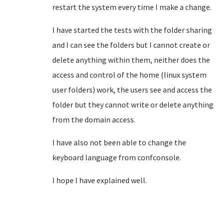
restart the system every time I make a change.
I have started the tests with the folder sharing
and I can see the folders but I cannot create or
delete anything within them, neither does the
access and control of the home (linux system
user folders) work, the users see and access
the
folder but they cannot write or delete anything
from the domain access.
I have also not been able to change the
keyboard language from confconsole.
I hope I have explained well.