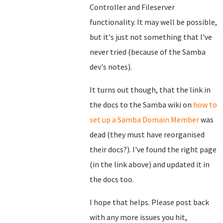
Controller and Fileserver
functionality. It may well be possible,
but it's just not something that I've
never tried (because of the Samba
dev's notes).
It turns out though, that the link in
the docs to the Samba wiki on
how to
set up a Samba Domain Member
was
dead (they must have reorganised
their docs?). I've found the right page
(in the link above) and updated it in
the docs too.
I hope that helps. Please post back
with any more issues you hit,