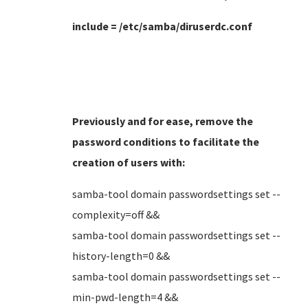
include = /etc/samba/diruserdc.conf
Previously and for ease, remove the
password conditions to facilitate the
creation of users
with:
samba-tool domain passwordsettings set --
complexity=off &&
samba-tool domain passwordsettings set --
history-length=0 &&
samba-tool domain passwordsettings set --
min-pwd-length=4 &&