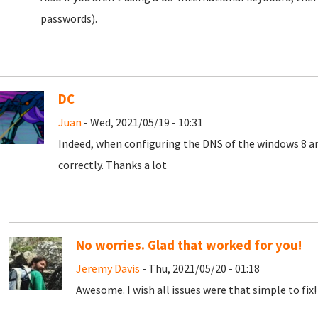
passwords).
DC
Juan
- Wed, 2021/05/19 - 10:31
Indeed, when configuring the DNS of the windows 8 a
correctly.
Thanks a lot
No worries. Glad that worked for you!
Jeremy Davis
- Thu, 2021/05/20 - 01:18
Awesome. I wish all issues were that simple to fix! 