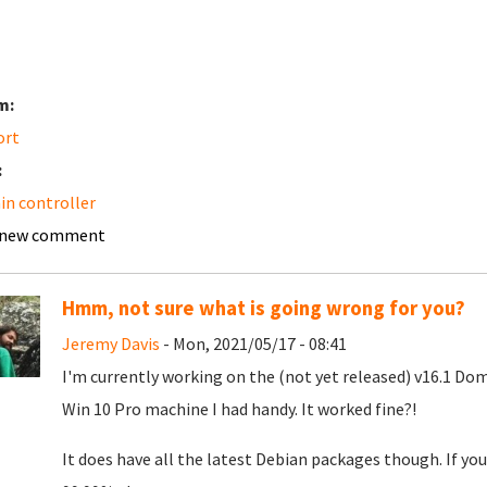
m:
ort
:
n controller
 new comment
Hmm, not sure what is going wrong for you?
Jeremy Davis
- Mon, 2021/05/17 - 08:41
I'm currently working on the (not yet released) v16.1 Doma
Win 10 Pro machine I had handy. It worked fine?!
It does have all the latest Debian packages though. If yo