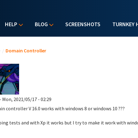
HELP
BLOG
SCREENSHOTS
TURNKEY 
u are here
e
/
Domain Controller
- Mon, 2021/05/17 - 02:29
in controller
V 16.0
works with windows 8 or windows 10 ???
oing tests and with Xp it works but I try to make it work with win