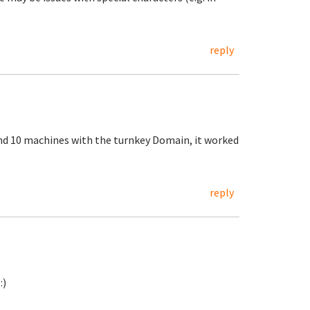
reply
nd 10 machines with the turnkey Domain, it worked
reply
:)