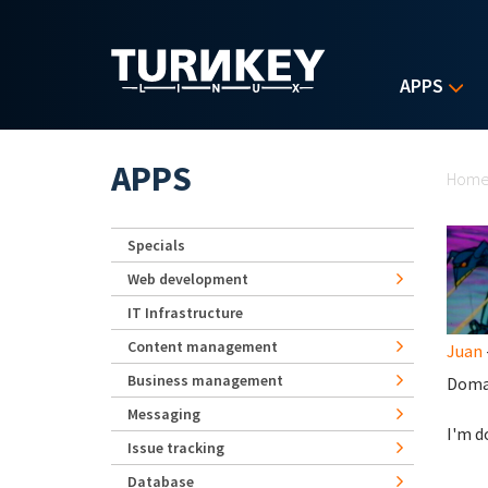
Skip to main content
APPS
Yo
APPS
Hom
Specials
Web development
IT Infrastructure
Content management
Juan
Business management
Doma
Messaging
I'm d
Issue tracking
Database