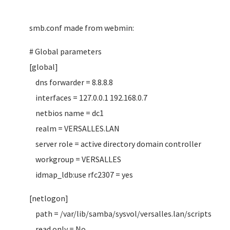
smb.conf made from webmin:
# Global parameters
[global]
dns forwarder = 8.8.8.8
interfaces = 127.0.0.1 192.168.0.7
netbios name = dc1
realm = VERSALLES.LAN
server role = active directory domain controller
workgroup = VERSALLES
idmap_ldb:use rfc2307 = yes
[netlogon]
path = /var/lib/samba/sysvol/versalles.lan/scripts
read only = No