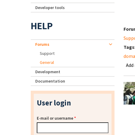
Developer tools
HELP
Foru
Supp
Forums
Tags
Support
domai
General
Add
Development
Documentation
User login
E-mail or username
*