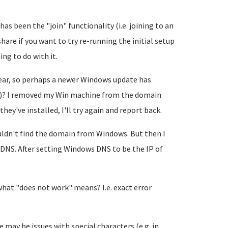
has been the "join" functionality (i.e. joining to an
hare if you want to try re-running the initial setup
ng to do with it.
year, so perhaps a newer Windows update has
)? I removed my Win machine from the domain
hey've installed, I'll try again and report back.
ouldn't find the domain from Windows. But then I
 DNS. After setting Windows DNS to be the IP of
 what "does not work" means? I.e. exact error
 may be issues with special characters (e.g. in