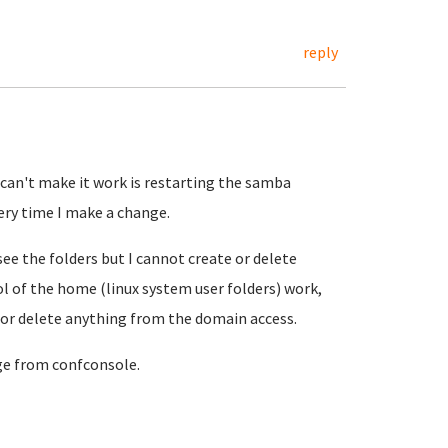
reply
I can't make it work is restarting the samba
ery time I make a change.
see the folders but I cannot create or delete
l of the home (linux system user folders) work,
 or delete anything from the domain access.
ge from confconsole.