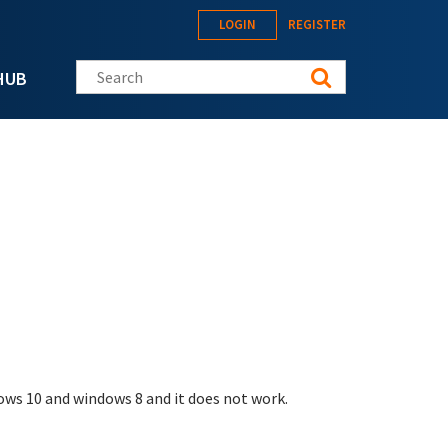
LOGIN
REGISTER
Search this site
HUB
dows 10 and windows 8 and it does not work.