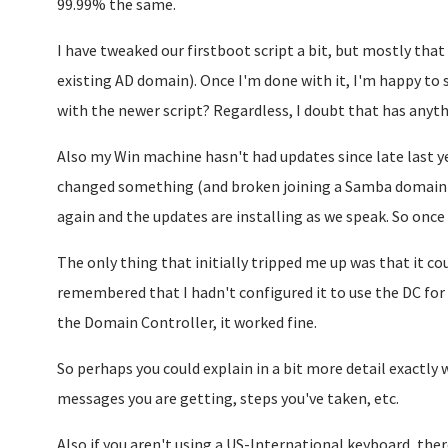
99.99% the same.
I have tweaked our firstboot script a bit, but mostly that 
existing AD domain). Once I'm done with it, I'm happy to s
with the newer script? Regardless, I doubt that has anythi
Also my Win machine hasn't had updates since late last 
changed something (and broken joining a Samba domain
again and the updates are installing as we speak. So once t
The only thing that initially tripped me up was that it c
remembered that I hadn't configured it to use the DC for
the Domain Controller, it worked fine.
So perhaps you could explain in a bit more detail exactly
messages you are getting, steps you've taken, etc.
Also if you aren't using a US-International keyboard, there