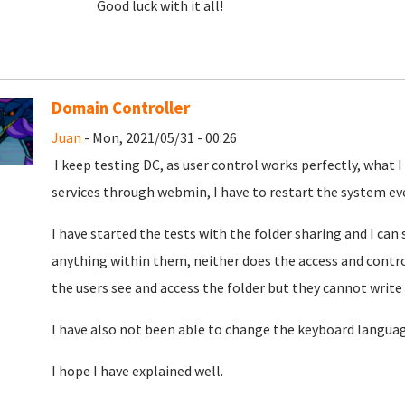
Good luck with it all!
Domain Controller
Juan
- Mon, 2021/05/31 - 00:26
I keep testing DC, as user control works perfectly, what 
services through webmin, I have to restart the system ev
I have started the tests with the folder sharing and I can 
anything within them, neither does the access and contro
the users see and access
the folder but they cannot write
I have also not been able to change the keyboard langua
I hope I have explained well.