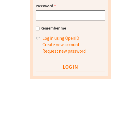
Password
*
Remember me
Log in using OpenID
Create new account
Request new password