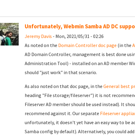
Unfortunately, Webmin Samba AD DC support
Jeremy Davis
- Mon, 2021/05/31 - 02:26
As noted on the
Domain Controller doc page
(in the
A
AD Domain Controller, management is best done us
Administration Tool) - installed on an AD member W
should "just work" in that scenario.
As also noted on that doc page, in the
General best p
heading "File storage/fileserver") it is not recommend
Fileserver AD member should be used instead). It sh
recommend against it. Our separate
Fileserver applia
unfortunately, it doesn't yet have an easy way to be 
Samba config by default). Alternatively, you could ad