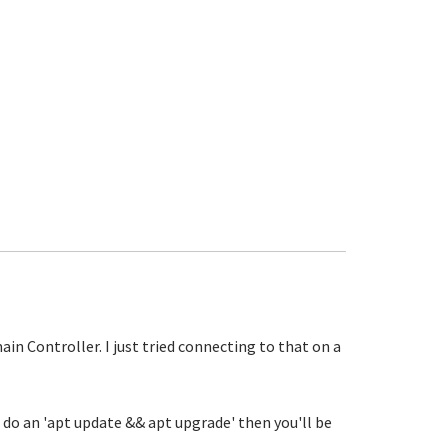
in Controller. I just tried connecting to that on a
u do an 'apt update && apt upgrade' then you'll be