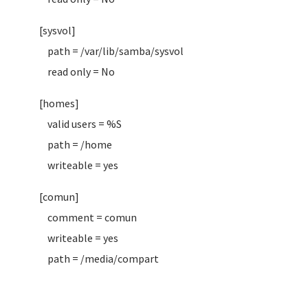
[sysvol]
path = /var/lib/samba/sysvol
read only = No
[homes]
valid users = %S
path = /home
writeable = yes
[comun]
comment = comun
writeable = yes
path = /media/compart