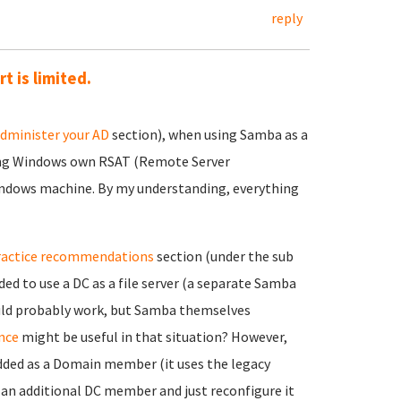
reply
 is limited.
dminister your AD
section), when using Samba as a
ing Windows own RSAT (Remote Server
indows machine. By my understanding, everything
ractice recommendations
section (under the sub
ed to use a DC as a file server (a separate Samba
ould probably work, but Samba themselves
nce
might be useful in that situation? However,
added as a Domain member (it uses the legacy
d an additional DC member and just reconfigure it